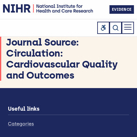
EVIDENCE
Journal Source:
Circulation:
Cardiovascular Quality
and Outcomes
Useful links
Categories