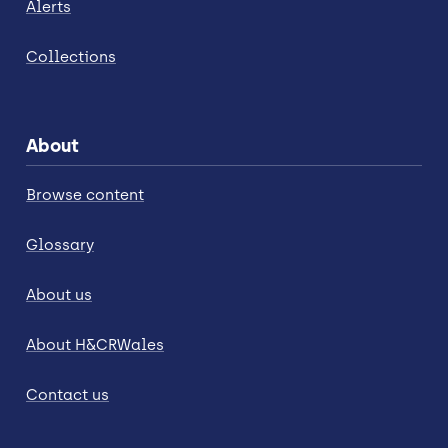
Alerts
Collections
About
Browse content
Glossary
About us
About H&CRWales
Contact us