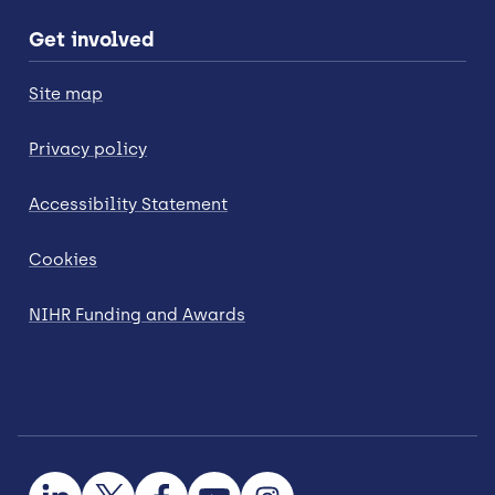
Get involved
Site map
Privacy policy
Accessibility Statement
Cookies
NIHR Funding and Awards