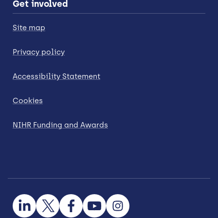
Get involved
Site map
Privacy policy
Accessibility Statement
Cookies
NIHR Funding and Awards