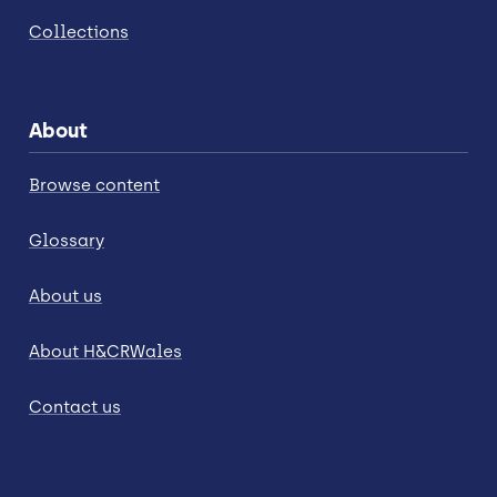
Collections
About
Browse content
Glossary
About us
About H&CRWales
Contact us