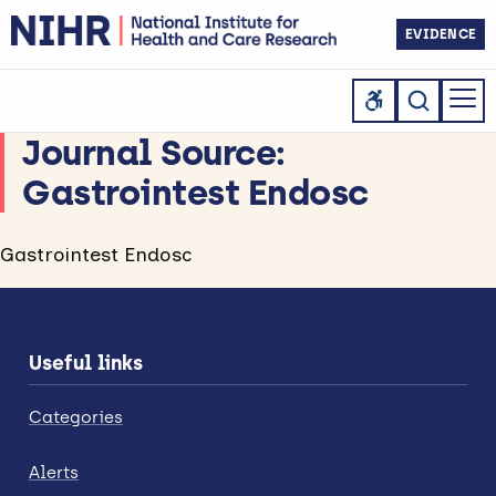
EVIDENCE
Journal Source:
Gastrointest Endosc
Gastrointest Endosc
Useful links
Categories
Alerts