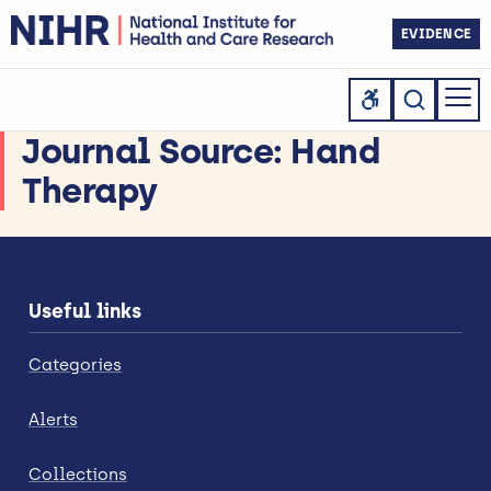
EVIDENCE
Journal Source:
Hand
Therapy
Useful links
Categories
Alerts
Collections