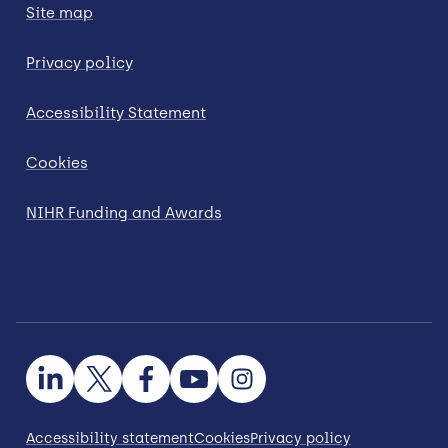
Site map
Privacy policy
Accessibility Statement
Cookies
NIHR Funding and Awards
Accessibility statement
Cookies
Privacy policy