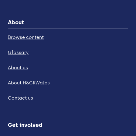
About
Browse content
Glossary
About us
About H&CRWales
Contact us
Get involved