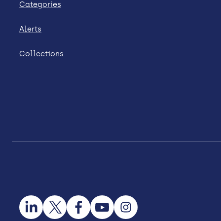
Categories
Alerts
Collections