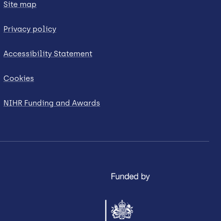
Site map
Privacy policy
Accessibility Statement
Cookies
NIHR Funding and Awards