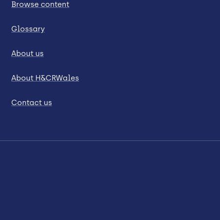
Browse content
Glossary
About us
About H&CRWales
Contact us