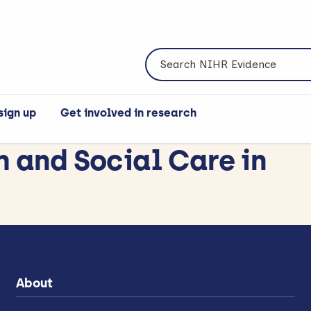
Search NIHR Evidence
sign up
Get involved in research
h and Social Care in
About