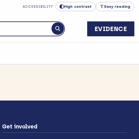
High contrast
Easy reading
ACCESSIBILITY
EVIDENCE
Submit search
Get involved