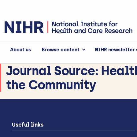
About us
Browse content
NIHR newsletter 
Journal Source:
Healt
the Community
Useful links