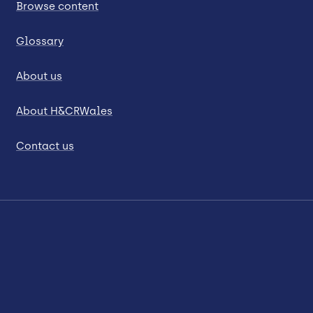
Browse content
Glossary
About us
About H&CRWales
Contact us