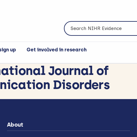
Search NIHR Evidence
sign up
Get involved in research
national Journal of
ication Disorders
About