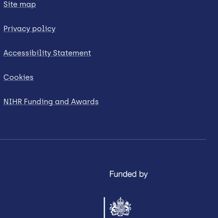
Site map
Privacy policy
Accessibility Statement
Cookies
NIHR Funding and Awards