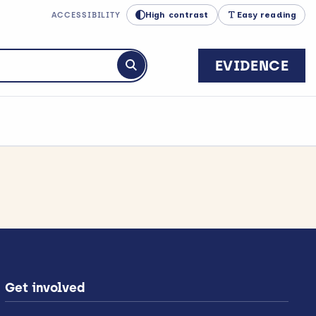
High contrast
Easy reading
ACCESSIBILITY
EVIDENCE
Submit search
Get involved