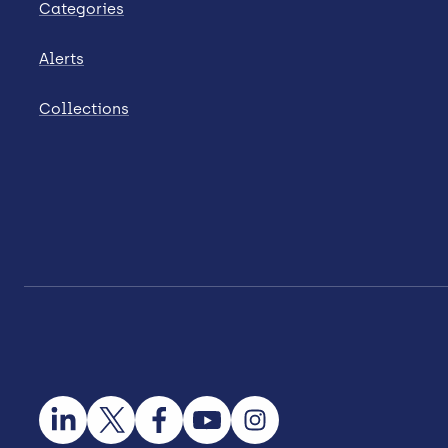
Categories
Alerts
Collections