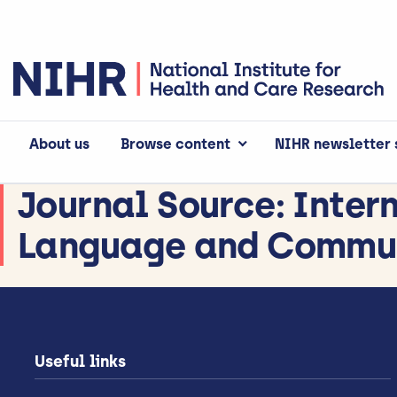
About us
Browse content
NIHR newsletter 
Journal Source:
Inter
Language and Commun
Useful links