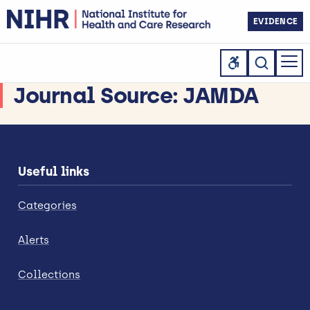
EVIDENCE
Journal Source:
JAMDA
Useful links
Categories
Alerts
Collections