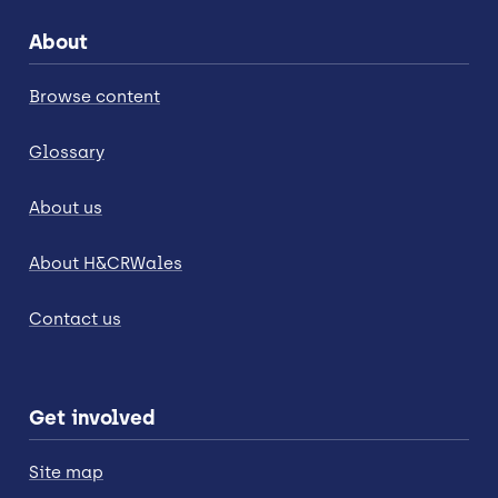
About
Browse content
Glossary
About us
About H&CRWales
Contact us
Get involved
Site map