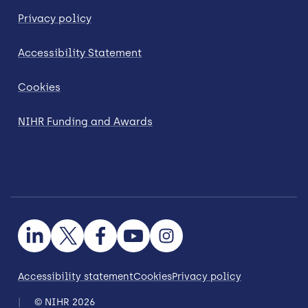
Privacy policy
Accessibility Statement
Cookies
NIHR Funding and Awards
Accessibility statement
Cookies
Privacy policy
© NIHR 2026