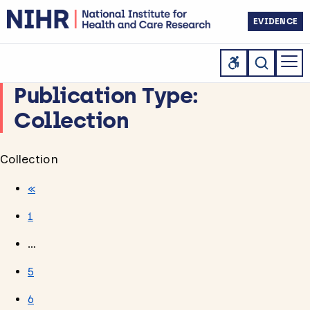
EVIDENCE
Publication Type:
Collection
Collection
«
1
…
5
6