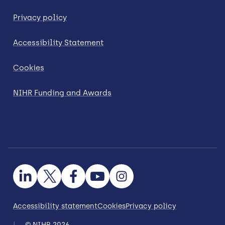
Privacy policy
Accessibility Statement
Cookies
NIHR Funding and Awards
Accessibility statement
Cookies
Privacy policy
© NIHR 2026