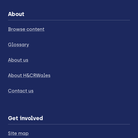
About
Browse content
Glossary
About us
About H&CRWales
Contact us
Get involved
Site map