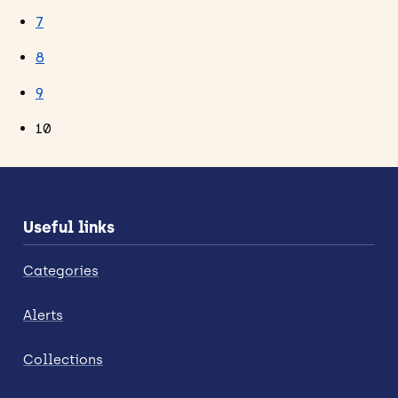
7
8
9
10
Useful links
Categories
Alerts
Collections