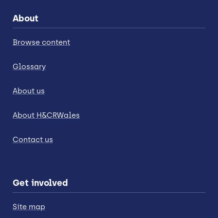
About
Browse content
Glossary
About us
About H&CRWales
Contact us
Get involved
Site map