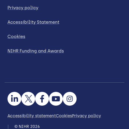
Privacy policy
Accessibility Statement
Cookies
NIHR Funding and Awards
Accessibility statement
Cookies
Privacy policy
© NIHR 2026