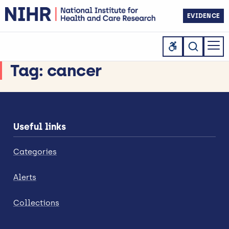
EVIDENCE
Tag:
cancer
Useful links
Categories
Alerts
Collections