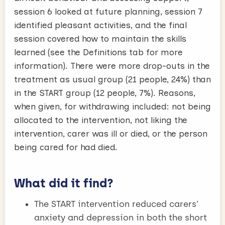
session 6 looked at future planning, session 7
identified pleasant activities, and the final
session covered how to maintain the skills
learned (see the Definitions tab for more
information). There were more drop-outs in the
treatment as usual group (21 people, 24%) than
in the START group (12 people, 7%). Reasons,
when given, for withdrawing included: not being
allocated to the intervention, not liking the
intervention, carer was ill or died, or the person
being cared for had died.
What did it find?
The START intervention reduced carers’
anxiety and depression in both the short