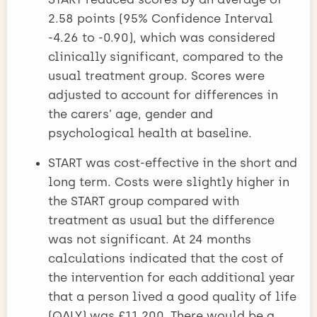
2.58 points (95% Confidence Interval
-4.26 to -0.90), which was considered
clinically significant, compared to the
usual treatment group. Scores were
adjusted to account for differences in
the carers’ age, gender and
psychological health at baseline.
START was cost-effective in the short and
long term. Costs were slightly higher in
the START group compared with
treatment as usual but the difference
was not significant. At 24 months
calculations indicated that the cost of
the intervention for each additional year
that a person lived a good quality of life
(QALY) was £11,200. There would be a