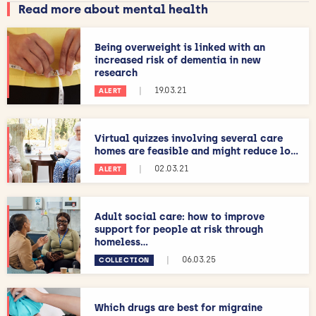
Read more about mental health
Being overweight is linked with an
increased risk of dementia in new
research
|
19.03.21
ALERT
Virtual quizzes involving several care
homes are feasible and might reduce lo...
|
02.03.21
ALERT
Adult social care: how to improve
support for people at risk through
homeless...
|
06.03.25
COLLECTION
Which drugs are best for migraine