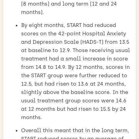
(8 months) and long term (12 and 24
months).
By eight months, START had reduced
scores on the 42-point Hospital Anxiety
and Depression Scale (HADS-T) from 13.5
at baseline to 12.9. Those receiving usual
treatment had a small increase in score
from 14.8 to 14.9. By 12 months, scores in
the START group were further reduced to
12.5, but had risen to 13.6 at 24 months,
slightly above the baseline score. In the
usual treatment group scores were 14.6
at 12 months but had risen to 15.5 by 24
months.
Overall this meant that in the long term,
START reduced scores by an average of