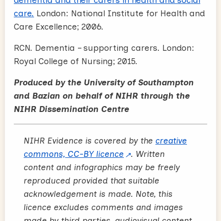
care.
London: National Institute for Health and
Care Excellence; 2006.
RCN. Dementia – supporting carers. London:
Royal College of Nursing; 2015.
Produced by the University of Southampton
and Bazian on behalf of NIHR through the
NIHR Dissemination Centre
NIHR Evidence is covered by the
creative
commons, CC-BY licence
. Written
content and infographics may be freely
reproduced provided that suitable
acknowledgement is made. Note, this
licence excludes comments and images
made by third parties, audiovisual content,