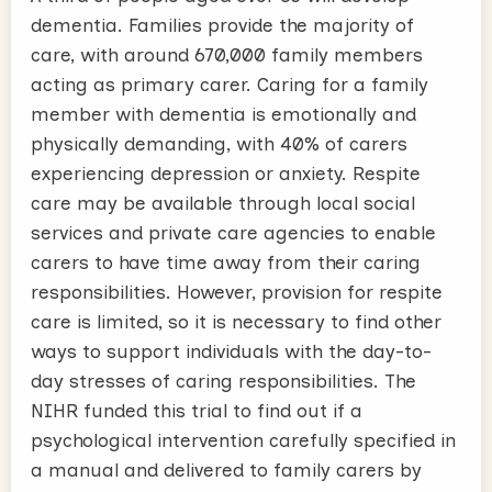
dementia. Families provide the majority of
care, with around 670,000 family members
acting as primary carer. Caring for a family
member with dementia is emotionally and
physically demanding, with 40% of carers
experiencing depression or anxiety. Respite
care may be available through local social
services and private care agencies to enable
carers to have time away from their caring
responsibilities. However, provision for respite
care is limited, so it is necessary to find other
ways to support individuals with the day-to-
day stresses of caring responsibilities. The
NIHR funded this trial to find out if a
psychological intervention carefully specified in
a manual and delivered to family carers by