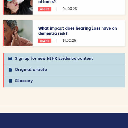
attacks?
|
04.03.25
ALERT
What impact does hearing loss have on
dementia risk?
|
19.02.25
ALERT
Sign up for new NIHR Evidence content
Original article
Glossary