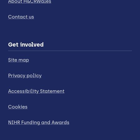
About H&CRWales
Contact us
Get involved
Site map
Privacy policy
Accessibility Statement
Cookies
NIHR Funding and Awards