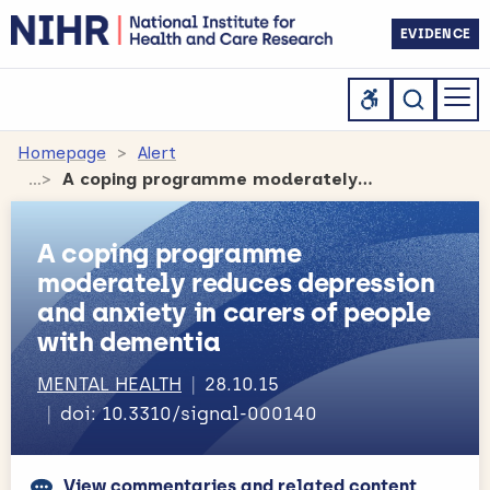
EVIDENCE
Homepage
Alert
A coping programme moderately reduces depression and anxiety in carers of people with dementia
A coping programme
moderately reduces depression
and anxiety in carers of people
with dementia
MENTAL HEALTH
28.10.15
doi: 10.3310/signal-000140
View commentaries and related content