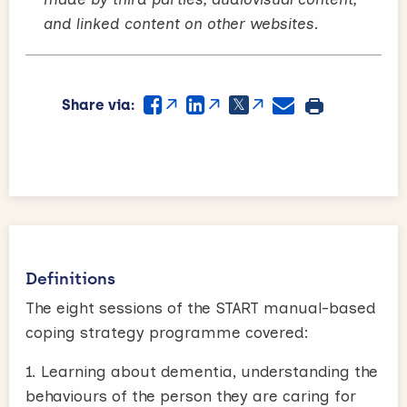
and linked content on other websites.
Share via:
Definitions
The eight sessions of the START manual-based
coping strategy programme covered:
1. Learning about dementia, understanding the
behaviours of the person they are caring for