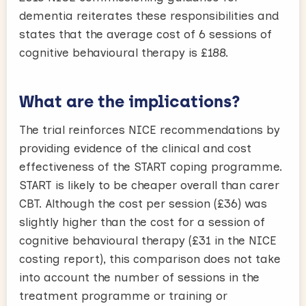
dementia reiterates these responsibilities and
states that the average cost of 6 sessions of
cognitive behavioural therapy is £188.
What are the implications?
The trial reinforces NICE recommendations by
providing evidence of the clinical and cost
effectiveness of the START coping programme.
START is likely to be cheaper overall than carer
CBT. Although the cost per session (£36) was
slightly higher than the cost for a session of
cognitive behavioural therapy (£31 in the NICE
costing report), this comparison does not take
into account the number of sessions in the
treatment programme or training or