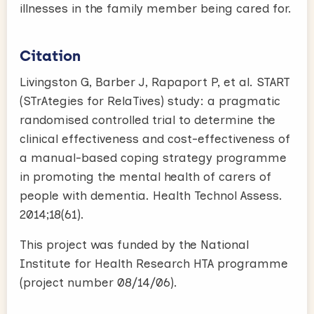
illnesses in the family member being cared for.
Citation
Livingston G, Barber J, Rapaport P, et al. START
(STrAtegies for RelaTives) study: a pragmatic
randomised controlled trial to determine the
clinical effectiveness and cost-effectiveness of
a manual-based coping strategy programme
in promoting the mental health of carers of
people with dementia. Health Technol Assess.
2014;18(61).
This project was funded by the National
Institute for Health Research HTA programme
(project number 08/14/06).