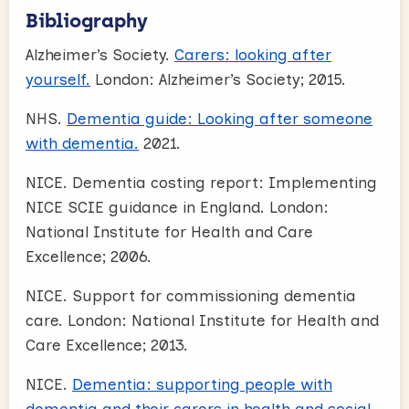
Bibliography
Alzheimer’s Society.
Carers: looking after
yourself.
London: Alzheimer’s Society; 2015.
NHS.
Dementia guide: Looking after someone
with dementia.
2021.
NICE. Dementia costing report: Implementing
NICE SCIE guidance in England. London:
National Institute for Health and Care
Excellence; 2006.
NICE. Support for commissioning dementia
care. London: National Institute for Health and
Care Excellence; 2013.
NICE.
Dementia: supporting people with
dementia and their carers in health and social