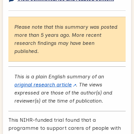
Please note that this summary was posted
more than 5 years ago. More recent
research findings may have been
published.
This is a plain English summary of an
original research article
. The views
expressed are those of the author(s) and
reviewer(s) at the time of publication.
This NIHR-funded trial found that a
programme to support carers of people with