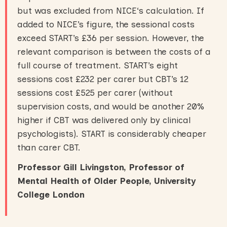
but was excluded from NICE‘s calculation. If
added to NICE’s figure, the sessional costs
exceed START’s £36 per session. However, the
relevant comparison is between the costs of a
full course of treatment. START’s eight
sessions cost £232 per carer but CBT’s 12
sessions cost £525 per carer (without
supervision costs, and would be another 20%
higher if CBT was delivered only by clinical
psychologists). START is considerably cheaper
than carer CBT.
Professor Gill Livingston, Professor of
Mental Health of Older People, University
College London