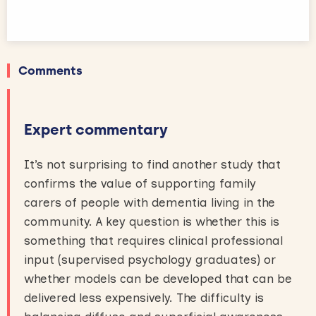
Comments
Expert commentary
It’s not surprising to find another study that
confirms the value of supporting family
carers of people with dementia living in the
community. A key question is whether this is
something that requires clinical professional
input (supervised psychology graduates) or
whether models can be developed that can be
delivered less expensively. The difficulty is