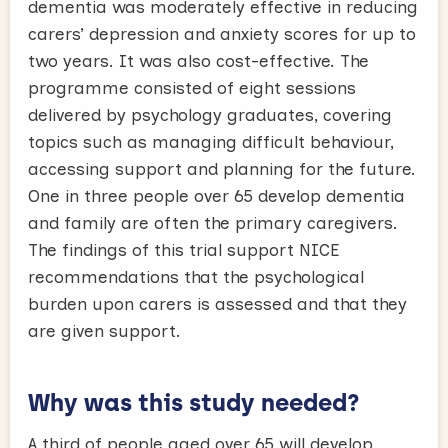
dementia was moderately effective in reducing
carers’ depression and anxiety scores for up to
two years. It was also cost-effective. The
programme consisted of eight sessions
delivered by psychology graduates, covering
topics such as managing difficult behaviour,
accessing support and planning for the future.
One in three people over 65 develop dementia
and family are often the primary caregivers.
The findings of this trial support NICE
recommendations that the psychological
burden upon carers is assessed and that they
are given support.
Why was this study needed?
A third of people aged over 65 will develop