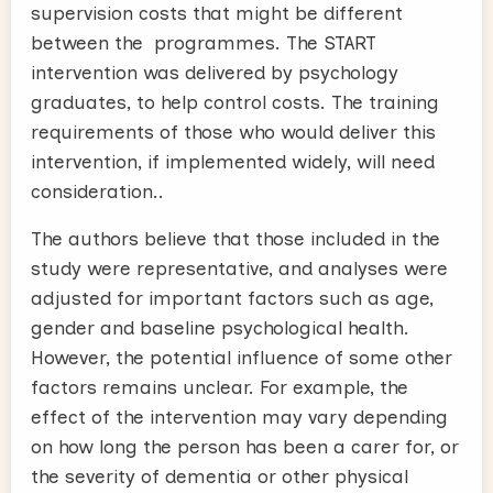
supervision costs that might be different
between the programmes. The START
intervention was delivered by psychology
graduates, to help control costs. The training
requirements of those who would deliver this
intervention, if implemented widely, will need
consideration..
The authors believe that those included in the
study were representative, and analyses were
adjusted for important factors such as age,
gender and baseline psychological health.
However, the potential influence of some other
factors remains unclear. For example, the
effect of the intervention may vary depending
on how long the person has been a carer for, or
the severity of dementia or other physical