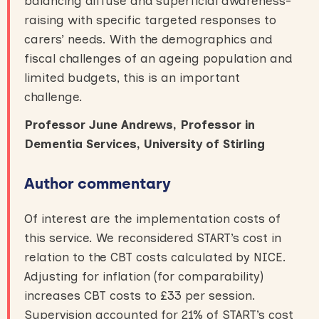
balancing diffuse and superficial awareness-
raising with specific targeted responses to
carers’ needs. With the demographics and
fiscal challenges of an ageing population and
limited budgets, this is an important
challenge.
Professor June Andrews, Professor in
Dementia Services, University of Stirling
Author commentary
Of interest are the implementation costs of
this service. We reconsidered START’s cost in
relation to the CBT costs calculated by NICE.
Adjusting for inflation (for comparability)
increases CBT costs to £33 per session.
Supervision accounted for 21% of START’s cost