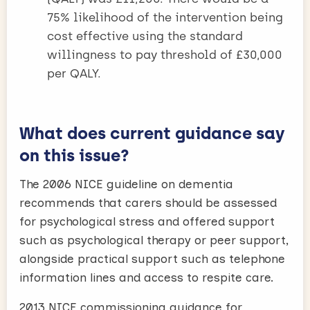
75% likelihood of the intervention being
cost effective using the standard
willingness to pay threshold of £30,000
per QALY.
What does current guidance say
on this issue?
The 2006 NICE guideline on dementia
recommends that carers should be assessed
for psychological stress and offered support
such as psychological therapy or peer support,
alongside practical support such as telephone
information lines and access to respite care.
2013 NICE commissioning guidance for