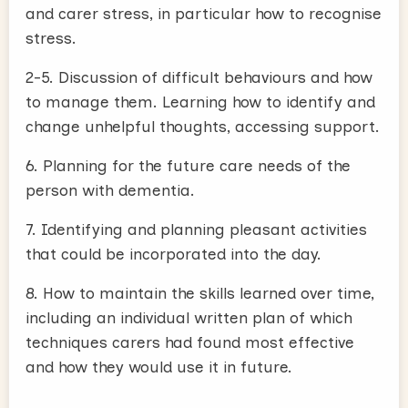
and carer stress, in particular how to recognise
stress.
2-5. Discussion of difficult behaviours and how
to manage them. Learning how to identify and
change unhelpful thoughts, accessing support.
6. Planning for the future care needs of the
person with dementia.
7. Identifying and planning pleasant activities
that could be incorporated into the day.
8. How to maintain the skills learned over time,
including an individual written plan of which
techniques carers had found most effective
and how they would use it in future.