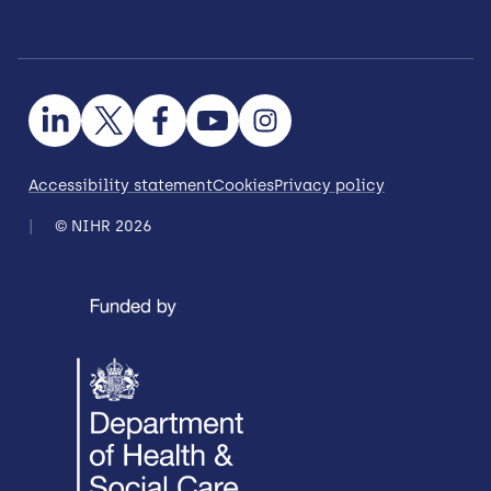
Accessibility statement
Cookies
Privacy policy
© NIHR 2026