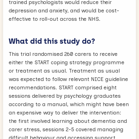
trained psychologists would reduce their
depression and anxiety, and would be cost-
effective to roll-out across the NHS.
What did this study do?
This trial randomised 260 carers to receive
either the START coping strategy programme
or treatment as usual. Treatment as usual
was expected to follow relevant NICE guideline
recommendations. START comprised eight
sessions delivered by psychology graduates
according to a manual, which might have been
an expensive way to deliver the intervention:
the first involved learning about dementia and
carer stress, sessions 2-5 covered managing
difficult behaviour and accessing support,