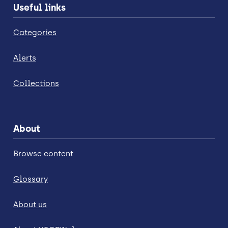
Useful links
Categories
Alerts
Collections
About
Browse content
Glossary
About us