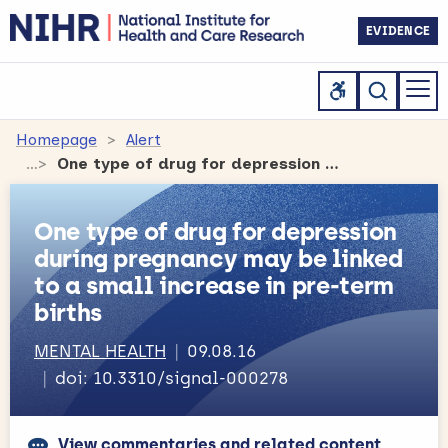
EVIDENCE
Homepage
Alert
One type of drug for depression during pregnancy may be linked to a small increase in pre-term births
One type of drug for depression
during pregnancy may be linked
to a small increase in pre-term
births
MENTAL HEALTH
09.08.16
doi: 10.3310/signal-000278
View commentaries and related content