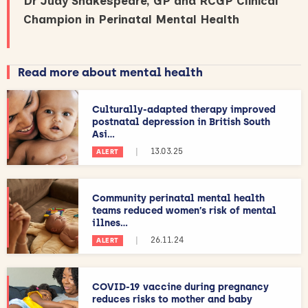
Dr Judy Shakespeare, GP and RCGP Clinical
Champion in Perinatal Mental Health
Read more about mental health
Culturally-adapted therapy improved
postnatal depression in British South
Asi...
|
13.03.25
ALERT
Community perinatal mental health
teams reduced women’s risk of mental
illnes...
|
26.11.24
ALERT
COVID-19 vaccine during pregnancy
reduces risks to mother and baby