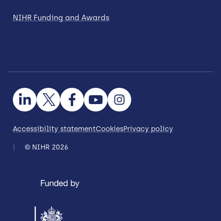
NIHR Funding and Awards
Accessibility statement
Cookies
Privacy policy
© NIHR 2026