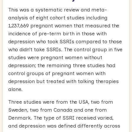
This was a systematic review and meta-
analysis of eight cohort studies including
1,237,669 pregnant women that measured the
incidence of pre-term birth in those with
depression who took SSRIs compared to those
who didn’t take SSRIs. The control group in five
studies were pregnant women without
depression; the remaining three studies had
control groups of pregnant women with
depression but treated with talking therapies
alone.
Three studies were from the USA, two from
Sweden, two from Canada and one from
Denmark. The type of SSRI received varied,
and depression was defined differently across