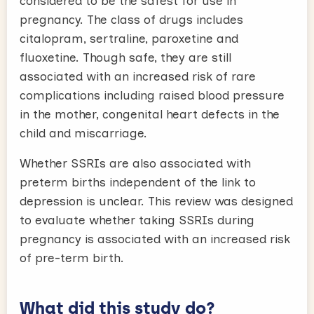
considered to be the safest for use in
pregnancy. The class of drugs includes
citalopram, sertraline, paroxetine and
fluoxetine. Though safe, they are still
associated with an increased risk of rare
complications including raised blood pressure
in the mother, congenital heart defects in the
child and miscarriage.
Whether SSRIs are also associated with
preterm births independent of the link to
depression is unclear. This review was designed
to evaluate whether taking SSRIs during
pregnancy is associated with an increased risk
of pre-term birth.
What did this study do?