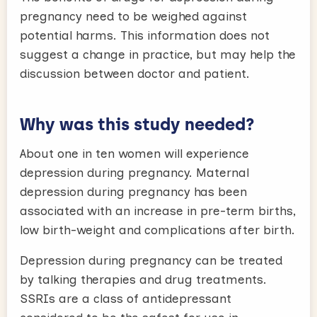
pregnancy need to be weighed against
potential harms. This information does not
suggest a change in practice, but may help the
discussion between doctor and patient.
Why was this study needed?
About one in ten women will experience
depression during pregnancy. Maternal
depression during pregnancy has been
associated with an increase in pre-term births,
low birth-weight and complications after birth.
Depression during pregnancy can be treated
by talking therapies and drug treatments.
SSRIs are a class of antidepressant