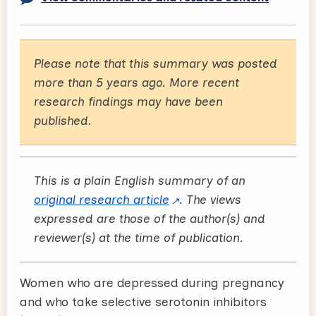
Please note that this summary was posted
more than 5 years ago. More recent
research findings may have been
published.
This is a plain English summary of an
original research article
. The views
expressed are those of the author(s) and
reviewer(s) at the time of publication.
Women who are depressed during pregnancy
and who take selective serotonin inhibitors