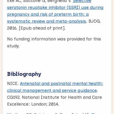
Eke AC, Saccone G, Berghella V.
Selective
serotonin reuptake inhibitor (SSRI) use during
pregnancy and risk of preterm birth: a
systematic review and meta-analysis
. BJOG.
2016. [Epub ahead of print].
No funding information was provided for this
study.
Bibliography
NICE.
Antenatal and postnatal mental health:
clinical management and service guidance
.
CG192. National Institute for Health and Care
Excellence: London; 2014.