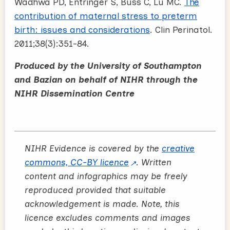
Wadhwa PD, Entringer S, Buss C, Lu MC.
The
contribution of maternal stress to preterm
birth: issues and considerations
. Clin Perinatol.
2011;38(3):351-84.
Produced by the University of Southampton
and Bazian on behalf of NIHR through the
NIHR Dissemination Centre
NIHR Evidence is covered by the
creative
commons, CC-BY licence
. Written
content and infographics may be freely
reproduced provided that suitable
acknowledgement is made. Note, this
licence excludes comments and images