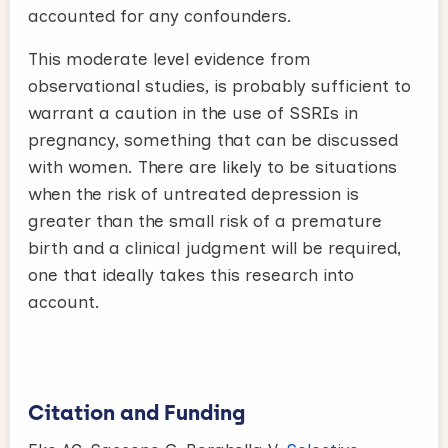
accounted for any confounders.
This moderate level evidence from
observational studies, is probably sufficient to
warrant a caution in the use of SSRIs in
pregnancy, something that can be discussed
with women. There are likely to be situations
when the risk of untreated depression is
greater than the small risk of a premature
birth and a clinical judgment will be required,
one that ideally takes this research into
account.
Citation and Funding