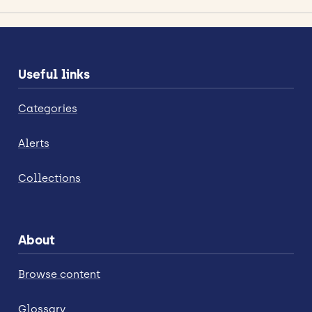
Useful links
Categories
Alerts
Collections
About
Browse content
Glossary