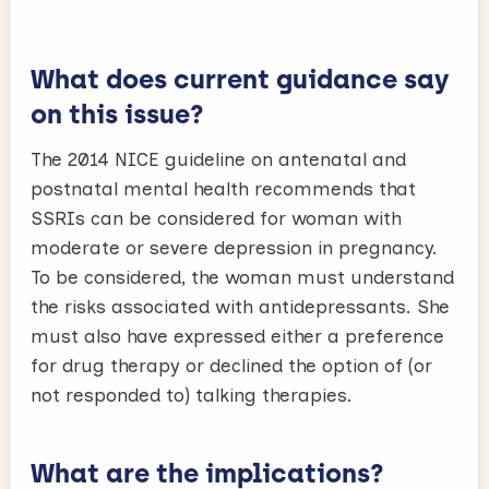
What does current guidance say
on this issue?
The 2014 NICE guideline on antenatal and
postnatal mental health recommends that
SSRIs can be considered for woman with
moderate or severe depression in pregnancy.
To be considered, the woman must understand
the risks associated with antidepressants. She
must also have expressed either a preference
for drug therapy or declined the option of (or
not responded to) talking therapies.
What are the implications?