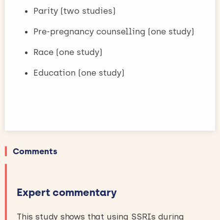
Parity (two studies)
Pre-pregnancy counselling (one study)
Race (one study)
Education (one study)
Comments
Expert commentary
This study shows that using SSRIs during