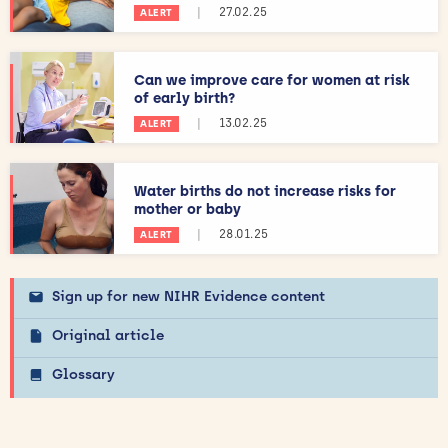
|
27.02.25
ALERT
Can we improve care for women at risk
of early birth?
|
13.02.25
ALERT
Water births do not increase risks for
mother or baby
|
28.01.25
ALERT
Sign up for new NIHR Evidence content
Original article
Glossary