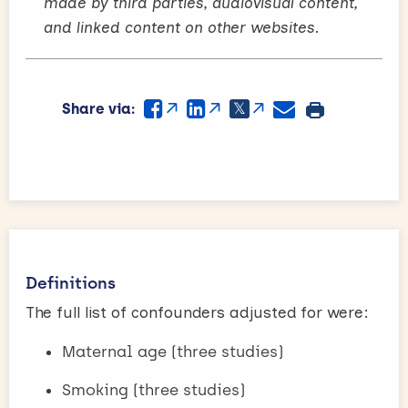
made by third parties, audiovisual content,
and linked content on other websites.
Share via:
Definitions
The full list of confounders adjusted for were:
Maternal age (three studies)
Smoking (three studies)