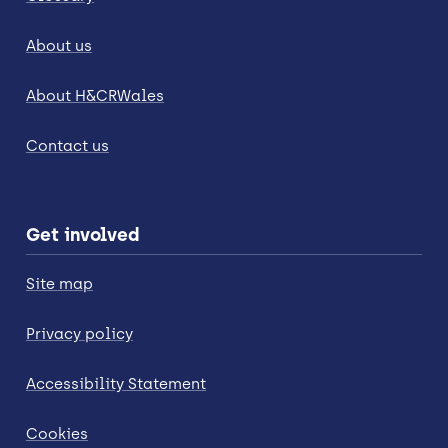
About us
About H&CRWales
Contact us
Get involved
Site map
Privacy policy
Accessibility Statement
Cookies