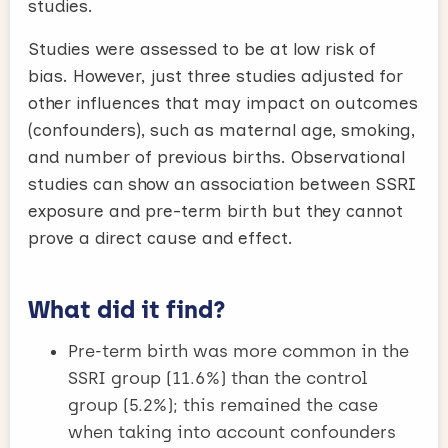
studies.
Studies were assessed to be at low risk of
bias. However, just three studies adjusted for
other influences that may impact on outcomes
(confounders), such as maternal age, smoking,
and number of previous births. Observational
studies can show an association between SSRI
exposure and pre-term birth but they cannot
prove a direct cause and effect.
What did it find?
Pre-term birth was more common in the
SSRI group (11.6%) than the control
group (5.2%); this remained the case
when taking into account confounders