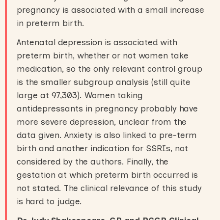
pregnancy is associated with a small increase
in preterm birth.
Antenatal depression is associated with
preterm birth, whether or not women take
medication, so the only relevant control group
is the smaller subgroup analysis (still quite
large at 97,303). Women taking
antidepressants in pregnancy probably have
more severe depression, unclear from the
data given. Anxiety is also linked to pre-term
birth and another indication for SSRIs, not
considered by the authors. Finally, the
gestation at which preterm birth occurred is
not stated. The clinical relevance of this study
is hard to judge.