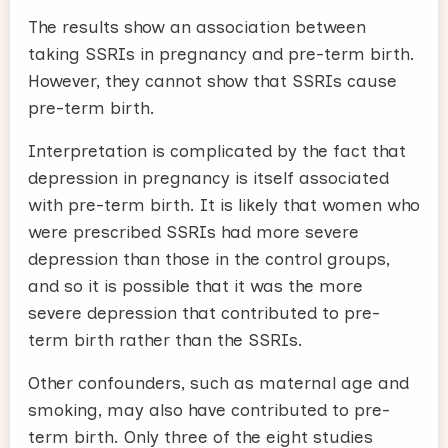
The results show an association between
taking SSRIs in pregnancy and pre-term birth.
However, they cannot show that SSRIs cause
pre-term birth.
Interpretation is complicated by the fact that
depression in pregnancy is itself associated
with pre-term birth. It is likely that women who
were prescribed SSRIs had more severe
depression than those in the control groups,
and so it is possible that it was the more
severe depression that contributed to pre-
term birth rather than the SSRIs.
Other confounders, such as maternal age and
smoking, may also have contributed to pre-
term birth. Only three of the eight studies