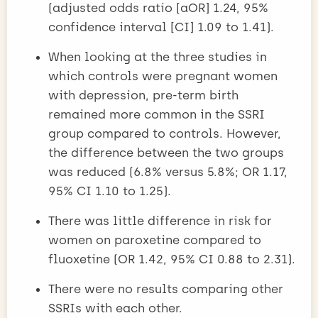
(adjusted odds ratio [aOR] 1.24, 95%
confidence interval [CI] 1.09 to 1.41).
When looking at the three studies in
which controls were pregnant women
with depression, pre-term birth
remained more common in the SSRI
group compared to controls. However,
the difference between the two groups
was reduced (6.8% versus 5.8%; OR 1.17,
95% CI 1.10 to 1.25).
There was little difference in risk for
women on paroxetine compared to
fluoxetine (OR 1.42, 95% CI 0.88 to 2.31).
There were no results comparing other
SSRIs with each other.