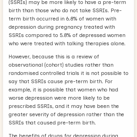
(SSRIs) may be more likely to have a pre-term
birth than those who do not take SSRIs. Pre-
term birth occurred in 6.8% of women with
depression during pregnancy treated with
SSRIs compared to 5.8% of depressed women
who were treated with talking therapies alone.
However, because this is a review of
observational (cohort) studies rather than
randomised controlled trials it is not possible to
say that SSRIs cause pre-term birth. For
example, it is possible that women who had
worse depression were more likely to be
prescribed SSRIs, and it may have been the
greater severity of depression rather than the
SSRIs that caused pre-term birth.
The benefits of drugs for depression during