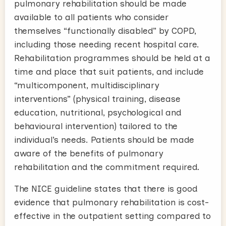
pulmonary rehabilitation should be made
available to all patients who consider
themselves “functionally disabled” by COPD,
including those needing recent hospital care.
Rehabilitation programmes should be held at a
time and place that suit patients, and include
“multicomponent, multidisciplinary
interventions” (physical training, disease
education, nutritional, psychological and
behavioural intervention) tailored to the
individual’s needs. Patients should be made
aware of the benefits of pulmonary
rehabilitation and the commitment required.
The NICE guideline states that there is good
evidence that pulmonary rehabilitation is cost-
effective in the outpatient setting compared to