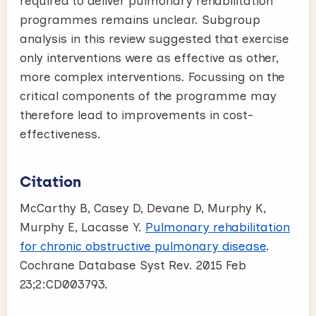
required to deliver pulmonary rehabilitation
programmes remains unclear. Subgroup
analysis in this review suggested that exercise
only interventions were as effective as other,
more complex interventions. Focussing on the
critical components of the programme may
therefore lead to improvements in cost-
effectiveness.
Citation
McCarthy B, Casey D, Devane D, Murphy K,
Murphy E, Lacasse Y.
Pulmonary rehabilitation
for chronic obstructive pulmonary disease
.
Cochrane Database Syst Rev. 2015 Feb
23;2:CD003793.