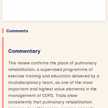
Comments
Commentary
This review confirms the place of pulmonary
rehabilitation, a supervised programme of
exercise training and education delivered by a
multidisciplinary team, as one of the most
important and highest value elements in the
management of COPD. Trials show
consistently that pulmonary rehabilitation