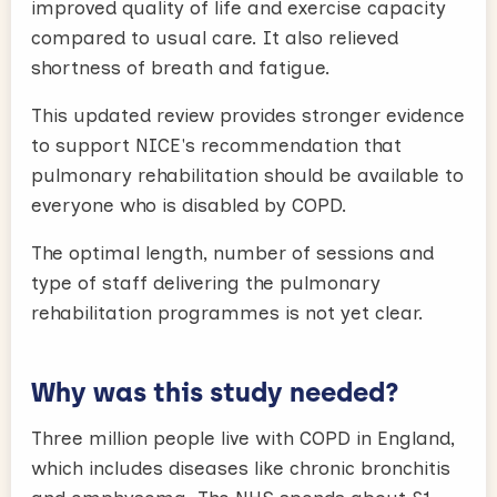
improved quality of life and exercise capacity
compared to usual care. It also relieved
shortness of breath and fatigue.
This updated review provides stronger evidence
to support NICE's recommendation that
pulmonary rehabilitation should be available to
everyone who is disabled by COPD.
The optimal length, number of sessions and
type of staff delivering the pulmonary
rehabilitation programmes is not yet clear.
Why was this study needed?
Three million people live with COPD in England,
which includes diseases like chronic bronchitis