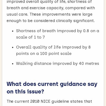
improved overall quality of life, shortness of
breath and exercise capacity, compared with
usual care. These improvements were large
enough to be considered clinically significant.
Shortness of breath improved by 0.8 on a
scale of 1 to 7
Overall quality of life improved by 8
points on a 100 point scale
Walking distance improved by 40 metres
What does current guidance say
on this issue?
The current 2010 NICE guideline states that