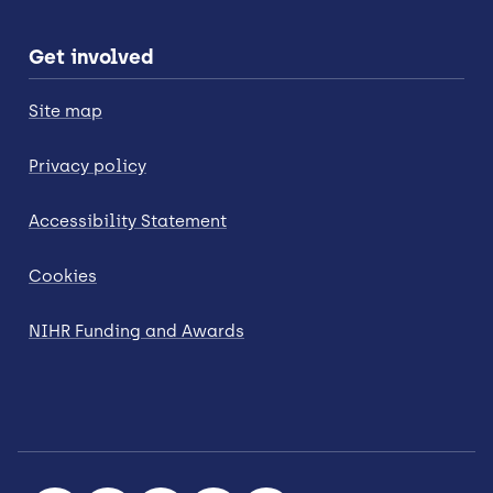
Get involved
Site map
Privacy policy
Accessibility Statement
Cookies
NIHR Funding and Awards