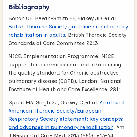
Bibliography
Bolton CE, Bevan-Smith EF, Blakey JD, et al.
British Thoracic Society guideline on pulmonary
rehabilitation in adults
. British Thoracic Society
Standards of Care Committee 2013
NICE. Implementation Programme: NICE
support for commissioners and others using
the quality standard for Chronic obstructive
pulmonary disease (COPD). London: National
Institute of Health and Care Excellence; 2011
Spruit MA, Singh SJ, Garvey C, et al.
An official
American Thoracic Society/European
Respiratory Society statement: key concepts
and advances in pulmonary rehabilitation
. Am
J Respir Crit Care Med. 2013;188(8):e13-64