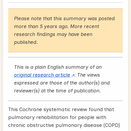
Please note that this summary was posted
more than 5 years ago. More recent
research findings may have been
published.
This is a plain English summary of an
original research article
. The views
expressed are those of the author(s) and
reviewer(s) at the time of publication.
This Cochrane systematic review found that
pulmonary rehabilitation for people with
chronic obstructive pulmonary disease (COPD)