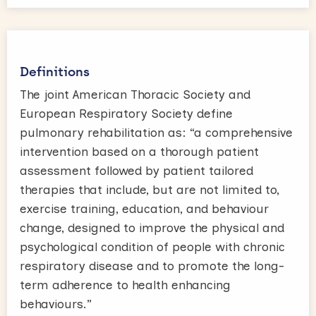
Definitions
The joint American Thoracic Society and
European Respiratory Society define
pulmonary rehabilitation as: “a comprehensive
intervention based on a thorough patient
assessment followed by patient tailored
therapies that include, but are not limited to,
exercise training, education, and behaviour
change, designed to improve the physical and
psychological condition of people with chronic
respiratory disease and to promote the long-
term adherence to health enhancing
behaviours.”