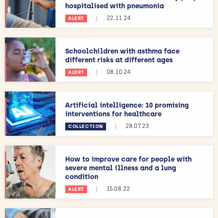
hospitalised with pneumonia
|
22.11.24
ALERT
Schoolchildren with asthma face
different risks at different ages
|
08.10.24
ALERT
Artificial intelligence: 10 promising
interventions for healthcare
|
28.07.23
COLLECTION
How to improve care for people with
severe mental illness and a lung
condition
|
15.08.22
ALERT