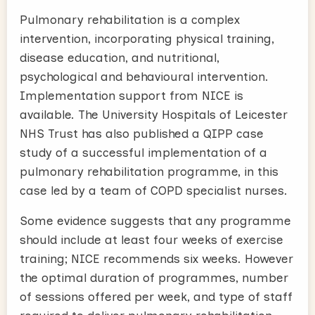
Pulmonary rehabilitation is a complex
intervention, incorporating physical training,
disease education, and nutritional,
psychological and behavioural intervention.
Implementation support from NICE is
available. The University Hospitals of Leicester
NHS Trust has also published a QIPP case
study of a successful implementation of a
pulmonary rehabilitation programme, in this
case led by a team of COPD specialist nurses.
Some evidence suggests that any programme
should include at least four weeks of exercise
training; NICE recommends six weeks. However
the optimal duration of programmes, number
of sessions offered per week, and type of staff