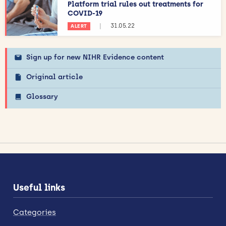
Platform trial rules out treatments for
COVID-19
|
31.05.22
ALERT
Sign up for new NIHR Evidence content
Original article
Glossary
Useful links
Categories