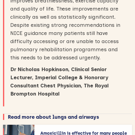
improves breathlessness, exercise capacity
and quality of life. These improvements are
clinically as well as statistically significant.
Despite existing strong recommendations in
NICE guidance many patients still have
difficulty accessing or are unable to access
pulmonary rehabilitation programmes and
this needs to be addressed urgently.
Dr Nicholas Hopkinson, Clinical Senior
Lecturer, Imperial College & Honorary
Consultant Chest Physician, The Royal
Brompton Hospital
Read more about lungs and airways
Amoxicillin is effective for many people