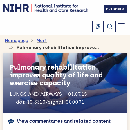
EVIDENCE
Homepage
Alert
Pulmonary rehabilitation improves quality of life and exercise capacity
Pulmonary rehabilitation
improves quality of life and
exercise capacity
LUNGS AND AIRWAYS
01.07.15
doi: 10.3310/signal-000091
View commentaries and related content