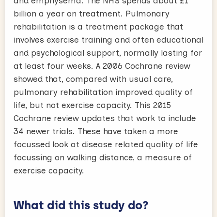
and emphysema. The NHS spends about £1
billion a year on treatment. Pulmonary
rehabilitation is a treatment package that
involves exercise training and often educational
and psychological support, normally lasting for
at least four weeks. A 2006 Cochrane review
showed that, compared with usual care,
pulmonary rehabilitation improved quality of
life, but not exercise capacity. This 2015
Cochrane review updates that work to include
34 newer trials. These have taken a more
focussed look at disease related quality of life
focussing on walking distance, a measure of
exercise capacity.
What did this study do?