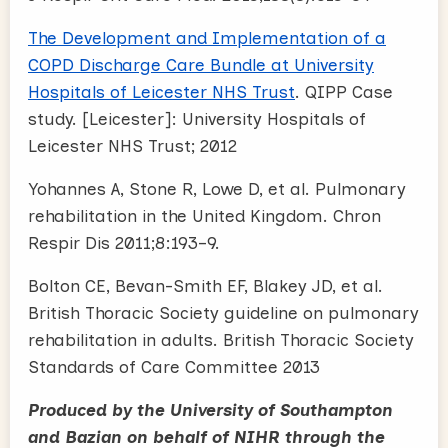
The Development and Implementation of a
COPD Discharge Care Bundle at University
Hospitals of Leicester NHS Trust
. QIPP Case
study. [Leicester]: University Hospitals of
Leicester NHS Trust; 2012
Yohannes A, Stone R, Lowe D, et al. Pulmonary
rehabilitation in the United Kingdom. Chron
Respir Dis 2011;8:193–9.
Bolton CE, Bevan-Smith EF, Blakey JD, et al.
British Thoracic Society guideline on pulmonary
rehabilitation in adults. British Thoracic Society
Standards of Care Committee 2013
Produced by the University of Southampton
and Bazian on behalf of NIHR through the