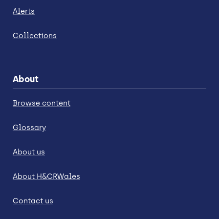
Alerts
Collections
About
Browse content
Glossary
About us
About H&CRWales
Contact us