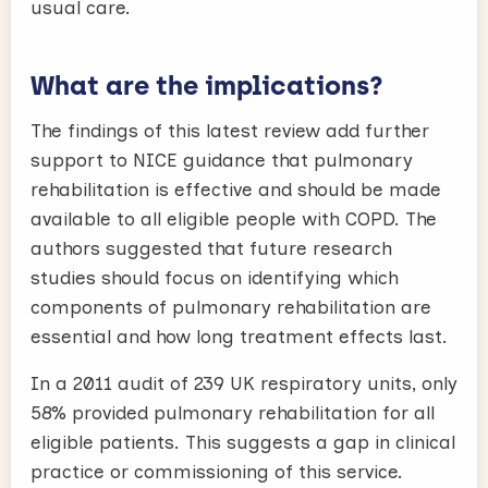
usual care.
What are the implications?
The findings of this latest review add further
support to NICE guidance that pulmonary
rehabilitation is effective and should be made
available to all eligible people with COPD. The
authors suggested that future research
studies should focus on identifying which
components of pulmonary rehabilitation are
essential and how long treatment effects last.
In a 2011 audit of 239 UK respiratory units, only
58% provided pulmonary rehabilitation for all
eligible patients. This suggests a gap in clinical
practice or commissioning of this service.