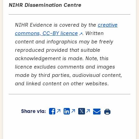
NIHR Dissemination Centre
NIHR Evidence is covered by the
creative
commons, CC-BY licence
. Written
content and infographics may be freely
reproduced provided that suitable
acknowledgement is made. Note, this
licence excludes comments and images
made by third parties, audiovisual content,
and linked content on other websites.
Share via: