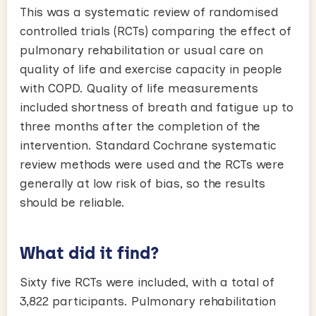
This was a systematic review of randomised
controlled trials (RCTs) comparing the effect of
pulmonary rehabilitation or usual care on
quality of life and exercise capacity in people
with COPD. Quality of life measurements
included shortness of breath and fatigue up to
three months after the completion of the
intervention. Standard Cochrane systematic
review methods were used and the RCTs were
generally at low risk of bias, so the results
should be reliable.
What did it find?
Sixty five RCTs were included, with a total of
3,822 participants. Pulmonary rehabilitation