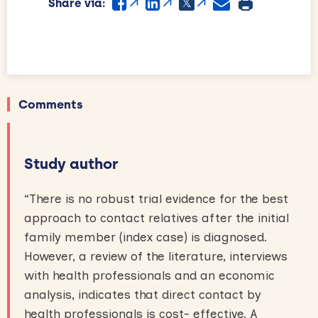
Share via:
Comments
Study author
“There is no robust trial evidence for the best
approach to contact relatives after the initial
family member (index case) is diagnosed.
However, a review of the literature, interviews
with health professionals and an economic
analysis, indicates that direct contact by
health professionals is cost- effective. A