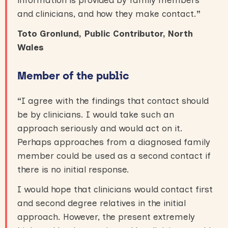
and clinicians, and how they make contact.
”
Toto Gronlund, Public Contributor, North
Wales
Member of the public
“
I agree with the findings that contact should
be by clinicians. I would take such an
approach seriously and would act on it.
Perhaps approaches from a diagnosed family
member could be used as a second contact if
there is no initial response.
I would hope that clinicians would contact first
and second degree relatives in the initial
approach. However, the present extremely