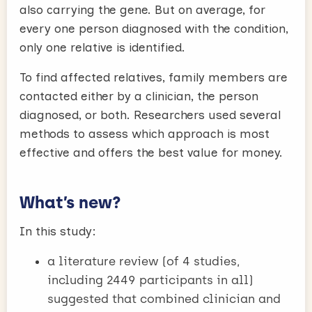
also carrying the gene. But on average, for
every one person diagnosed with the condition,
only one relative is identified.
To find affected relatives, family members are
contacted either by a clinician, the person
diagnosed, or both. Researchers used several
methods to assess which approach is most
effective and offers the best value for money.
What’s new?
In this study:
a literature review (of 4 studies,
including 2449 participants in all)
suggested that combined clinician and