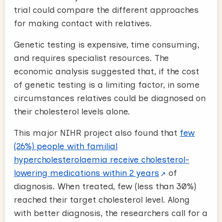
trial could compare the different approaches
for making contact with relatives.
Genetic testing is expensive, time consuming,
and requires specialist resources. The
economic analysis suggested that, if the cost
of genetic testing is a limiting factor, in some
circumstances relatives could be diagnosed on
their cholesterol levels alone.
This major NIHR project also found that
few
(26%) people with familial
hypercholesterolaemia receive cholesterol-
lowering medications within 2 years
of
diagnosis. When treated, few (less than 30%)
reached their target cholesterol level. Along
with better diagnosis, the researchers call for a