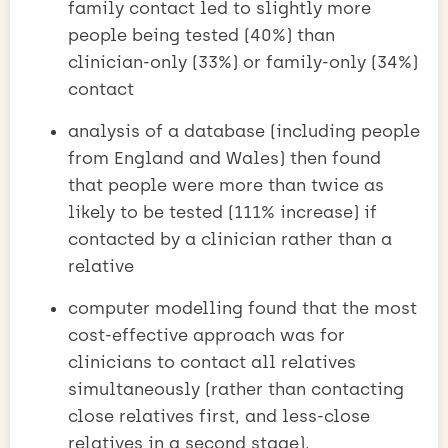
family contact led to slightly more
people being tested (40%) than
clinician-only (33%) or family-only (34%)
contact
analysis of a database (including people
from England and Wales) then found
that people were more than twice as
likely to be tested (111% increase) if
contacted by a clinician rather than a
relative
computer modelling found that the most
cost-effective approach was for
clinicians to contact all relatives
simultaneously (rather than contacting
close relatives first, and less-close
relatives in a second stage).