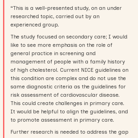
“
This is a well-presented study, on an under
researched topic, carried out by an
experienced group.
The study focused on secondary care; I would
like to see more emphasis on the role of
general practice in screening and
management of people with a family history
of high cholesterol. Current NICE guidelines on
this condition are complex and do not use the
same diagnostic criteria as the guidelines for
risk assessment of cardiovascular disease.
This could create challenges in primary care.
It would be helpful to align the guidelines, and
to promote assessment in primary care.
Further research is needed to address the gap