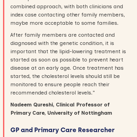
combined approach, with both clinicians and
index case contacting other family members,
maybe more acceptable to some families.
After family members are contacted and
diagnosed with the genetic condition, it is
important that the lipid-lowering treatment is
started as soon as possible to prevent heart
disease at an early age. Once treatment has
started, the cholesterol levels should still be
monitored to ensure people reach their
recommended cholesterol levels.”
Nadeem Qureshi, Clinical Professor of
Primary Care, University of Nottingham
GP and Primary Care Researcher