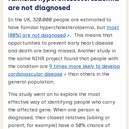
are not diagnosed
In the UK, 320,000 people are estimated to
have familial hypercholesterolaemia, but
most
(80%) are not diagnosed
. This means that
opportunities to prevent early heart disease
and death are being missed. Another study in
the same NIHR project found that people with
the condition are
9 times more likely to develop
cardiovascular disease
than others in the
general population.
This study went on to explore the most
effective way of identifying people who carry
the affected gene. When one person is
diagnosed, their closest relatives (sibling or
parent, for example) have a 50% chance of