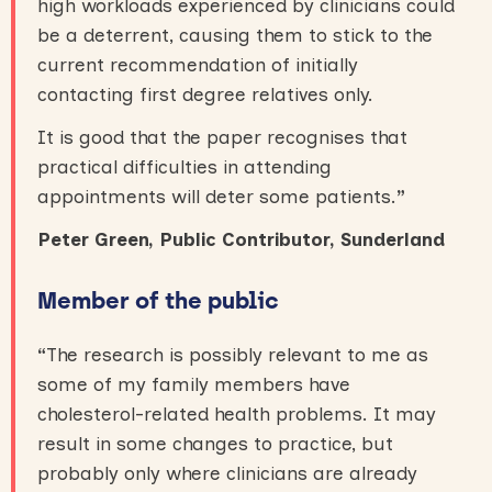
high workloads experienced by clinicians could
be a deterrent, causing them to stick to the
current recommendation of initially
contacting first degree relatives only.
It is good that the paper recognises that
practical difficulties in attending
appointments will deter some patients.
”
Peter Green, Public Contributor, Sunderland
Member of the public
“
The research is possibly relevant to me as
some of my family members have
cholesterol-related health problems. It may
result in some changes to practice, but
probably only where clinicians are already