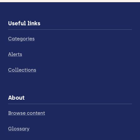
Useful links
Categories
Alerts
Collections
About
Browse content
Glossary