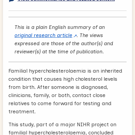
This is a plain English summary of an
original research article
. The views
expressed are those of the author(s) and
reviewer(s) at the time of publication.
Familial hypercholesterolaemia is an inherited
condition that causes high cholesterol levels
from birth. After someone is diagnosed,
clinicians, family, or both, contact close
relatives to come forward for testing and
treatment.
This study, part of a major NIHR project on
familial hypercholesterolaemia, concluded