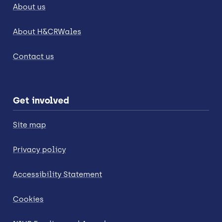
About us
About H&CRWales
Contact us
Get involved
Site map
Privacy policy
Accessibility Statement
Cookies