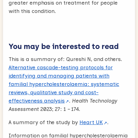
greater emphasis on treatment for people
with this condition.
You may be interested to read
This is a summary of: Qureshi N, and others.
Alternative cascade-testing protocols for
identifying and managing patients with
familial hypercholesterolaemia: systematic
reviews, qualitative study and cost-
effectiveness analysis
.
Health Technology
Assessment
2023; 27: 1 – 174.
A summary of the study by
Heart UK
.
Information on familial hypercholesterolaemia