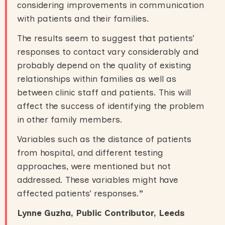
considering improvements in communication
with patients and their families.
The results seem to suggest that patients’
responses to contact vary considerably and
probably depend on the quality of existing
relationships within families as well as
between clinic staff and patients. This will
affect the success of identifying the problem
in other family members.
Variables such as the distance of patients
from hospital, and different testing
approaches, were mentioned but not
addressed. These variables might have
affected patients’ responses.
”
Lynne Guzha, Public Contributor, Leeds