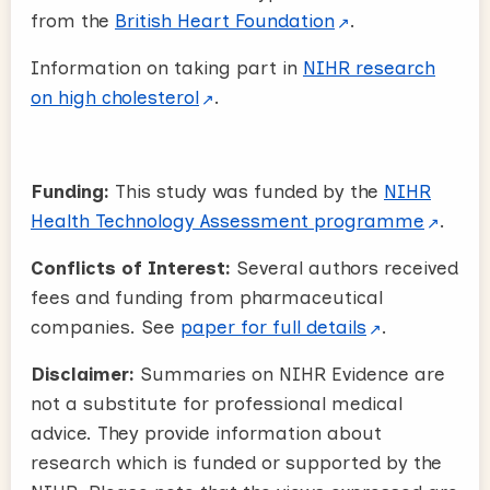
from the
British Heart Foundation
.
Information on taking part in
NIHR research
on high cholesterol
.
Funding:
This study was funded by the
NIHR
Health Technology Assessment programme
.
Conflicts of Interest:
Several authors received
fees and funding from pharmaceutical
companies. See
paper for full details
.
Disclaimer:
Summaries on NIHR Evidence are
not a substitute for professional medical
advice. They provide information about
research which is funded or supported by the