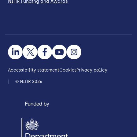
NIHR Funding and Awards
Accessibility statement
Cookies
Privacy policy
© NIHR 2026