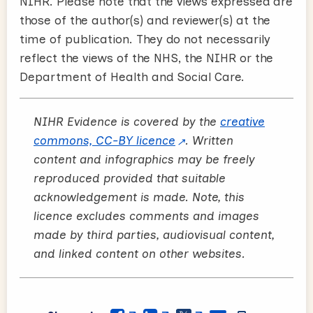
NIHR. Please note that the views expressed are
those of the author(s) and reviewer(s) at the
time of publication. They do not necessarily
reflect the views of the NHS, the NIHR or the
Department of Health and Social Care.
NIHR Evidence is covered by the
creative
commons, CC-BY licence
. Written
content and infographics may be freely
reproduced provided that suitable
acknowledgement is made. Note, this
licence excludes comments and images
made by third parties, audiovisual content,
and linked content on other websites.