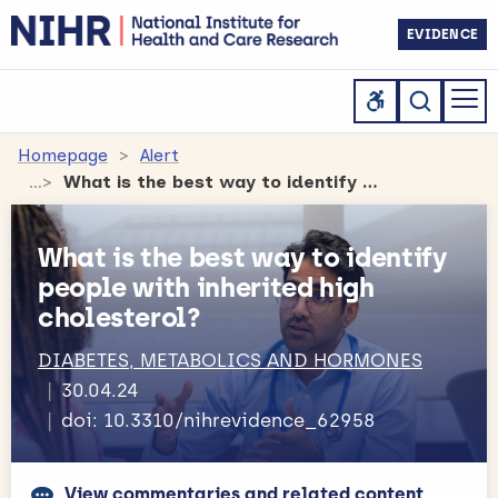
EVIDENCE
Homepage
Alert
What is the best way to identify people with inherited high cholesterol?
What is the best way to identify
people with inherited high
cholesterol?
DIABETES, METABOLICS AND HORMONES
30.04.24
doi: 10.3310/nihrevidence_62958
View commentaries and related content