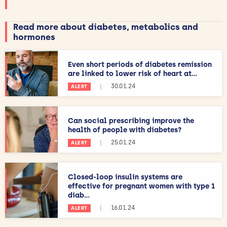
Read more about diabetes, metabolics and
hormones
Even short periods of diabetes remission
are linked to lower risk of heart at...
|
30.01.24
ALERT
Can social prescribing improve the
health of people with diabetes?
|
25.01.24
ALERT
Closed-loop insulin systems are
effective for pregnant women with type 1
diab...
|
16.01.24
ALERT