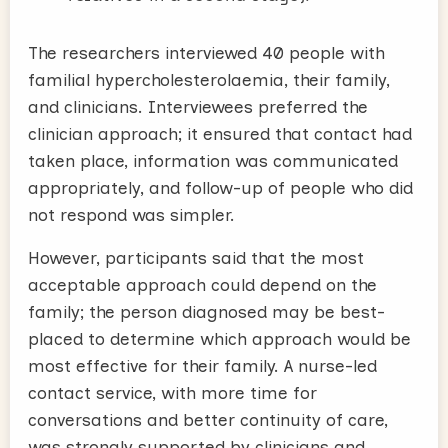
The researchers interviewed 40 people with
familial hypercholesterolaemia, their family,
and clinicians. Interviewees preferred the
clinician approach; it ensured that contact had
taken place, information was communicated
appropriately, and follow-up of people who did
not respond was simpler.
However, participants said that the most
acceptable approach could depend on the
family; the person diagnosed may be best-
placed to determine which approach would be
most effective for their family. A nurse-led
contact service, with more time for
conversations and better continuity of care,
was strongly supported by clinicians and