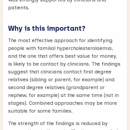
patients.
Why is this important?
The most effective approach for identifying
people with familial hypercholesterolaemia,
and the one that offers best value for money,
is likely to be contact by clinicians. The findings
suggest that clinicians contact first degree
relatives (sibling or parent, for example) and
second degree relatives (grandparent or
nephew, for example) at the same time (not in
stages). Combined approaches may be more
suitable for some families.
The strength of the findings is reduced by