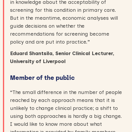
in knowledge about the acceptability of
screening for this condition in primary care.
But in the meantime, economic analyses will
guide decisions on whether the
recommendations for screening become
policy and are put into practice.
”
Eduard Shantsila, Senior Clinical Lecturer,
University of Liverpool
Member of the public
“
The small difference in the number of people
reached by each approach means that it is
unlikely to change clinical practice; a shift to
using both approaches is hardly a big change.
I would like to know more about what
information is provided by family members