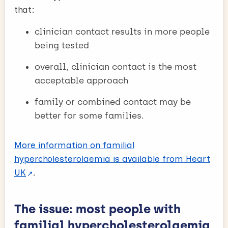
that:
clinician contact results in more people
being tested
overall, clinician contact is the most
acceptable approach
family or combined contact may be
better for some families.
More information on familial
hypercholesterolaemia is available from Heart
UK
.
The issue: most people with
familial hypercholesterolaemia