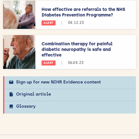
How effective are referrals to the NHS
Diabetes Prevention Programme?
|
04.12.23
ALERT
Combination therapy for painful
diabetic neuropathy is safe and
effective
|
06.04.23
ALERT
Sign up for new NIHR Evidence content
Original article
Glossary