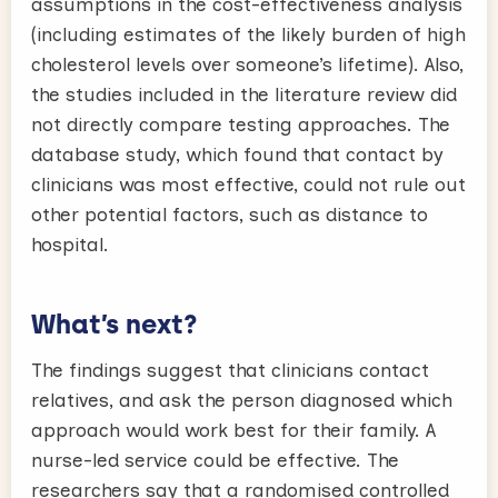
assumptions in the cost-effectiveness analysis
(including estimates of the likely burden of high
cholesterol levels over someone’s lifetime). Also,
the studies included in the literature review did
not directly compare testing approaches. The
database study, which found that contact by
clinicians was most effective, could not rule out
other potential factors, such as distance to
hospital.
What’s next?
The findings suggest that clinicians contact
relatives, and ask the person diagnosed which
approach would work best for their family. A
nurse-led service could be effective. The
researchers say that a randomised controlled