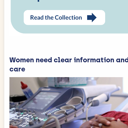
Women need clear information and
care