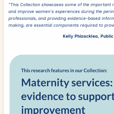
"This Collection showcases some of the important 
and improve women's experiences during the perinat
professionals, and providing evidence-based infor
making, are essential components required to prov
Kelly Phizacklea, Publi