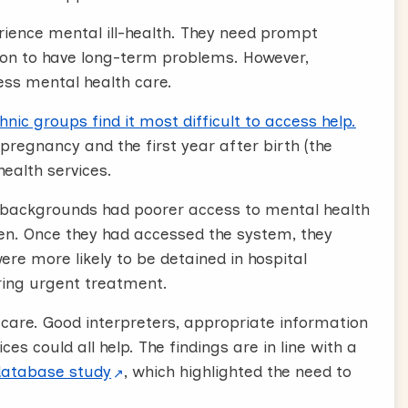
rience mental ill-health. They need prompt
on to have long-term problems. However,
ess mental health care.
c groups find it most difficult to access help.
regnancy and the first year after birth (the
health services.
 backgrounds had poorer access to mental health
en. Once they had accessed the system, they
re more likely to be detained in hospital
ring urgent treatment.
care. Good interpreters, appropriate information
ices could all help. The findings are in line with a
database study
, which highlighted the need to