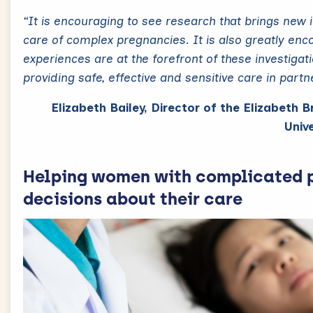
“It is encouraging to see research that brings new 
care of complex pregnancies. It is also greatly en
experiences are at the forefront of these investigat
providing safe, effective and sensitive care in part
Elizabeth Bailey, Director of the Elizabeth 
Unive
Helping women with complicated 
decisions about their care