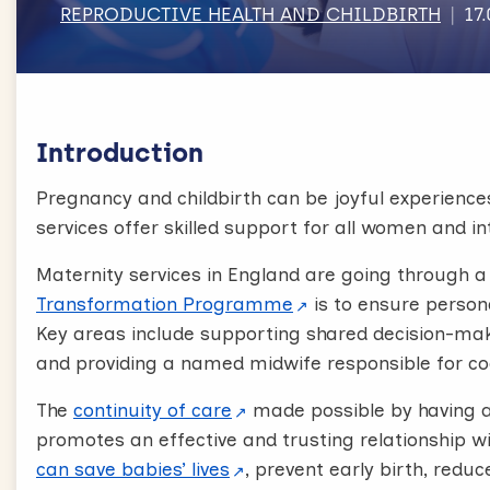
REPRODUCTIVE HEALTH AND CHILDBIRTH
17
Introduction
Pregnancy and childbirth can be joyful experience
services offer skilled support for all women and i
Maternity services in England are going through a
Transformation Programme
is to ensure person
Key areas include supporting shared decision-maki
and providing a named midwife responsible for c
The
continuity of care
made possible by having 
promotes an effective and trusting relationship 
can save babies’ lives
, prevent early birth, red