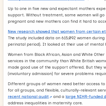
Up to one in five new and expectant mothers expe
support. Without treatment, some women will go 
pregnant and new mothers can find it hard to acc
New research showed that women from certain ethni
The study included data on 615,092 women during p
perinatal period). It looked at their use of mental 
Women from Black African, Asian and White Other
services in the community than White British wom
made good use of the support offered. But they we
(involuntary admission) for severe problems requi
Different groups of women need better access to 
for all groups, and flexible, culturally-relevant serv
recent national audit
and a
large NIHR-funded 
address inequalities in maternity care.