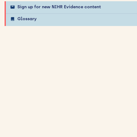
Sign up for new NIHR Evidence content
Glossary