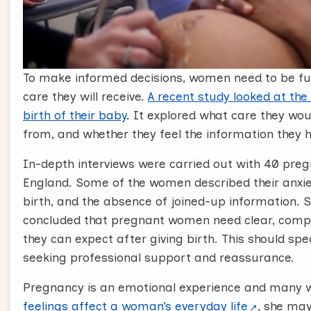
To make informed decisions, women need to be ful
care they will receive.
A recent study looked at the
birth of their baby
. It explored what care they woul
from, and whether they feel the information they ha
In-depth interviews were carried out with 40 pr
England. Some of the women described their anxiet
birth, and the absence of joined-up information.
concluded that pregnant women need clear, compr
they can expect after giving birth. This should sp
seeking professional support and reassurance.
Pregnancy is an emotional experience and many w
feelings affect a woman’s everyday life
, she may