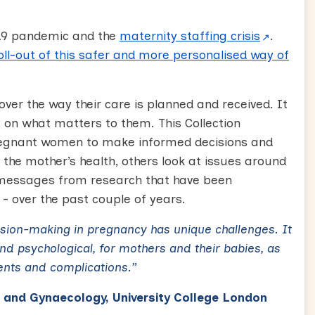
19 pandemic and the
maternity staffing crisis
.
ll-out of this safer and more personalised way of
over the way their care is planned and received. It
, on what matters to them. This Collection
regnant women to make informed decisions and
 the mother’s health, others look at issues around
r messages from research that have been
- over the past couple of years.
cision-making in pregnancy has unique challenges. It
and psychological, for mothers and their babies, as
ents and complications.”
s and Gynaecology, University College London