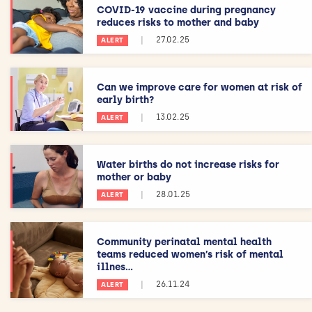
COVID-19 vaccine during pregnancy
reduces risks to mother and baby
|
27.02.25
ALERT
Can we improve care for women at risk of
early birth?
|
13.02.25
ALERT
Water births do not increase risks for
mother or baby
|
28.01.25
ALERT
Community perinatal mental health
teams reduced women’s risk of mental
illnes...
|
26.11.24
ALERT