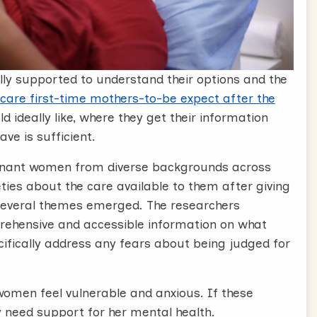
ly supported to understand their options and the
 care first-time mothers-to-be expect after the
d ideally like, where they get their information
ve is sufficient.
egnant women from diverse backgrounds across
ies about the care available to them after giving
 Several themes emerged. The researchers
ehensive and accessible information on what
ecifically address any fears about being judged for
omen feel vulnerable and anxious. If these
 need support for her mental health.