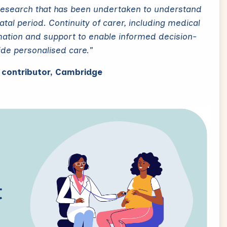
research that has been undertaken to understand
al period. Continuity of carer, including medical
mation and support to enable informed decision-
ide personalised care."
c contributor, Cambridge