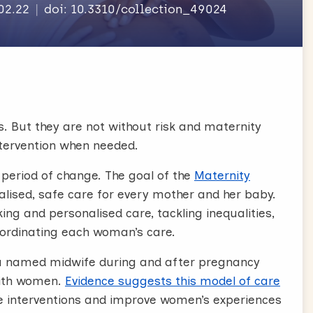
.02.22
doi: 10.3310/collection_49024
s. But they are not without risk and maternity
ntervention when needed.
 period of change. The goal of the
Maternity
alised, safe care for every mother and her baby.
ng and personalised care, tackling inequalities,
oordinating each woman’s care.
a named midwife during and after pregnancy
with women
.
Evidence suggests this model of care
uce interventions and improve women’s experiences