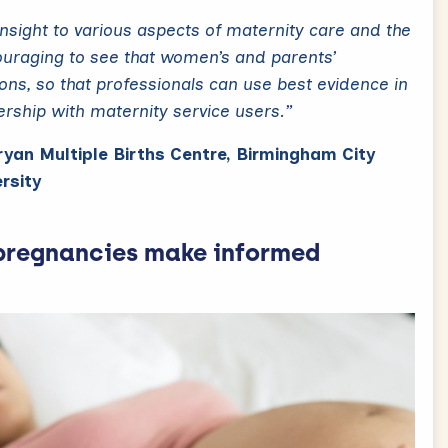
insight to various aspects of maternity care and the
couraging to see that women’s and parents’
ions, so that professionals can use best evidence in
nership with maternity service users.”
Bryan Multiple Births Centre, Birmingham City
rsity
pregnancies make informed