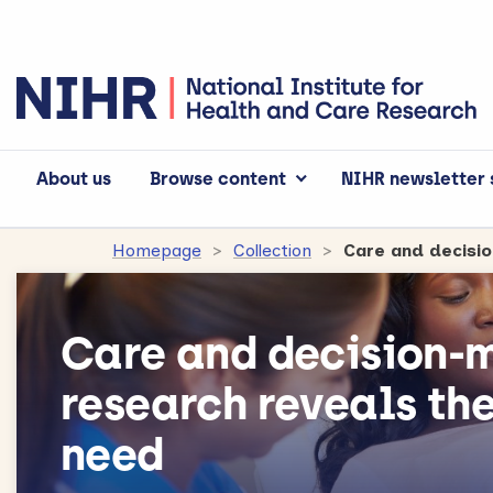
About us
Browse content
NIHR newsletter 
Homepage
Collection
Care and decisi
Care and decision-m
research reveals th
need