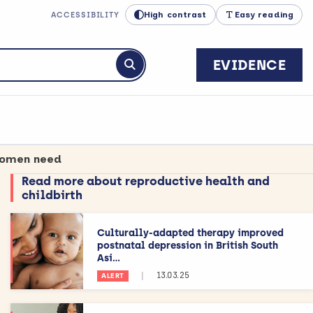
High contrast
Easy reading
ACCESSIBILITY
EVIDENCE
Submit search
 women need
Read more about reproductive health and
childbirth
Culturally-adapted therapy improved
postnatal depression in British South
Asi...
|
13.03.25
ALERT