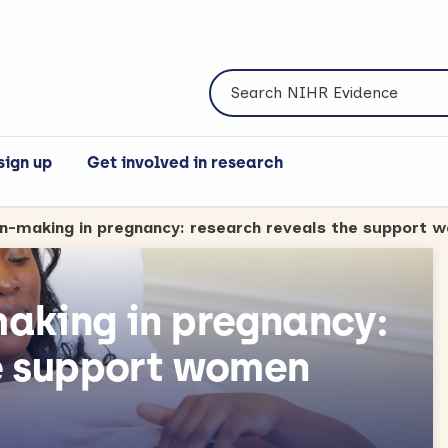
Search NIHR Evidence
sign up
Get involved in research
on-making in pregnancy: research reveals the support
aking in pregnancy:
e support women