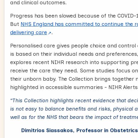
and clinical outcomes.
Progress has been slowed because of the COVID-
But
NHS England has committed to continue the ro
delivering care
.
Personalised care gives people choice and control 
is based on their individual needs and preferences
explores recent NIHR research into supporting p
receive the care they need. Some studies focus on
their unborn baby. The Collection brings togethe
highlighted in accessible summaries - NIHR Alerts 
“This Collection highlights recent evidence that de
is not easy to balance benefits and risks, physical 
well as for the NHS that bears the impact of treatm
Dimitrios Siassakos, Professor in Obstetric