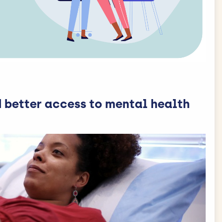
 better access to mental health