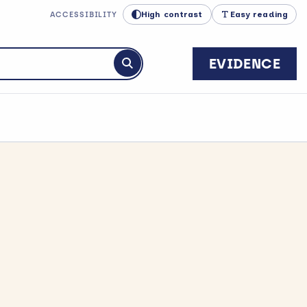
High contrast
Easy reading
ACCESSIBILITY
EVIDENCE
Submit search