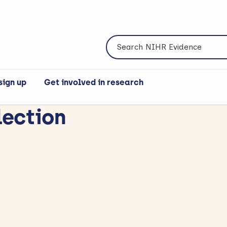
Search NIHR Evidence
sign up
Get involved in research
lection