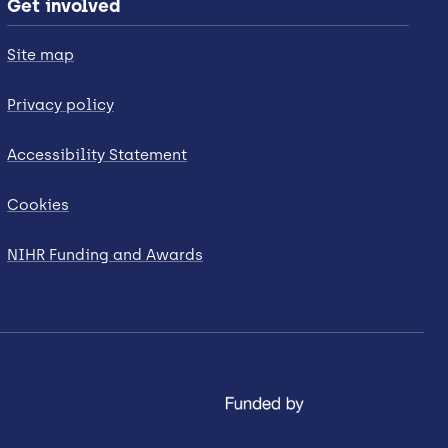
Get involved
Site map
Privacy policy
Accessibility Statement
Cookies
NIHR Funding and Awards