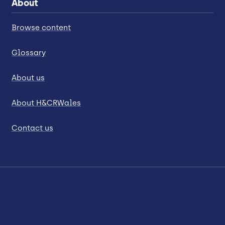
About
Browse content
Glossary
About us
About H&CRWales
Contact us