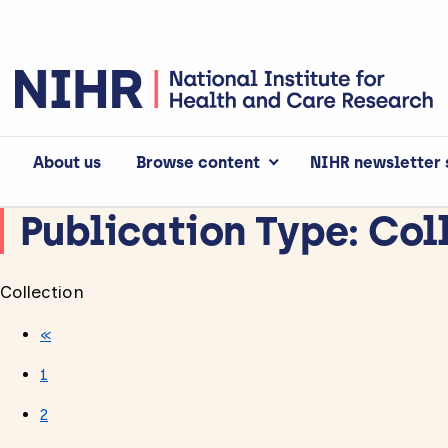
About us
Browse content
NIHR newsletter 
Publication Type:
Col
Collection
«
1
2