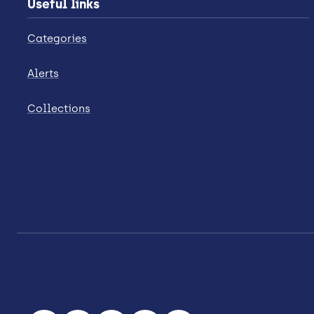
Useful links
Categories
Alerts
Collections