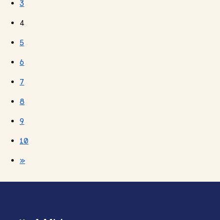
3
4
5
6
7
8
9
10
»