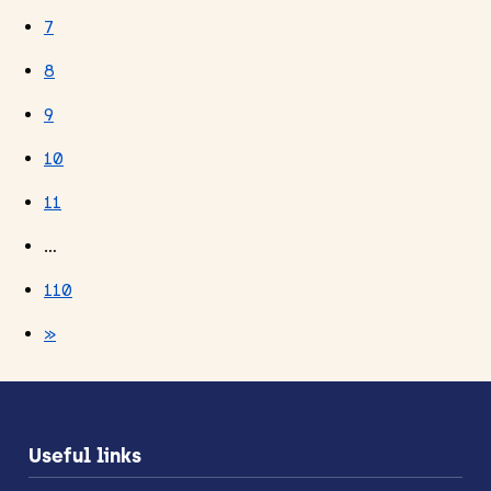
7
8
9
10
11
…
110
»
Useful links