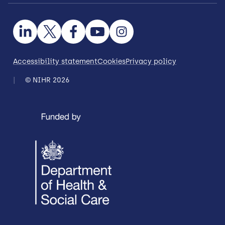
Accessibility statement
Cookies
Privacy policy
© NIHR 2026