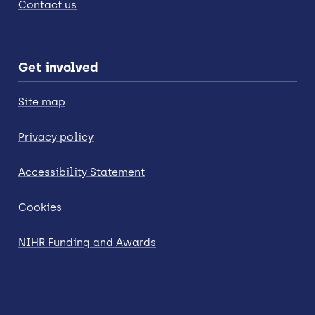
Contact us
Get involved
Site map
Privacy policy
Accessibility Statement
Cookies
NIHR Funding and Awards