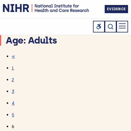
EVIDENCE
Age:
Adults
«
1
2
3
4
5
6