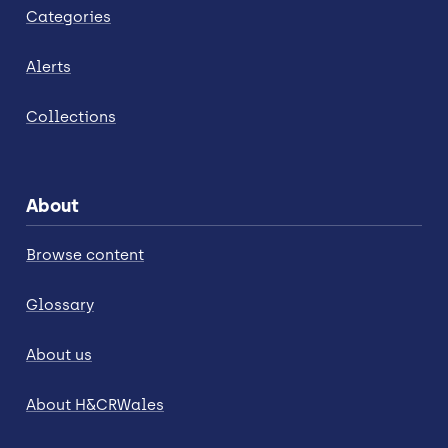
Categories
Alerts
Collections
About
Browse content
Glossary
About us
About H&CRWales