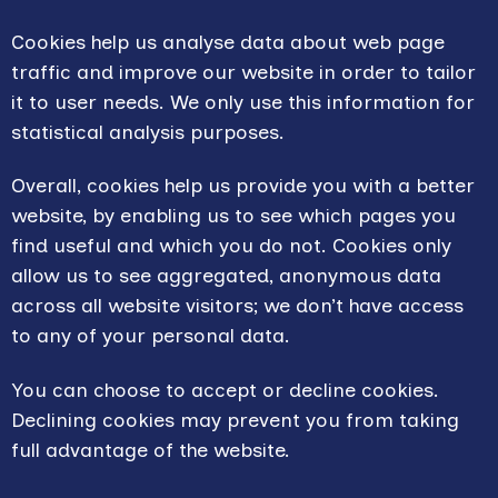
Cookies help us analyse data about web page
traffic and improve our website in order to tailor
it to user needs. We only use this information for
statistical analysis purposes.
Overall, cookies help us provide you with a better
website, by enabling us to see which pages you
find useful and which you do not. Cookies only
allow us to see aggregated, anonymous data
across all website visitors; we don’t have access
to any of your personal data.
You can choose to accept or decline cookies.
Declining cookies may prevent you from taking
full advantage of the website.