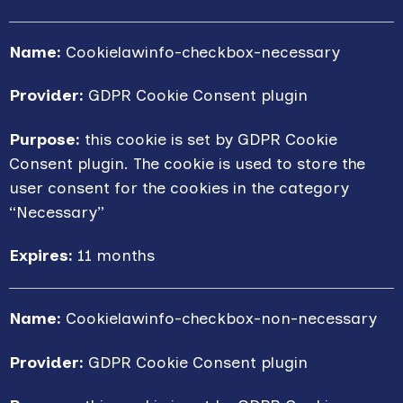
Name:
Cookielawinfo-checkbox-necessary
Provider:
GDPR Cookie Consent plugin
Purpose:
this cookie is set by GDPR Cookie
Consent plugin. The cookie is used to store the
user consent for the cookies in the category
“Necessary”
Expires:
11 months
Name:
Cookielawinfo-checkbox-non-necessary
Provider:
GDPR Cookie Consent plugin