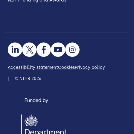
Accessibility statement
Cookies
Privacy policy
© NIHR 2026