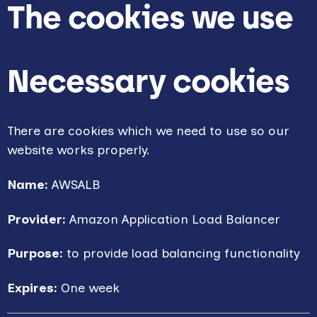
The cookies we use
Necessary cookies
There are cookies which we need to use so our
website works properly.
Name:
AWSALB
Provider:
Amazon Application Load Balancer
Purpose:
to provide load balancing functionality
Expires:
One week