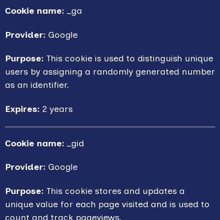
Cookie name:
_ga
Provider:
Google
Purpose:
This cookie is used to distinguish unique
users by assigning a randomly generated number
as an identifier.
Expires:
2 years
Cookie name:
_gid
Provider:
Google
Purpose:
This cookie stores and updates a
unique value for each page visited and is used to
count and track pageviews.