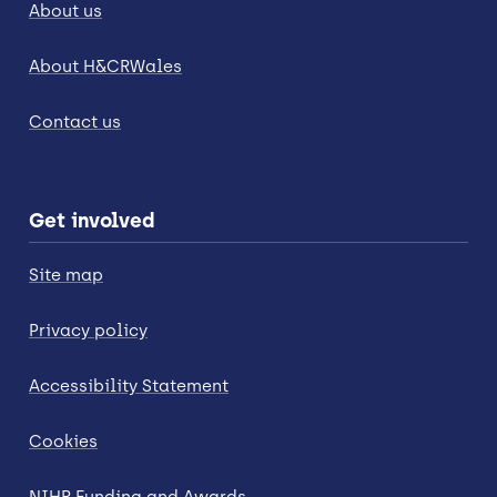
About us
About H&CRWales
Contact us
Get involved
Site map
Privacy policy
Accessibility Statement
Cookies
NIHR Funding and Awards