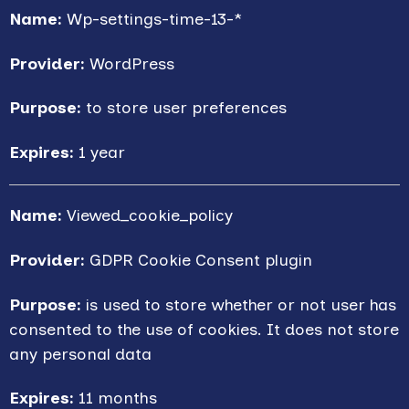
Name:
Wp-settings-time-13-*
Provider:
WordPress
Purpose:
to store user preferences
Expires:
1 year
Name:
Viewed_cookie_policy
Provider:
GDPR Cookie Consent plugin
Purpose:
is used to store whether or not user has
consented to the use of cookies. It does not store
any personal data
Expires:
11 months