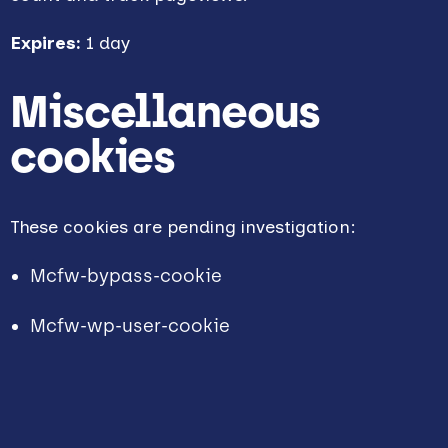
Expires:
1 day
Miscellaneous
cookies
These cookies are pending investigation:
Mcfw-bypass-cookie
Mcfw-wp-user-cookie