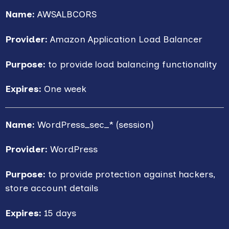
Name:
AWSALBCORS
Provider:
Amazon Application Load Balancer
Purpose:
to provide load balancing functionality
Expires:
One week
Name:
WordPress_sec_* (session)
Provider:
WordPress
Purpose:
to provide protection against hackers,
store account details
Expires:
15 days