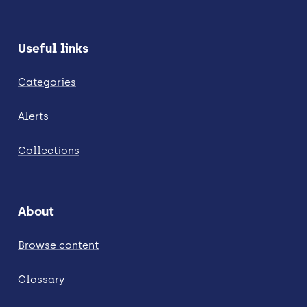
Useful links
Categories
Alerts
Collections
About
Browse content
Glossary