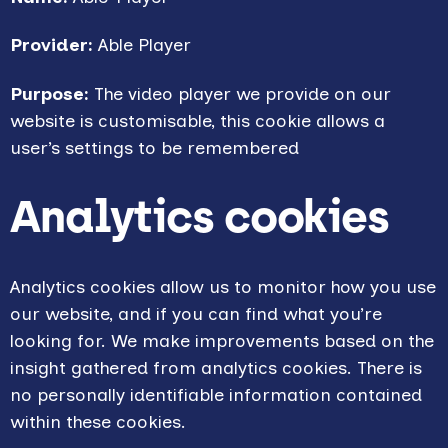
Provider:
Able Player
Purpose:
The video player we provide on our
website is customisable, this cookie allows a
user’s settings to be remembered
Analytics cookies
Analytics cookies allow us to monitor how you use
our website, and if you can find what you’re
looking for. We make improvements based on the
insight gathered from analytics cookies. There is
no personally identifiable information contained
within these cookies.