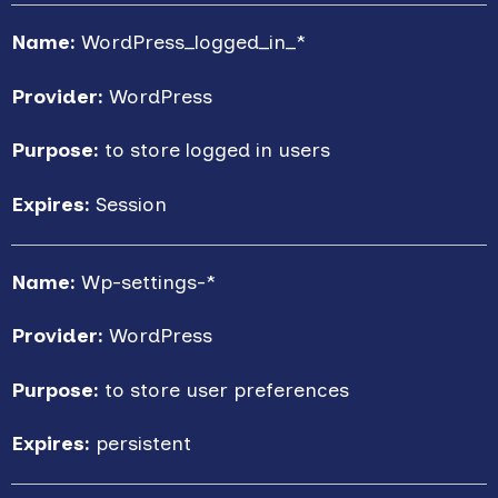
Name:
WordPress_logged_in_*
Provider:
WordPress
Purpose:
to store logged in users
Expires:
Session
Name:
Wp-settings-*
Provider:
WordPress
Purpose:
to store user preferences
Expires:
persistent