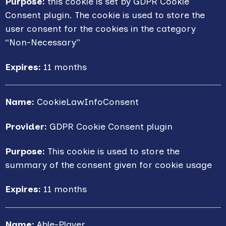
Purpose:
this cookie is set by GDPR Cookie
Consent plugin. The cookie is used to store the
user consent for the cookies in the category
“Non-Necessary”
Expires:
11 months
Name:
CookieLawInfoConsent
Provider:
GDPR Cookie Consent plugin
Purpose:
This cookie is used to store the
summary of the consent given for cookie usage
Expires:
11 months
Name:
Able-Player