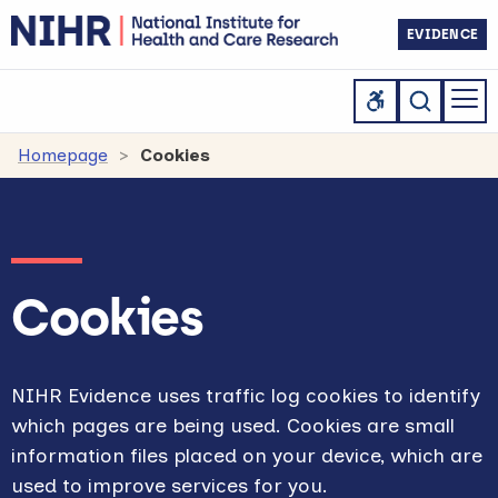
EVIDENCE
Homepage
Cookies
Cookies
NIHR Evidence uses traffic log cookies to identify
which pages are being used. Cookies are small
information files placed on your device, which are
used to improve services for you.