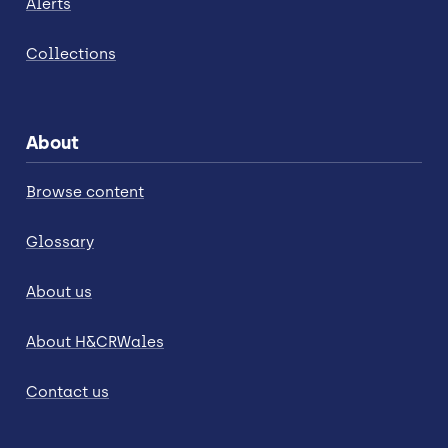
Alerts
Collections
About
Browse content
Glossary
About us
About H&CRWales
Contact us