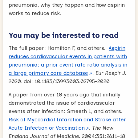
pneumonia, why they happen and how aspirin
works to reduce risk.
You may be interested to read
The full paper: Hamilton F, and others.
Aspirin
reduces cardiovascular events in patients with
pneumonia: a prior event rate ratio analysis in
a large primary care database
.
Eur Respir J.
2020. doi: 10.1183/13993003.02795-2020
A paper from over 10 years ago that initially
demonstrated the issue of cardiovascular
events after infection: Smeeth L, and others.
Risk of Myocardial Infarction and Stroke after
Acute Infection or Vaccination
.
The New
England Journal of Medicine.
2004;351:2611–18