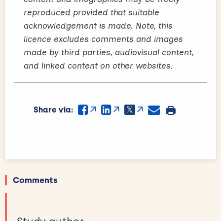
reproduced provided that suitable
acknowledgement is made. Note, this
licence excludes comments and images
made by third parties, audiovisual content,
and linked content on other websites.
Share via:
Comments