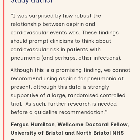
Study author
“
I was surprised by how robust the
relationship between aspirin and
cardiovascular events was. These findings
should prompt clinicians to think about
cardiovascular risk in patients with
pneumonia (and perhaps, other infections).
Although this is a promising finding, we cannot
recommend using aspirin for pneumonia at
present, although this data is strongly
supportive of a large, randomised controlled
trial. As such, further research is needed
before a guideline recommendation.
”
Fergus Hamilton, Wellcome Doctoral Fellow,
University of Bristol and North Bristol NHS