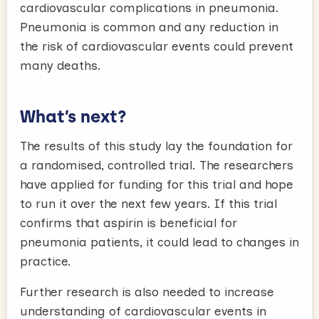
cardiovascular complications in pneumonia.
Pneumonia is common and any reduction in
the risk of cardiovascular events could prevent
many deaths.
What’s next?
The results of this study lay the foundation for
a randomised, controlled trial. The researchers
have applied for funding for this trial and hope
to run it over the next few years. If this trial
confirms that aspirin is beneficial for
pneumonia patients, it could lead to changes in
practice.
Further research is also needed to increase
understanding of cardiovascular events in