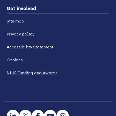
Get involved
Site map
Privacy policy
Accessibility Statement
Cookies
NIHR Funding and Awards