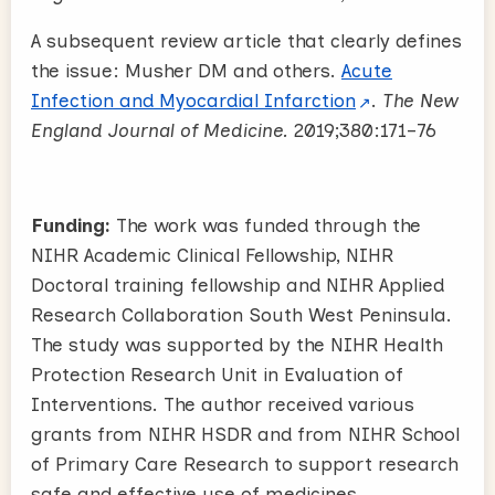
A subsequent review article that clearly defines
the issue: Musher DM and others.
Acute
Infection and Myocardial Infarction
.
The New
England Journal of Medicine.
2019;380:171–76
Funding:
The work was funded through the
NIHR Academic Clinical Fellowship, NIHR
Doctoral training fellowship and NIHR Applied
Research Collaboration South West Peninsula.
The study was supported by the NIHR Health
Protection Research Unit in Evaluation of
Interventions. The author received various
grants from NIHR HSDR and from NIHR School
of Primary Care Research to support research
safe and effective use of medicines.