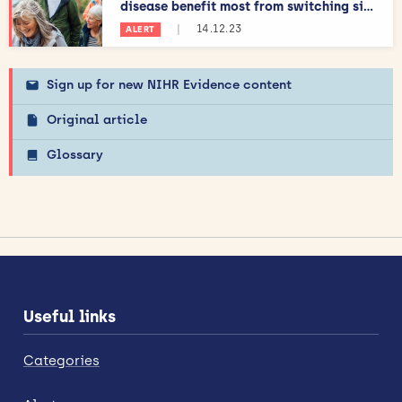
disease benefit most from switching si...
|
14.12.23
ALERT
Sign up for new NIHR Evidence content
Original article
Glossary
Useful links
Categories