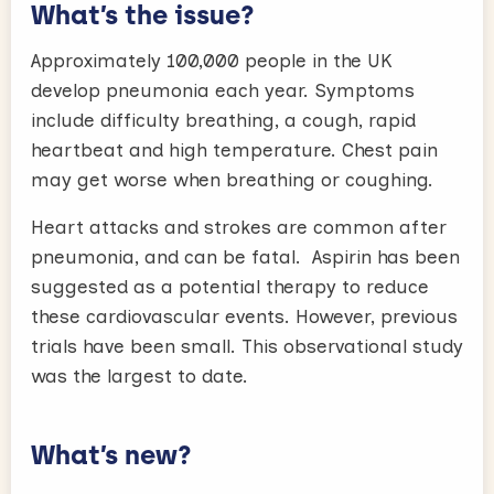
What’s the issue?
Approximately 100,000 people in the UK
develop pneumonia each year. Symptoms
include difficulty breathing, a cough, rapid
heartbeat and high temperature. Chest pain
may get worse when breathing or coughing.
Heart attacks and strokes are common after
pneumonia, and can be fatal. Aspirin has been
suggested as a potential therapy to reduce
these cardiovascular events. However, previous
trials have been small. This observational study
was the largest to date.
What’s new?