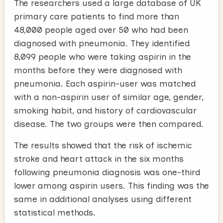
The researchers used a large database of UK
primary care patients to find more than
48,000 people aged over 50 who had been
diagnosed with pneumonia. They identified
8,099 people who were taking aspirin in the
months before they were diagnosed with
pneumonia. Each aspirin-user was matched
with a non-aspirin user of similar age, gender,
smoking habit, and history of cardiovascular
disease. The two groups were then compared.
The results showed that the risk of ischemic
stroke and heart attack in the six months
following pneumonia diagnosis was one-third
lower among aspirin users. This finding was the
same in additional analyses using different
statistical methods.