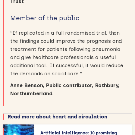
Trust
Member of the public
“
If replicated in a full randomised trial, then
the findings could improve the prognosis and
treatment for patients following pneumonia
and give healthcare professionals a useful
additional tool. If successful, it would reduce
the demands on social care.
”
Anne Benson, Public contributor, Rothbury,
Northumberland
Read more about heart and circulation
Artificial intelligence: 10 promising