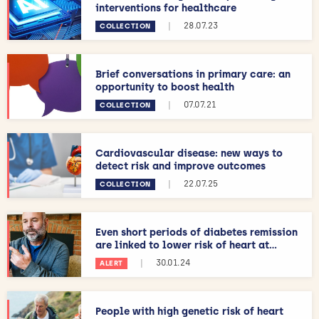
interventions for healthcare
|
28.07.23
COLLECTION
Brief conversations in primary care: an
opportunity to boost health
|
07.07.21
COLLECTION
Cardiovascular disease: new ways to
detect risk and improve outcomes
|
22.07.25
COLLECTION
Even short periods of diabetes remission
are linked to lower risk of heart at...
|
30.01.24
ALERT
People with high genetic risk of heart