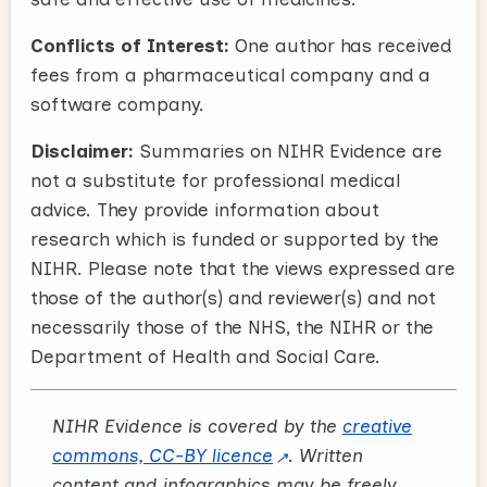
Conflicts of Interest:
One author has received
fees from a pharmaceutical company and a
software company.
Disclaimer:
Summaries on NIHR Evidence are
not a substitute for professional medical
advice. They provide information about
research which is funded or supported by the
NIHR. Please note that the views expressed are
those of the author(s) and reviewer(s) and not
necessarily those of the NHS, the NIHR or the
Department of Health and Social Care.
NIHR Evidence is covered by the
creative
commons, CC-BY licence
. Written
content and infographics may be freely