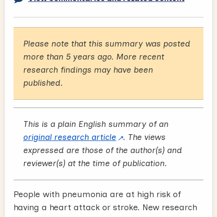
Please note that this summary was posted
more than 5 years ago. More recent
research findings may have been
published.
This is a plain English summary of an
original research article
. The views
expressed are those of the author(s) and
reviewer(s) at the time of publication.
People with pneumonia are at high risk of
having a heart attack or stroke. New research