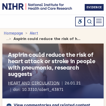
EVIDENCE
Homepage
Alert
Aspirin could reduce the risk of heart attack or stroke in people with pneumonia, research suggests
Aspirin could reduce the risk of
heart attack or stroke in people
with pneumonia, research
suggests
HEART AND CIRCULATION
26.01.21
doi: 10.3310/alert_43871
View commentaries and related content