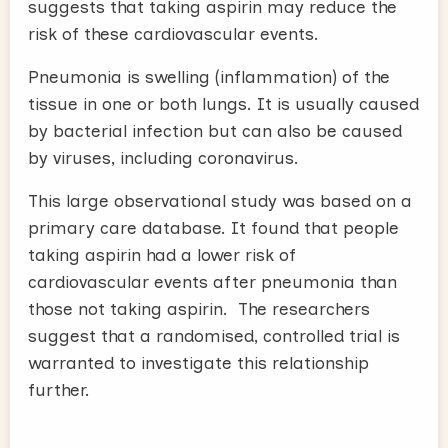
suggests that taking aspirin may reduce the
risk of these cardiovascular events.
Pneumonia is swelling (inflammation) of the
tissue in one or both lungs. It is usually caused
by bacterial infection but can also be caused
by viruses, including coronavirus.
This large observational study was based on a
primary care database. It found that people
taking aspirin had a lower risk of
cardiovascular events after pneumonia than
those not taking aspirin. The researchers
suggest that a randomised, controlled trial is
warranted to investigate this relationship
further.