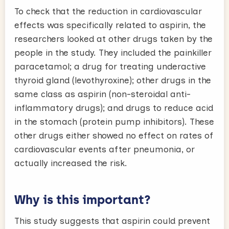
To check that the reduction in cardiovascular
effects was specifically related to aspirin, the
researchers looked at other drugs taken by the
people in the study. They included the painkiller
paracetamol; a drug for treating underactive
thyroid gland (levothyroxine); other drugs in the
same class as aspirin (non-steroidal anti-
inflammatory drugs); and drugs to reduce acid
in the stomach (protein pump inhibitors). These
other drugs either showed no effect on rates of
cardiovascular events after pneumonia, or
actually increased the risk.
Why is this important?
This study suggests that aspirin could prevent