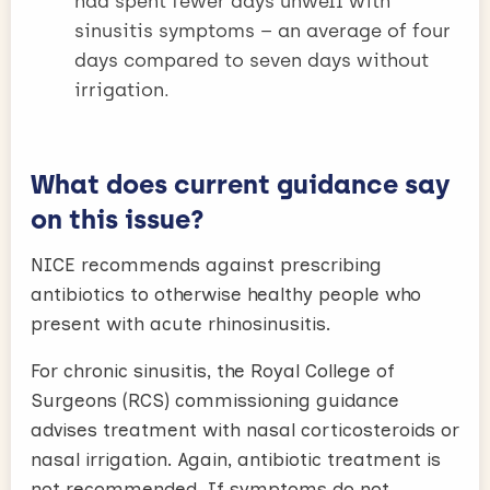
had spent fewer days unwell with
sinusitis symptoms – an average of four
days compared to seven days without
irrigation.
What does current guidance say
on this issue?
NICE recommends against prescribing
antibiotics to otherwise healthy people who
present with acute rhinosinusitis.
For chronic sinusitis, the Royal College of
Surgeons (RCS) commissioning guidance
advises treatment with nasal corticosteroids or
nasal irrigation. Again, antibiotic treatment is
not recommended. If symptoms do not