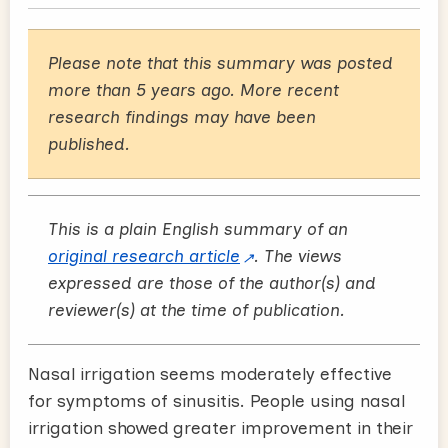
Please note that this summary was posted
more than 5 years ago. More recent
research findings may have been
published.
This is a plain English summary of an
original research article
. The views
expressed are those of the author(s) and
reviewer(s) at the time of publication.
Nasal irrigation seems moderately effective
for symptoms of sinusitis. People using nasal
irrigation showed greater improvement in their