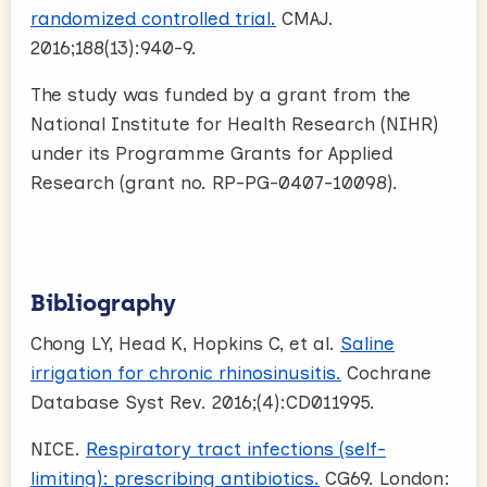
randomized controlled trial.
CMAJ.
2016;188(13):940-9.
The study was funded by a grant from the
National Institute for Health Research (NIHR)
under its Programme Grants for Applied
Research (grant no. RP-PG-0407-10098).
Bibliography
Chong LY, Head K, Hopkins C, et al.
Saline
irrigation for chronic rhinosinusitis.
Cochrane
Database Syst Rev. 2016;(4):CD011995.
NICE.
Respiratory tract infections (self-
limiting): prescribing antibiotics.
CG69. London: