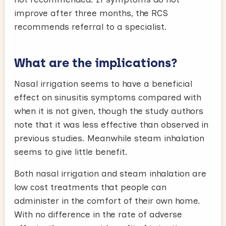
improve after three months, the RCS
recommends referral to a specialist.
What are the implications?
Nasal irrigation seems to have a beneficial
effect on sinusitis symptoms compared with
when it is not given, though the study authors
note that it was less effective than observed in
previous studies. Meanwhile steam inhalation
seems to give little benefit.
Both nasal irrigation and steam inhalation are
low cost treatments that people can
administer in the comfort of their own home.
With no difference in the rate of adverse