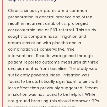
Chronic sinus symptoms are a common
presentation in general practice and often
result in recurrent antibiotics, prolonged
corticosteroid use or ENT referral. This study
sought to compare nasal irrigation and
steam inhalation with placebo and in
combination as conservative, free
interventions. Results were gained through
patient reported outcome measures at three
and six months from baseline. The study was
sufficiently powered. Nasal irrigation was
found to be statistically significant, albeit with
less effect than previously suggested. Steam
inhalation was not found to be helpful. While
not ground breaking this should empower GPs