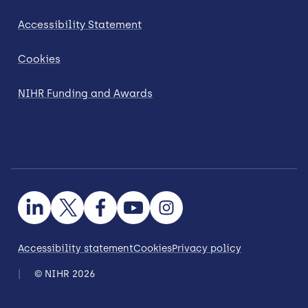
Accessibility Statement
Cookies
NIHR Funding and Awards
Accessibility statement
Cookies
Privacy policy
© NIHR 2026