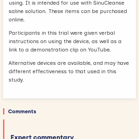
using. It is intended for use with SinuCleanse
saline solution. These items can be purchased
online.
Participants in this trial were given verbal
instructions on using the device, as well as a
link to a demonstration clip on YouTube.
Alternative devices are available, and may have
different effectiveness to that used in this
study.
Comments
Expert commentary