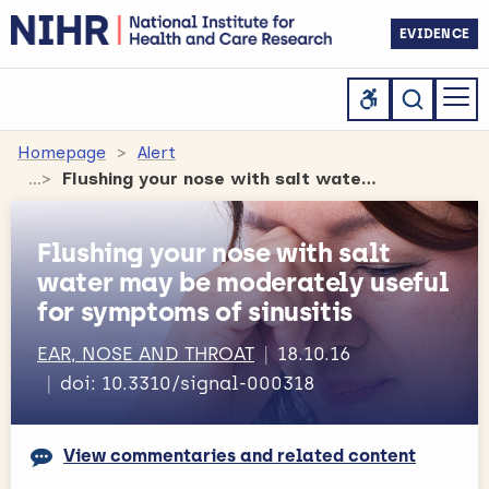
EVIDENCE
Homepage
Alert
Flushing your nose with salt water may be moderately useful for symptoms of sinusitis
Flushing your nose with salt
water may be moderately useful
for symptoms of sinusitis
EAR, NOSE AND THROAT
18.10.16
doi: 10.3310/signal-000318
View commentaries and related content