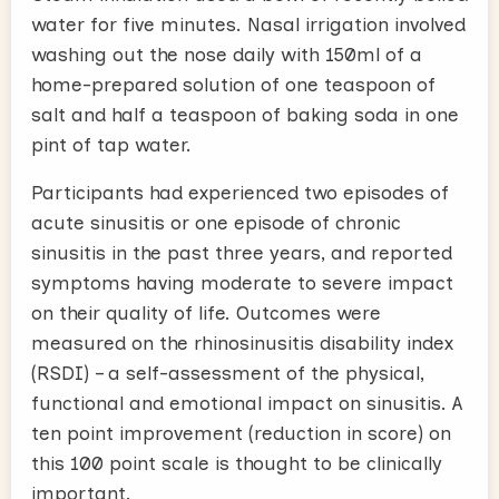
water for five minutes. Nasal irrigation involved
washing out the nose daily with 150ml of a
home-prepared solution of one teaspoon of
salt and half a teaspoon of baking soda in one
pint of tap water.
Participants had experienced two episodes of
acute sinusitis or one episode of chronic
sinusitis in the past three years, and reported
symptoms having moderate to severe impact
on their quality of life. Outcomes were
measured on the rhinosinusitis disability index
(RSDI) – a self-assessment of the physical,
functional and emotional impact on sinusitis. A
ten point improvement (reduction in score) on
this 100 point scale is thought to be clinically
important.