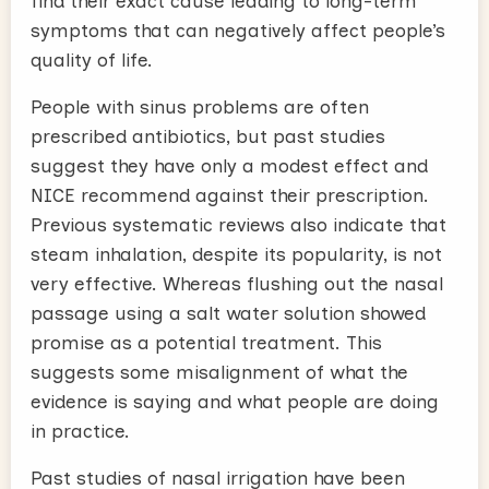
find their exact cause leading to long-term
symptoms that can negatively affect people’s
quality of life.
People with sinus problems are often
prescribed antibiotics, but past studies
suggest they have only a modest effect and
NICE recommend against their prescription.
Previous systematic reviews also indicate that
steam inhalation, despite its popularity, is not
very effective. Whereas flushing out the nasal
passage using a salt water solution showed
promise as a potential treatment. This
suggests some misalignment of what the
evidence is saying and what people are doing
in practice.
Past studies of nasal irrigation have been