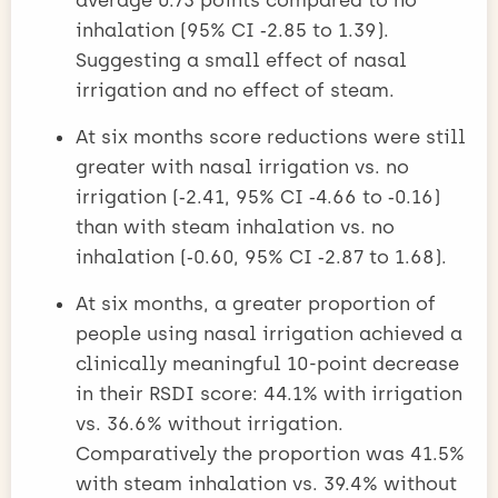
inhalation (95% CI ‑2.85 to 1.39).
Suggesting a small effect of nasal
irrigation and no effect of steam.
At six months score reductions were still
greater with nasal irrigation vs. no
irrigation (‑2.41, 95% CI ‑4.66 to ‑0.16)
than with steam inhalation vs. no
inhalation (‑0.60, 95% CI ‑2.87 to 1.68).
At six months, a greater proportion of
people using nasal irrigation achieved a
clinically meaningful 10-point decrease
in their RSDI score: 44.1% with irrigation
vs. 36.6% without irrigation.
Comparatively the proportion was 41.5%
with steam inhalation vs. 39.4% without