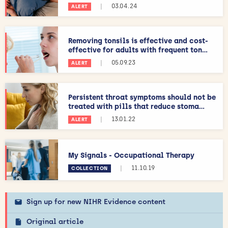
|
03.04.24
ALERT
Removing tonsils is effective and cost-
effective for adults with frequent ton...
|
05.09.23
ALERT
Persistent throat symptoms should not be
treated with pills that reduce stoma...
|
13.01.22
ALERT
My Signals - Occupational Therapy
|
11.10.19
COLLECTION
Sign up for new NIHR Evidence content
Original article