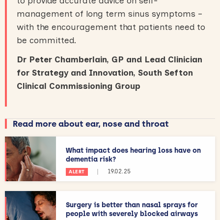
to provide accurate advice on self-
management of long term sinus symptoms –
with the encouragement that patients need to
be committed.
Dr Peter Chamberlain, GP and Lead Clinician
for Strategy and Innovation, South Sefton
Clinical Commissioning Group
Read more about ear, nose and throat
What impact does hearing loss have on
dementia risk?
|
19.02.25
ALERT
Surgery is better than nasal sprays for
people with severely blocked airways