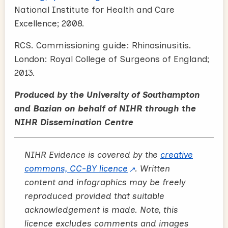
National Institute for Health and Care
Excellence; 2008.
RCS. Commissioning guide: Rhinosinusitis.
London: Royal College of Surgeons of England;
2013.
Produced by the University of Southampton
and Bazian on behalf of NIHR through the
NIHR Dissemination Centre
NIHR Evidence is covered by the
creative
commons, CC-BY licence
. Written
content and infographics may be freely
reproduced provided that suitable
acknowledgement is made. Note, this
licence excludes comments and images