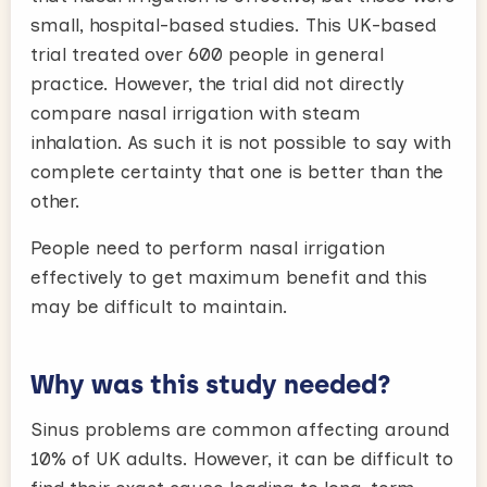
small, hospital-based studies. This UK-based
trial treated over 600 people in general
practice. However, the trial did not directly
compare nasal irrigation with steam
inhalation. As such it is not possible to say with
complete certainty that one is better than the
other.
People need to perform nasal irrigation
effectively to get maximum benefit and this
may be difficult to maintain.
Why was this study needed?
Sinus problems are common affecting around
10% of UK adults. However, it can be difficult to