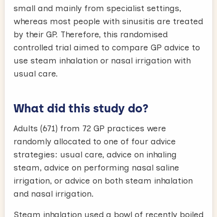
small and mainly from specialist settings,
whereas most people with sinusitis are treated
by their GP. Therefore, this randomised
controlled trial aimed to compare GP advice to
use steam inhalation or nasal irrigation with
usual care.
What did this study do?
Adults (671) from 72 GP practices were
randomly allocated to one of four advice
strategies: usual care, advice on inhaling
steam, advice on performing nasal saline
irrigation, or advice on both steam inhalation
and nasal irrigation.
Steam inhalation used a bowl of recently boiled