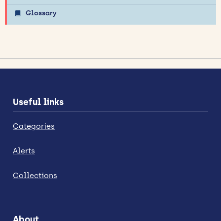
Glossary
Useful links
Categories
Alerts
Collections
About