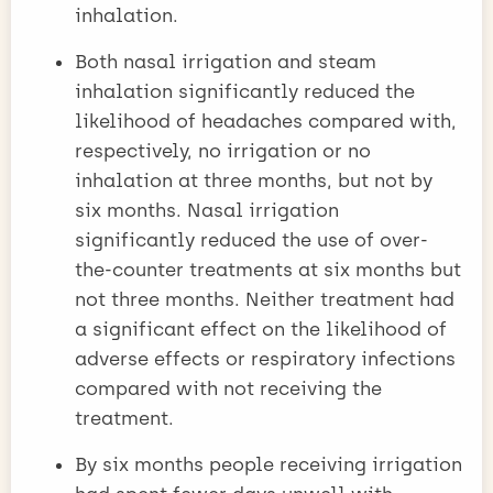
inhalation.
Both nasal irrigation and steam
inhalation significantly reduced the
likelihood of headaches compared with,
respectively, no irrigation or no
inhalation at three months, but not by
six months. Nasal irrigation
significantly reduced the use of over-
the-counter treatments at six months but
not three months. Neither treatment had
a significant effect on the likelihood of
adverse effects or respiratory infections
compared with not receiving the
treatment.
By six months people receiving irrigation