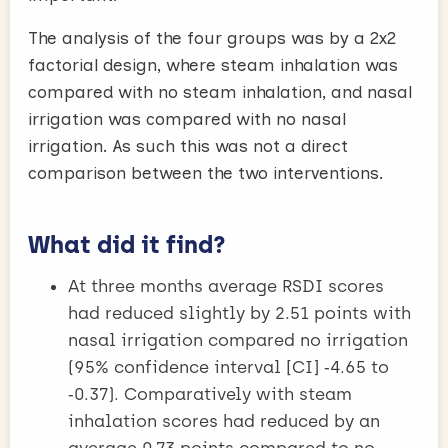
The analysis of the four groups was by a 2x2
factorial design, where steam inhalation was
compared with no steam inhalation, and nasal
irrigation was compared with no nasal
irrigation. As such this was not a direct
comparison between the two interventions.
What did it find?
At three months average RSDI scores
had reduced slightly by 2.51 points with
nasal irrigation compared no irrigation
(95% confidence interval [CI] ‑4.65 to
‑0.37). Comparatively with steam
inhalation scores had reduced by an
average 0.73 points compared to no