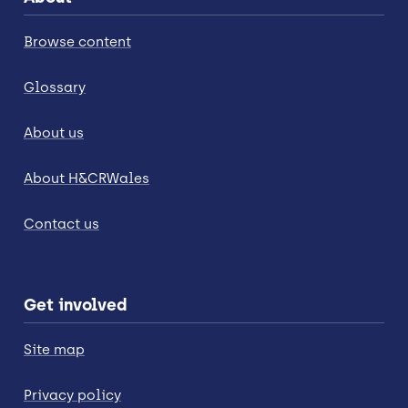
Browse content
Glossary
About us
About H&CRWales
Contact us
Get involved
Site map
Privacy policy