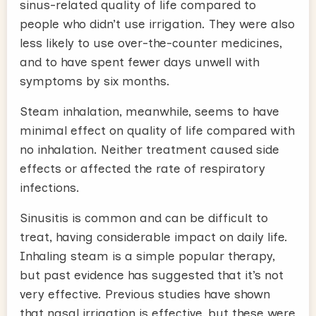
sinus-related quality of life compared to
people who didn’t use irrigation. They were also
less likely to use over-the-counter medicines,
and to have spent fewer days unwell with
symptoms by six months.
Steam inhalation, meanwhile, seems to have
minimal effect on quality of life compared with
no inhalation. Neither treatment caused side
effects or affected the rate of respiratory
infections.
Sinusitis is common and can be difficult to
treat, having considerable impact on daily life.
Inhaling steam is a simple popular therapy,
but past evidence has suggested that it’s not
very effective. Previous studies have shown
that nasal irrigation is effective, but these were