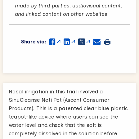
made by third parties, audiovisual content,
and linked content on other websites.
Share via:
Nasal irrigation in this trial involved a
SinuCleanse Neti Pot (Ascent Consumer
Products). This is a patented clear blue plastic
teapot-like device where users can see the
water level and check that the salt is
completely dissolved in the solution before