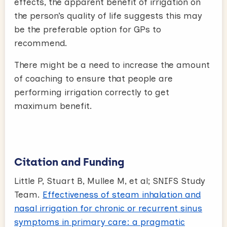
effects, the apparent benefit of irrigation on
the person’s quality of life suggests this may
be the preferable option for GPs to
recommend.
There might be a need to increase the amount
of coaching to ensure that people are
performing irrigation correctly to get
maximum benefit.
Citation and Funding
Little P, Stuart B, Mullee M, et al; SNIFS Study
Team.
Effectiveness of steam inhalation and
nasal irrigation for chronic or recurrent sinus
symptoms in primary care: a pragmatic