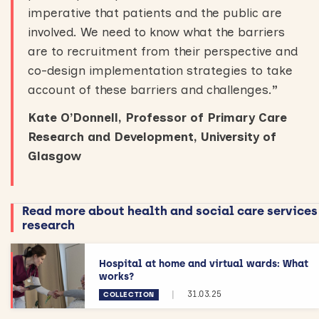
imperative that patients and the public are
involved. We need to know what the barriers
are to recruitment from their perspective and
co-design implementation strategies to take
account of these barriers and challenges.
”
Kate O’Donnell, Professor of Primary Care
Research and Development, University of
Glasgow
Read more about health and social care services
research
Hospital at home and virtual wards: What
works?
|
31.03.25
COLLECTION