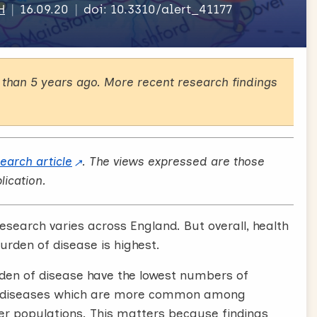
H
16.09.20
doi: 10.3310/alert_41177
than 5 years ago. More recent research findings
search article
. The views expressed are those
lication.
esearch varies across England. But overall, health
urden of disease is highest.
rden of disease have the lowest numbers of
hat diseases which are more common among
er populations. This matters because findings