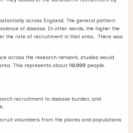
bstantially across England. The general pattern
alence of disease. In other words, the higher the
wer the rate of recruitment in that area. There was
nce across the research network, studies would
area. This represents about 90,000 people.
search recruitment to disease burden, and
h.
recruit volunteers from the places and populations