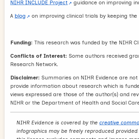
NIHR INCLUDE Project
guidance on improving inc
A
blog
on improving clinical trials by keeping th
Funding:
This research was funded by the NIHR Cl
Conflicts of Interest:
Some authors received gran
Research Network.
Disclaimer:
Summaries on NIHR Evidence are not a
provide information about research which is fund
views expressed are those of the author(s) and rev
NIHR or the Department of Health and Social Care
NIHR Evidence is covered by the
creative commo
infographics may be freely reproduced provided