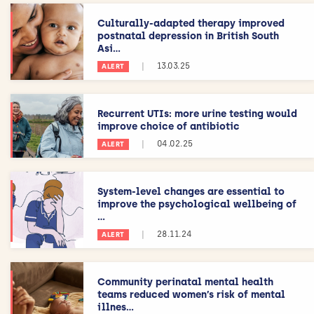
Culturally-adapted therapy improved
postnatal depression in British South
Asi...
|
13.03.25
ALERT
Recurrent UTIs: more urine testing would
improve choice of antibiotic
|
04.02.25
ALERT
System-level changes are essential to
improve the psychological wellbeing of
...
|
28.11.24
ALERT
Community perinatal mental health
teams reduced women’s risk of mental
illnes...