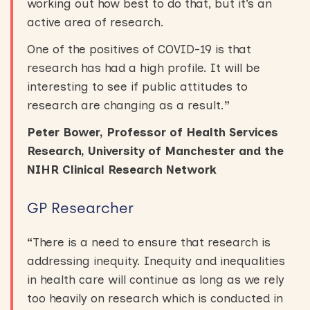
working out how best to do that, but it’s an
active area of research.
One of the positives of COVID-19 is that
research has had a high profile. It will be
interesting to see if public attitudes to
research are changing as a result.
”
Peter Bower, Professor of Health Services
Research, University of Manchester and the
NIHR Clinical Research Network
GP Researcher
“
There is a need to ensure that research is
addressing inequity. Inequity and inequalities
in health care will continue as long as we rely
too heavily on research which is conducted in