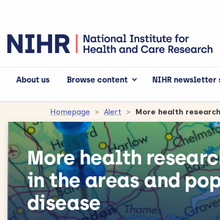
About us
Browse content
NIHR newsletter 
Homepage
Alert
More health researc
in the areas and po
disease