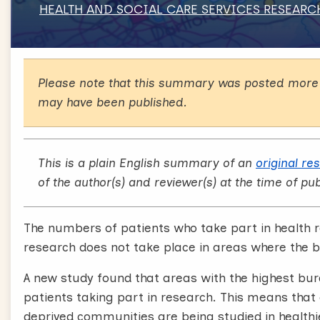
HEALTH AND SOCIAL CARE SERVICES RESEARC
Please note that this summary was posted more 
may have been published.
This is a plain English summary of an
original re
of the author(s) and reviewer(s) at the time of pub
The numbers of patients who take part in health r
research does not take place in areas where the b
A new study found that areas with the highest bu
patients taking part in research. This means t
deprived communities are being studied in healthi