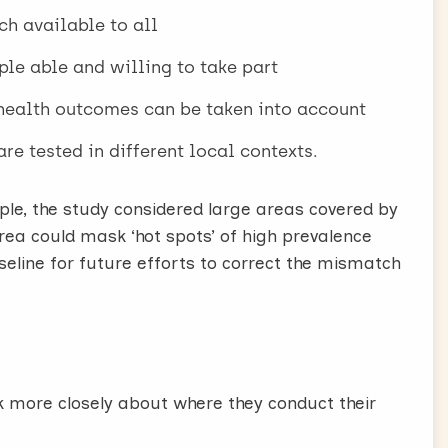
ch available to all
ple able and willing to take part
 health outcomes can be taken into account
re tested in different local contexts.
ple, the study considered large areas covered by
rea could mask ‘hot spots’ of high prevalence
baseline for future efforts to correct the mismatch
k more closely about where they conduct their