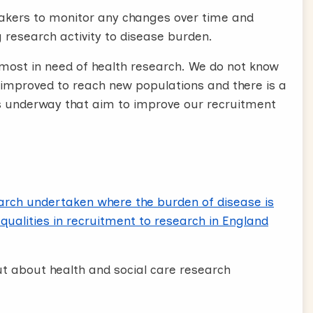
makers to monitor any changes over time and
 research activity to disease burden.
 most in need of health research. We do not know
mproved to reach new populations and there is a
ts underway that aim to improve our recruitment
earch undertaken where the burden of disease is
qualities in recruitment to research in England
ut about health and social care research