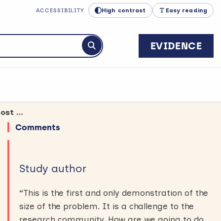
High contrast
Easy reading
ACCESSIBILITY
EVIDENCE
Submit search
More health research should take place in the areas and populations with most disease
Comments
Study author
“
This is the first and only demonstration of the
size of the problem. It is a challenge to the
research community. How are we going to do