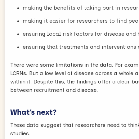
making the benefits of taking part in resear
making it easier for researchers to find peo
ensuring local risk factors for disease and
ensuring that treatments and interventions a
There were some limitations in the data. For exam
LCRNs. But a low level of disease across a whole a
within it. Despite this, the findings offer a clear 
between recruitment and disease.
What’s next?
These data suggest that researchers need to thin
studies.