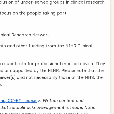
lusion of under-served groups in clinical research
e focus on the people taking part
inical Research Network.
ts and other funding from the NIHR Clinical
 substitute for professional medical advice. They
ed or supported by the NIHR. Please note that the
iewer(s) and not necessarily those of the NHS, the
.
ns, CC-BY licence
. Written content and
 that suitable acknowledgement is made. Note,