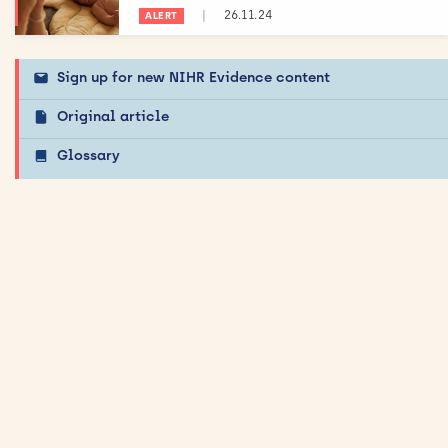
|
26.11.24
ALERT
Sign up for new NIHR Evidence content
Original article
Glossary