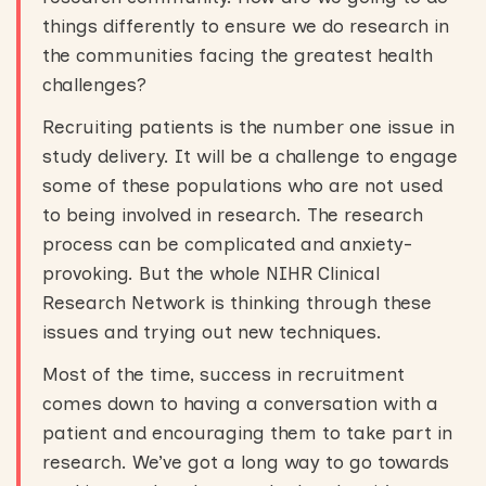
things differently to ensure we do research in
the communities facing the greatest health
challenges?
Recruiting patients is the number one issue in
study delivery. It will be a challenge to engage
some of these populations who are not used
to being involved in research. The research
process can be complicated and anxiety-
provoking. But the whole NIHR Clinical
Research Network is thinking through these
issues and trying out new techniques.
Most of the time, success in recruitment
comes down to having a conversation with a
patient and encouraging them to take part in
research. We’ve got a long way to go towards