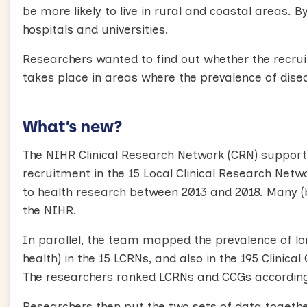
be more likely to live in rural and coastal areas. 
hospitals and universities.
Researchers wanted to find out whether the recrui
takes place in areas where the prevalence of disea
What’s new?
The NIHR Clinical Research Network (CRN) support
recruitment in the 15 Local Clinical Research Netw
to health research between 2013 and 2018. Many (b
the NIHR.
In parallel, the team mapped the prevalence of lo
health) in the 15 LCRNs, and also in the 195 Clini
The researchers ranked LCRNs and CCGs according t
Researchers then put the two sets of data together