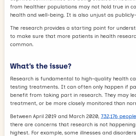
from healthier populations may not hold true in 
health and well-being. It is also unjust as publicl
The research provides a starting point for unders
to make sure that more patients in health resea
common.
What’s the issue?
Research is fundamental to high-quality health ca
testing treatments. It can often only happen if pa
benefit from taking part in research. They may le
treatment, or be more closely monitored than nor
Between April 2019 and March 2020,
732,176 people
there are concerns that research is not happening
highest. For example, some illnesses and disord