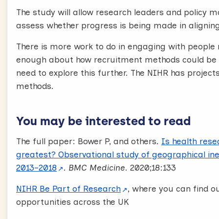
The study will allow research leaders and policy 
assess whether progress is being made in aligning
There is more work to do in engaging with people
enough about how recruitment methods could be i
need to explore this further. The NIHR has projec
methods.
You may be interested to read
The full paper: Bower P, and others.
Is health res
greatest? Observational study of geographical ine
2013–2018
.
BMC Medicine
. 2020;18:133
NIHR Be Part of Research
, where you can find o
opportunities across the UK