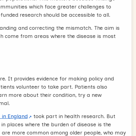
communities which face greater challenges to
y-funded research should be accessible to all.
tanding and correcting the mismatch. The aim is
rch come from areas where the disease is most
re. It provides evidence for making policy and
tients volunteer to take part. Patients also
arn more about their condition, try a new
mal.
 in England
took part in health research. But
 in places where the burden of disease is the
ers are more common among older people, who may