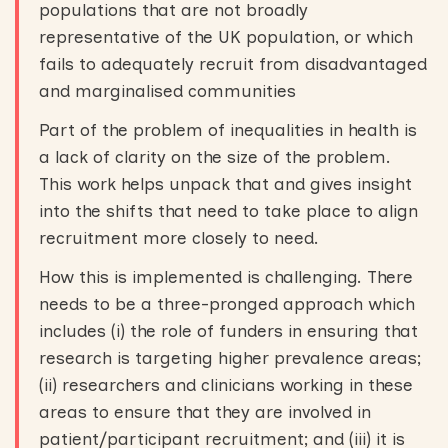
populations that are not broadly
representative of the UK population, or which
fails to adequately recruit from disadvantaged
and marginalised communities
Part of the problem of inequalities in health is
a lack of clarity on the size of the problem.
This work helps unpack that and gives insight
into the shifts that need to take place to align
recruitment more closely to need.
How this is implemented is challenging. There
needs to be a three-pronged approach which
includes (i) the role of funders in ensuring that
research is targeting higher prevalence areas;
(ii) researchers and clinicians working in these
areas to ensure that they are involved in
patient/participant recruitment; and (iii) it is