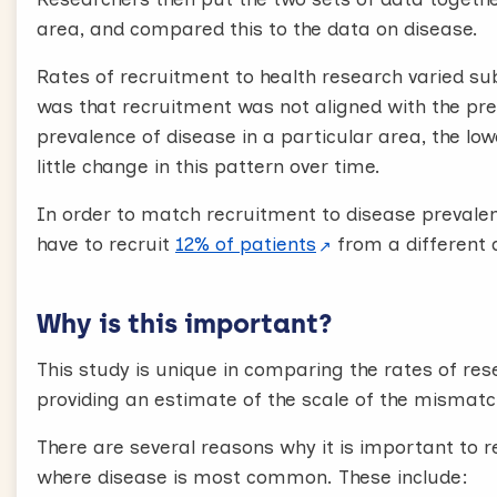
area, and compared this to the data on disease.
Rates of recruitment to health research varied su
was that recruitment was not aligned with the prev
prevalence of disease in a particular area, the lo
little change in this pattern over time.
In order to match recruitment to disease prevale
have to recruit
12% of patients
from a different 
Why is this important?
This study is unique in comparing the rates of re
providing an estimate of the scale of the mismatc
There are several reasons why it is important to 
where disease is most common. These include: