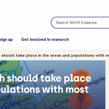
Search NIHR Evidence
sign up
Get involved in research
h should take place
pulations with most