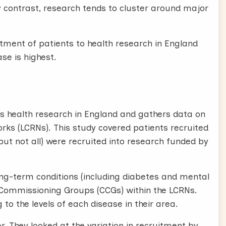
By contrast, research tends to cluster around major
tment of patients to health research in England
se is highest.
s health research in England and gathers data on
orks (LCRNs). This study covered patients recruited
ut not all) were recruited into research funded by
ng-term conditions (including diabetes and mental
cal Commissioning Groups (CCGs) within the LCRNs.
o the levels of each disease in their area.
. They looked at the variation in recruitment by