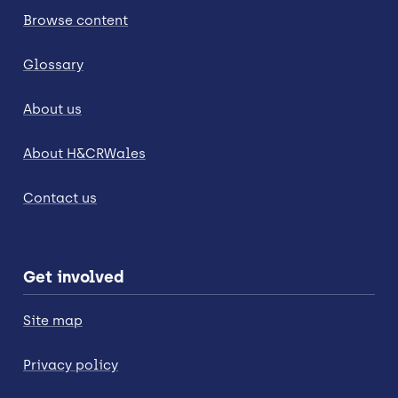
Browse content
Glossary
About us
About H&CRWales
Contact us
Get involved
Site map
Privacy policy