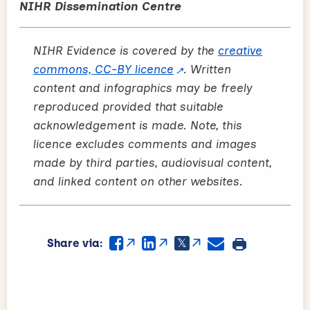
NIHR Dissemination Centre
NIHR Evidence is covered by the
creative
commons, CC-BY licence
. Written
content and infographics may be freely
reproduced provided that suitable
acknowledgement is made. Note, this
licence excludes comments and images
made by third parties, audiovisual content,
and linked content on other websites.
Share via: