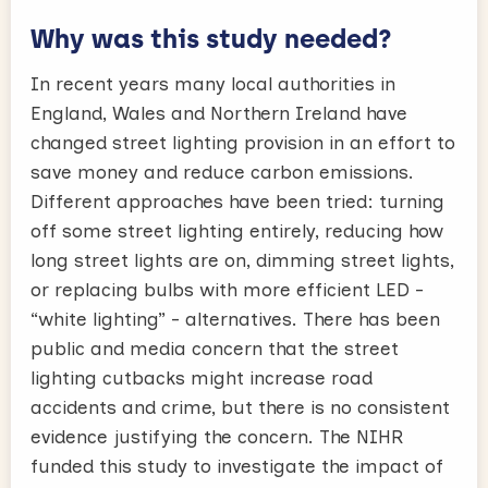
Why was this study needed?
In recent years many local authorities in
England, Wales and Northern Ireland have
changed street lighting provision in an effort to
save money and reduce carbon emissions.
Different approaches have been tried: turning
off some street lighting entirely, reducing how
long street lights are on, dimming street lights,
or replacing bulbs with more efficient LED -
“white lighting” - alternatives. There has been
public and media concern that the street
lighting cutbacks might increase road
accidents and crime, but there is no consistent
evidence justifying the concern. The NIHR
funded this study to investigate the impact of