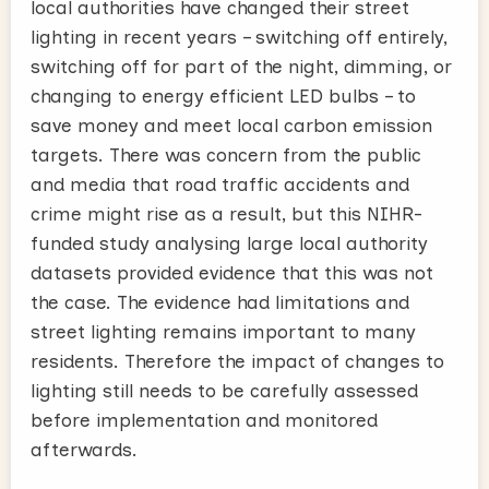
local authorities have changed their street
lighting in recent years – switching off entirely,
switching off for part of the night, dimming, or
changing to energy efficient LED bulbs – to
save money and meet local carbon emission
targets. There was concern from the public
and media that road traffic accidents and
crime might rise as a result, but this NIHR-
funded study analysing large local authority
datasets provided evidence that this was not
the case. The evidence had limitations and
street lighting remains important to many
residents. Therefore the impact of changes to
lighting still needs to be carefully assessed
before implementation and monitored
afterwards.