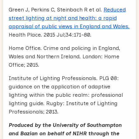
Green J, Perkins C, Steinbach R et al.
Reduced
street lighting at night and health: a rapid
appraisal of public views in England and Wales.
Health Place. 2015 Jul;34:171-80.
Home Office. Crime and policing in England,
Wales and Northern Ireland. London: Home
Office; 2015.
Institute of Lighting Professionals. PLG 08:
guidance on the application of adaptive
lighting within the public realm: professional
lighting guide. Rugby: Institute of Lighting
Professionals; 2013.
Produced by the University of Southampton
and Bazian on behalf of NIHR through the