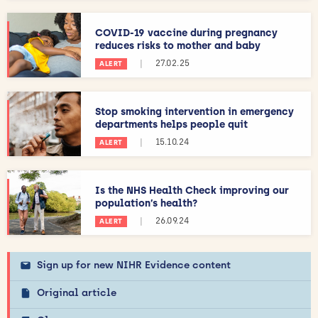
COVID-19 vaccine during pregnancy
reduces risks to mother and baby
|
27.02.25
ALERT
Stop smoking intervention in emergency
departments helps people quit
|
15.10.24
ALERT
Is the NHS Health Check improving our
population’s health?
|
26.09.24
ALERT
Sign up for new NIHR Evidence content
Original article