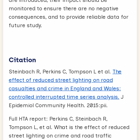
monitored to ensure there are no negative
consequences, and to provide reliable data for
future study.
Citation
Steinbach R, Perkins C, Tompson L et al.
The
effect of reduced street lighting on road
casualties and crime in England and Wales:
controlled interrupted time series analysis.
J
Epidemiol Community Health. 2015:pii.
Full HTA report: Perkins C, Steinbach R,
Tompson L, et al. What is the effect of reduced
street lighting on crime and road traffic