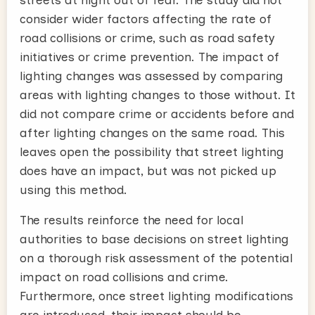
consider wider factors affecting the rate of
road collisions or crime, such as road safety
initiatives or crime prevention. The impact of
lighting changes was assessed by comparing
areas with lighting changes to those without. It
did not compare crime or accidents before and
after lighting changes on the same road. This
leaves open the possibility that street lighting
does have an impact, but was not picked up
using this method.
The results reinforce the need for local
authorities to base decisions on street lighting
on a thorough risk assessment of the potential
impact on road collisions and crime.
Furthermore, once street lighting modifications
are introduced, their impact should be