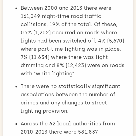
Between 2000 and 2013 there were
161,049 night-time road traffic
collisions, 19% of the total. Of these,
0.7% (1,202) occurred on roads where
lights had been switched off, 4% (5,670)
where part-time lighting was in place,
7% (11,634) where there was light
dimming and 8% (12,423) were on roads
with “white lighting”.
There were no statistically significant
associations between the number of
crimes and any changes to street
lighting provision.
Across the 62 local authorities from
2010-2013 there were 581,837