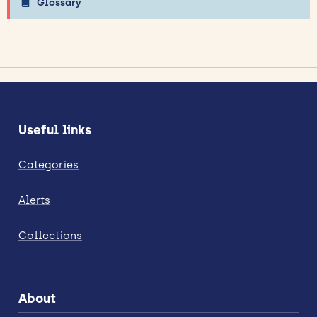
Glossary
Useful links
Categories
Alerts
Collections
About