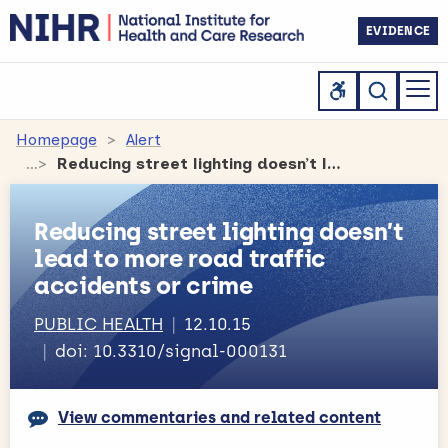
EVIDENCE
Homepage
Alert
Reducing street lighting doesn’t lead to more road traffic accidents or crime
Reducing street lighting doesn’t
lead to more road traffic
accidents or crime
PUBLIC HEALTH
12.10.15
doi: 10.3310/signal-000131
View commentaries and related content