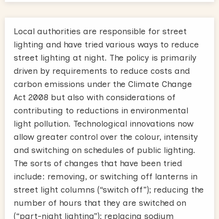
Local authorities are responsible for street
lighting and have tried various ways to reduce
street lighting at night. The policy is primarily
driven by requirements to reduce costs and
carbon emissions under the Climate Change
Act 2008 but also with considerations of
contributing to reductions in environmental
light pollution. Technological innovations now
allow greater control over the colour, intensity
and switching on schedules of public lighting.
The sorts of changes that have been tried
include: removing, or switching off lanterns in
street light columns (“switch off”); reducing the
number of hours that they are switched on
(“part-night lighting”); replacing sodium