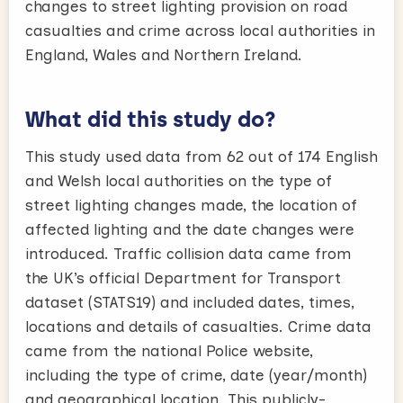
changes to street lighting provision on road
casualties and crime across local authorities in
England, Wales and Northern Ireland.
What did this study do?
This study used data from 62 out of 174 English
and Welsh local authorities on the type of
street lighting changes made, the location of
affected lighting and the date changes were
introduced. Traffic collision data came from
the UK’s official Department for Transport
dataset (STATS19) and included dates, times,
locations and details of casualties. Crime data
came from the national Police website,
including the type of crime, date (year/month)
and geographical location. This publicly-