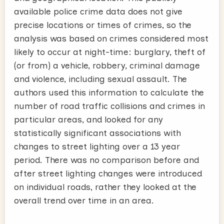
available police crime data does not give
precise locations or times of crimes, so the
analysis was based on crimes considered most
likely to occur at night-time: burglary, theft of
(or from) a vehicle, robbery, criminal damage
and violence, including sexual assault. The
authors used this information to calculate the
number of road traffic collisions and crimes in
particular areas, and looked for any
statistically significant associations with
changes to street lighting over a 13 year
period. There was no comparison before and
after street lighting changes were introduced
on individual roads, rather they looked at the
overall trend over time in an area.