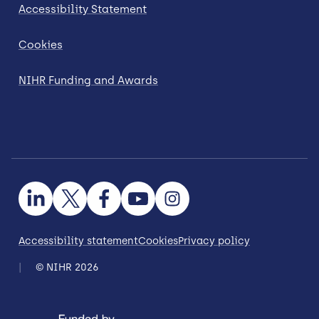
Accessibility Statement
Cookies
NIHR Funding and Awards
Accessibility statement
Cookies
Privacy policy
© NIHR 2026