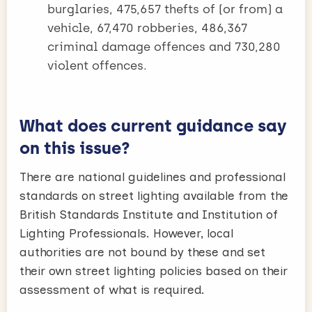
burglaries, 475,657 thefts of (or from) a
vehicle, 67,470 robberies, 486,367
criminal damage offences and 730,280
violent offences.
What does current guidance say
on this issue?
There are national guidelines and professional
standards on street lighting available from the
British Standards Institute and Institution of
Lighting Professionals. However, local
authorities are not bound by these and set
their own street lighting policies based on their
assessment of what is required.