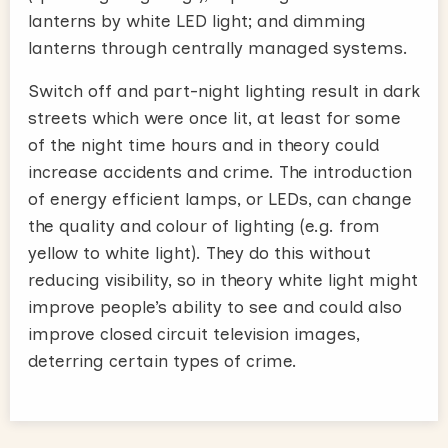
lanterns by white LED light; and dimming
lanterns through centrally managed systems.
Switch off and part-night lighting result in dark
streets which were once lit, at least for some
of the night time hours and in theory could
increase accidents and crime. The introduction
of energy efficient lamps, or LEDs, can change
the quality and colour of lighting (e.g. from
yellow to white light). They do this without
reducing visibility, so in theory white light might
improve people’s ability to see and could also
improve closed circuit television images,
deterring certain types of crime.