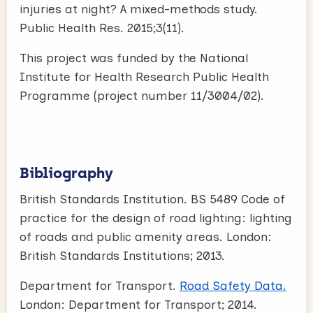
injuries at night? A mixed-methods study.
Public Health Res. 2015;3(11).
This project was funded by the National
Institute for Health Research Public Health
Programme (project number 11/3004/02).
Bibliography
British Standards Institution. BS 5489 Code of
practice for the design of road lighting: lighting
of roads and public amenity areas. London:
British Standards Institutions; 2013.
Department for Transport.
Road Safety Data.
London: Department for Transport; 2014.