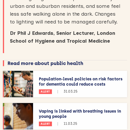
urban and suburban residents, and some feel
less safe walking alone in the dark. Changes
to lighting will need to be managed carefully.
Dr Phil J Edwards, Senior Lecturer, London
School of Hygiene and Tropical Medicine
Read more about public health
Population-level policies on risk factors
for dementia could reduce costs
|
31.03.25
ALERT
Vaping is linked with breathing issues in
young people
|
11.03.25
ALERT