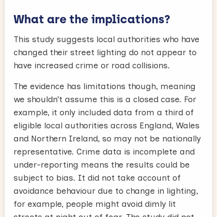
What are the implications?
This study suggests local authorities who have
changed their street lighting do not appear to
have increased crime or road collisions.
The evidence has limitations though, meaning
we shouldn’t assume this is a closed case. For
example, it only included data from a third of
eligible local authorities across England, Wales
and Northern Ireland, so may not be nationally
representative. Crime data is incomplete and
under-reporting means the results could be
subject to bias. It did not take account of
avoidance behaviour due to change in lighting,
for example, people might avoid dimly lit
streets at night out of fear. The study did not