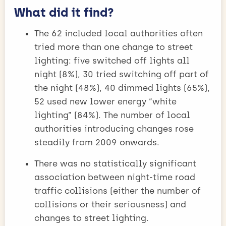
What did it find?
The 62 included local authorities often
tried more than one change to street
lighting: five switched off lights all
night (8%), 30 tried switching off part of
the night (48%), 40 dimmed lights (65%),
52 used new lower energy “white
lighting” (84%). The number of local
authorities introducing changes rose
steadily from 2009 onwards.
There was no statistically significant
association between night-time road
traffic collisions (either the number of
collisions or their seriousness) and
changes to street lighting.