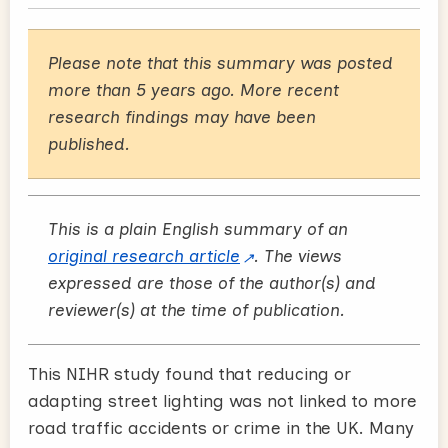
Please note that this summary was posted
more than 5 years ago. More recent
research findings may have been
published.
This is a plain English summary of an
original research article
. The views
expressed are those of the author(s) and
reviewer(s) at the time of publication.
This NIHR study found that reducing or
adapting street lighting was not linked to more
road traffic accidents or crime in the UK. Many