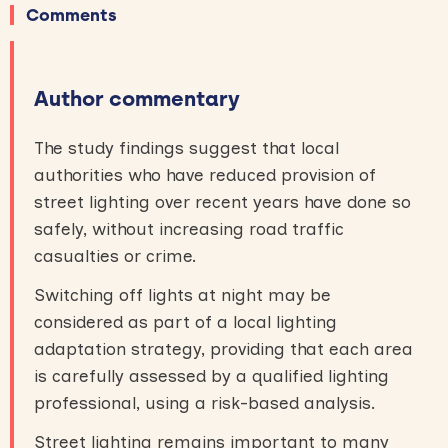
Comments
Author commentary
The study findings suggest that local
authorities who have reduced provision of
street lighting over recent years have done so
safely, without increasing road traffic
casualties or crime.
Switching off lights at night may be
considered as part of a local lighting
adaptation strategy, providing that each area
is carefully assessed by a qualified lighting
professional, using a risk-based analysis.
Street lighting remains important to many