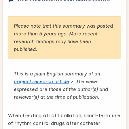
Please note that this summary was posted
more than 5 years ago. More recent
research findings may have been
published.
This is a plain English summary of an
original research article
. The views
expressed are those of the author(s) and
reviewer(s) at the time of publication.
When treating atrial fibrillation, short-term use
of rhythm control drugs after catheter