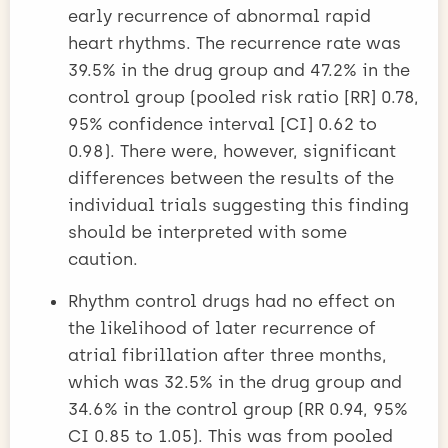
early recurrence of abnormal rapid
heart rhythms. The recurrence rate was
39.5% in the drug group and 47.2% in the
control group (pooled risk ratio [RR] 0.78,
95% confidence interval [CI] 0.62 to
0.98). There were, however, significant
differences between the results of the
individual trials suggesting this finding
should be interpreted with some
caution.
Rhythm control drugs had no effect on
the likelihood of later recurrence of
atrial fibrillation after three months,
which was 32.5% in the drug group and
34.6% in the control group (RR 0.94, 95%
CI 0.85 to 1.05). This was from pooled