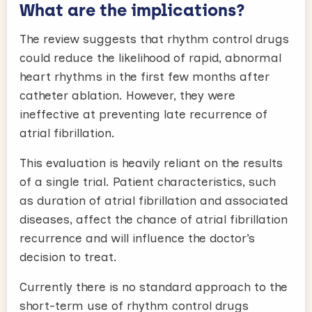
What are the implications?
The review suggests that rhythm control drugs
could reduce the likelihood of rapid, abnormal
heart rhythms in the first few months after
catheter ablation. However, they were
ineffective at preventing late recurrence of
atrial fibrillation.
This evaluation is heavily reliant on the results
of a single trial. Patient characteristics, such
as duration of atrial fibrillation and associated
diseases, affect the chance of atrial fibrillation
recurrence and will influence the doctor’s
decision to treat.
Currently there is no standard approach to the
short-term use of rhythm control drugs