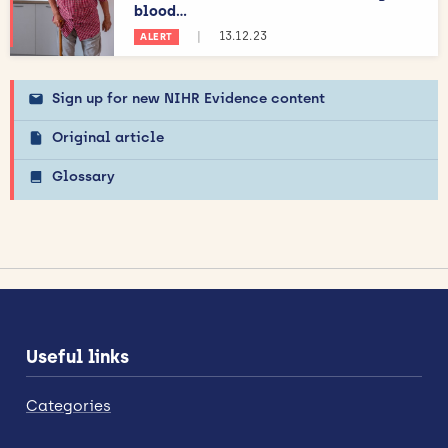
blood...
|
13.12.23
ALERT
Sign up for new NIHR Evidence content
Original article
Glossary
Useful links
Categories