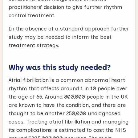
practitioners’ decision to give further rhythm
control treatment.
In the absence of a standard approach further
study may be needed to inform the best
treatment strategy.
Why was this study needed?
Atrial fibrillation is a common abnormal heart
rhythm that affects around 1 in 10 people over
the age of 65. Around 800,000 people in the UK
are known to have the condition, and there are
thought to be another 250,000 undiagnosed
cases. Treating atrial fibrillation and managing
its complications is estimated to cost the NHS