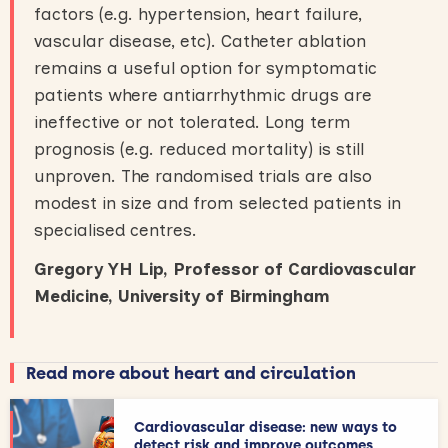
factors (e.g. hypertension, heart failure,
vascular disease, etc). Catheter ablation
remains a useful option for symptomatic
patients where antiarrhythmic drugs are
ineffective or not tolerated. Long term
prognosis (e.g. reduced mortality) is still
unproven. The randomised trials are also
modest in size and from selected patients in
specialised centres.
Gregory YH Lip, Professor of Cardiovascular
Medicine, University of Birmingham
Read more about heart and circulation
Cardiovascular disease: new ways to
detect risk and improve outcomes