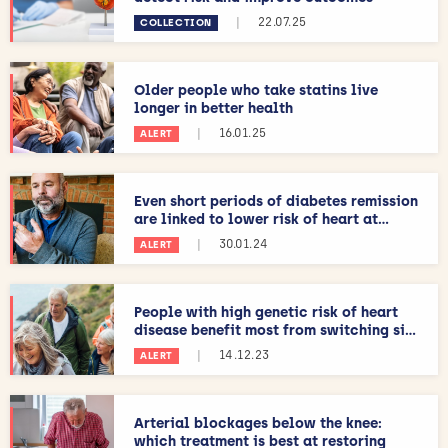
|
22.07.25
COLLECTION
Older people who take statins live
longer in better health
|
16.01.25
ALERT
Even short periods of diabetes remission
are linked to lower risk of heart at...
|
30.01.24
ALERT
People with high genetic risk of heart
disease benefit most from switching si...
|
14.12.23
ALERT
Arterial blockages below the knee:
which treatment is best at restoring