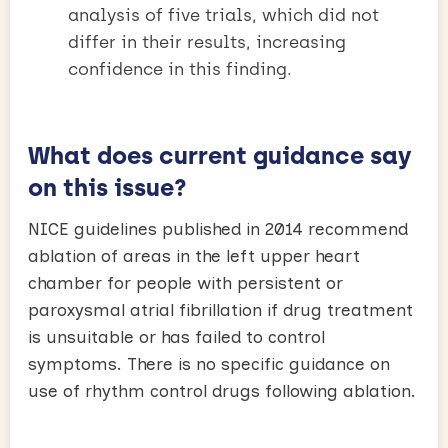
analysis of five trials, which did not
differ in their results, increasing
confidence in this finding.
What does current guidance say
on this issue?
NICE guidelines published in 2014 recommend
ablation of areas in the left upper heart
chamber for people with persistent or
paroxysmal atrial fibrillation if drug treatment
is unsuitable or has failed to control
symptoms. There is no specific guidance on
use of rhythm control drugs following ablation.