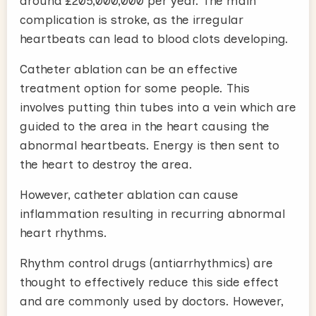
around £205,000,000 per year. The main
complication is stroke, as the irregular
heartbeats can lead to blood clots developing.
Catheter ablation can be an effective
treatment option for some people. This
involves putting thin tubes into a vein which are
guided to the area in the heart causing the
abnormal heartbeats. Energy is then sent to
the heart to destroy the area.
However, catheter ablation can cause
inflammation resulting in recurring abnormal
heart rhythms.
Rhythm control drugs (antiarrhythmics) are
thought to effectively reduce this side effect
and are commonly used by doctors. However,