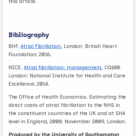
this article.
Bibliography
BHF.
Atrial Fibrillation.
London: British Heart
Foundation; 2016.
NICE.
Atrial fibrillation: management.
CG180.
London: National Institute for Health and Care
Excellence; 2014.
The Office of Health Economics. Estimating the
direct costs of atrial fibrillation to the NHS in
the constituent countries of the UK and at SHA
level in England, 2008. November 2009, London.
Produced by the University of Southampton