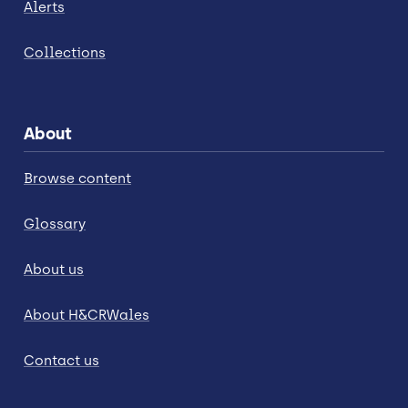
Alerts
Collections
About
Browse content
Glossary
About us
About H&CRWales
Contact us