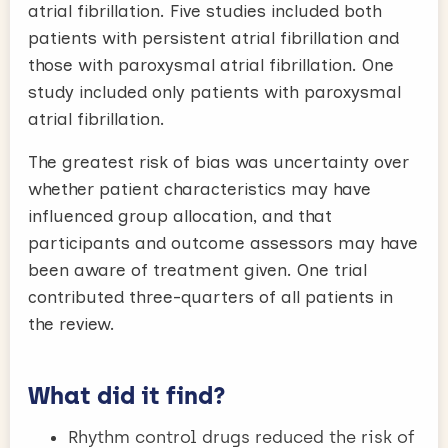
atrial fibrillation. Five studies included both
patients with persistent atrial fibrillation and
those with paroxysmal atrial fibrillation. One
study included only patients with paroxysmal
atrial fibrillation.
The greatest risk of bias was uncertainty over
whether patient characteristics may have
influenced group allocation, and that
participants and outcome assessors may have
been aware of treatment given. One trial
contributed three-quarters of all patients in
the review.
What did it find?
Rhythm control drugs reduced the risk of