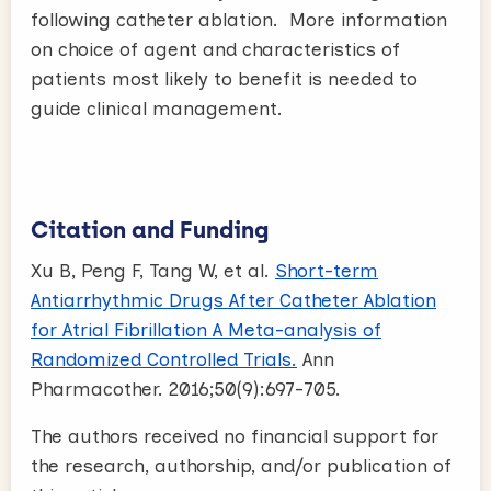
following catheter ablation. More information
on choice of agent and characteristics of
patients most likely to benefit is needed to
guide clinical management.
Citation and Funding
Xu B, Peng F, Tang W, et al.
Short-term
Antiarrhythmic Drugs After Catheter Ablation
for Atrial Fibrillation A Meta-analysis of
Randomized Controlled Trials.
Ann
Pharmacother. 2016;50(9):697-705.
The authors received no financial support for
the research, authorship, and/or publication of