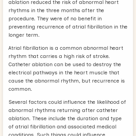
ablation reduced the risk of abnormal heart
rhythms in the three months after the
procedure. They were of no benefit in
preventing recurrence of atrial fibrillation in the
longer term.
Atrial fibrillation is a common abnormal heart
rhythm that carries a high risk of stroke.
Catheter ablation can be used to destroy the
electrical pathways in the heart muscle that
cause the abnormal rhythm, but recurrence is
common.
Several factors could influence the likelihood of
abnormal rhythms returning after catheter
ablation. These include the duration and type
of atrial fibrillation and associated medical
conditions. Such things could influence