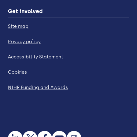
Get involved
Site map
Privacy policy
Accessibility Statement
Cookies
NIHR Funding and Awards