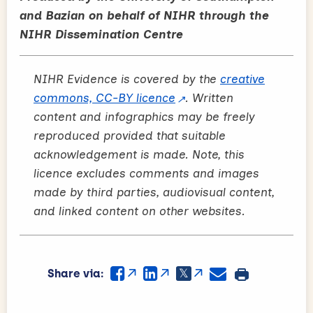
and Bazian on behalf of NIHR through the
NIHR Dissemination Centre
NIHR Evidence is covered by the
creative
commons, CC-BY licence
. Written
content and infographics may be freely
reproduced provided that suitable
acknowledgement is made. Note, this
licence excludes comments and images
made by third parties, audiovisual content,
and linked content on other websites.
Share via: