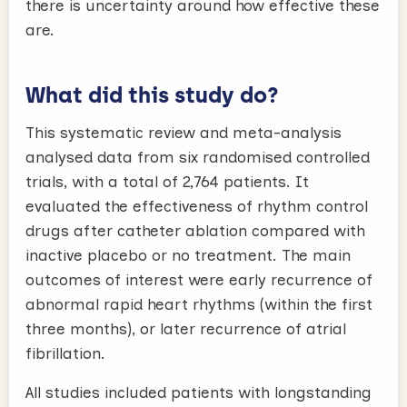
there is uncertainty around how effective these
are.
What did this study do?
This systematic review and meta-analysis
analysed data from six randomised controlled
trials, with a total of 2,764 patients. It
evaluated the effectiveness of rhythm control
drugs after catheter ablation compared with
inactive placebo or no treatment. The main
outcomes of interest were early recurrence of
abnormal rapid heart rhythms (within the first
three months), or later recurrence of atrial
fibrillation.
All studies included patients with longstanding