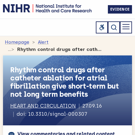
EVIDENCE
Homepage
Alert
Rhythm control drugs after catheter ablation for atrial fibrillation give short-term but not long term benefits
Rhythm control drugs after
catheter ablation for atrial
fibrillation give short-term but
not long term benefits
HEART AND CIRCULATION
27.09.16
doi: 10.3310/signal-000307
View commentaries and related content