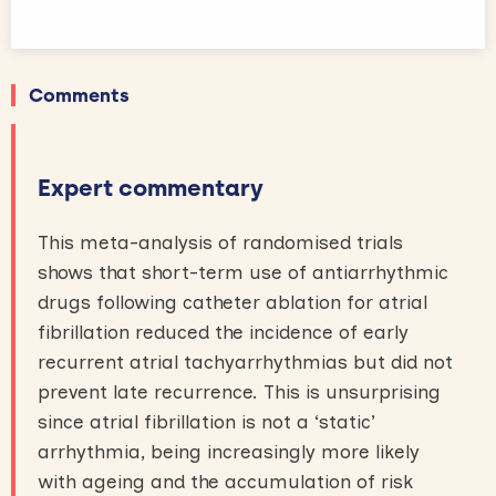
Comments
Expert commentary
This meta-analysis of randomised trials
shows that short-term use of antiarrhythmic
drugs following catheter ablation for atrial
fibrillation reduced the incidence of early
recurrent atrial tachyarrhythmias but did not
prevent late recurrence. This is unsurprising
since atrial fibrillation is not a ‘static’
arrhythmia, being increasingly more likely
with ageing and the accumulation of risk