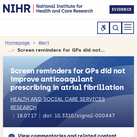
EVIDENCE
Homepage
Alert
Screen reminders for GPs did not improve anticoagulant prescribing in atrial fibrillation
Screen reminders for GPs did not
improve anticoagulant
prescribing in atrial fibrillation
HEALTH AND SOCIAL CARE SERVICES
RESEARCH
18.07.17
doi: 10.3310/signal-000447
View commentaries and related content