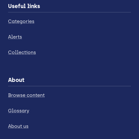
Useful links
Categories
Alerts
Collections
About
Browse content
Glossary
About us