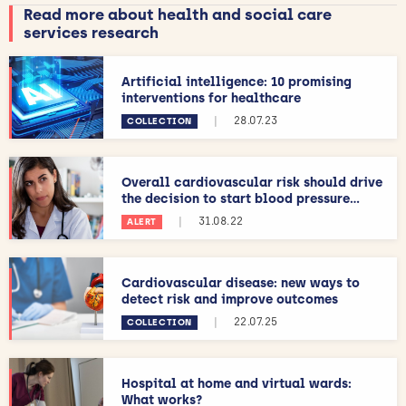
Read more about health and social care
services research
Artificial intelligence: 10 promising
interventions for healthcare
|
28.07.23
COLLECTION
Overall cardiovascular risk should drive
the decision to start blood pressure...
|
31.08.22
ALERT
Cardiovascular disease: new ways to
detect risk and improve outcomes
|
22.07.25
COLLECTION
Hospital at home and virtual wards:
What works?