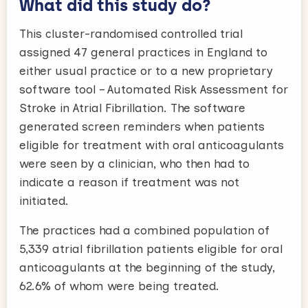
What did this study do?
This cluster-randomised controlled trial
assigned 47 general practices in England to
either usual practice or to a new proprietary
software tool – Automated Risk Assessment for
Stroke in Atrial Fibrillation. The software
generated screen reminders when patients
eligible for treatment with oral anticoagulants
were seen by a clinician, who then had to
indicate a reason if treatment was not
initiated.
The practices had a combined population of
5,339 atrial fibrillation patients eligible for oral
anticoagulants at the beginning of the study,
62.6% of whom were being treated.