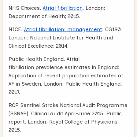
NHS Choices.
Atrial fibrillation
. London:
Department of Health; 2015.
NICE.
Atrial fibrillation: management
. CG180.
London: National Institute for Health and
Clinical Excellence; 2014.
Public Health England. Atrial
fibrillation prevalence estimates in England:
Application of recent population estimates of
AF in Sweden. London: Public Health England;
2017.
RCP Sentinel Stroke National Audit Programme
(SSNAP). Clinical audit April-June 2015: Public
report. London: Royal College of Physicians;
2015.