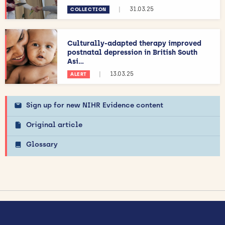
|
31.03.25
COLLECTION
Culturally-adapted therapy improved
postnatal depression in British South
Asi...
|
13.03.25
ALERT
Sign up for new NIHR Evidence content
Original article
Glossary