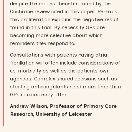
despite the modest benefits found by the
Cochrane review cited in this paper. Perhaps
this proliferation explains the negative result
found in this trial. By necessity GPs are
becoming more selective about which
reminders they respond to.
Consultations with patients having atrial
fibrillation will often include considerations of
co-morbidity as well as the patients’ own
agendas. Complex shared decisions such as
starting anticoagulants need more time than
GPs can currently offer.
Andrew Wilson, Professor of Primary Care
Research, University of Leicester