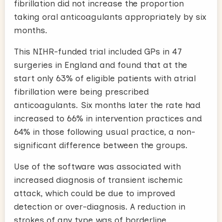
fibrillation did not increase the proportion
taking oral anticoagulants appropriately by six
months.
This NIHR-funded trial included GPs in 47
surgeries in England and found that at the
start only 63% of eligible patients with atrial
fibrillation were being prescribed
anticoagulants. Six months later the rate had
increased to 66% in intervention practices and
64% in those following usual practice, a non-
significant difference between the groups.
Use of the software was associated with
increased diagnosis of transient ischemic
attack, which could be due to improved
detection or over-diagnosis. A reduction in
strokes of any type was of borderline