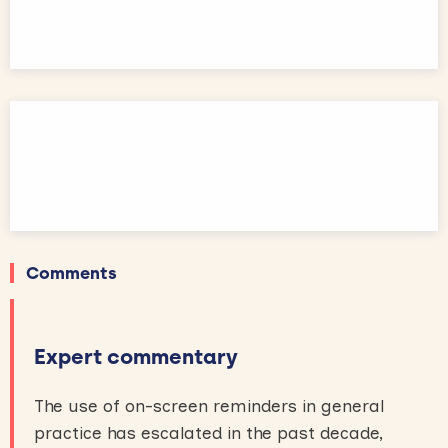
Comments
Expert commentary
The use of on-screen reminders in general
practice has escalated in the past decade,