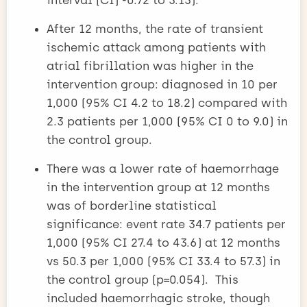
After 12 months, the rate of transient
ischemic attack among patients with
atrial fibrillation was higher in the
intervention group: diagnosed in 10 per
1,000 (95% CI 4.2 to 18.2) compared with
2.3 patients per 1,000 (95% CI 0 to 9.0) in
the control group.
There was a lower rate of haemorrhage
in the intervention group at 12 months
was of borderline statistical
significance: event rate 34.7 patients per
1,000 (95% CI 27.4 to 43.6) at 12 months
vs 50.3 per 1,000 (95% CI 33.4 to 57.3) in
the control group (p=0.054). This
included haemorrhagic stroke, though