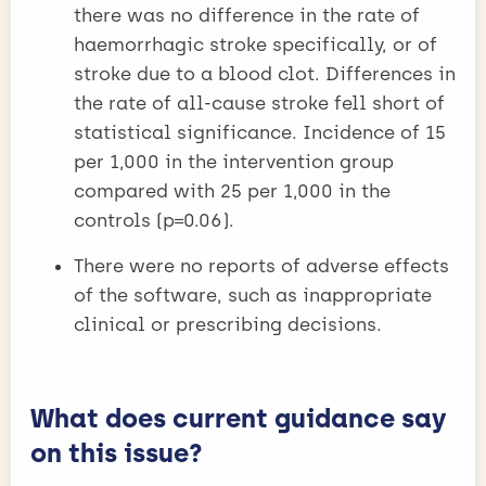
there was no difference in the rate of
haemorrhagic stroke specifically, or of
stroke due to a blood clot. Differences in
the rate of all-cause stroke fell short of
statistical significance. Incidence of 15
per 1,000 in the intervention group
compared with 25 per 1,000 in the
controls (p=0.06).
There were no reports of adverse effects
of the software, such as inappropriate
clinical or prescribing decisions.
What does current guidance say
on this issue?