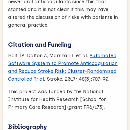
newer oral anticoagulants since this trial
started and it is not clear if this may have
altered the discussion of risks with patients in
general practice.
Citation and Funding
Holt TA, Dalton A, Marshall T, et al.
Automated
Software System to Promote Anticoagulation
and Reduce Stroke Risk: Cluster-Randomized
Controlled Trial
. Stroke. 2017r;48(3):787-90.
This project was funded by the National
Institute for Health Research [School for
Primary Care Research] (grant FR6/173).
Bibliography