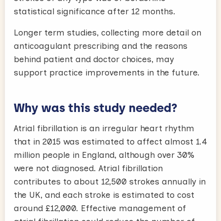
statistical significance after 12 months.
Longer term studies, collecting more detail on
anticoagulant prescribing and the reasons
behind patient and doctor choices, may
support practice improvements in the future.
Why was this study needed?
Atrial fibrillation is an irregular heart rhythm
that in 2015 was estimated to affect almost 1.4
million people in England, although over 30%
were not diagnosed. Atrial fibrillation
contributes to about 12,500 strokes annually in
the UK, and each stroke is estimated to cost
around £12,000. Effective management of