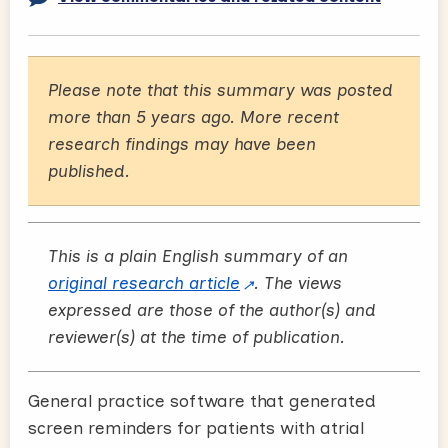
Please note that this summary was posted
more than 5 years ago. More recent
research findings may have been
published.
This is a plain English summary of an
original research article
. The views
expressed are those of the author(s) and
reviewer(s) at the time of publication.
General practice software that generated
screen reminders for patients with atrial