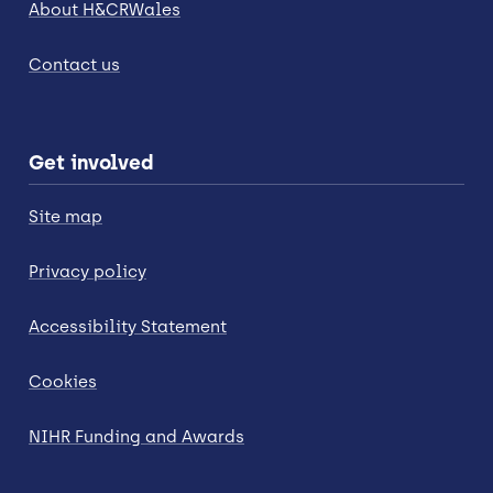
About H&CRWales
Contact us
Get involved
Site map
Privacy policy
Accessibility Statement
Cookies
NIHR Funding and Awards