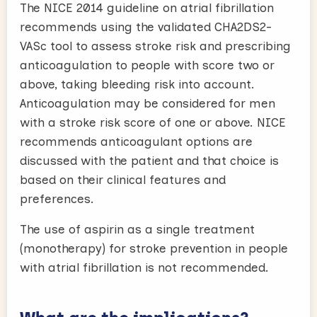
The NICE 2014 guideline on atrial fibrillation
recommends using the validated CHA2DS2-
VASc tool to assess stroke risk and prescribing
anticoagulation to people with score two or
above, taking bleeding risk into account.
Anticoagulation may be considered for men
with a stroke risk score of one or above. NICE
recommends anticoagulant options are
discussed with the patient and that choice is
based on their clinical features and
preferences.
The use of aspirin as a single treatment
(monotherapy) for stroke prevention in people
with atrial fibrillation is not recommended.