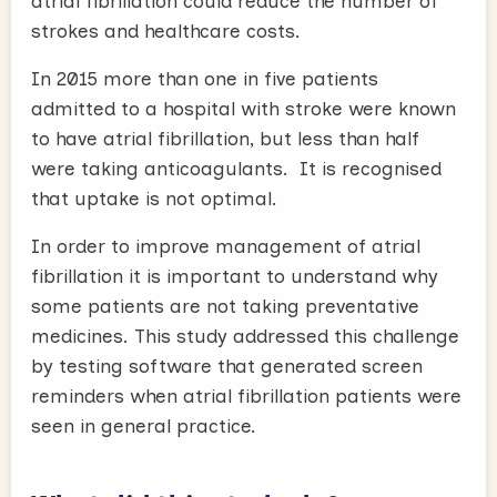
atrial fibrillation could reduce the number of
strokes and healthcare costs.
In 2015 more than one in five patients
admitted to a hospital with stroke were known
to have atrial fibrillation, but less than half
were taking anticoagulants. It is recognised
that uptake is not optimal.
In order to improve management of atrial
fibrillation it is important to understand why
some patients are not taking preventative
medicines. This study addressed this challenge
by testing software that generated screen
reminders when atrial fibrillation patients were
seen in general practice.