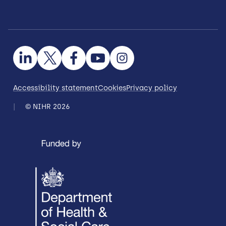
Accessibility statement
Cookies
Privacy policy
© NIHR 2026