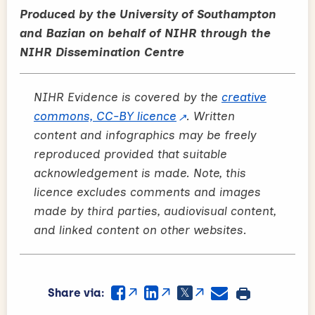
Produced by the University of Southampton
and Bazian on behalf of NIHR through the
NIHR Dissemination Centre
NIHR Evidence is covered by the
creative
commons, CC-BY licence
. Written
content and infographics may be freely
reproduced provided that suitable
acknowledgement is made. Note, this
licence excludes comments and images
made by third parties, audiovisual content,
and linked content on other websites.
Share via: