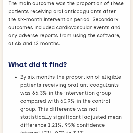
The main outcome was the proportion of these
patients receiving oral anticoagulants after
the six-month intervention period. Secondary
outcomes included cardiovascular events and
any adverse reports from using the software,
at six and 12 months.
What did it find?
By six months the proportion of eligible
patients receiving oral anticoagulants
was 66.3% in the intervention group
compared with 63.9% in the control
group. This difference was not
statistically significant (adjusted mean
difference 1.21%, 95% confidence
interval [CI] -0.72 to 3.13).