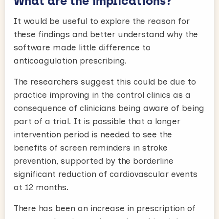
What are the implications?
It would be useful to explore the reason for
these findings and better understand why the
software made little difference to
anticoagulation prescribing.
The researchers suggest this could be due to
practice improving in the control clinics as a
consequence of clinicians being aware of being
part of a trial. It is possible that a longer
intervention period is needed to see the
benefits of screen reminders in stroke
prevention, supported by the borderline
significant reduction of cardiovascular events
at 12 months.
There has been an increase in prescription of