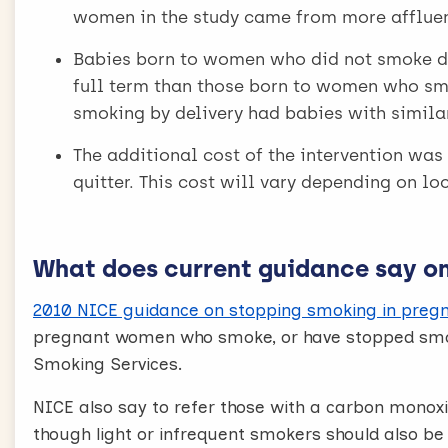
women in the study came from more affluen
Babies born to women who did not smoke d
full term than those born to women who s
smoking by delivery had babies with simila
The additional cost of the intervention was 
quitter. This cost will vary depending on l
What does current guidance say on 
2010 NICE guidance on stopping smoking in pregn
pregnant women who smoke, or have stopped smok
Smoking Services.
NICE also say to refer those with a carbon monoxi
though light or infrequent smokers should also be r