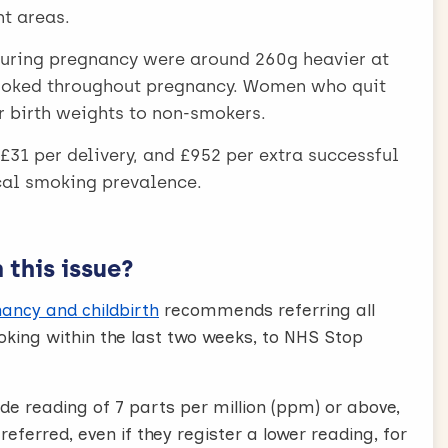
t areas.
uring pregnancy were around 260g heavier at
moked throughout pregnancy. Women who quit
r birth weights to non-smokers.
£31 per delivery, and £952 per extra successful
ocal smoking prevalence.
this issue?
ancy and childbirth
recommends referring all
ing within the last two weeks, to NHS Stop
de reading of 7 parts per million (ppm) or above,
eferred, even if they register a lower reading, for