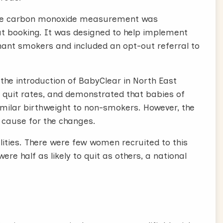
tive carbon monoxide measurement was
t booking. It was designed to help implement
nant smokers and included an opt-out referral to
he introduction of BabyClear in North East
d quit rates, and demonstrated that babies of
milar birthweight to non-smokers. However, the
 cause for the changes.
ities. There were few women recruited to this
ere half as likely to quit as others, a national