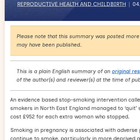
REPRODUCTIVE HEALTH AND CHILDBIRTH
04
Please note that this summary was posted more 
may have been published.
This is a plain English summary of an
original re
of the author(s) and reviewer(s) at the time of pub
An evidence based stop-smoking intervention call
smokers in North East England managed to ‘quit’ 
cost £952 for each extra woman who stopped.
Smoking in pregnancy is associated with advers
continue to smoke, particularly in more deprived 