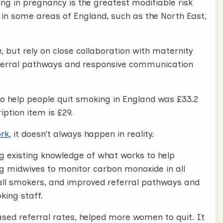
ng in pregnancy is the greatest modifiable risk
in some areas of England, such as the North East,
 but rely on close collaboration with maternity
referral pathways and responsive communication
 to help people quit smoking in England was £33.2
iption item is £29.
ork
, it doesn’t always happen in reality.
g existing knowledge of what works to help
g midwives to monitor carbon monoxide in all
all smokers, and improved referral pathways and
ing staff.
ased referral rates, helped more women to quit. It