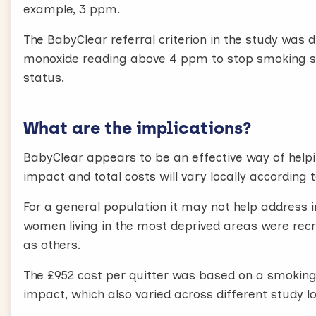
example, 3 ppm.
The BabyClear referral criterion in the study was 
monoxide reading above 4 ppm to stop smoking ser
status.
What are the implications?
BabyClear appears to be an effective way of help
impact and total costs will vary locally according
For a general population it may not help address 
women living in the most deprived areas were recrui
as others.
The £952 cost per quitter was based on a smoking
impact, which also varied across different study l