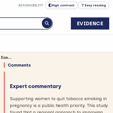
High contrast
Easy reading
ACCESSIBILITY
EVIDENCE
Submit search
The “BabyClear” programme helped pregnant women stop smoking in North East England
Comments
Expert commentary
Supporting women to quit tobacco smoking in
pregnancy is a public health priority. This study
found that a regional approach to improving