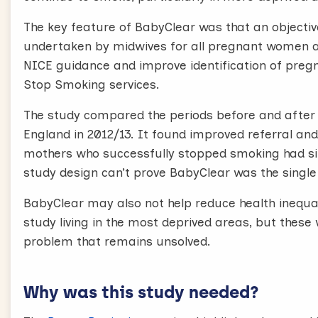
The key feature of BabyClear was that an objec
undertaken by midwives for all pregnant women a
NICE guidance and improve identification of preg
Stop Smoking services.
The study compared the periods before and after t
England in 2012/13. It found improved referral an
mothers who successfully stopped smoking had si
study design can’t prove BabyClear was the single
BabyClear may also not help reduce health inequal
study living in the most deprived areas, but these w
problem that remains unsolved.
Why was this study needed?