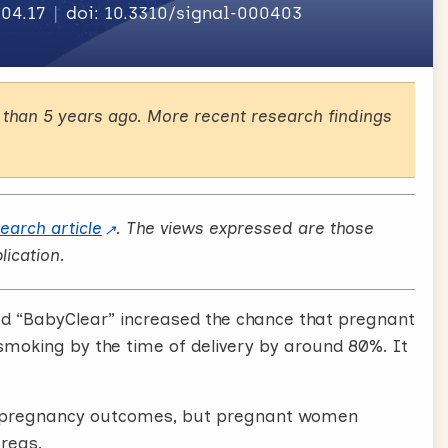
.04.17
doi: 10.3310/signal-000403
than 5 years ago. More recent research findings
search article
. The views expressed are those
lication.
ed “BabyClear” increased the chance that pregnant
smoking by the time of delivery by around 80%. It
e pregnancy outcomes, but pregnant women
areas.