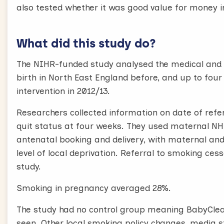
also tested whether it was good value for money i
What did this study do?
The NIHR-funded study analysed the medical and 
birth in North East England before, and up to fo
intervention in 2012/13.
Researchers collected information on date of refe
quit status at four weeks. They used maternal NH
antenatal booking and delivery, with maternal an
level of local deprivation. Referral to smoking ce
study.
Smoking in pregnancy averaged 28%.
The study had no control group meaning BabyClea
seen. Other local smoking policy changes, media s