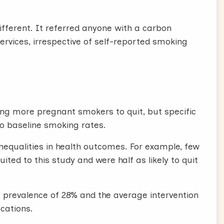
different. It referred anyone with a carbon
vices, irrespective of self-reported smoking
ing more pregnant smokers to quit, but specific
 to baseline smoking rates.
inequalities in health outcomes. For example, few
ted to this study and were half as likely to quit
 prevalence of 28% and the average intervention
ocations.