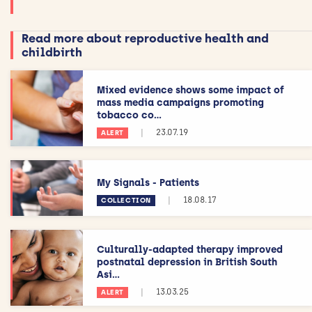
Read more about reproductive health and
childbirth
Mixed evidence shows some impact of
mass media campaigns promoting
tobacco co...
|
23.07.19
ALERT
My Signals - Patients
|
18.08.17
COLLECTION
Culturally-adapted therapy improved
postnatal depression in British South
Asi...
|
13.03.25
ALERT