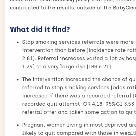
contributed to the results, outside of the BabyClear
What did it find?
Stop smoking services referrals were more t
intervention than before (incidence rate rati
2.81). Referral increases varied a lot by ho
1.29) to a very large rise (IRR 6.21).
The intervention increased the chance of qu
referred to stop smoking services (odds rati
increased if there was a recorded referral 
recorded quit attempt (OR 4.18, 95%CI 3.53 
referral offer and taken some action to quit
Pregnant women living in most deprived area
likely to quit compared with those in wealth