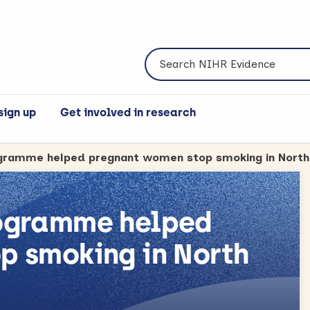
Search NIHR Evidence
sign up
Get involved in research
rogramme helped
p smoking in North