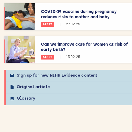
COVID-19 vaccine during pregnancy
reduces risks to mother and baby
|
27.02.25
ALERT
Can we improve care for women at risk of
early birth?
|
13.02.25
ALERT
Sign up for new NIHR Evidence content
Original article
Glossary