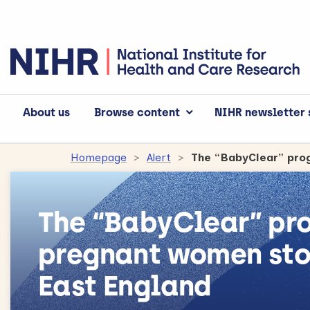
About us
Browse content
NIHR newsletter 
Homepage
Alert
The “BabyClear” p
pregnant women sto
East England