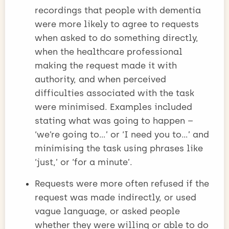
recordings that people with dementia
were more likely to agree to requests
when asked to do something directly,
when the healthcare professional
making the request made it with
authority, and when perceived
difficulties associated with the task
were minimised. Examples included
stating what was going to happen –
‘we’re going to…’ or ‘I need you to…’ and
minimising the task using phrases like
‘just,’ or ‘for a minute’.
Requests were more often refused if the
request was made indirectly, or used
vague language, or asked people
whether they were willing or able to do