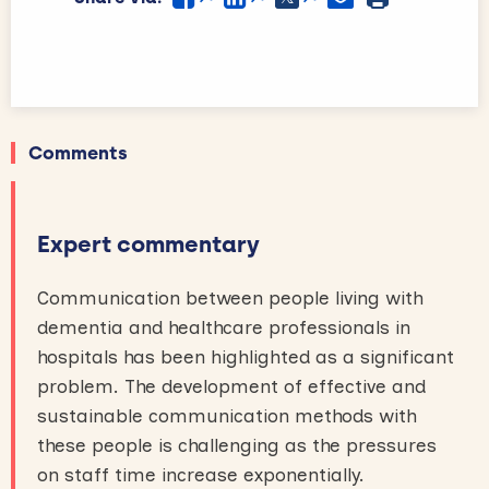
Comments
Expert commentary
Communication between people living with
dementia and healthcare professionals in
hospitals has been highlighted as a significant
problem. The development of effective and
sustainable communication methods with
these people is challenging as the pressures
on staff time increase exponentially.