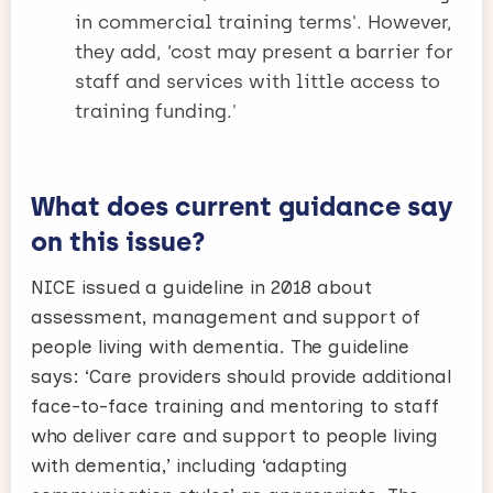
in commercial training terms'. However,
they add, ‘cost may present a barrier for
staff and services with little access to
training funding.'
What does current guidance say
on this issue?
NICE issued a guideline in 2018 about
assessment, management and support of
people living with dementia. The guideline
says: ‘Care providers should provide additional
face-to-face training and mentoring to staff
who deliver care and support to people living
with dementia,’ including ‘adapting