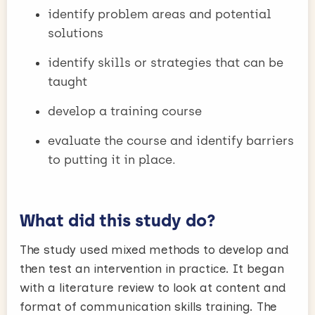
identify problem areas and potential
solutions
identify skills or strategies that can be
taught
develop a training course
evaluate the course and identify barriers
to putting it in place.
What did this study do?
The study used mixed methods to develop and
then test an intervention in practice. It began
with a literature review to look at content and
format of communication skills training. The