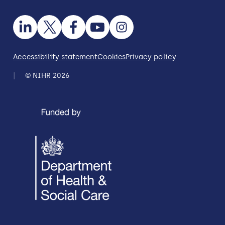
Accessibility statement
Cookies
Privacy policy
© NIHR 2026