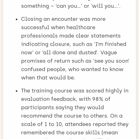
something – ‘can you…’ or ‘will you…’.
Closing an encounter was more
successful when healthcare
professionals made clear statements
indicating closure, such as ‘I’m finished
now’ or ‘all done and dusted’. Vague
promises of return such as ‘see you soon’
confused people, who wanted to know
when that would be.
The training course was scored highly in
evaluation feedback, with 98% of
participants saying they would
recommend the course to others. On a
scale of 1 to 10, attendees reported they
remembered the course skills (mean