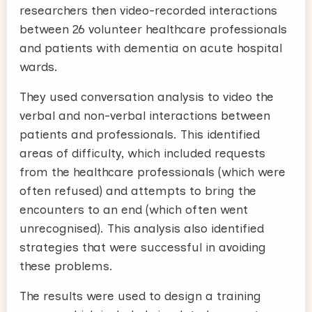
researchers then video-recorded interactions
between 26 volunteer healthcare professionals
and patients with dementia on acute hospital
wards.
They used conversation analysis to video the
verbal and non-verbal interactions between
patients and professionals. This identified
areas of difficulty, which included requests
from the healthcare professionals (which were
often refused) and attempts to bring the
encounters to an end (which often went
unrecognised). This analysis also identified
strategies that were successful in avoiding
these problems.
The results were used to design a training