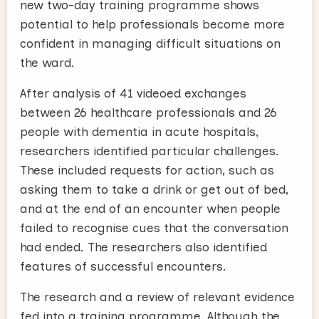
new two-day training programme shows
potential to help professionals become more
confident in managing difficult situations on
the ward.
After analysis of 41 videoed exchanges
between 26 healthcare professionals and 26
people with dementia in acute hospitals,
researchers identified particular challenges.
These included requests for action, such as
asking them to take a drink or get out of bed,
and at the end of an encounter when people
failed to recognise cues that the conversation
had ended. The researchers also identified
features of successful encounters.
The research and a review of relevant evidence
fed into a training programme. Although the