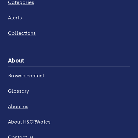
Categories
Alerts
Collections
About
Browse content
Glossary
About us
About H&CRWales
Contact us