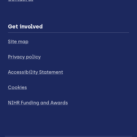
Get involved
Site map
Privacy policy
Accessibility Statement
Cookies
NIHR Funding and Awards