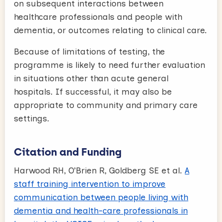
on subsequent interactions between
healthcare professionals and people with
dementia, or outcomes relating to clinical care.
Because of limitations of testing, the
programme is likely to need further evaluation
in situations other than acute general
hospitals. If successful, it may also be
appropriate to community and primary care
settings.
Citation and Funding
Harwood RH, O’Brien R, Goldberg SE et al.
A
staff training intervention to improve
communication between people living with
dementia and health-care professionals in