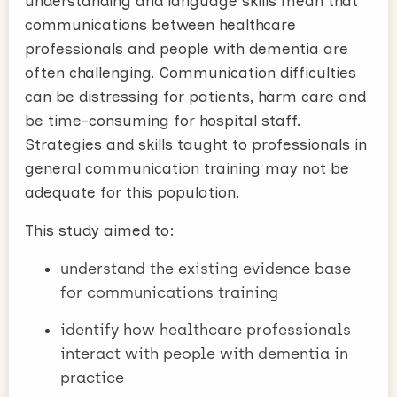
understanding and language skills mean that
communications between healthcare
professionals and people with dementia are
often challenging. Communication difficulties
can be distressing for patients, harm care and
be time-consuming for hospital staff.
Strategies and skills taught to professionals in
general communication training may not be
adequate for this population.
This study aimed to:
understand the existing evidence base
for communications training
identify how healthcare professionals
interact with people with dementia in
practice