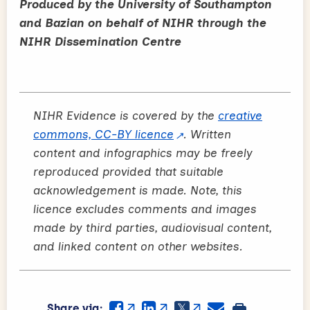
Produced by the University of Southampton
and Bazian on behalf of NIHR through the
NIHR Dissemination Centre
NIHR Evidence is covered by the
creative
commons, CC-BY licence
. Written
content and infographics may be freely
reproduced provided that suitable
acknowledgement is made. Note, this
licence excludes comments and images
made by third parties, audiovisual content,
and linked content on other websites.
Share via: