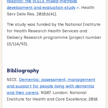
hospital: the VOICE mixed-methods
development and evaluation study
. Health
Serv Deliv Res. 2018;6(41).
The study was funded by the National Institute
for Health Research Health Services and
Delivery Research programme (project number
13/114/93).
Bibliography
NICE.
Dementia: assessment, management
and support for people living with dementia
and their carers
. NG87. London: National
Institute for Health and Care Excellence; 2018.