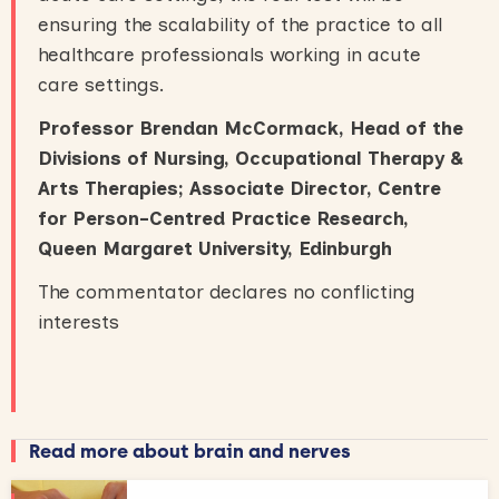
ensuring the scalability of the practice to all
healthcare professionals working in acute
care settings.
Professor Brendan McCormack, Head of the
Divisions of Nursing, Occupational Therapy &
Arts Therapies
;
Associate Director, Centre
for Person-Centred Practice Research
,
Queen Margaret University, Edinburgh
The commentator declares no conflicting
interests
Read more about brain and nerves