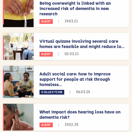
Being overweight is linked with an
increased risk of dementia in new
research
|
19.03.21
ALERT
Virtual quizzes involving several care
homes are feasible and might reduce lo...
|
02.03.21
ALERT
Adult social care: how to improve
support for people at risk through
homeless...
|
06.03.25
COLLECTION
What impact does hearing loss have on
dementia risk?
|
19.02.25
ALERT