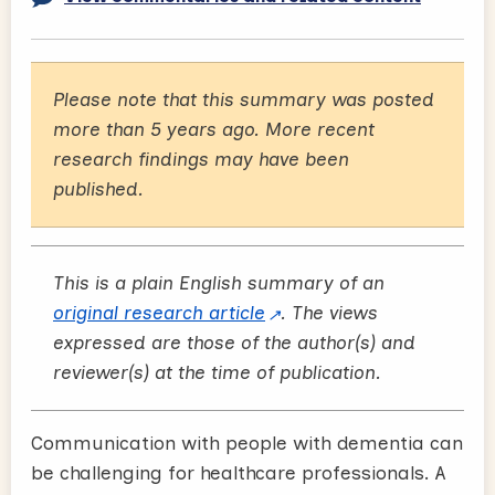
Please note that this summary was posted
more than 5 years ago. More recent
research findings may have been
published.
This is a plain English summary of an
original research article
. The views
expressed are those of the author(s) and
reviewer(s) at the time of publication.
Communication with people with dementia can
be challenging for healthcare professionals. A