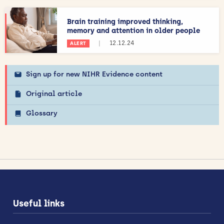
Brain training improved thinking,
memory and attention in older people
|
12.12.24
ALERT
Sign up for new NIHR Evidence content
Original article
Glossary
Useful links