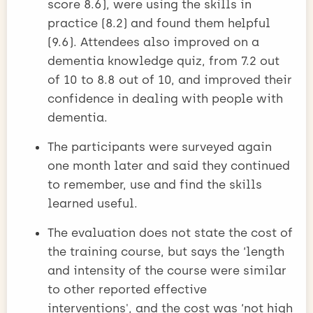
score 8.6), were using the skills in
practice (8.2) and found them helpful
(9.6). Attendees also improved on a
dementia knowledge quiz, from 7.2 out
of 10 to 8.8 out of 10, and improved their
confidence in dealing with people with
dementia.
The participants were surveyed again
one month later and said they continued
to remember, use and find the skills
learned useful.
The evaluation does not state the cost of
the training course, but says the ‘length
and intensity of the course were similar
to other reported effective
interventions', and the cost was ‘not high