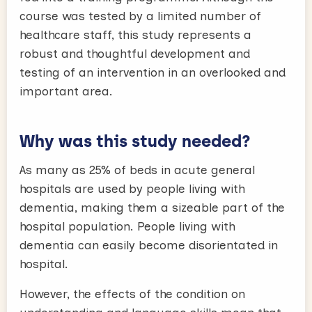
course was tested by a limited number of
healthcare staff, this study represents a
robust and thoughtful development and
testing of an intervention in an overlooked and
important area.
Why was this study needed?
As many as 25% of beds in acute general
hospitals are used by people living with
dementia, making them a sizeable part of the
hospital population. People living with
dementia can easily become disorientated in
hospital.
However, the effects of the condition on