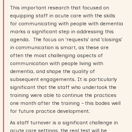
This important research that focused on
equipping staff in acute care with the skills
for communicating with people with dementia
marks a significant step in addressing this
agenda. The focus on ‘requests’ and ‘closings’
in communication is smart, as these are
often the most challenging aspects of
communication with people living with
dementia, and shape the quality of
subsequent engagements. It is particularly
significant that the staff who undertook the
training were able to continue the practices
one month after the training – this bodes well
for future practice development.
As staff turnover is a significant challenge in
acute care settings, the real test will be