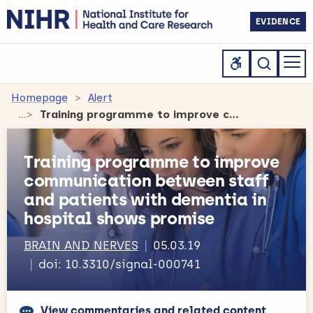
EVIDENCE
Homepage
Alert
Training programme to improve communication between staff and patients with dementia in hospital shows promise
Training programme to improve
communication between staff
and patients with dementia in
hospital shows promise
BRAIN AND NERVES
05.03.19
doi: 10.3310/signal-000741
View commentaries and related content