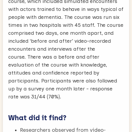
course, which included simulated encounters
with actors trained to behave in ways typical of
people with dementia. The course was run six
times in two hospitals with 45 staff. The course
comprised two days, one month apart, and
included ‘before and after’ video-recorded
encounters and interviews after the
course. There was a before and after
evaluation of the course with knowledge,
attitudes and confidence reported by
participants. Participants were also followed
up by a survey one month later - response
rate was 31/44 (70%).
What did it find?
Researchers observed from video-