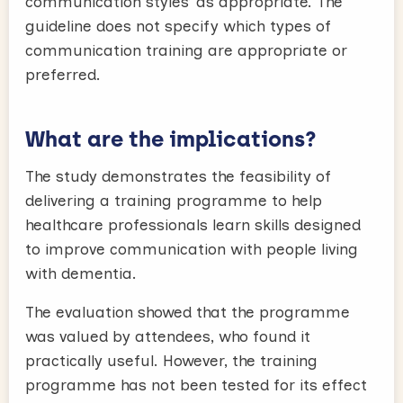
communication styles’ as appropriate. The
guideline does not specify which types of
communication training are appropriate or
preferred.
What are the implications?
The study demonstrates the feasibility of
delivering a training programme to help
healthcare professionals learn skills designed
to improve communication with people living
with dementia.
The evaluation showed that the programme
was valued by attendees, who found it
practically useful. However, the training
programme has not been tested for its effect