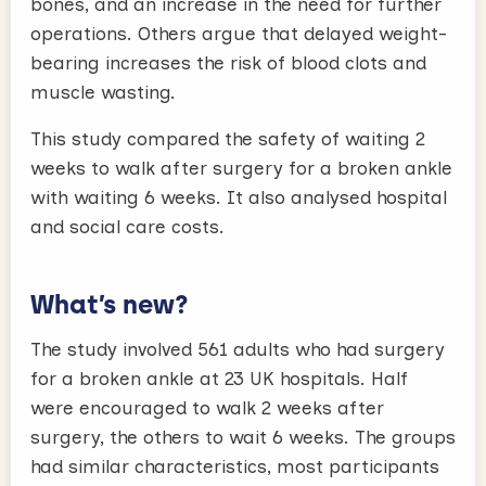
bones, and an increase in the need for further
operations. Others argue that delayed weight-
bearing increases the risk of blood clots and
muscle wasting.
This study compared the safety of waiting 2
weeks to walk after surgery for a broken ankle
with waiting 6 weeks. It also analysed hospital
and social care costs.
What’s new?
The study involved 561 adults who had surgery
for a broken ankle at 23 UK hospitals. Half
were encouraged to walk 2 weeks after
surgery, the others to wait 6 weeks. The groups
had similar characteristics, most participants