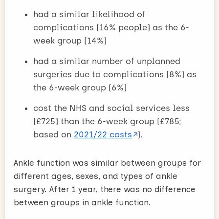
had a similar likelihood of
complications (16% people) as the 6-
week group (14%)
had a similar number of unplanned
surgeries due to complications (8%) as
the 6-week group (6%)
cost the NHS and social services less
(£725) than the 6-week group (£785;
based on
2021/22 costs
).
Ankle function was similar between groups for
different ages, sexes, and types of ankle
surgery. After 1 year, there was no difference
between groups in ankle function.