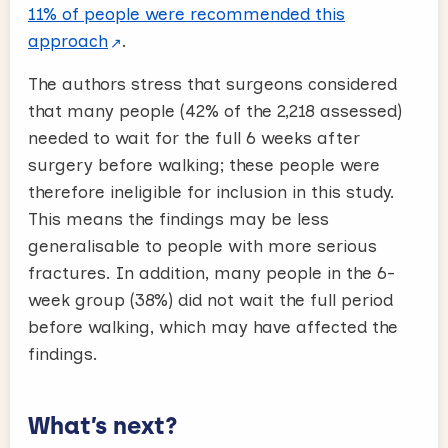
11% of people were recommended this
approach
.
The authors stress that surgeons considered
that many people (42% of the 2,218 assessed)
needed to wait for the full 6 weeks after
surgery before walking; these people were
therefore ineligible for inclusion in this study.
This means the findings may be less
generalisable to people with more serious
fractures. In addition, many people in the 6-
week group (38%) did not wait the full period
before walking, which may have affected the
findings.
What’s next?