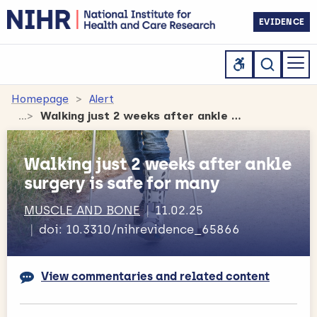
EVIDENCE
Homepage
Alert
Walking just 2 weeks after ankle surgery is safe for many
Walking just 2 weeks after ankle
surgery is safe for many
MUSCLE AND BONE
11.02.25
doi: 10.3310/nihrevidence_65866
View commentaries and related content