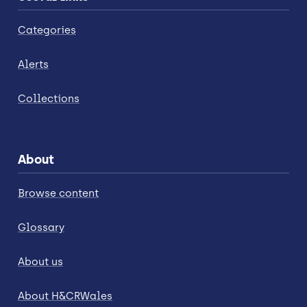
Categories
Alerts
Collections
About
Browse content
Glossary
About us
About H&CRWales