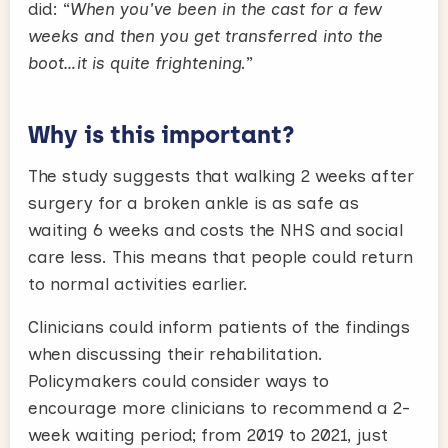
did: “
When you've been in the cast for a few
weeks and then you get transferred into the
boot…it is quite frightening.
”
Why is this important?
The study suggests that walking 2 weeks after
surgery for a broken ankle is as safe as
waiting 6 weeks and costs the NHS and social
care less. This means that people could return
to normal activities earlier.
Clinicians could inform patients of the findings
when discussing their rehabilitation.
Policymakers could consider ways to
encourage more clinicians to recommend a 2-
week waiting period; from 2019 to 2021, just