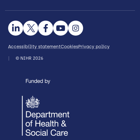
Accessibility statement
Cookies
Privacy policy
© NIHR 2026