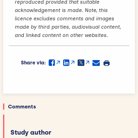
reproduced provided that suitable
acknowledgement is made. Note, this
licence excludes comments and images
made by third parties, audiovisual content,
and linked content on other websites.
Share via:
Comments
Study author