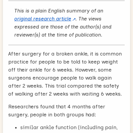
This is a plain English summary of an
original research article
. The views
expressed are those of the author(s) and
reviewer(s) at the time of publication.
After surgery for a broken ankle, it is common
practice for people to be told to keep weight
off their ankle for 6 weeks. However, some
surgeons encourage people to walk again
after 2 weeks. This trial compared the safety
of walking after 2 weeks with waiting 6 weeks.
Researchers found that 4 months after
surgery, people in both groups had:
similar ankle function (including pain,