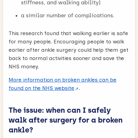
stiffness, and walking ability)
a similar number of complications.
This research found that walking earlier is safe
for many people. Encouraging people to walk
earlier after ankle surgery could help them get
back to normal activities sooner and save the
NHS money.
More information on broken ankles can be
found on the NHS website
.
The issue: when can I safely
walk after surgery for a broken
ankle?