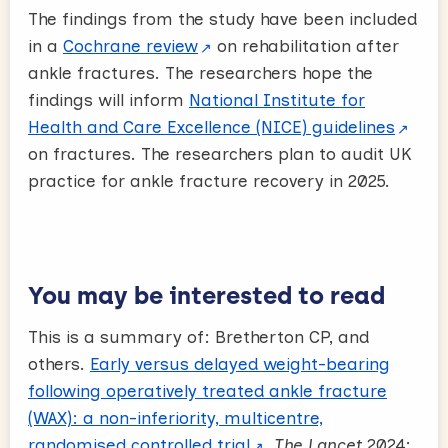
The findings from the study have been included
in a
Cochrane review
on rehabilitation after
ankle fractures. The researchers hope the
findings will inform
National Institute for
Health and Care Excellence (NICE) guidelines
on fractures. The researchers plan to audit UK
practice for ankle fracture recovery in 2025.
You may be interested to read
This is a summary of: Bretherton CP, and
others.
Early versus delayed weight-bearing
following operatively treated ankle fracture
(WAX): a non-inferiority, multicentre,
randomised controlled trial
.
The Lancet
2024;