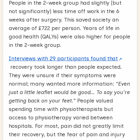
People in the 2-week group had slightly (but
not significantly) less time off work in the 6
weeks after surgery. This saved society an
average of £722 per person. Years of life in
good health (QALYs) were also higher for people
in the 2-week group.
Interviews with 29 participants found that
recovery took longer than people expected.
They were unsure if their symptoms were
normal; many wanted more information: “
Even
just a little leaflet would be good… To say you're
getting back on your feet
.” People valued
spending time with physiotherapists but
access to physiotherapy varied between
hospitals. For most, pain did not greatly limit
their recovery, but the fear of pain and injury