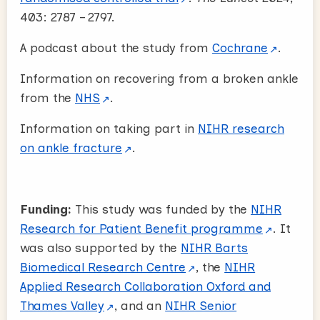
403: 2787 – 2797.
A podcast about the study from
Cochrane
.
Information on recovering from a broken ankle
from the
NHS
.
Information on taking part in
NIHR research
on ankle fracture
.
Funding:
This study was funded by the
NIHR
Research for Patient Benefit programme
. It
was also supported by the
NIHR Barts
Biomedical Research Centre
, the
NIHR
Applied Research Collaboration Oxford and
Thames Valley
, and an
NIHR Senior