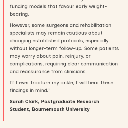
funding models that favour early weight-
bearing.
However, some surgeons and rehabilitation
specialists may remain cautious about
changing established protocols, especially
without longer-term follow-up. Some patients
may worry about pain, reinjury, or
complications, requiring clear communication
and reassurance from clinicians.
If I ever fracture my ankle, I will bear these
findings in mind.
”
Sarah Clark, Postgraduate Research
Student, Bournemouth University