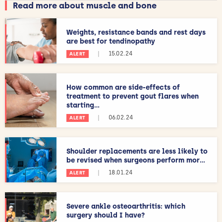
Read more about muscle and bone
Weights, resistance bands and rest days
are best for tendinopathy
|
15.02.24
ALERT
How common are side-effects of
treatment to prevent gout flares when
starting...
|
06.02.24
ALERT
Shoulder replacements are less likely to
be revised when surgeons perform mor...
|
18.01.24
ALERT
Severe ankle osteoarthritis: which
surgery should I have?