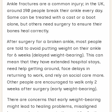
Ankle fractures are a common injury; in the UK,
around 190 people break their ankle every day.
Some can be treated with a cast or a boot
alone, but others need surgery to ensure their
bones heal correctly.
After surgery for a broken ankle, most people
are told to avoid putting weight on their ankle
for 6 weeks (delayed weight-bearing). This can
mean that they have extended hospital stays,
need help getting around, face delays in
returning to work, and rely on social care more.
Other people are encouraged to walk only 2
weeks after surgery (early weight-bearing).
There are concerns that early weight-bearing
might lead to healing problems, misaligned