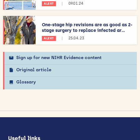
|
09.01.24
ALERT
One-stage hip revisions are as good as 2-
stage surgery to replace infected ar...
|
25.04.23
ALERT
Sign up for new NIHR Evidence content
Original article
Glossary
Useful links