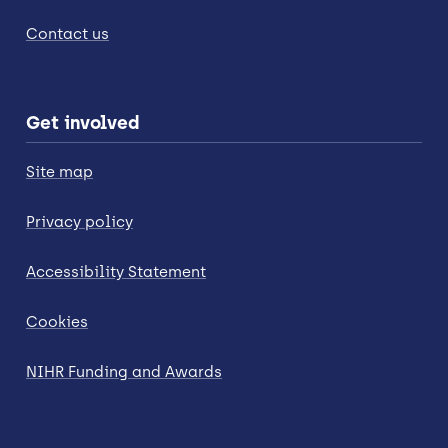
Contact us
Get involved
Site map
Privacy policy
Accessibility Statement
Cookies
NIHR Funding and Awards