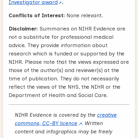
Investigator award
.
Conflicts of Interest:
None relevant.
Disclaimer:
Summaries on NIHR Evidence are
not a substitute for professional medical
advice. They provide information about
research which is funded or supported by the
NIHR. Please note that the views expressed are
those of the author(s) and reviewer(s) at the
time of publication. They do not necessarily
reflect the views of the NHS, the NIHR or the
Department of Health and Social Care.
NIHR Evidence is covered by the
creative
commons, CC-BY licence
. Written
content and infographics may be freely