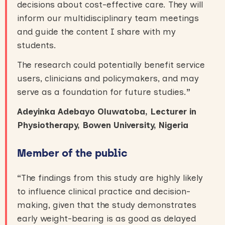
decisions about cost-effective care. They will
inform our multidisciplinary team meetings
and guide the content I share with my
students.
The research could potentially benefit service
users, clinicians and policymakers, and may
serve as a foundation for future studies.
”
Adeyinka Adebayo Oluwatoba, Lecturer in
Physiotherapy, Bowen University, Nigeria
Member of the public
“
The findings from this study are highly likely
to influence clinical practice and decision-
making, given that the study demonstrates
early weight-bearing is as good as delayed