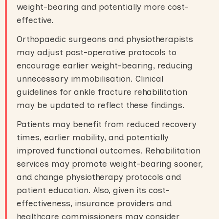
weight-bearing and potentially more cost-
effective.
Orthopaedic surgeons and physiotherapists
may adjust post-operative protocols to
encourage earlier weight-bearing, reducing
unnecessary immobilisation. Clinical
guidelines for ankle fracture rehabilitation
may be updated to reflect these findings.
Patients may benefit from reduced recovery
times, earlier mobility, and potentially
improved functional outcomes. Rehabilitation
services may promote weight-bearing sooner,
and change physiotherapy protocols and
patient education. Also, given its cost-
effectiveness, insurance providers and
healthcare commissioners may consider