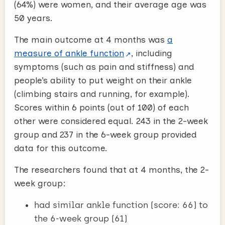
(64%) were women, and their average age was
50 years.
The main outcome at 4 months was
a
measure of ankle function
, including
symptoms (such as pain and stiffness) and
people’s ability to put weight on their ankle
(climbing stairs and running, for example).
Scores within 6 points (out of 100) of each
other were considered equal. 243 in the 2-week
group and 237 in the 6-week group provided
data for this outcome.
The researchers found that at 4 months, the 2-
week group:
had similar ankle function (score: 66) to
the 6-week group (61)