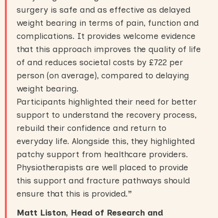
surgery is safe and as effective as delayed
weight bearing in terms of pain, function and
complications. It provides welcome evidence
that this approach improves the quality of life
of and reduces societal costs by £722 per
person (on average), compared to delaying
weight bearing.
Participants highlighted their need for better
support to understand the recovery process,
rebuild their confidence and return to
everyday life. Alongside this, they highlighted
patchy support from healthcare providers.
Physiotherapists are well placed to provide
this support and fracture pathways should
ensure that this is provided.
”
Matt Liston, Head of Research and