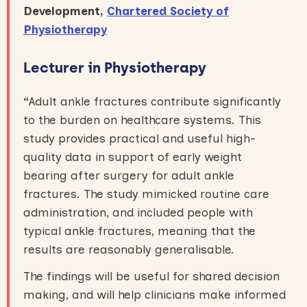
Development,
Chartered Society of
Physiotherapy
Lecturer in Physiotherapy
“
Adult ankle fractures contribute significantly
to the burden on healthcare systems. This
study provides practical and useful high-
quality data in support of early weight
bearing after surgery for adult ankle
fractures. The study mimicked routine care
administration, and included people with
typical ankle fractures, meaning that the
results are reasonably generalisable.
The findings will be useful for shared decision
making, and will help clinicians make informed