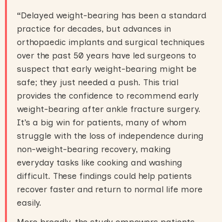
“
Delayed weight-bearing has been a standard
practice for decades, but advances in
orthopaedic implants and surgical techniques
over the past 50 years have led surgeons to
suspect that early weight-bearing might be
safe; they just needed a push. This trial
provides the confidence to recommend early
weight-bearing after ankle fracture surgery.
It’s a big win for patients, many of whom
struggle with the loss of independence during
non-weight-bearing recovery, making
everyday tasks like cooking and washing
difficult. These findings could help patients
recover faster and return to normal life more
easily.
More broadly, the study empowers patients