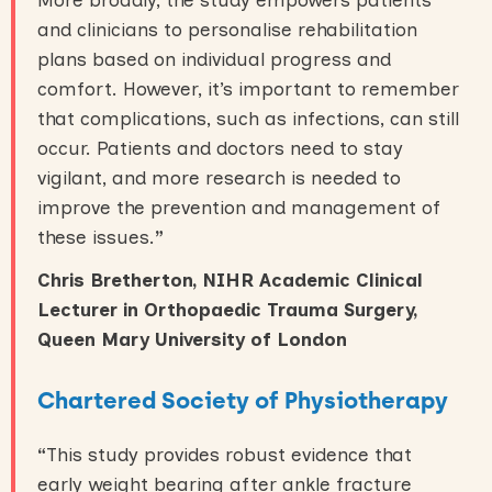
and clinicians to personalise rehabilitation
plans based on individual progress and
comfort. However, it’s important to remember
that complications, such as infections, can still
occur. Patients and doctors need to stay
vigilant, and more research is needed to
improve the prevention and management of
these issues.
”
Chris Bretherton, NIHR Academic Clinical
Lecturer in Orthopaedic Trauma Surgery,
Queen Mary University of London
Chartered Society of Physiotherapy
“
This study provides robust evidence that
early weight bearing after ankle fracture