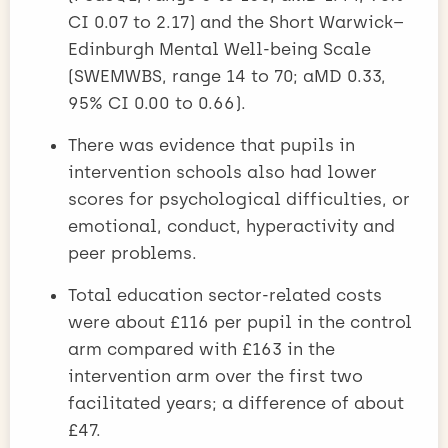
CI 0.07 to 2.17) and the Short Warwick–
Edinburgh Mental Well-being Scale
(SWEMWBS, range 14 to 70; aMD 0.33,
95% CI 0.00 to 0.66).
There was evidence that pupils in
intervention schools also had lower
scores for psychological difficulties, or
emotional, conduct, hyperactivity and
peer problems.
Total education sector-related costs
were about £116 per pupil in the control
arm compared with £163 in the
intervention arm over the first two
facilitated years; a difference of about
£47.