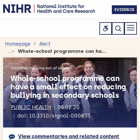
EVIDENCE
Homepage
Alert
Whole-school programme can have a small effect on reducing bullying in secondary schools
Children running out of school
Whole-school programme can
have a small effect on reducing
bullying in secondary schools
PUBLIC HEALTH
05.02.20
doi: 10.3310/signal-000873
View commentaries and related content