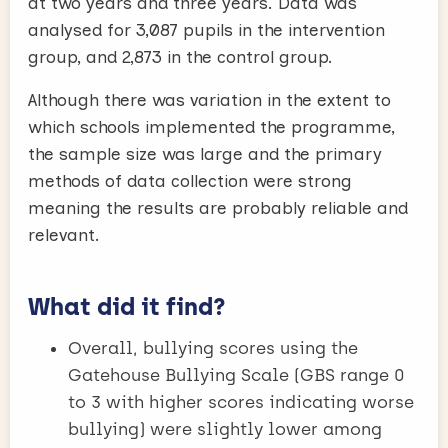
at two years and three years. Data was
analysed for 3,087 pupils in the intervention
group, and 2,873 in the control group.
Although there was variation in the extent to
which schools implemented the programme,
the sample size was large and the primary
methods of data collection were strong
meaning the results are probably reliable and
relevant.
What did it find?
Overall, bullying scores using the
Gatehouse Bullying Scale (GBS range 0
to 3 with higher scores indicating worse
bullying) were slightly lower among