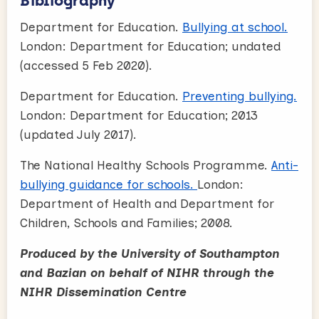
Bibliography
Department for Education.
Bullying at school.
London: Department for Education; undated
(accessed 5 Feb 2020).
Department for Education.
Preventing bullying.
London: Department for Education; 2013
(updated July 2017).
The National Healthy Schools Programme.
Anti-
bullying guidance for schools.
London:
Department of Health and Department for
Children, Schools and Families; 2008.
Produced by the University of Southampton
and Bazian on behalf of NIHR through the
NIHR Dissemination Centre