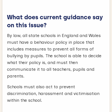
What does current guidance say
on this issue?
By law, all state schools in England and Wales
must have a behaviour policy in place that
includes measures to prevent all forms of
bullying by pupils. The school is able to decide
what their policy is, and must then
communicate it to all teachers, pupils and
parents.
Schools must also act to prevent
discrimination, harassment and victimisation
within the school.