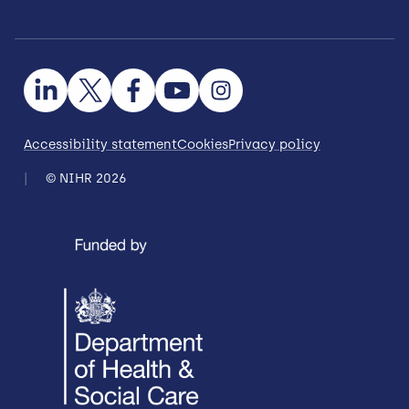
Accessibility statement
Cookies
Privacy policy
© NIHR 2026