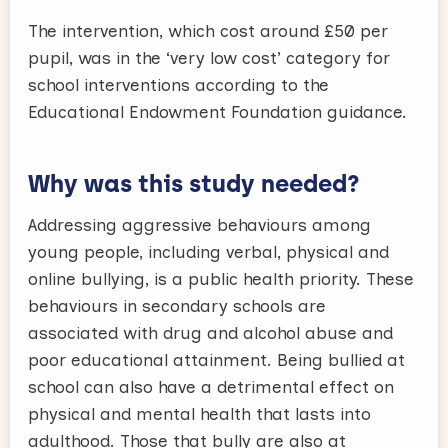
The intervention, which cost around £50 per
pupil, was in the ‘very low cost’ category for
school interventions according to the
Educational Endowment Foundation guidance.
Why was this study needed?
Addressing aggressive behaviours among
young people, including verbal, physical and
online bullying, is a public health priority. These
behaviours in secondary schools are
associated with drug and alcohol abuse and
poor educational attainment. Being bullied at
school can also have a detrimental effect on
physical and mental health that lasts into
adulthood. Those that bully are also at