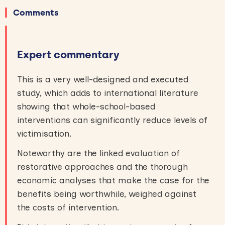
Comments
Expert commentary
This is a very well-designed and executed
study, which adds to international literature
showing that whole-school-based
interventions can significantly reduce levels of
victimisation.
Noteworthy are the linked evaluation of
restorative approaches and the thorough
economic analyses that make the case for the
benefits being worthwhile, weighed against
the costs of intervention.