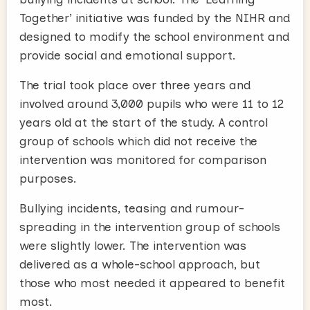
Together’ initiative was funded by the NIHR and
designed to modify the school environment and
provide social and emotional support.
The trial took place over three years and
involved around 3,000 pupils who were 11 to 12
years old at the start of the study. A control
group of schools which did not receive the
intervention was monitored for comparison
purposes.
Bullying incidents, teasing and rumour-
spreading in the intervention group of schools
were slightly lower. The intervention was
delivered as a whole-school approach, but
those who most needed it appeared to benefit
most.