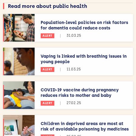
Read more about public health
Population-level policies on risk factors
for dementia could reduce costs
|
31.03.25
ALERT
Vaping is linked with breathing issues in
young people
|
11.03.25
ALERT
COVID-19 vaccine during pregnancy
reduces risks to mother and baby
|
27.02.25
ALERT
Children in deprived areas are most at
risk of avoidable poisoning by medicines