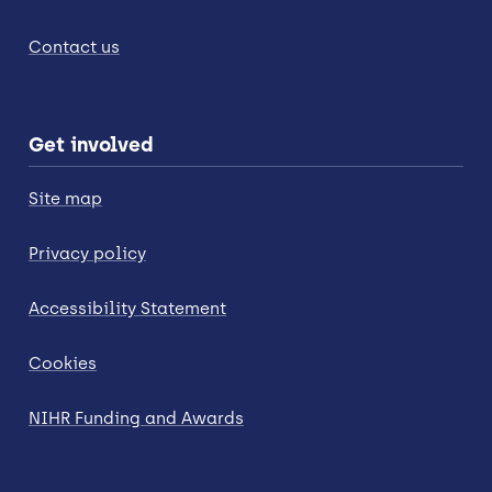
Contact us
Get involved
Site map
Privacy policy
Accessibility Statement
Cookies
NIHR Funding and Awards