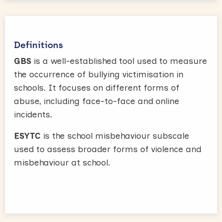
Definitions
GBS
is a well-established tool used to measure
the occurrence of bullying victimisation in
schools. It focuses on different forms of
abuse, including face-to-face and online
incidents.
ESYTC
is the school misbehaviour subscale
used to assess broader forms of violence and
misbehaviour at school.