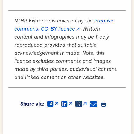
NIHR Evidence is covered by the
creative
commons, CC-BY licence
. Written
content and infographics may be freely
reproduced provided that suitable
acknowledgement is made. Note, this
licence excludes comments and images
made by third parties, audiovisual content,
and linked content on other websites.
Share via: