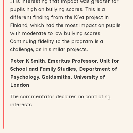
It is interesting that impact was greater for
pupils high on bullying scores. This is a
different finding from the KiVa project in
Finland, which had the most impact on pupils
with moderate to low bullying scores.
Continuing fidelity to the program is a
challenge, as in similar projects.
Peter K Smith, Emeritus Professor, Unit for
School and Family Studies, Department of
Psychology, Goldsmiths, University of
London
The commentator declares no conflicting
interests