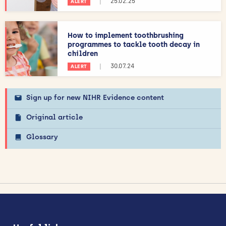
|
25.02.25
ALERT
How to implement toothbrushing
programmes to tackle tooth decay in
children
|
30.07.24
ALERT
Sign up for new NIHR Evidence content
Original article
Glossary