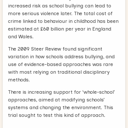
increased risk as school bullying can lead to
more serious violence later. The total cost of
crime linked to behaviour in childhood has been
estimated at £60 billion per year in England
and Wales.
The 2009 Steer Review found significant
variation in how schools address bullying, and
use of evidence-based approaches was rare
with most relying on traditional disciplinary
methods.
There is increasing support for ‘whole-school’
approaches, aimed at modifying schools’
systems and changing the environment. This
trial sought to test this kind of approach.