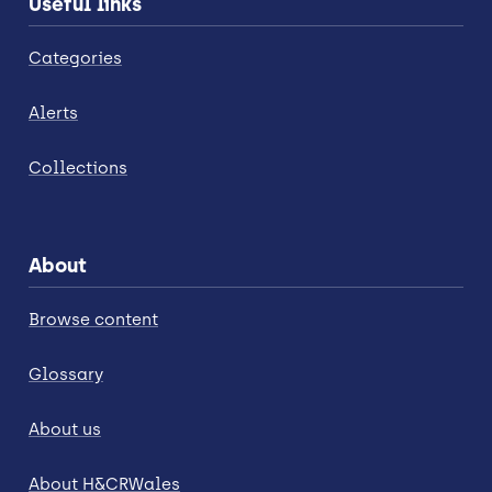
Useful links
Categories
Alerts
Collections
About
Browse content
Glossary
About us
About H&CRWales