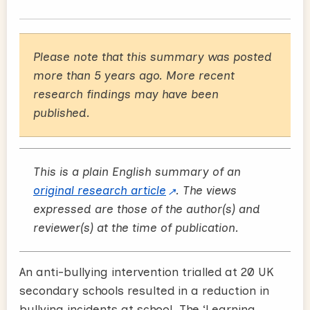
Please note that this summary was posted
more than 5 years ago. More recent
research findings may have been
published.
This is a plain English summary of an
original research article
. The views
expressed are those of the author(s) and
reviewer(s) at the time of publication.
An anti-bullying intervention trialled at 20 UK
secondary schools resulted in a reduction in
bullying incidents at school. The ‘Learning