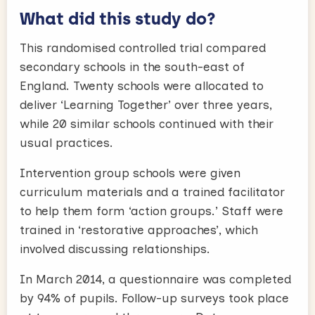
What did this study do?
This randomised controlled trial compared
secondary schools in the south-east of
England. Twenty schools were allocated to
deliver ‘Learning Together’ over three years,
while 20 similar schools continued with their
usual practices.
Intervention group schools were given
curriculum materials and a trained facilitator
to help them form ‘action groups.’ Staff were
trained in ‘restorative approaches’, which
involved discussing relationships.
In March 2014, a questionnaire was completed
by 94% of pupils. Follow-up surveys took place