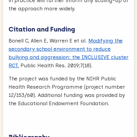
in practice will further inform any scaling-up of
the approach more widely.
Citation and Funding
Bonell C, Allen E, Warren E et al.
Modifying the
secondary school environment to reduce
bullying and aggression: the INCLUSIVE cluster
RCT.
Public Health Res. 2019;7(18).
The project was funded by the NIHR Public
Health Research Programme (project number
12/153/60). Additional funding was provided by
the Educational Endowment Foundation.