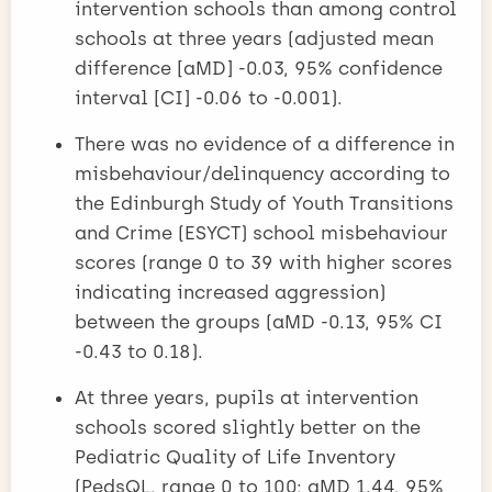
intervention schools than among control
schools at three years (adjusted mean
difference [aMD] -0.03, 95% confidence
interval [CI] -0.06 to -0.001).
There was no evidence of a difference in
misbehaviour/delinquency according to
the Edinburgh Study of Youth Transitions
and Crime (ESYCT) school misbehaviour
scores (range 0 to 39 with higher scores
indicating increased aggression)
between the groups (aMD -0.13, 95% CI
-0.43 to 0.18).
At three years, pupils at intervention
schools scored slightly better on the
Pediatric Quality of Life Inventory
(PedsQL, range 0 to 100; aMD 1.44, 95%