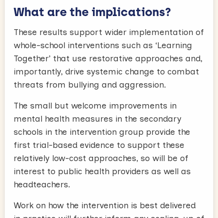
What are the implications?
These results support wider implementation of
whole-school interventions such as ‘Learning
Together’ that use restorative approaches and,
importantly, drive systemic change to combat
threats from bullying and aggression.
The small but welcome improvements in
mental health measures in the secondary
schools in the intervention group provide the
first trial-based evidence to support these
relatively low-cost approaches, so will be of
interest to public health providers as well as
headteachers.
Work on how the intervention is best delivered