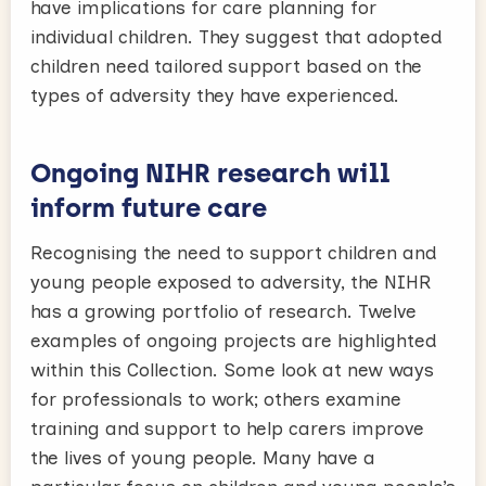
have implications for care planning for
individual children. They suggest that adopted
children need tailored support based on the
types of adversity they have experienced.
Ongoing NIHR research will
inform future care
Recognising the need to support children and
young people exposed to adversity, the NIHR
has a growing portfolio of research. Twelve
examples of ongoing projects are highlighted
within this Collection. Some look at new ways
for professionals to work; others examine
training and support to help carers improve
the lives of young people. Many have a