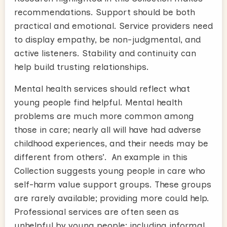
recommendations. Support should be both
practical and emotional. Service providers need
to display empathy, be non-judgmental, and
active listeners. Stability and continuity can
help build trusting relationships.
Mental health services should reflect what
young people find helpful. Mental health
problems are much more common among
those in care; nearly all will have had adverse
childhood experiences, and their needs may be
different from others’. An example in this
Collection suggests young people in care who
self-harm value support groups. These groups
are rarely available; providing more could help.
Professional services are often seen as
unhelpful by young people; including informal