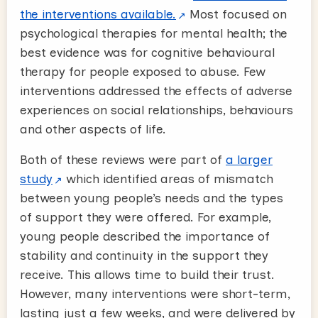
the interventions available.
Most focused on
psychological therapies for mental health; the
best evidence was for cognitive behavioural
therapy for people exposed to abuse. Few
interventions addressed the effects of adverse
experiences on social relationships, behaviours
and other aspects of life.
Both of these reviews were part of
a larger
study
which identified areas of mismatch
between young people’s needs and the types
of support they were offered. For example,
young people described the importance of
stability and continuity in the support they
receive. This allows time to build their trust.
However, many interventions were short-term,
lasting just a few weeks, and were delivered by