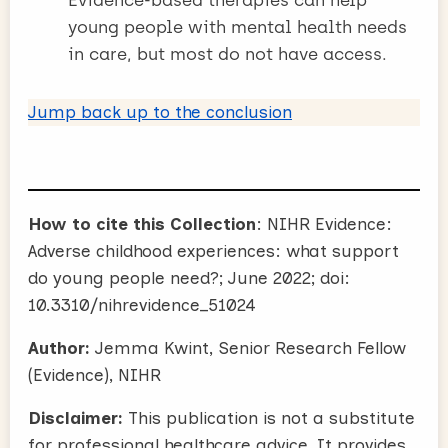
young people with mental health needs
in care, but most do not have access.
Jump back up to the conclusion
How to cite this Collection
: NIHR Evidence:
Adverse childhood experiences: what support
do young people need?; June 2022; doi:
10.3310/nihrevidence_51024
Author:
Jemma Kwint, Senior Research Fellow
(Evidence), NIHR
Disclaimer:
This publication is not a substitute
for professional healthcare advice. It provides