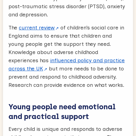
post-traumatic stress disorder (PTSD), anxiety
and depression.
The
current review
of children’s social care in
England aims to ensure that children and
young people get the support they need.
Knowledge about adverse childhood
experiences has
influenced policy and practice
across the UK
but more needs to be done to
prevent and respond to childhood adversity.
Research can provide evidence on what works.
Young people need emotional
and practical support
Every child is unique and responds to adverse