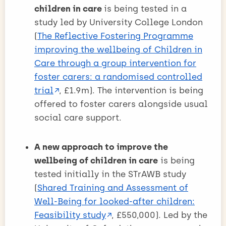
children in care
is being tested in a
study led by University College London
(
The Reflective Fostering Programme
improving the wellbeing of Children in
Care through a group intervention for
foster carers: a randomised controlled
trial
, £1.9m). The intervention is being
offered to foster carers alongside usual
social care support.
A new approach to improve the
wellbeing of children in care
is being
tested initially in the STrAWB study
(
Shared Training and Assessment of
Well-Being for looked-after children:
Feasibility study
, £550,000). Led by the