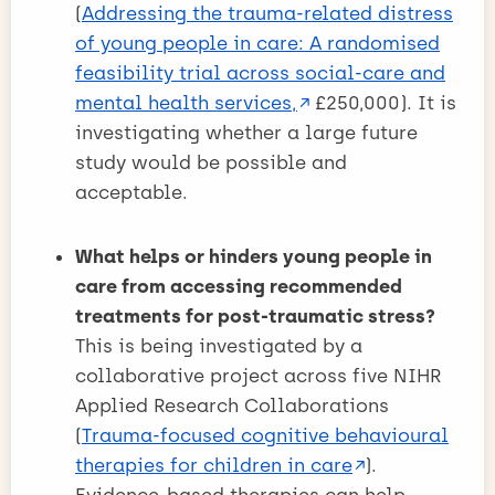
(
Addressing the trauma-related distress
of young people in care: A randomised
feasibility trial across social-care and
mental health services,
£250,000). It is
investigating whether a large future
study would be possible and
acceptable.
What helps or hinders young people in
care from accessing recommended
treatments for post-traumatic stress?
This is being investigated by a
collaborative project across five NIHR
Applied Research Collaborations
(
Trauma-focused cognitive behavioural
therapies for children in care
).
Evidence-based therapies can help