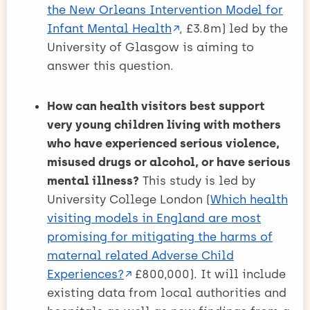
the New Orleans Intervention Model for
Infant Mental Health
, £3.8m) led by the
University of Glasgow is aiming to
answer this question.
How can health visitors best support
very young children living with mothers
who have experienced serious violence,
misused drugs or alcohol, or have serious
mental illness?
This study is led by
University College London (
Which health
visiting models in England are most
promising for mitigating the harms of
maternal related Adverse Child
Experiences?
£800,000). It will include
existing data from local authorities and