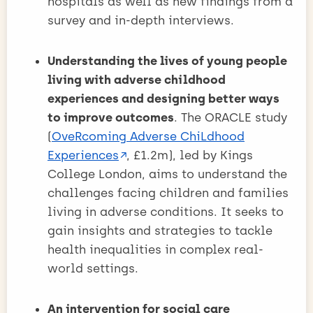
hospitals as well as new findings from a
survey and in-depth interviews.
Understanding the lives of young people
living with adverse childhood
experiences and designing better ways
to improve outcomes
. The ORACLE study
(
OveRcoming Adverse ChiLdhood
Experiences
, £1.2m), led by Kings
College London, aims to understand the
challenges facing children and families
living in adverse conditions. It seeks to
gain insights and strategies to tackle
health inequalities in complex real-
world settings.
An intervention for social care