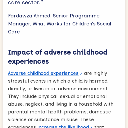
care sector.”
Fardawza Ahmed, Senior Programme
Manager, What Works for Children’s Social
Care
Impact of adverse childhood
experiences
Adverse childhood experiences
are highly
stressful events in which a child is harmed
directly, or lives in an adverse environment.
They include physical, sexual or emotional
abuse, neglect, and living in a household with
parental mental health problems, domestic
violence or substance misuse. These
experiences
increase the likelihood
that