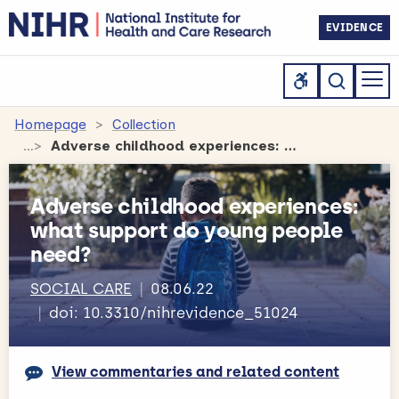
EVIDENCE
Homepage
Collection
Adverse childhood experiences: what support do young people need?
Adverse childhood experiences:
what support do young people
need?
SOCIAL CARE
08.06.22
doi: 10.3310/nihrevidence_51024
View commentaries and related content