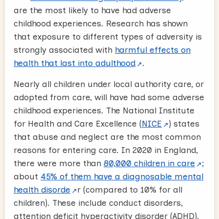
are the most likely to have had adverse
childhood experiences. Research has shown
that exposure to different types of adversity is
strongly associated with
harmful effects on
health that last into adulthood
.
Nearly all children under local authority care, or
adopted from care, will have had some adverse
childhood experiences. The National Institute
for Health and Care Excellence (
NICE
) states
that abuse and neglect are the most common
reasons for entering care. In 2020 in England,
there were more than
80,000 children in care
;
about
45% of them have a diagnosable mental
health disorde
r (compared to 10% for all
children). These include conduct disorders,
attention deficit hyperactivity disorder (ADHD),