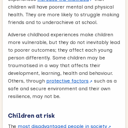
children will have poorer mental and physical
health. They are more likely to struggle making
friends and to underachieve at school.
Adverse childhood experiences make children
more vulnerable, but they do not inevitably lead
to poorer outcomes; they affect each young
person differently. Some children may be
traumatised in a way that affects their
development, learning, health and behaviour.
Others, through
protective factors
such as a
safe and secure environment and their own
resilience, may not be.
Children at risk
The
most disadvantaged people in society