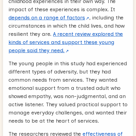
childhood experiences in their own way. The
impact of these experiences is complex. It
depends on a range of factors
, including the
circumstances in which the child lives, and how
resilient they are.
A recent review explored the
kinds of services and support these young
people said they need.
The young people in this study had experienced
different types of adversity, but they had
common needs from services. They wanted
emotional support from a trusted adult who
showed empathy, was non-judgmental, and an
active listener. They valued practical support to
manage everyday challenges, and wanted their
needs to be at the heart of services.
The researchers reviewed the
effectiveness of