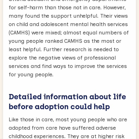
for self-harm than those not in care. However,
many found the support unhelpful. Their views
on child and adolescent mental health services
(CAMHS) were mixed; almost equal numbers of
young people ranked CAMHS as the most or
least helpful. Further research is needed to
explore the negative views of professional
services and find ways to improve the services
for young people.
Detailed information about life
before adoption could help
Like those in care, most young people who are
adopted from care have suffered adverse
childhood experiences. They are at higher risk