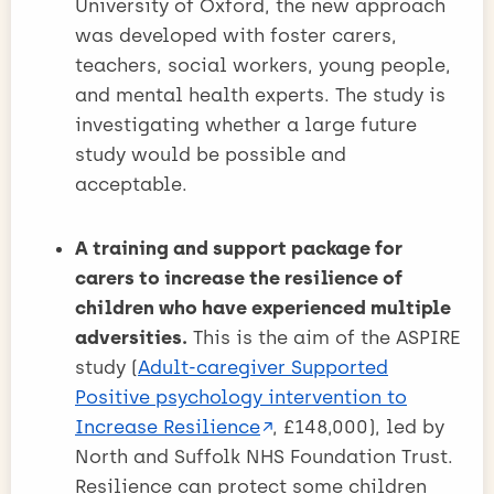
University of Oxford, the new approach
was developed with foster carers,
teachers, social workers, young people,
and mental health experts. The study is
investigating whether a large future
study would be possible and
acceptable.
A training and support package for
carers to increase the resilience of
children who have experienced multiple
adversities.
This is the aim of the ASPIRE
study (
Adult-caregiver Supported
Positive psychology intervention to
Increase Resilience
, £148,000), led by
North and Suffolk NHS Foundation Trust.
Resilience can protect some children