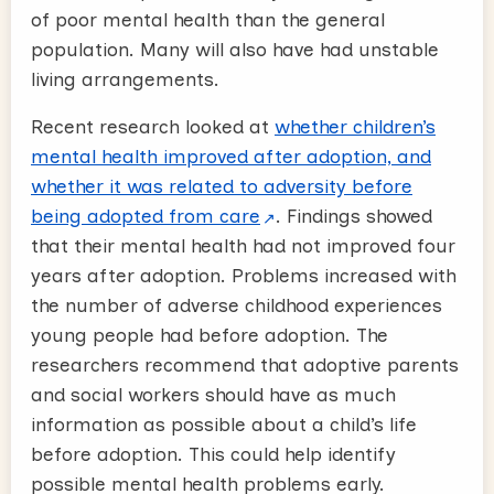
of poor mental health than the general
population. Many will also have had unstable
living arrangements.
Recent research looked at
whether children’s
mental health improved after adoption, and
whether it was related to adversity before
being adopted from care
. Findings showed
that their mental health had not improved four
years after adoption. Problems increased with
the number of adverse childhood experiences
young people had before adoption. The
researchers recommend that adoptive parents
and social workers should have as much
information as possible about a child’s life
before adoption. This could help identify
possible mental health problems early.