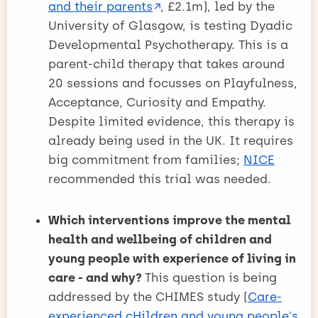
and their parents
, £2.1m), led by the
University of Glasgow, is testing Dyadic
Developmental Psychotherapy. This is a
parent-child therapy that takes around
20 sessions and focusses on Playfulness,
Acceptance, Curiosity and Empathy.
Despite limited evidence, this therapy is
already being used in the UK. It requires
big commitment from families;
NICE
recommended this trial was needed.
Which interventions improve the mental
health and wellbeing of children and
young people with experience of living in
care - and why?
This question is being
addressed by the CHIMES study (
Care-
experienced cHildren and young people's