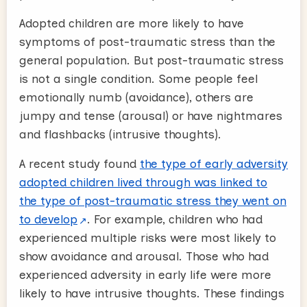
Adopted children are more likely to have
symptoms of post-traumatic stress than the
general population. But post-traumatic stress
is not a single condition. Some people feel
emotionally numb (avoidance), others are
jumpy and tense (arousal) or have nightmares
and flashbacks (intrusive thoughts).
A recent study found
the type of early adversity
adopted children lived through was linked to
the type of post-traumatic stress they went on
to develop
. For example, children who had
experienced multiple risks were most likely to
show avoidance and arousal. Those who had
experienced adversity in early life were more
likely to have intrusive thoughts. These findings