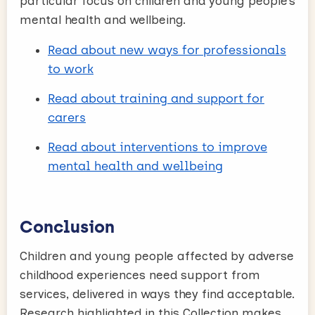
particular focus on children and young people’s
mental health and wellbeing.
Read about new ways for professionals
to work
Read about training and support for
carers
Read about interventions to improve
mental health and wellbeing
Conclusion
Children and young people affected by adverse
childhood experiences need support from
services, delivered in ways they find acceptable.
Research highlighted in this Collection makes