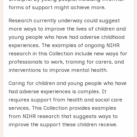
forms of support might achieve more.
Research currently underway could suggest
more ways to improve the lives of children and
young people who have had adverse childhood
experiences. The examples of ongoing NIHR
research in this Collection include new ways for
professionals to work, training for carers, and
interventions to improve mental health.
Caring for children and young people who have
had adverse experiences is complex. It
requires support from health and social care
services. This Collection provides examples
from NIHR research that suggests ways to
improve the support these children receive.