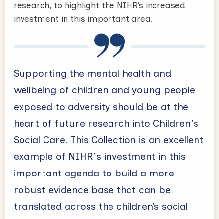
research, to highlight the NIHR’s increased
investment in this important area.
Supporting the mental health and
wellbeing of children and young people
exposed to adversity should be at the
heart of future research into Children's
Social Care. This Collection is an excellent
example of NIHR's investment in this
important agenda to build a more
robust evidence base that can be
translated across the children’s social