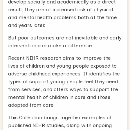
develop socially and academically as a direct
result; they are at increased risk of physical
and mental health problems both at the time
and years later.
But poor outcomes are not inevitable and early
intervention can make a difference.
Recent NIHR research aims to improve the
lives of children and young people exposed to
adverse childhood experiences. It identifies the
types of support young people feel they need
from services, and offers ways to support the
mental health of children in care and those
adopted from care.
This Collection brings together examples of
published NIHR studies, along with ongoing