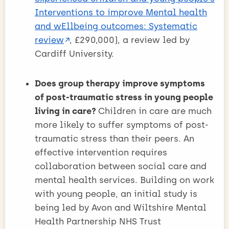
Interventions to improve Mental health
and wEllbeing outcomes: Systematic
review
, £290,000), a review led by
Cardiff University.
Does group therapy improve symptoms
of post-traumatic stress in young people
living in care?
Children in care are much
more likely to suffer symptoms of post-
traumatic stress than their peers. An
effective intervention requires
collaboration between social care and
mental health services. Building on work
with young people, an initial study is
being led by Avon and Wiltshire Mental
Health Partnership NHS Trust