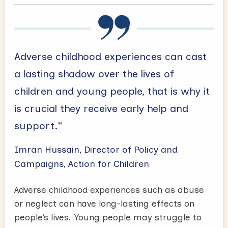
Adverse childhood experiences can cast
a lasting shadow over the lives of
children and young people, that is why it
is crucial they receive early help and
support."
Imran Hussain, Director of Policy and
Campaigns, Action for Children
Adverse childhood experiences such as abuse
or neglect can have long-lasting effects on
people’s lives. Young people may struggle to