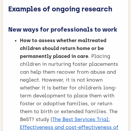
Examples of ongoing research
New ways for professionals to work
How to assess whether maltreated
children should return home or be
permanently placed in care
. Placing
children in nurturing foster placements
can help them recover from abuse and
neglect. However, it is not known
whether it is better for children’s long-
term development to place them with
foster or adoptive families, or return
them to birth or extended families. The
BeST? study (
The Best Services Trial:
Effectiveness and cost-effectiveness of