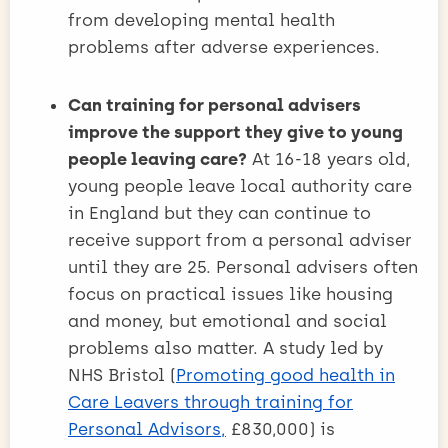
from developing mental health
problems after adverse experiences.
Can training for personal advisers
improve the support they give to young
people leaving care?
At 16-18 years old,
young people leave local authority care
in England but they can continue to
receive support from a personal adviser
until they are 25. Personal advisers often
focus on practical issues like housing
and money, but emotional and social
problems also matter. A study led by
NHS Bristol (
Promoting good health in
Care Leavers through training for
Personal Advisors,
£830,000) is