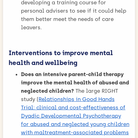
developing a training course for
personal advisers to see if it could help
them better meet the needs of care
leavers.
Interventions to improve mental
health and wellbeing
Does an intensive parent-child therapy
improve the mental health of abused and
neglected children?
The large RIGHT
study (
Relationships in Good Hands
Trial: clinical and cost-effectiveness of
Dyadic Developmental Psychotherapy
for abused and neglected young children
with maltreatment-associated problems