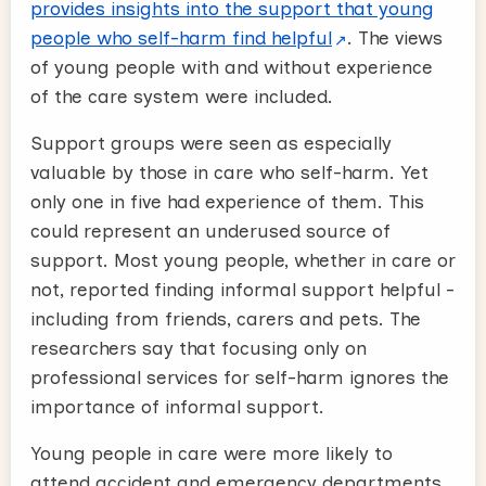
provides insights into the support that young
people who self-harm find helpful
. The views
of young people with and without experience
of the care system were included.
Support groups were seen as especially
valuable by those in care who self-harm. Yet
only one in five had experience of them. This
could represent an underused source of
support. Most young people, whether in care or
not, reported finding informal support helpful -
including from friends, carers and pets. The
researchers say that focusing only on
professional services for self-harm ignores the
importance of informal support.
Young people in care were more likely to
attend accident and emergency departments