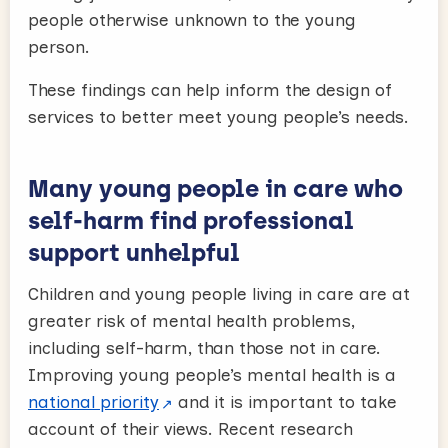
people otherwise unknown to the young
person.
These findings can help inform the design of
services to better meet young people’s needs.
Many young people in care who
self-harm find professional
support unhelpful
Children and young people living in care are at
greater risk of mental health problems,
including self-harm, than those not in care.
Improving young people’s mental health is a
national priority
and it is important to take
account of their views. Recent research