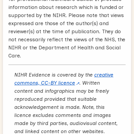
information about research which is funded or
supported by the NIHR. Please note that views
expressed are those of the author(s) and
reviewer(s) at the time of publication. They do
not necessarily reflect the views of the NHS, the
NIHR or the Department of Health and Social
Care.
NIHR Evidence is covered by the
creative
commons, CC-BY licence
. Written
content and infographics may be freely
reproduced provided that suitable
acknowledgement is made. Note, this
licence excludes comments and images
made by third parties, audiovisual content,
and linked content on other websites.