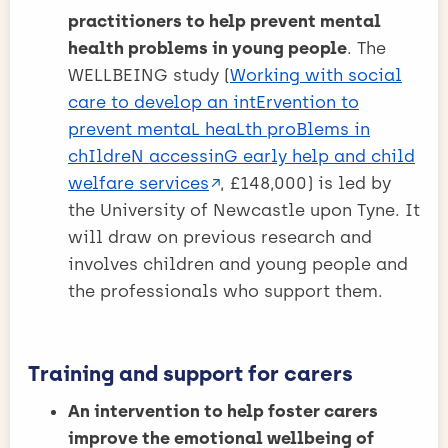
practitioners to help prevent mental
health problems in young people
. The
WELLBEING study (
Working with social
care to develop an intErvention to
prevent mentaL heaLth proBlems in
chIldreN accessinG early help and child
welfare services
, £148,000) is led by
the University of Newcastle upon Tyne. It
will draw on previous research and
involves children and young people and
the professionals who support them.
Training and support for carers
An intervention to help foster carers
improve the emotional wellbeing of