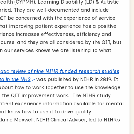
alth (CYPMH), Learning Disability (LD) & Autistic
aried. They are well-documented and include
QIT be concerned with the experience of service
at improving patient experience has a positive
ence increases effectiveness, efficiency and
course, and they are all considered by the QIT, but
n our services knows we are listening to what
atic review of nine NIHR funded research studies
ta in the NHS
was published by NIHR in 2019. It
bout how to work together to use the knowledge
rm the QIT improvement work. The NIHR study
atient experience information available for mental
not know how to use it to drive quality
aine Maxwell, NIHR Clinical Adviser, led to NIHR’s