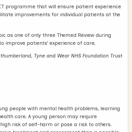
IT programme that will ensure patient experience
cilitate improvements for individual patients at the
opic as one of only three Themed Review during
to improve patients’ experience of care.
orthumberland, Tyne and Wear NHS Foundation Trust
ung people with mental health problems, learning
l health care. A young person may require
high risk of self-harm or pose a risk to others.