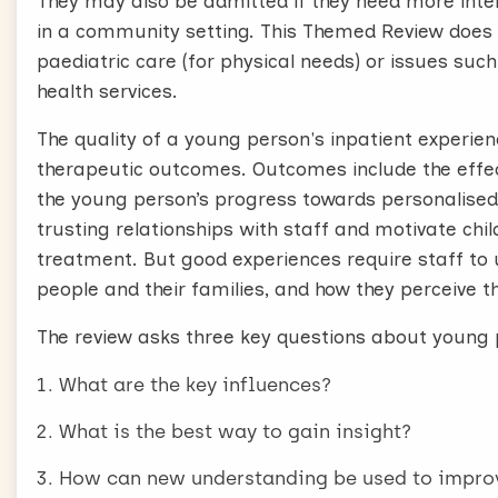
They may also be admitted if they need more inte
in a community setting. This Themed Review does 
paediatric care (for physical needs) or issues su
health services.
The quality of a young person's inpatient experien
therapeutic outcomes. Outcomes include the effect
the young person’s progress towards personalised g
trusting relationships with staff and motivate chi
treatment. But good experiences require staff to
people and their families, and how they perceive th
The review asks three key questions about young p
What are the key influences?
What is the best way to gain insight?
How can new understanding be used to improv