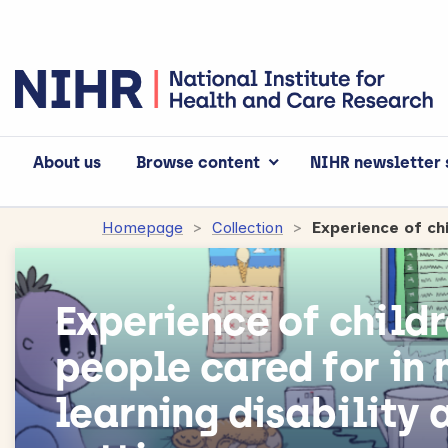
About us
Browse content
NIHR newsletter 
Homepage
Collection
Experience of child
people cared for in 
learning disability 