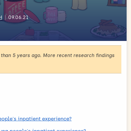
H
09.06.21
than 5 years ago. More recent research findings
eople's inpatient experience?