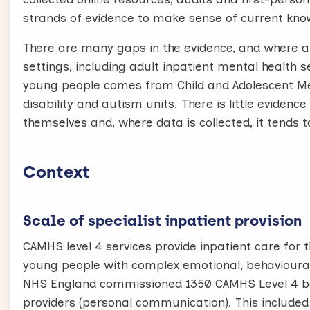
strands of evidence to make sense of current kno
There are many gaps in the evidence, and where a
settings, including adult inpatient mental health 
young people comes from Child and Adolescent Men
disability and autism units. There is little eviden
themselves and, where data is collected, it tends 
Context
Scale of specialist inpatient provision
CAMHS level 4 services provide inpatient care for
young people with complex emotional, behavioural 
NHS England commissioned 1350 CAMHS Level 4 be
providers (personal communication). This included 