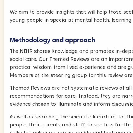
We aim to provide insights that will help those se
young people in specialist mental health, learning 
Methodology and approach
The NIHR shares knowledge and promotes in-depth
social care. Our Themed Reviews are an important
practical wisdom from lived experience and are g
Members of the steering group for this review are
Themed Reviews are not systematic reviews of all 
recommendations for care. Instead, they are narrat
evidence chosen to illuminate and inform discussio
As well as searching the scientific literature, for
people, their parents and staff, to see how far the
collected online resources, audits and first-perso