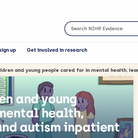
Search NIHR Evidence
sign up
Get involved in research
ren and young
mental health,
and autism inpatient