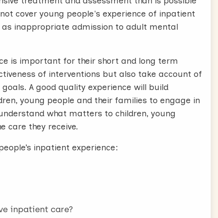
nsive treatment and assessment than is possible
not cover young people's experience of inpatient
ch as inappropriate admission to adult mental
ce is important for their short and long term
iveness of interventions but also take account of
oals. A good quality experience will build
ldren, young people and their families to engage in
 understand what matters to children, young
e care they receive.
eople’s inpatient experience:
e inpatient care?