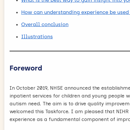
What is the best way to gain insight into y
How can understanding experience be used 
Overall conclusion
Illustrations
Foreword
In October 2019, NHSE announced the establishme
inpatient services for children and young people wi
autism need. The aim is to drive quality improveme
welcomed this Taskforce. I am pleased that NIHR
experience as a fundamental component of impr