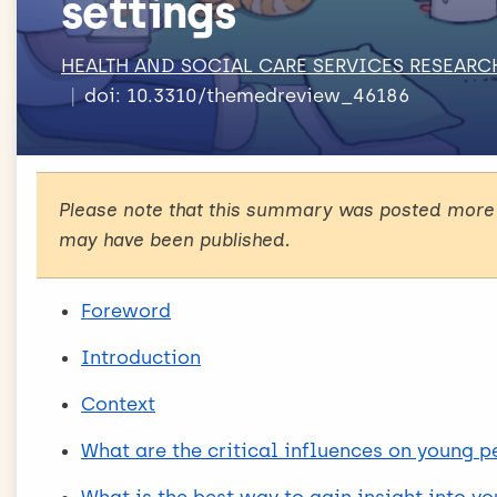
settings
HEALTH AND SOCIAL CARE SERVICES RESEARC
doi: 10.3310/themedreview_46186
Please note that this summary was posted more 
may have been published.
Foreword
Introduction
Context
What are the critical influences on young p