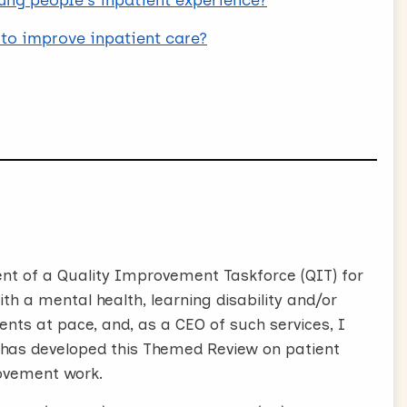
oung people's inpatient experience?
to improve inpatient care?
nt of a Quality Improvement Taskforce (QIT) for
th a mental health, learning disability and/or
nts at pace, and, as a CEO of such services, I
 has developed this Themed Review on patient
ovement work.