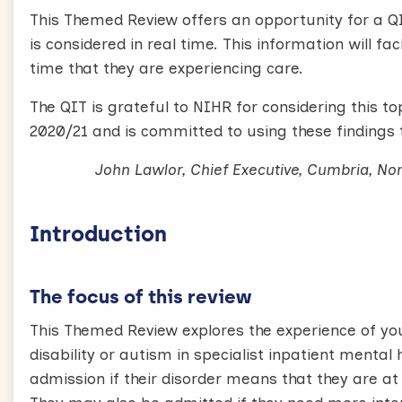
This Themed Review offers an opportunity for a Q
is considered in real time. This information will fa
time that they are experiencing care.
The QIT is grateful to NIHR for considering this t
2020/21 and is committed to using these findings 
John Lawlor, Chief Executive, Cumbria, N
Introduction
The focus of this review
This Themed Review explores the experience of yo
disability or autism in specialist inpatient menta
admission if their disorder means that they are at 