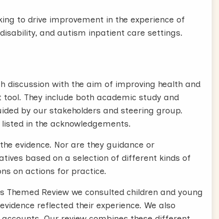
eking to drive improvement in the experience of
disability, and autism inpatient care settings.
 discussion with the aim of improving health and
 tool. They include both academic study and
uided by our stakeholders and steering group.
 listed in the acknowledgements.
the evidence. Nor are they guidance or
ives based on a selection of different kinds of
ns on actions for practice.
 this Themed Review we consulted children and young
 evidence reflected their experience. We also
n accounts. Our review combines these different