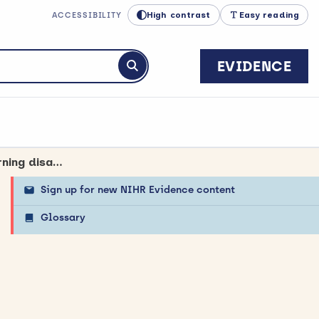
High contrast
Easy reading
ACCESSIBILITY
EVIDENCE
Submit search
Experience of children and young people cared for in mental health, learning disability and autism inpatient settings
Sign up for new NIHR Evidence content
Glossary