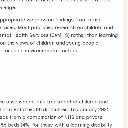
wledge.
ppropriate we draw on findings from other
services. Most published research on children and
tal Health Services (CAMHS) rather than learning
ce on the views of children and young people
to focus on environmental factors.
 the assessment and treatment of children and
or mental health difficulties. In January 2021,
ds from a combination of NHS and private
56 beds (4%) for those with a learning disability