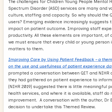
The challenges for Children Young People Mental He
Spectrum Disorder (ASD) services are many and v
culture, staffing and capacity. So why should the 
users? Emerging evidence increasingly suggests th
impact on patient outcome. Improving staff experi
productivity. All these elements are important, of 
we must ensure that every child or young person i
matters to them.
Improving Care by Using Patient Feedback – a them
on the use and usefulness of patient experience da
prompted a conversation between QIT and NIHR a
they had gathered on patient experience to info
(NIHR 2019) suggested there is little meaningful p
health services, and where it is available, staff do 
improvement. A conversation with the author, Dr El
decision to undertake this Themed Review.