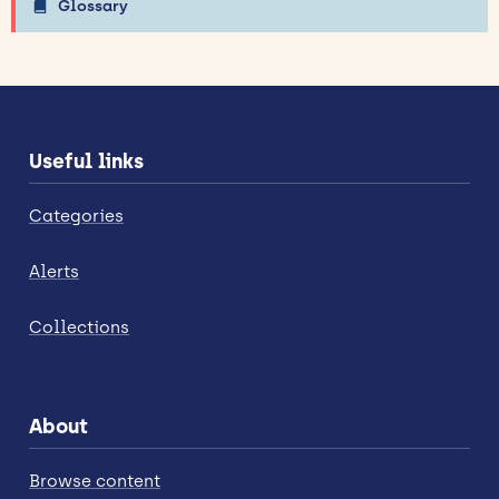
Glossary
Useful links
Categories
Alerts
Collections
About
Browse content