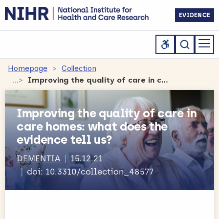
EVIDENCE
Homepage
Collection
Improving the quality of care in care homes: what does the evidence tell us?
Improving the quality of care in
care homes: what does the
evidence tell us?
DEMENTIA
15.12.21
doi: 10.3310/collection_48577