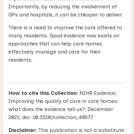
Importantly, by reducing the involvement of
GPs and hospitals, it can be cheaper to deliver.
There is a need to improve the care offered to
many residents. Good evidence now exists on
approaches that can help care homes
effectively manage and care for their
residents.
How to cite this Collection:
NIHR Evidence;
Improving the quality of care in care homes:
what does the evidence tell us?; December
2021; doi: 10.3310/collection_48577
Disclaimer:
This publication is not a substitute