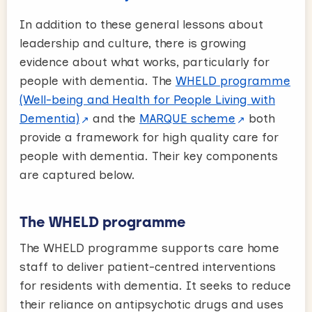
In addition to these general lessons about
leadership and culture, there is growing
evidence about what works, particularly for
people with dementia. The
WHELD programme
(Well-being and Health for People Living with
Dementia)
and the
MARQUE scheme
both
provide a framework for high quality care for
people with dementia. Their key components
are captured below.
The WHELD programme
The WHELD programme supports care home
staff to deliver patient-centred interventions
for residents with dementia. It seeks to reduce
their reliance on antipsychotic drugs and uses