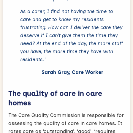
As a carer, I find not having the time to
care and get to know my residents
frustrating. How can I deliver the care they
deserve if I can’t give them the time they
need? At the end of the day, the more staff
you have, the more time they have with
residents."
Sarah Gray, Care Worker
The quality of care in care
homes
The Care Quality Commission is responsible for
assessing the quality of care in care homes. It
rates care as ‘outstanding’, ‘good’, ‘requires