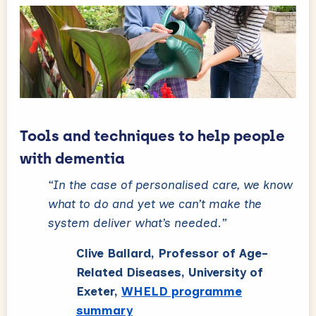
Tools and techniques to help people
with dementia
“In the case of personalised care, we know
what to do and yet we can’t make the
system deliver what’s needed.”
Clive Ballard, Professor of Age-
Related Diseases, University of
Exeter,
WHELD programme
summary