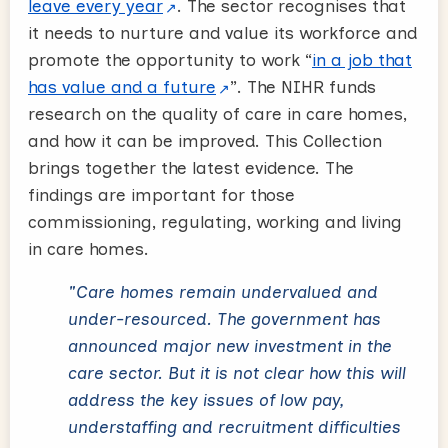
leave every year
. The sector recognises that
it needs to nurture and value its workforce and
promote the opportunity to work “
in a job that
has value and a future
”. The NIHR funds
research on the quality of care in care homes,
and how it can be improved. This Collection
brings together the latest evidence. The
findings are important for those
commissioning, regulating, working and living
in care homes.
"Care homes remain undervalued and
under-resourced. The government has
announced major new investment in the
care sector. But it is not clear how this will
address the key issues of low pay,
understaffing and recruitment difficulties