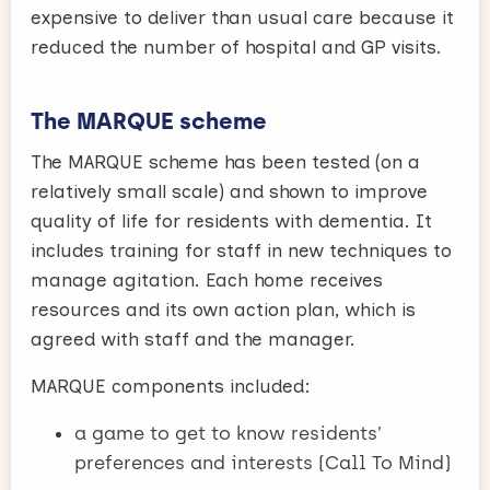
expensive to deliver than usual care because it
reduced the number of hospital and GP visits.
The MARQUE scheme
The MARQUE scheme has been tested (on a
relatively small scale) and shown to improve
quality of life for residents with dementia. It
includes training for staff in new techniques to
manage agitation. Each home receives
resources and its own action plan, which is
agreed with staff and the manager.
MARQUE components included:
a game to get to know residents’
preferences and interests (Call To Mind)