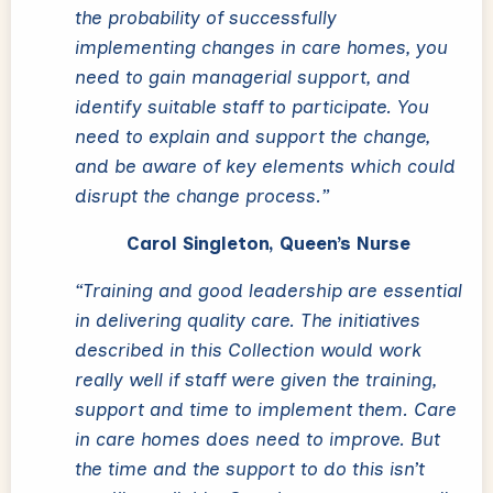
the probability of successfully
implementing changes in care homes, you
need to gain managerial support, and
identify suitable staff to participate. You
need to explain and support the change,
and be aware of key elements which could
disrupt the change process.”
Carol Singleton, Queen’s Nurse
“Training and good leadership are essential
in delivering quality care. The initiatives
described in this Collection would work
really well if staff were given the training,
support and time to implement them. Care
in care homes does need to improve. But
the time and the support to do this isn’t