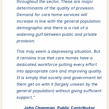
throughout the sector. These are major
determinants of the quality of provision.
Demand for care home services will
increase in line with the general population
demographic and there is a risk of a
widening gulf between public and private
provision.
This may seem a depressing situation. But
it remains true that care homes have a
dedicated workforce putting every effort
into appropriate care and improving quality.
It is simply that society and government let
them get on with it (largely unseen by the
general population) without giving sufficient
support."
John Chapman, Public Contributor