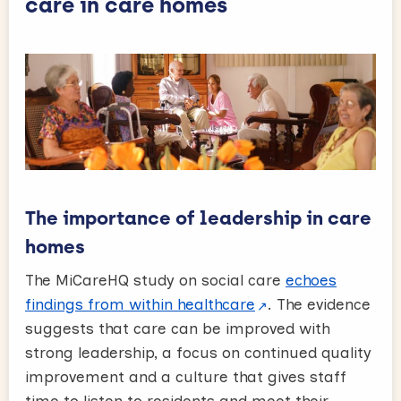
care in care homes
The importance of leadership in care
homes
The MiCareHQ study on social care
echoes
findings from within healthcare
. The evidence
suggests that care can be improved with
strong leadership, a focus on continued quality
improvement and a culture that gives staff