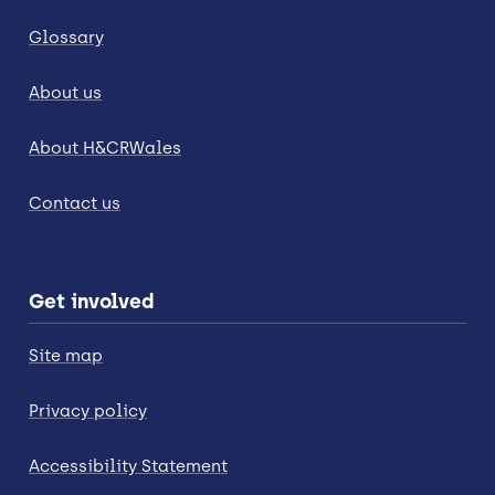
Glossary
About us
About H&CRWales
Contact us
Get involved
Site map
Privacy policy
Accessibility Statement