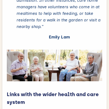
admission. In other instances, care home
managers have volunteers who come in at
mealtimes to help with feeding, or take
residents for a walk in the garden or visit a
nearby shop.”
Emily Lam
Links with the wider health and care
system