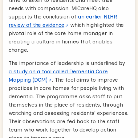
time to listen to residents and meet their
needs with compassion. MiCareHQ also
supports the conclusion of
an earlier NIHR
review of the evidence
which highlighted the
pivotal role of the care home manager in
creating a culture in homes that enables
change.
The importance of leadership is underlined by
a study on a tool called Dementia Care
Mapping (DCM)
. The tool aims to improve
practices in care homes for people living with
dementia. The programme asks staff to put
themselves in the place of residents, through
watching and assessing residents’ experiences.
Their observations are fed back to the staff
team who work together to develop action