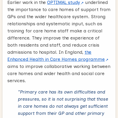
Earlier work in the
OPTIMAL study
underlined
the importance to care homes of support from
GPs and the wider healthcare system. Strong
relationships and systematic input, such as
training for care home staff make a critical
difference. They improve the experience of
both residents and staff, and reduce crisis
admissions to hospital. In England,
the
Enhanced Health in Care Homes programme
aims to improve collaborative working between
care homes and wider health and social care
services.
"Primary care has its own difficulties and
pressures, so it is not surprising that those
in care homes do not always get sufficient
support from their GP and other primary