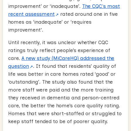
improvement’ or ‘inadequate’.
The CQC's most
recent assessment
rated around one in five
homes as ‘inadequate’ or ‘requires
improvement’.
Until recently, it was unclear whether CQC
ratings truly reflect people’s experience of
care.
A new study (MiCareHQ) addressed the
question
. It found that residents’ quality of
life was better in care homes rated ‘good’ or
‘outstanding’. The study also found that the
more staff were paid and the more training
they received in dementia and person-centred
care, the better the home’s care quality rating.
Homes that were short-staffed or struggled to
keep staff tended to be of poorer quality.