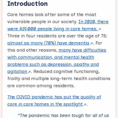
Introduction
Care homes look after some of the most
vulnerable people in our society.
In 2020, there
were 419,000 people living in care homes.
Three in four residents are over the age of 75;
almost as many (70%) have dementia
. For
this and other reasons,
many have difficulties
with communication, and mental health
problems such as depression, apathy and
agitation
. Reduced cognitive functioning,
frailty and multiple long-term health conditions
are common among residents.
The COVID pandemic has put the quality of
care in care homes in the spotlight
.
“The pandemic has been tough for all of us