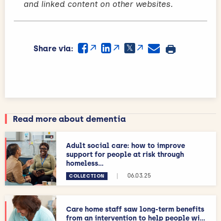
and linked content on other websites.
Share via:
Read more about dementia
Adult social care: how to improve
support for people at risk through
homeless...
|
06.03.25
COLLECTION
Care home staff saw long-term benefits
from an intervention to help people wi...