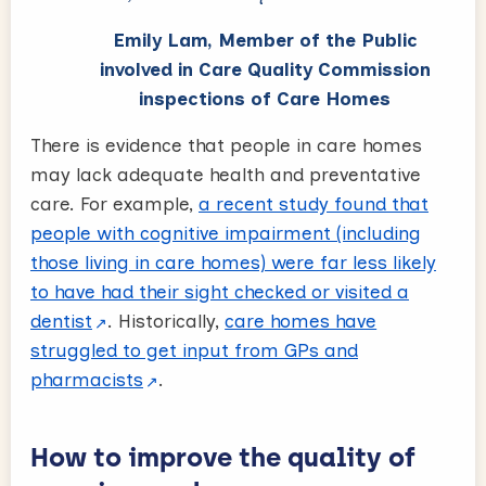
Emily Lam, Member of the Public
involved in Care Quality Commission
inspections of Care Homes
There is evidence that people in care homes
may lack adequate health and preventative
care. For example,
a recent study found that
people with cognitive impairment (including
those living in care homes) were far less likely
to have had their sight checked or visited a
dentist
. Historically,
care homes have
struggled to get input from GPs and
pharmacists
.
How to improve the quality of