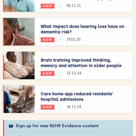
|
05.11.21
ALERT
What impact does hearing loss have on
dementia risk?
|
19.02.25
ALERT
Brain training improved thinking,
memory and attention in older people
|
12.12.24
ALERT
Care home app reduced residents’
hospital admissions
|
18.11.24
ALERT
Sign up for new NIHR Evidence content