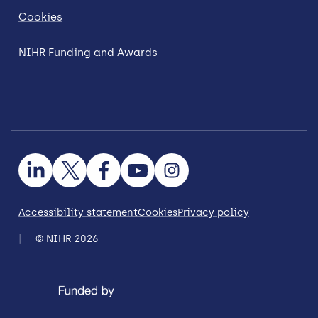
Cookies
NIHR Funding and Awards
Accessibility statement
Cookies
Privacy policy
© NIHR 2026