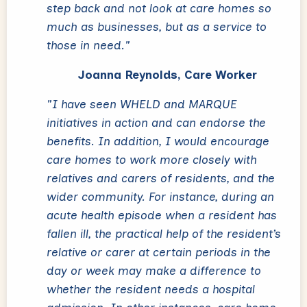
step back and not look at care homes so
much as businesses, but as a service to
those in need."
Joanna Reynolds, Care Worker
"I have seen WHELD and MARQUE
initiatives in action and can endorse the
benefits. In addition, I would encourage
care homes to work more closely with
relatives and carers of residents, and the
wider community. For instance, during an
acute health episode when a resident has
fallen ill, the practical help of the resident’s
relative or carer at certain periods in the
day or week may make a difference to
whether the resident needs a hospital