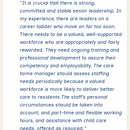
"It is crucial that there is strong,
committed and stable senior leadership. In
my experience, there are leaders on a
career ladder who move on far too soon.
There needs to be a valued, well-supported
workforce who are appropriately and fairly
rewarded. They need ongoing training and
professional development to assure their
competency and employability. The care
home manager should assess staffing
needs periodically because a valued
workforce is more likely to deliver better
care to residents.The staff’s personal
circumstances should be taken into
account, and part-time and flexible working
hours, and assistance with child care
needs, offered as required."