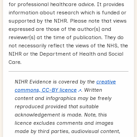
for professional healthcare advice. It provides
information about research which is funded or
supported by the NIHR. Please note that views
expressed are those of the author(s) and
reviewer(s) at the time of publication. They do
not necessarily reflect the views of the NHS, the
NIHR or the Department of Health and Social
Care.
NIHR Evidence is covered by the
creative
commons, CC-BY licence
. Written
content and infographics may be freely
reproduced provided that suitable
acknowledgement is made. Note, this
licence excludes comments and images
made by third parties, audiovisual content,