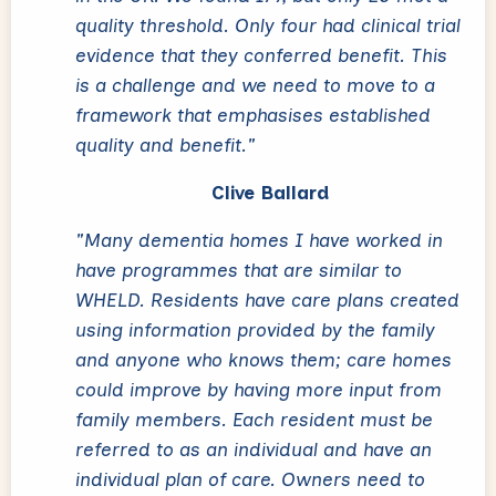
quality threshold. Only four had clinical trial
evidence that they conferred benefit. This
is a challenge and we need to move to a
framework that emphasises established
quality and benefit."
Clive Ballard
"Many dementia homes I have worked in
have programmes that are similar to
WHELD. Residents have care plans created
using information provided by the family
and anyone who knows them; care homes
could improve by having more input from
family members. Each resident must be
referred to as an individual and have an
individual plan of care. Owners need to