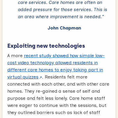
care services. Care homes are often an
added pressure for those services. This is
an area where improvement is needed."
John Chapman
Exploiting new technologies
A more
recent study showed how simple low-
cost video technology allowed residents in
different care homes to enjoy taking part in
virtual quizzes
. Residents felt more
connected with each other, and with other care
homes. They re-gained a sense of self and
purpose and felt less lonely. Care home staff
were eager to continue with the sessions, but
they outlined barriers such as lack of staff