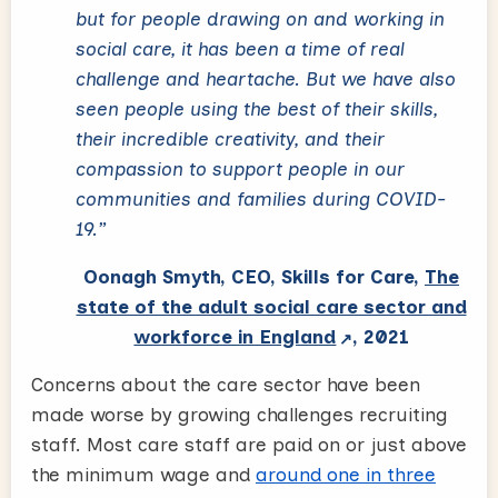
but for people drawing on and working in
social care, it has been a time of real
challenge and heartache. But we have also
seen people using the best of their skills,
their incredible creativity, and their
compassion to support people in our
communities and families during COVID-
19.”
Oonagh Smyth, CEO, Skills for Care,
The
state of the adult social care sector and
workforce in England
, 2021
Concerns about the care sector have been
made worse by growing challenges recruiting
staff. Most care staff are paid on or just above
the minimum wage and
around one in three