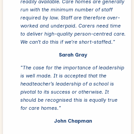
readily available. Care homes are generally
run with the minimum number of staff
required by law. Staff are therefore over-
worked and underpaid. Carers need time
to deliver high-quality person-centred care.
We can’t do this if we’re short-staffed."
Sarah Gray
"The case for the importance of leadership
is well made. It is accepted that the
headteacher’s leadership of a school is
pivotal to its success or otherwise. It
should be recognised this is equally true
for care homes."
John Chapman