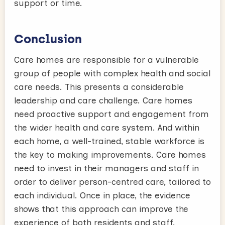
support or time.
Conclusion
Care homes are responsible for a vulnerable
group of people with complex health and social
care needs. This presents a considerable
leadership and care challenge. Care homes
need proactive support and engagement from
the wider health and care system. And within
each home, a well-trained, stable workforce is
the key to making improvements. Care homes
need to invest in their managers and staff in
order to deliver person-centred care, tailored to
each individual. Once in place, the evidence
shows that this approach can improve the
experience of both residents and staff.