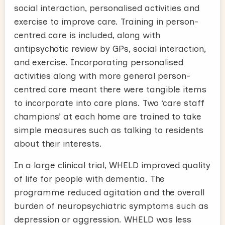
social interaction, personalised activities and
exercise to improve care. Training in person-
centred care is included, along with
antipsychotic review by GPs, social interaction,
and exercise. Incorporating personalised
activities along with more general person-
centred care meant there were tangible items
to incorporate into care plans. Two ‘care staff
champions’ at each home are trained to take
simple measures such as talking to residents
about their interests.
In a large clinical trial, WHELD improved quality
of life for people with dementia. The
programme reduced agitation and the overall
burden of neuropsychiatric symptoms such as
depression or aggression. WHELD was less