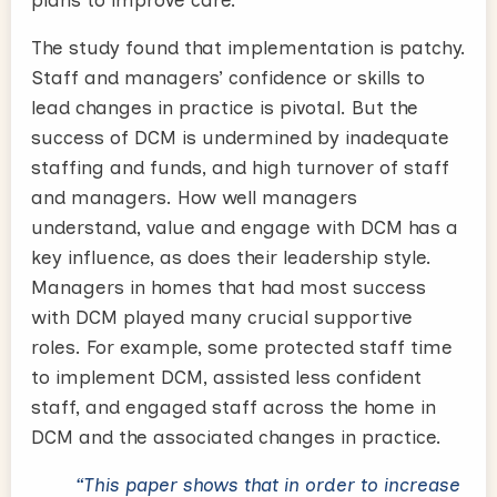
plans to improve care.
The study found that implementation is patchy.
Staff and managers’ confidence or skills to
lead changes in practice is pivotal. But the
success of DCM is undermined by inadequate
staffing and funds, and high turnover of staff
and managers. How well managers
understand, value and engage with DCM has a
key influence, as does their leadership style.
Managers in homes that had most success
with DCM played many crucial supportive
roles. For example, some protected staff time
to implement DCM, assisted less confident
staff, and engaged staff across the home in
DCM and the associated changes in practice.
“This paper shows that in order to increase