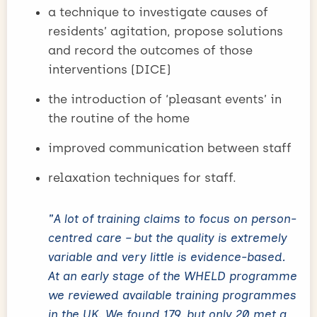
a technique to investigate causes of
residents’ agitation, propose solutions
and record the outcomes of those
interventions (DICE)
the introduction of ‘pleasant events’ in
the routine of the home
improved communication between staff
relaxation techniques for staff.
"A lot of training claims to focus on person-
centred care – but the quality is extremely
variable and very little is evidence-based.
At an early stage of the WHELD programme
we reviewed available training programmes
in the UK. We found 179, but only 20 met a