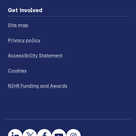
Get involved
Site map
Privacy policy
Accessibility Statement
Cookies
NIHR Funding and Awards