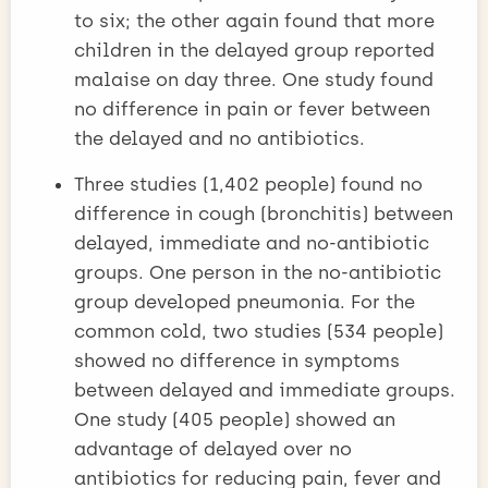
to six; the other again found that more
children in the delayed group reported
malaise on day three. One study found
no difference in pain or fever between
the delayed and no antibiotics.
Three studies (1,402 people) found no
difference in cough (bronchitis) between
delayed, immediate and no-antibiotic
groups. One person in the no-antibiotic
group developed pneumonia. For the
common cold, two studies (534 people)
showed no difference in symptoms
between delayed and immediate groups.
One study (405 people) showed an
advantage of delayed over no
antibiotics for reducing pain, fever and