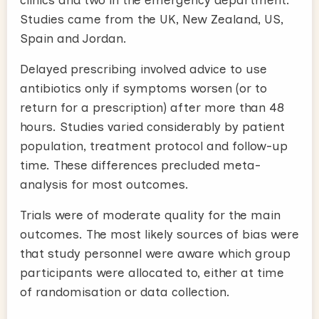
Studies came from the UK, New Zealand, US,
Spain and Jordan.
Delayed prescribing involved advice to use
antibiotics only if symptoms worsen (or to
return for a prescription) after more than 48
hours. Studies varied considerably by patient
population, treatment protocol and follow-up
time. These differences precluded meta-
analysis for most outcomes.
Trials were of moderate quality for the main
outcomes. The most likely sources of bias were
that study personnel were aware which group
participants were allocated to, either at time
of randomisation or data collection.