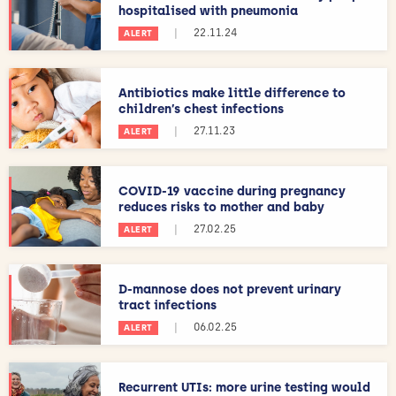
hospitalised with pneumonia
|
22.11.24
ALERT
Antibiotics make little difference to
children’s chest infections
|
27.11.23
ALERT
COVID-19 vaccine during pregnancy
reduces risks to mother and baby
|
27.02.25
ALERT
D-mannose does not prevent urinary
tract infections
|
06.02.25
ALERT
Recurrent UTIs: more urine testing would