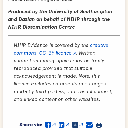
Produced by the University of Southampton
and Bazian on behalf of NIHR through the
NIHR Dissemination Centre
NIHR Evidence is covered by the
creative
commons, CC-BY licence
. Written
content and infographics may be freely
reproduced provided that suitable
acknowledgement is made. Note, this
licence excludes comments and images
made by third parties, audiovisual content,
and linked content on other websites.
Share via: