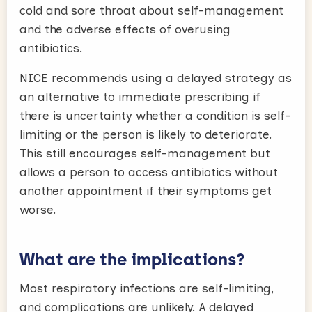
cold and sore throat about self-management
and the adverse effects of overusing
antibiotics.
NICE recommends using a delayed strategy as
an alternative to immediate prescribing if
there is uncertainty whether a condition is self-
limiting or the person is likely to deteriorate.
This still encourages self-management but
allows a person to access antibiotics without
another appointment if their symptoms get
worse.
What are the implications?
Most respiratory infections are self-limiting,
and complications are unlikely. A delayed