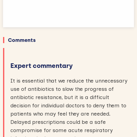
Comments
Expert commentary
It is essential that we reduce the unnecessary
use of antibiotics to slow the progress of
antibiotic resistance, but it is a difficult
decision for individual doctors to deny them to
patients who may feel they are needed.
Delayed prescriptions could be a safe
compromise for some acute respiratory