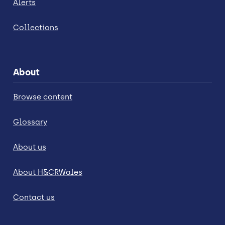
Alerts
Collections
About
Browse content
Glossary
About us
About H&CRWales
Contact us