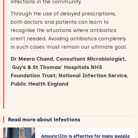
infections in the community.
Through the use of delayed prescriptions,
both doctors and patients can learn to
recognise the situations where antibiotics
aren’t needed. Avoiding antibiotics completely
in such cases must remain our ultimate goal.
Dr Meera Chand, Consultant Microbiologist,
Guy’s & St Thomas’ Hospitals NHS
Foundation Trust; National Infection Service,
Public Health England
Read more about infections
Amoxicillin is effective for many people