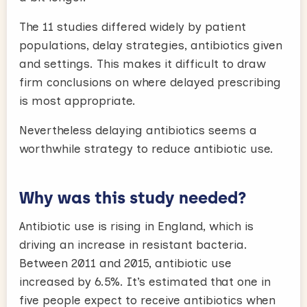
The 11 studies differed widely by patient
populations, delay strategies, antibiotics given
and settings. This makes it difficult to draw
firm conclusions on where delayed prescribing
is most appropriate.
Nevertheless delaying antibiotics seems a
worthwhile strategy to reduce antibiotic use.
Why was this study needed?
Antibiotic use is rising in England, which is
driving an increase in resistant bacteria.
Between 2011 and 2015, antibiotic use
increased by 6.5%. It’s estimated that one in
five people expect to receive antibiotics when