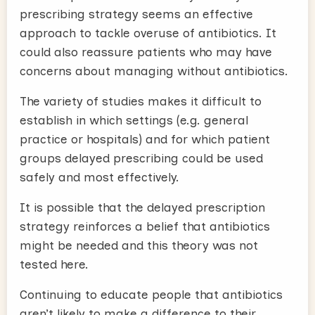
prescribing strategy seems an effective
approach to tackle overuse of antibiotics. It
could also reassure patients who may have
concerns about managing without antibiotics.
The variety of studies makes it difficult to
establish in which settings (e.g. general
practice or hospitals) and for which patient
groups delayed prescribing could be used
safely and most effectively.
It is possible that the delayed prescription
strategy reinforces a belief that antibiotics
might be needed and this theory was not
tested here.
Continuing to educate people that antibiotics
aren’t likely to make a difference to their