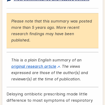
Please note that this summary was posted
more than 5 years ago. More recent
research findings may have been
published.
This is a plain English summary of an
original research article
. The views
expressed are those of the author(s) and
reviewer(s) at the time of publication.
Delaying antibiotic prescribing made little
difference to most symptoms of respiratory