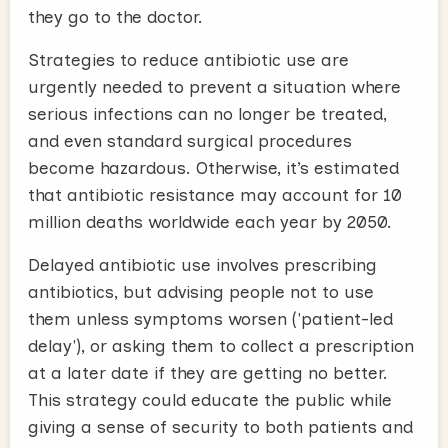
they go to the doctor.
Strategies to reduce antibiotic use are
urgently needed to prevent a situation where
serious infections can no longer be treated,
and even standard surgical procedures
become hazardous. Otherwise, it’s estimated
that antibiotic resistance may account for 10
million deaths worldwide each year by 2050.
Delayed antibiotic use involves prescribing
antibiotics, but advising people not to use
them unless symptoms worsen ('patient-led
delay'), or asking them to collect a prescription
at a later date if they are getting no better.
This strategy could educate the public while
giving a sense of security to both patients and