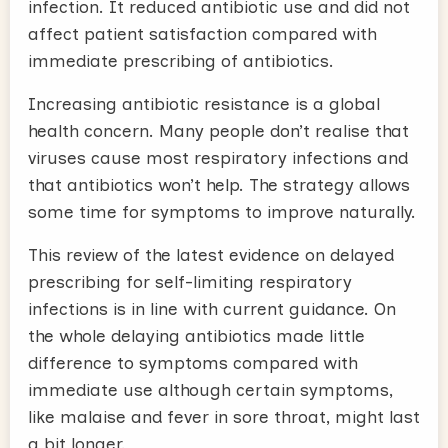
infection. It reduced antibiotic use and did not
affect patient satisfaction compared with
immediate prescribing of antibiotics.
Increasing antibiotic resistance is a global
health concern. Many people don’t realise that
viruses cause most respiratory infections and
that antibiotics won’t help. The strategy allows
some time for symptoms to improve naturally.
This review of the latest evidence on delayed
prescribing for self-limiting respiratory
infections is in line with current guidance. On
the whole delaying antibiotics made little
difference to symptoms compared with
immediate use although certain symptoms,
like malaise and fever in sore throat, might last
a bit longer.