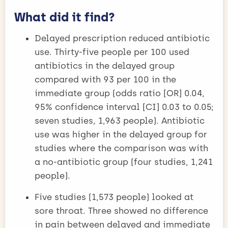
What did it find?
Delayed prescription reduced antibiotic
use. Thirty-five people per 100 used
antibiotics in the delayed group
compared with 93 per 100 in the
immediate group (odds ratio [OR] 0.04,
95% confidence interval [CI] 0.03 to 0.05;
seven studies, 1,963 people). Antibiotic
use was higher in the delayed group for
studies where the comparison was with
a no-antibiotic group (four studies, 1,241
people).
Five studies (1,573 people) looked at
sore throat. Three showed no difference
in pain between delayed and immediate