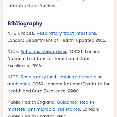
infrastructure funding.
Bibliography
NHS Choices.
Respiratory tract infections
.
London: Department of Health; updated 2015.
NICE.
Antibiotic stewardship
. QS121. London:
National Institute for Health and Care
Excellence; 2016.
NICE.
Respiratory (self-limiting): prescribing
antibiotics
. CG69. London: National Institute for
Health and Care Excellence; 2008.
Public Health England.
Guidance: Health
matters: antimicrobial resistance
. London:
Public Health England; 2015.