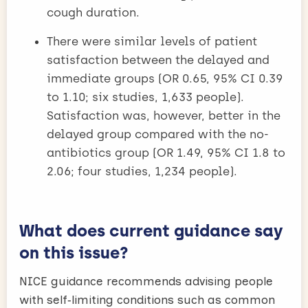
cough duration.
There were similar levels of patient
satisfaction between the delayed and
immediate groups (OR 0.65, 95% CI 0.39
to 1.10; six studies, 1,633 people).
Satisfaction was, however, better in the
delayed group compared with the no-
antibiotics group (OR 1.49, 95% CI 1.8 to
2.06; four studies, 1,234 people).
What does current guidance say
on this issue?
NICE guidance recommends advising people
with self‑limiting conditions such as common