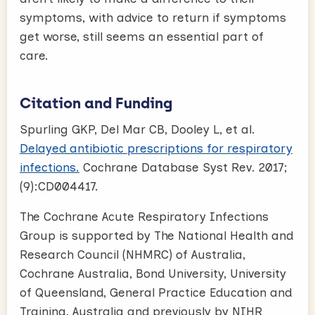
symptoms, with advice to return if symptoms
get worse, still seems an essential part of
care.
Citation and Funding
Spurling GKP, Del Mar CB, Dooley L, et al.
Delayed antibiotic prescriptions for respiratory
infections.
Cochrane Database Syst Rev. 2017;
(9):CD004417.
The Cochrane Acute Respiratory Infections
Group is supported by The National Health and
Research Council (NHMRC) of Australia,
Cochrane Australia, Bond University, University
of Queensland, General Practice Education and
Training, Australia and previously by NIHR