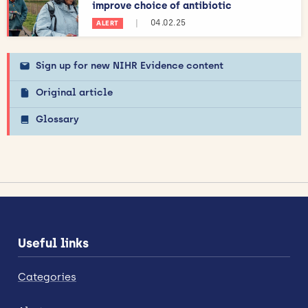
improve choice of antibiotic
|
04.02.25
ALERT
Sign up for new NIHR Evidence content
Original article
Glossary
Useful links
Categories