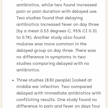
antibiotics, while two found increased
pain or pain duration with delayed use.
Two studies found that delaying
antibiotics increased fever on day three
(by a mean 0.53 degrees C, 95% CI 0.31
to 0.74). Another study also found
malaise was more common in the
delayed group on day three. There was
no difference in symptoms in two
studies comparing delayed with no
antibiotics.
Three studies (830 people) looked at
middle ear infection. Two compared
delayed with immediate antibiotics with
conflicting results. One study found no
difference in pain and fever on days four