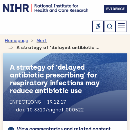
EVIDENCE
Homepage
Alert
A strategy of 'delayed antibiotic prescribing' for respiratory infections may reduce antibiotic use
A strategy of 'delayed
antibiotic prescribing' for
respiratory infections may
reduce antibiotic use
INFECTIONS
19.12.17
doi: 10.3310/signal-000522
View commentaries and related content