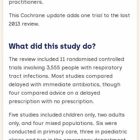
practitioners.
This Cochrane update adds one trial to the last
2013 review.
What did this study do?
The review included 11 randomised controlled
trials involving 3,555 people with respiratory
tract infections. Most studies compared
delayed with immediate antibiotics, though
four compared advice on a delayed
prescription with no prescription.
Five studies included children only, two adults
only, and four mixed populations. Six were
conducted in primary care, three in paediatric
clinics and two in the emergency department.