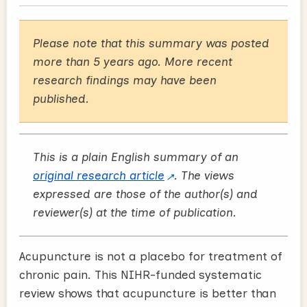
Please note that this summary was posted
more than 5 years ago. More recent
research findings may have been
published.
This is a plain English summary of an
original research article
. The views
expressed are those of the author(s) and
reviewer(s) at the time of publication.
Acupuncture is not a placebo for treatment of
chronic pain. This NIHR-funded systematic
review shows that acupuncture is better than