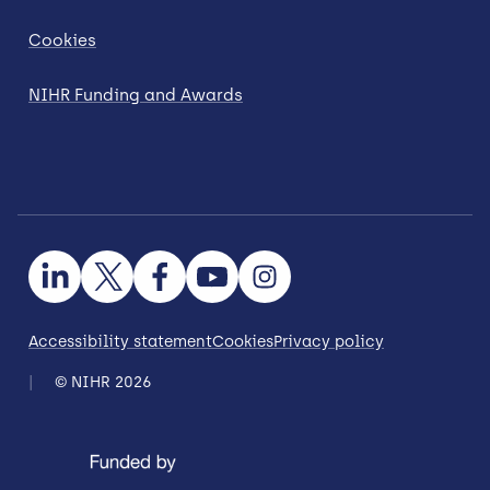
Cookies
NIHR Funding and Awards
Accessibility statement
Cookies
Privacy policy
© NIHR 2026