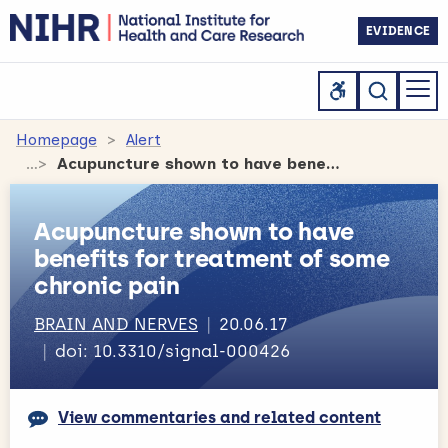
EVIDENCE
Homepage
Alert
Acupuncture shown to have benefits for treatment of some chronic pain
Acupuncture shown to have
benefits for treatment of some
chronic pain
BRAIN AND NERVES
20.06.17
doi: 10.3310/signal-000426
View commentaries and related content