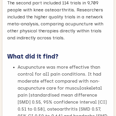
The second part included 114 trials in 9,709
people with knee osteoarthritis. Researchers
included the higher quality trials in a network
meta-analysis, comparing acupuncture with
other physical therapies directly within trials
and indirectly across trials.
What did it find?
Acupuncture was more effective than
control for all pain conditions. It had
moderate effect compared with non-
acupuncture care for musculoskeletal
pain (standardised mean difference
[SMD] 0.55, 95% confidence interval [CI]
0.51 to 0.58), osteoarthritis (SMD 0.57,
95% CI 0.50 to 0.64) and headache (SMD