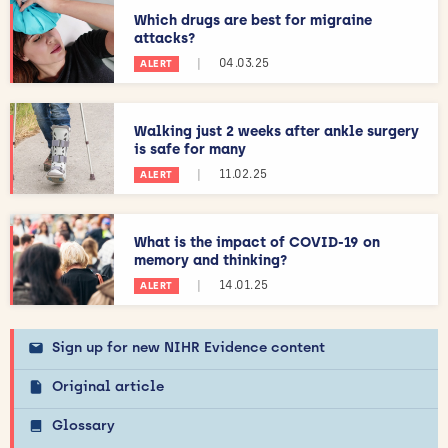
Which drugs are best for migraine
attacks?
|
04.03.25
ALERT
Walking just 2 weeks after ankle surgery
is safe for many
|
11.02.25
ALERT
What is the impact of COVID-19 on
memory and thinking?
|
14.01.25
ALERT
Sign up for new NIHR Evidence content
Original article
Glossary