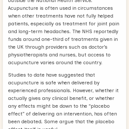
outside the National Health Service.
Acupuncture is often used in circumstances
when other treatments have not fully helped
patients, especially as treatment for joint pain
and long-term headaches. The NHS reportedly
funds around one-third of treatments given in
the UK through providers such as doctor’s
physiotherapists and nurses, but access to
acupuncture varies around the country.
Studies to date have suggested that
acupuncture is safe when delivered by
experienced professionals. However, whether it
actually gives any clinical benefit, or whether
any effects might be down to the “placebo
effect” of delivering an intervention, has often
been debated. Some argue that the placebo