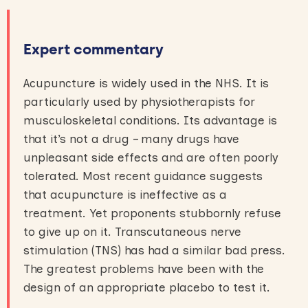
Expert commentary
Acupuncture is widely used in the NHS. It is
particularly used by physiotherapists for
musculoskeletal conditions. Its advantage is
that it’s not a drug – many drugs have
unpleasant side effects and are often poorly
tolerated. Most recent guidance suggests
that acupuncture is ineffective as a
treatment. Yet proponents stubbornly refuse
to give up on it. Transcutaneous nerve
stimulation (TNS) has had a similar bad press.
The greatest problems have been with the
design of an appropriate placebo to test it.