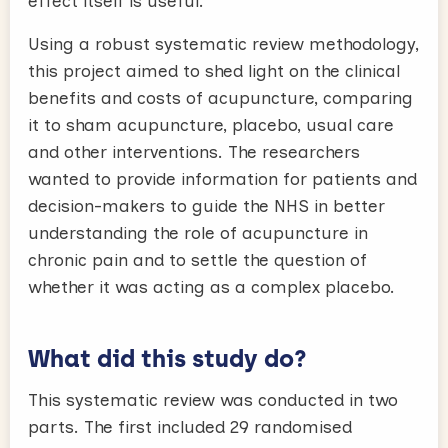
effect itself is useful.
Using a robust systematic review methodology,
this project aimed to shed light on the clinical
benefits and costs of acupuncture, comparing
it to sham acupuncture, placebo, usual care
and other interventions. The researchers
wanted to provide information for patients and
decision-makers to guide the NHS in better
understanding the role of acupuncture in
chronic pain and to settle the question of
whether it was acting as a complex placebo.
What did this study do?
This systematic review was conducted in two
parts. The first included 29 randomised