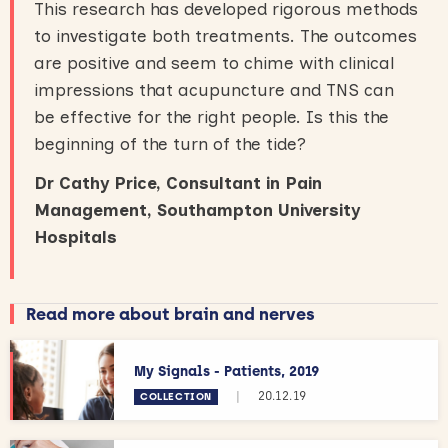
This research has developed rigorous methods
to investigate both treatments. The outcomes
are positive and seem to chime with clinical
impressions that acupuncture and TNS can
be effective for the right people. Is this the
beginning of the turn of the tide?
Dr Cathy Price, Consultant in Pain
Management, Southampton University
Hospitals
Read more about brain and nerves
My Signals - Patients, 2019
|
20.12.19
COLLECTION