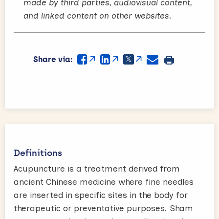
made by third parties, audiovisual content,
and linked content on other websites.
Share via:
Definitions
Acupuncture is a treatment derived from
ancient Chinese medicine where fine needles
are inserted in specific sites in the body for
therapeutic or preventative purposes. Sham