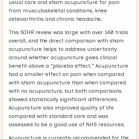
usual care and sham acupuncture for pain
from musculoskeletal conditions, knee
osteoarthritis and chronic headache.
This NIHR review was large with over 140 trials
overall, and the direct comparison with sham
acupuncture helps to address uncertainty
around whether acupuncture gives clinical
benefit above a “placebo effect.” Acupuncture
had a smaller effect on pain when compared
with sham acupuncture than when compared
with no acupuncture, but both comparisons
showed statistically significant differences.
Acupuncture also improved quality of life
compared with standard care and was
assessed to be a good use of NHS resources.
Acupuncture is currently recommended for the