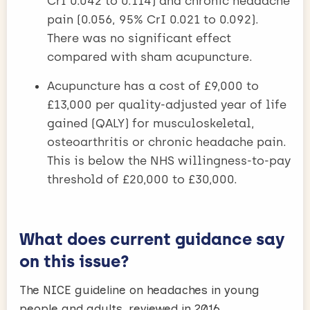
CrI 0.042 to 0.114) and chronic headache
pain (0.056, 95% CrI 0.021 to 0.092).
There was no significant effect
compared with sham acupuncture.
Acupuncture has a cost of £9,000 to
£13,000 per quality-adjusted year of life
gained (QALY) for musculoskeletal,
osteoarthritis or chronic headache pain.
This is below the NHS willingness-to-pay
threshold of £20,000 to £30,000.
What does current guidance say
on this issue?
The NICE guideline on headaches in young
people and adults, reviewed in 2016,