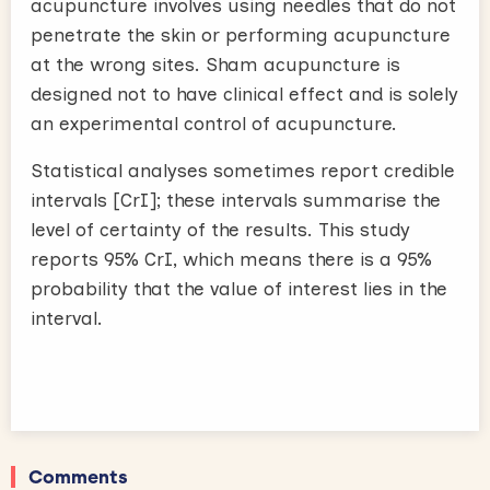
acupuncture involves using needles that do not
penetrate the skin or performing acupuncture
at the wrong sites. Sham acupuncture is
designed not to have clinical effect and is solely
an experimental control of acupuncture.
Statistical analyses sometimes report credible
intervals [CrI]; these intervals summarise the
level of certainty of the results. This study
reports 95% CrI, which means there is a 95%
probability that the value of interest lies in the
interval.
Comments