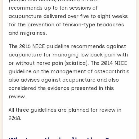
recommends up to ten sessions of
acupuncture delivered over five to eight weeks
for the prevention of tension-type headaches
and migraines.
The 2016 NICE guideline recommends against
acupuncture for managing low back pain with
or without nerve pain (sciatica). The 2014 NICE
guideline on the management of osteoarthritis
also advises against acupuncture and also
considered the evidence presented in this
review.
All three guidelines are planned for review in
2018.