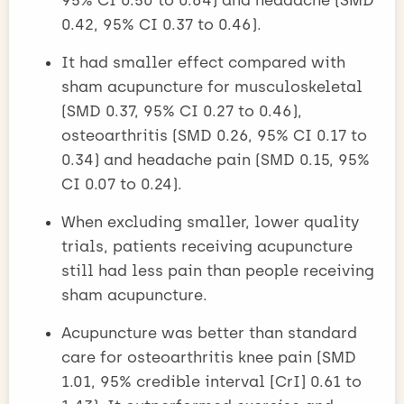
0.42, 95% CI 0.37 to 0.46).
It had smaller effect compared with
sham acupuncture for musculoskeletal
(SMD 0.37, 95% CI 0.27 to 0.46),
osteoarthritis (SMD 0.26, 95% CI 0.17 to
0.34) and headache pain (SMD 0.15, 95%
CI 0.07 to 0.24).
When excluding smaller, lower quality
trials, patients receiving acupuncture
still had less pain than people receiving
sham acupuncture.
Acupuncture was better than standard
care for osteoarthritis knee pain (SMD
1.01, 95% credible interval [CrI] 0.61 to