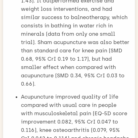
1.43). It outperformed exercise and
weight loss interventions, and had
similar success to balneotherapy, which
consists in bathing in water rich in
minerals (data from only one small
trial). Sham acupuncture was also better
than standard care for knee pain (SMD
0.68, 95% CrI 0.19 to 1.17), but had
smaller effect when compared with
acupuncture (SMD 0.34, 95% CrI 0.03 to
0.66).
Acupuncture improved quality of life
compared with usual care in people
with musculoskeletal pain (EQ-5D score
improvement 0.082, 95% CrI 0.047 to
0.116), knee osteoarthritis (0.079, 95%