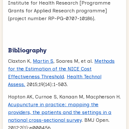
Institute for Health Research [Programme
Grants for Applied Research programme]
(project number RP-PG-0707-10186).
Bibliography
Claxton K,
Martin S
, Soares M, et al.
Methods
for the Estimation of the NICE Cost
Effectiveness Threshold
.
Health Technol
Assess.
2015;19(14):1-503.
Hopton AK, Curnoe S, Kanaan M, Macpherson H.
Acupuncture in practice: mapping the
providers, the patients and the settings in a
national cross-sectional survey
. BMJ Open.
2012;2(1):e000456.