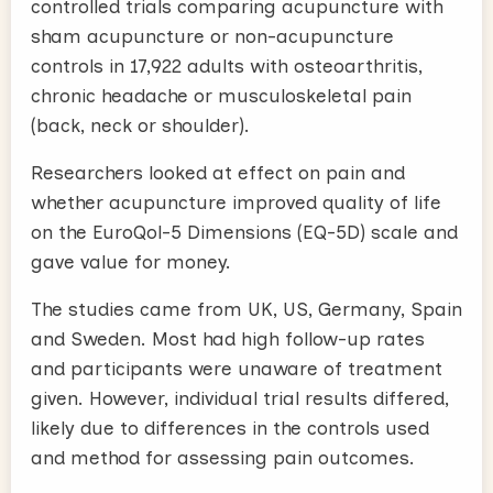
controlled trials comparing acupuncture with
sham acupuncture or non-acupuncture
controls in 17,922 adults with osteoarthritis,
chronic headache or musculoskeletal pain
(back, neck or shoulder).
Researchers looked at effect on pain and
whether acupuncture improved quality of life
on the EuroQol-5 Dimensions (EQ-5D) scale and
gave value for money.
The studies came from UK, US, Germany, Spain
and Sweden. Most had high follow-up rates
and participants were unaware of treatment
given. However, individual trial results differed,
likely due to differences in the controls used
and method for assessing pain outcomes.