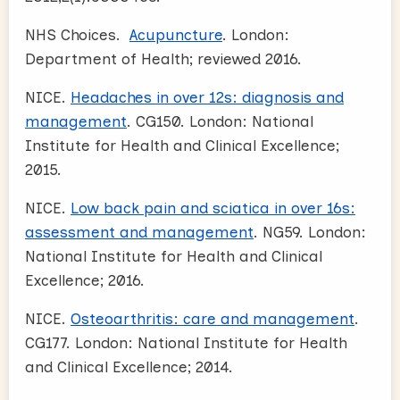
NHS Choices.
Acupuncture
. London:
Department of Health; reviewed 2016.
NICE.
Headaches in over 12s: diagnosis and
management
. CG150. London: National
Institute for Health and Clinical Excellence;
2015.
NICE.
Low back pain and sciatica in over 16s:
assessment and management
. NG59. London:
National Institute for Health and Clinical
Excellence; 2016.
NICE.
Osteoarthritis: care and management
.
CG177. London: National Institute for Health
and Clinical Excellence; 2014.