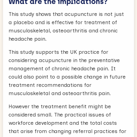
What are the implications?
This study shows that acupuncture is not just
a placebo and is effective for treatment of
musculoskeletal, osteoarthritis and chronic
headache pain.
This study supports the UK practice for
considering acupuncture in the preventative
management of chronic headache pain. It
could also point to a possible change in future
treatment recommendations for
musculoskeletal and osteoarthritis pain.
However the treatment benefit might be
considered small. The practical issues of
workforce development and the total costs
that arise from changing referral practices for