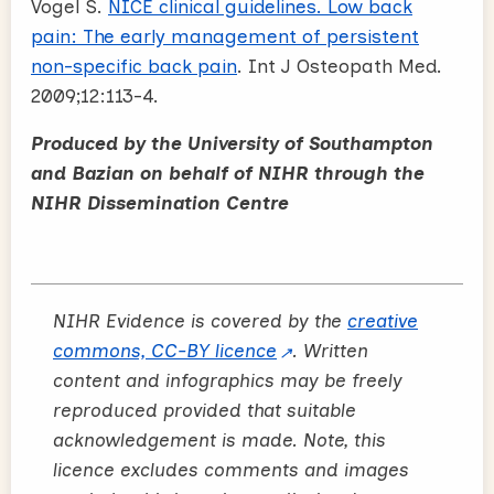
Vogel S.
NICE clinical guidelines. Low back
pain: The early management of persistent
non-specific back pain
. Int J Osteopath Med.
2009;12:113-4.
Produced by the University of Southampton
and Bazian on behalf of NIHR through the
NIHR Dissemination Centre
NIHR Evidence is covered by the
creative
commons, CC-BY licence
. Written
content and infographics may be freely
reproduced provided that suitable
acknowledgement is made. Note, this
licence excludes comments and images