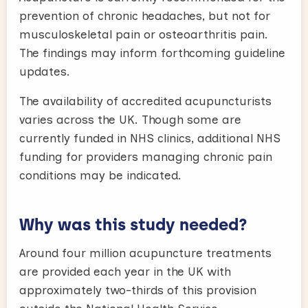
prevention of chronic headaches, but not for
musculoskeletal pain or osteoarthritis pain.
The findings may inform forthcoming guideline
updates.
The availability of accredited acupuncturists
varies across the UK. Though some are
currently funded in NHS clinics, additional NHS
funding for providers managing chronic pain
conditions may be indicated.
Why was this study needed?
Around four million acupuncture treatments
are provided each year in the UK with
approximately two-thirds of this provision