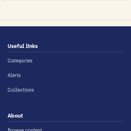
Useful links
Categories
Alerts
Collections
About
Browse content