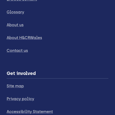
Glossary
About us
About H&CRWales
Contact us
Get involved
Site map
Privacy policy
Accessibility Statement