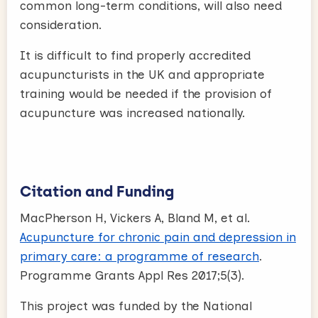
common long-term conditions, will also need
consideration.
It is difficult to find properly accredited
acupuncturists in the UK and appropriate
training would be needed if the provision of
acupuncture was increased nationally.
Citation and Funding
MacPherson H, Vickers A, Bland M, et al.
Acupuncture for chronic pain and depression in
primary care: a programme of research
.
Programme Grants Appl Res 2017;5(3).
This project was funded by the National