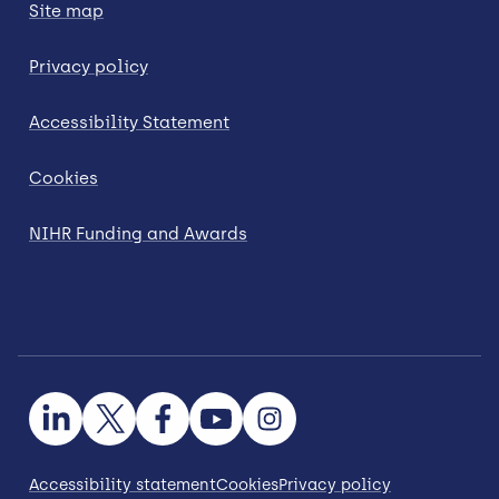
Site map
Privacy policy
Accessibility Statement
Cookies
NIHR Funding and Awards
Accessibility statement
Cookies
Privacy policy