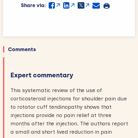
Share via:
Comments
Expert commentary
This systematic review of the use of
corticosteroid injections for shoulder pain due
to rotator cuff tendinopathy shows that
injections provide no pain relief at three
months after the injection. The authors report
a small and short lived reduction in pain