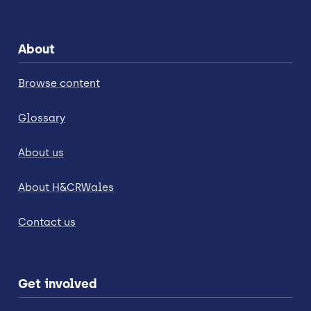
About
Browse content
Glossary
About us
About H&CRWales
Contact us
Get involved