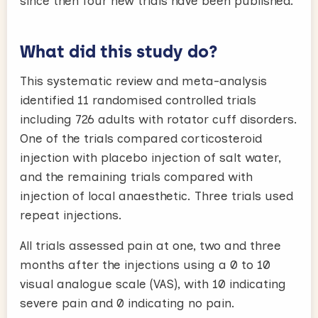
since then four new trials have been published.
What did this study do?
This systematic review and meta-analysis
identified 11 randomised controlled trials
including 726 adults with rotator cuff disorders.
One of the trials compared corticosteroid
injection with placebo injection of salt water,
and the remaining trials compared with
injection of local anaesthetic. Three trials used
repeat injections.
All trials assessed pain at one, two and three
months after the injections using a 0 to 10
visual analogue scale (VAS), with 10 indicating
severe pain and 0 indicating no pain.