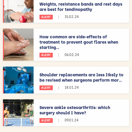
Weights, resistance bands and rest days
are best for tendinopathy
|
15.02.24
ALERT
How common are side-effects of
treatment to prevent gout flares when
starting...
|
06.02.24
ALERT
Shoulder replacements are less likely to
be revised when surgeons perform mor...
|
18.01.24
ALERT
Severe ankle osteoarthritis: which
surgery should I have?
|
09.01.24
ALERT