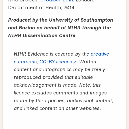
Department of Health; 2014.
Produced by the University of Southampton
and Bazian on behalf of NIHR through the
NIHR Dissemination Centre
NIHR Evidence is covered by the
creative
commons, CC-BY licence
. Written
content and infographics may be freely
reproduced provided that suitable
acknowledgement is made. Note, this
licence excludes comments and images
made by third parties, audiovisual content,
and linked content on other websites.