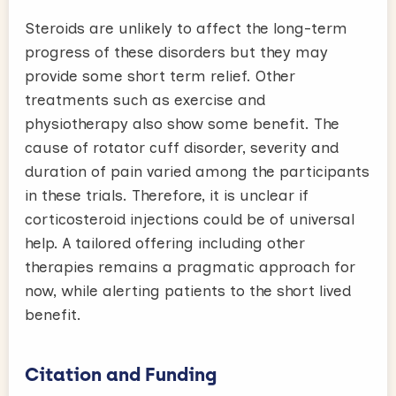
Steroids are unlikely to affect the long-term
progress of these disorders but they may
provide some short term relief. Other
treatments such as exercise and
physiotherapy also show some benefit. The
cause of rotator cuff disorder, severity and
duration of pain varied among the participants
in these trials. Therefore, it is unclear if
corticosteroid injections could be of universal
help. A tailored offering including other
therapies remains a pragmatic approach for
now, while alerting patients to the short lived
benefit.
Citation and Funding