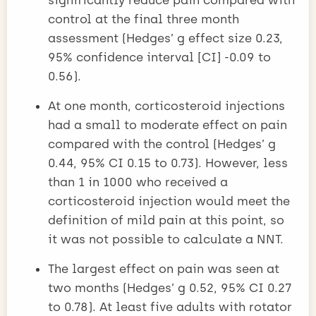
control at the final three month
assessment (Hedges’ g effect size 0.23,
95% confidence interval [CI] -0.09 to
0.56).
At one month, corticosteroid injections
had a small to moderate effect on pain
compared with the control (Hedges’ g
0.44, 95% CI 0.15 to 0.73). However, less
than 1 in 1000 who received a
corticosteroid injection would meet the
definition of mild pain at this point, so
it was not possible to calculate a NNT.
The largest effect on pain was seen at
two months (Hedges’ g 0.52, 95% CI 0.27
to 0.78). At least five adults with rotator