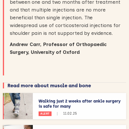
between one and two months after treatment
and that multiple injections are no more
beneficial than single injection. The
widespread use of corticosteroid injections for
shoulder pain is not supported by evidence.
Andrew Carr, Professor of Orthopaedic
Surgery, University of Oxford
Read more about muscle and bone
Walking just 2 weeks after ankle surgery
is safe for many
|
11.02.25
ALERT