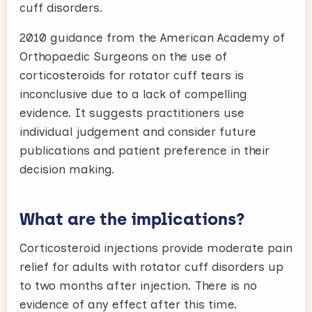
cuff disorders.
2010 guidance from the American Academy of
Orthopaedic Surgeons on the use of
corticosteroids for rotator cuff tears is
inconclusive due to a lack of compelling
evidence. It suggests practitioners use
individual judgement and consider future
publications and patient preference in their
decision making.
What are the implications?
Corticosteroid injections provide moderate pain
relief for adults with rotator cuff disorders up
to two months after injection. There is no
evidence of any effect after this time.