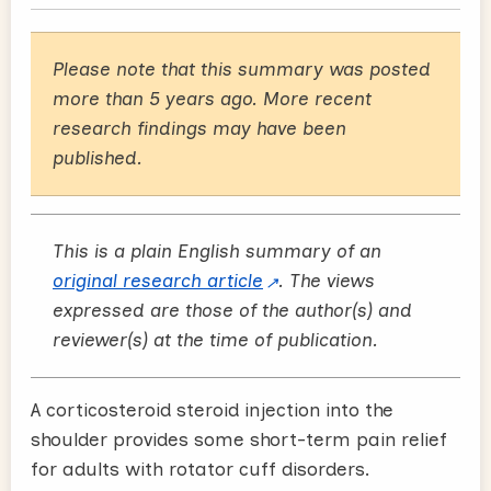
Please note that this summary was posted
more than 5 years ago. More recent
research findings may have been
published.
This is a plain English summary of an
original research article
. The views
expressed are those of the author(s) and
reviewer(s) at the time of publication.
A corticosteroid steroid injection into the
shoulder provides some short-term pain relief
for adults with rotator cuff disorders.