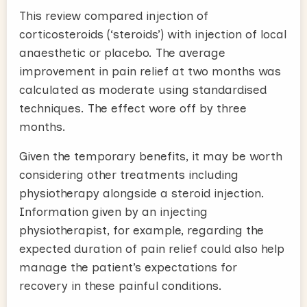
This review compared injection of
corticosteroids (‘steroids’) with injection of local
anaesthetic or placebo. The average
improvement in pain relief at two months was
calculated as moderate using standardised
techniques. The effect wore off by three
months.
Given the temporary benefits, it may be worth
considering other treatments including
physiotherapy alongside a steroid injection.
Information given by an injecting
physiotherapist, for example, regarding the
expected duration of pain relief could also help
manage the patient’s expectations for
recovery in these painful conditions.