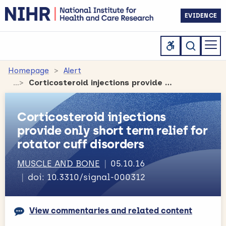
EVIDENCE
Homepage
Alert
Corticosteroid injections provide only short term relief for rotator cuff disorders
Corticosteroid injections
provide only short term relief for
rotator cuff disorders
MUSCLE AND BONE
05.10.16
doi: 10.3310/signal-000312
View commentaries and related content