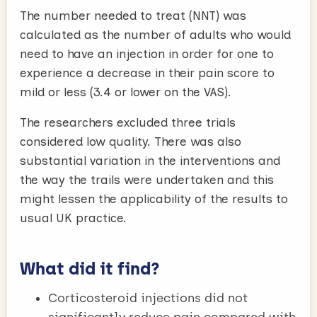
The number needed to treat (NNT) was
calculated as the number of adults who would
need to have an injection in order for one to
experience a decrease in their pain score to
mild or less (3.4 or lower on the VAS).
The researchers excluded three trials
considered low quality. There was also
substantial variation in the interventions and
the way the trails were undertaken and this
might lessen the applicability of the results to
usual UK practice.
What did it find?
Corticosteroid injections did not
significantly reduce pain compared with