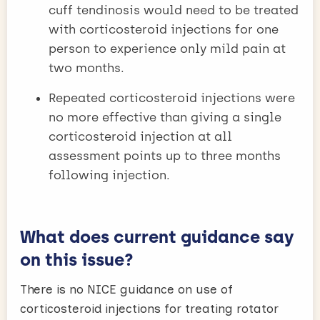
cuff tendinosis would need to be treated
with corticosteroid injections for one
person to experience only mild pain at
two months.
Repeated corticosteroid injections were
no more effective than giving a single
corticosteroid injection at all
assessment points up to three months
following injection.
What does current guidance say
on this issue?
There is no NICE guidance on use of
corticosteroid injections for treating rotator