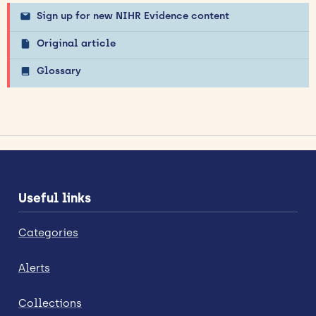
Sign up for new NIHR Evidence content
Original article
Glossary
Useful links
Categories
Alerts
Collections