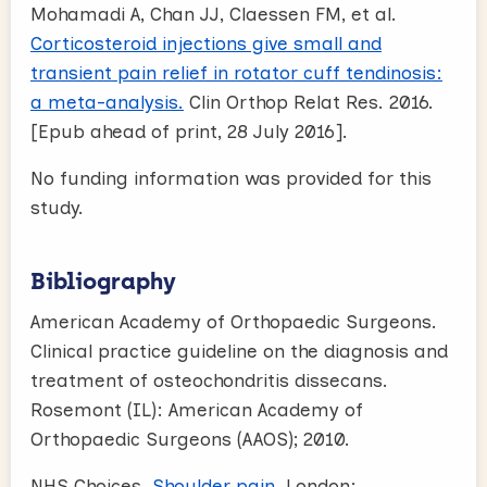
Mohamadi A, Chan JJ, Claessen FM, et al.
Corticosteroid injections give small and
transient pain relief in rotator cuff tendinosis:
a meta-analysis.
Clin Orthop Relat Res. 2016.
[Epub ahead of print, 28 July 2016].
No funding information was provided for this
study.
Bibliography
American Academy of Orthopaedic Surgeons.
Clinical practice guideline on the diagnosis and
treatment of osteochondritis dissecans.
Rosemont (IL): American Academy of
Orthopaedic Surgeons (AAOS); 2010.
NHS Choices.
Shoulder pain
. London: