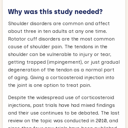
Why was this study needed?
Shoulder disorders are common and affect
about three in ten adults at any one time.
Rotator cuff disorders are the most common
cause of shoulder pain. The tendons in the
shoulder can be vulnerable to injury or tear,
getting trapped (impingement), or just gradual
degeneration of the tendon as a normal part
of aging. Giving a corticosteroid injection into
the joint is one option to treat pain.
Despite the widespread use of corticosteroid
injections, past trials have had mixed findings
and their use continues to be debated. The last
review on the topic was conducted in 2010, and