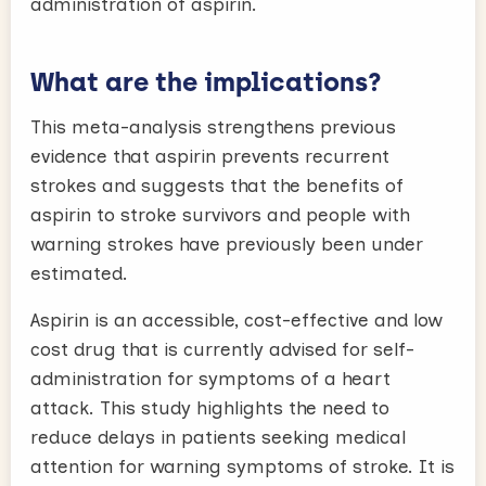
administration of aspirin.
What are the implications?
This meta-analysis strengthens previous
evidence that aspirin prevents recurrent
strokes and suggests that the benefits of
aspirin to stroke survivors and people with
warning strokes have previously been under
estimated.
Aspirin is an accessible, cost-effective and low
cost drug that is currently advised for self-
administration for symptoms of a heart
attack. This study highlights the need to
reduce delays in patients seeking medical
attention for warning symptoms of stroke. It is