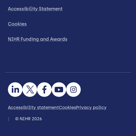
Accessibility Statement
Cookies
NIHR Funding and Awards
Accessibility statement
Cookies
Privacy policy
© NIHR 2026