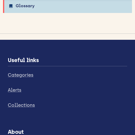
Glossary
Useful links
Categories
Alerts
Collections
About