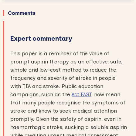
Comments
Expert commentary
This paper is a reminder of the value of
prompt aspirin therapy as an effective, safe,
simple and low-cost method to reduce the
frequency and severity of stroke in people
with TIA and stroke. Public education
campaigns, such as the
Act FAST
, now mean
that many people recognise the symptoms of
stroke and know to seek medical attention
promptly. Given the safety of aspirin, even in
haemorrhagic stroke, sucking a soluble aspirin
while awaiting urgent medical assessment