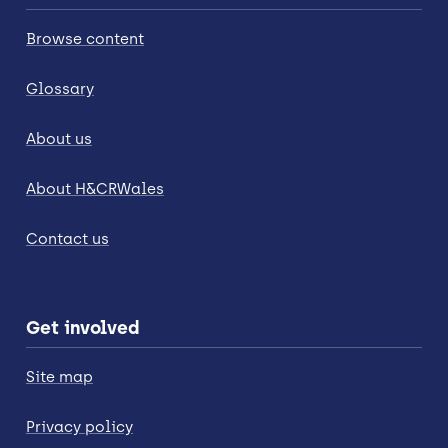
Browse content
Glossary
About us
About H&CRWales
Contact us
Get involved
Site map
Privacy policy