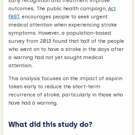
Early recognition and treatment improve
outcomes. The public health campaign,
Act
FAST
, encourages people to seek urgent
medical attention when experiencing stroke
symptoms. However, a population-based
survey from 2013 found that half of the people
who went on to have a stroke in the days after
a warning had not yet sought medical
attention.
This analysis focuses on the impact of aspirin
taken early to reduce the short-term
recurrence of stroke, particularly in those who
have had a warning.
What did this study do?