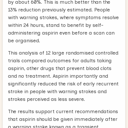
by about 60%. This is much better than the
13% reduction previously estimated. People
with warning strokes, where symptoms resolve
within 24 hours, stand to benefit by self-
administering aspirin even before a scan can
be organised.
This analysis of 12 large randomised controlled
trials compared outcomes for adults taking
aspirin, other drugs that prevent blood clots
and no treatment. Aspirin importantly and
significantly reduced the risk of early recurrent
stroke in people with warning strokes and
strokes perceived as less severe.
The results support current recommendations
that aspirin should be given immediately after
a warning stroke known as a transient