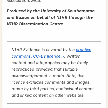
Association; 2016.
Produced by the University of Southampton
and Bazian on behalf of NIHR through the
NIHR Dissemination Centre
NIHR Evidence is covered by the
creative
commons, CC-BY licence
. Written
content and infographics may be freely
reproduced provided that suitable
acknowledgement is made. Note, this
licence excludes comments and images
made by third parties, audiovisual content,
and linked content on other websites.