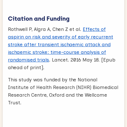
Citation and Funding
Rothwell P, Algra A, Chen Z et al.
Effects of
aspirin on risk and severity of early recurrent
stroke after transient ischaemic attack and
ischaemic stroke: time-course analysis of
randomised trials
. Lancet. 2016 May 18. [Epub
ahead of print].
This study was funded by the National
Institute of Health Research (NIHR) Biomedical
Research Centre, Oxford and the Wellcome
Trust.