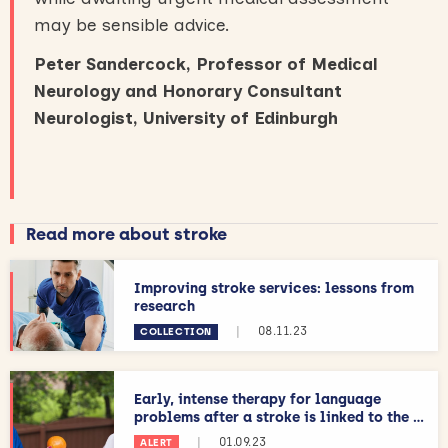
may be sensible advice.
Peter Sandercock, Professor of Medical
Neurology and Honorary Consultant
Neurologist, University of Edinburgh
Read more about stroke
Improving stroke services: lessons from
research
|
08.11.23
COLLECTION
Early, intense therapy for language
problems after a stroke is linked to the ...
|
01.09.23
ALERT