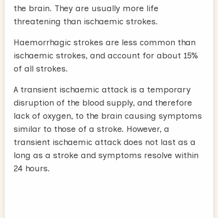
the brain. They are usually more life
threatening than ischaemic strokes.
Haemorrhagic strokes are less common than
ischaemic strokes, and account for about 15%
of all strokes.
A transient ischaemic attack is a temporary
disruption of the blood supply, and therefore
lack of oxygen, to the brain causing symptoms
similar to those of a stroke. However, a
transient ischaemic attack does not last as a
long as a stroke and symptoms resolve within
24 hours.