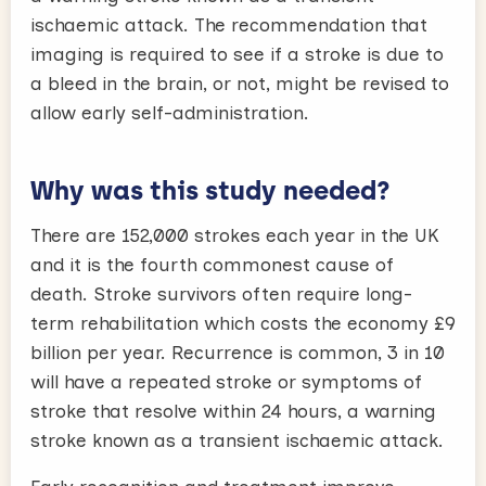
ischaemic attack. The recommendation that
imaging is required to see if a stroke is due to
a bleed in the brain, or not, might be revised to
allow early self-administration.
Why was this study needed?
There are 152,000 strokes each year in the UK
and it is the fourth commonest cause of
death. Stroke survivors often require long-
term rehabilitation which costs the economy £9
billion per year. Recurrence is common, 3 in 10
will have a repeated stroke or symptoms of
stroke that resolve within 24 hours, a warning
stroke known as a transient ischaemic attack.