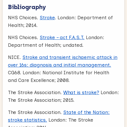
Bibliography
NHS Choices.
Stroke
. London: Department of
Health; 2014.
NHS Choices.
Stroke – act F.A.S.T.
London:
Department of Health; undated.
NICE.
Stroke and transient ischaemic attack in
over 16s: diagnosis and initial management.
CG68. London: National Institute for Health
and Care Excellence; 2008.
The Stroke Association.
What is stroke?
London:
The Stroke Association; 2015.
The Stroke Association.
State of the Nation:
stroke statistics.
London: The Stroke