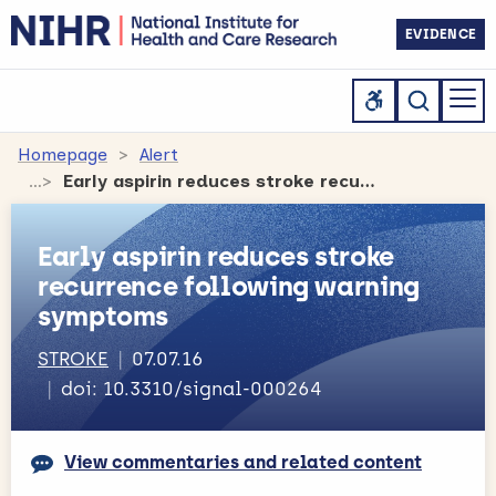
EVIDENCE
Homepage
Alert
Early aspirin reduces stroke recurrence following warning symptoms
Early aspirin reduces stroke
recurrence following warning
symptoms
STROKE
07.07.16
doi: 10.3310/signal-000264
View commentaries and related content