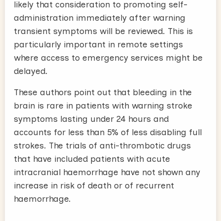
likely that consideration to promoting self-
administration immediately after warning
transient symptoms will be reviewed. This is
particularly important in remote settings
where access to emergency services might be
delayed.
These authors point out that bleeding in the
brain is rare in patients with warning stroke
symptoms lasting under 24 hours and
accounts for less than 5% of less disabling full
strokes. The trials of anti-thrombotic drugs
that have included patients with acute
intracranial haemorrhage have not shown any
increase in risk of death or of recurrent
haemorrhage.