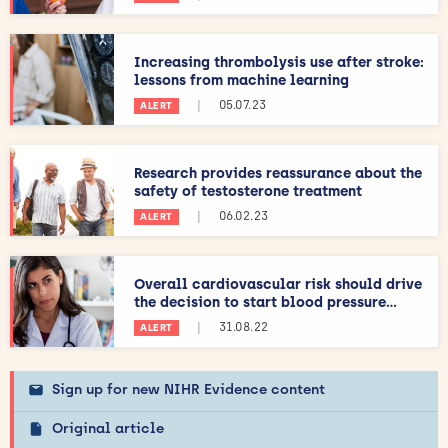
Increasing thrombolysis use after stroke:
lessons from machine learning
|
05.07.23
ALERT
Research provides reassurance about the
safety of testosterone treatment
|
06.02.23
ALERT
Overall cardiovascular risk should drive
the decision to start blood pressure...
|
31.08.22
ALERT
Sign up for new NIHR Evidence content
Original article