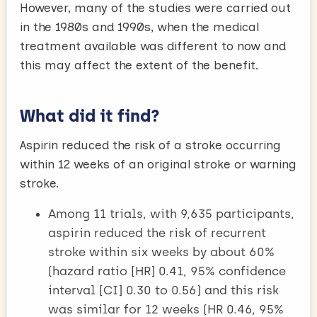
However, many of the studies were carried out
in the 1980s and 1990s, when the medical
treatment available was different to now and
this may affect the extent of the benefit.
What did it find?
Aspirin reduced the risk of a stroke occurring
within 12 weeks of an original stroke or warning
stroke.
Among 11 trials, with 9,635 participants,
aspirin reduced the risk of recurrent
stroke within six weeks by about 60%
(hazard ratio [HR] 0.41, 95% confidence
interval [CI] 0.30 to 0.56) and this risk
was similar for 12 weeks (HR 0.46, 95%