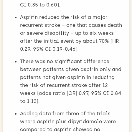
CI 0.35 to 0.60).
Aspirin reduced the risk of a major
recurrent stroke – one that causes death
or severe disability – up to six weeks
after the initial event by about 70% (HR
0.29, 95% CI 0.19-0.46)
There was no significant difference
between patients given aspirin only and
patients not given aspirin in reducing
the risk of recurrent stroke after 12
weeks (odds ratio [OR] 0.97, 95% CI 0.84
to 1.12).
Adding data from three of the trials
where aspirin plus dipyridamole were
compared to aspirin showed no