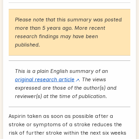
Please note that this summary was posted
more than 5 years ago. More recent
research findings may have been
published.
This is a plain English summary of an
original research article
. The views
expressed are those of the author(s) and
reviewer(s) at the time of publication.
Aspirin taken as soon as possible after a
stroke or symptoms of a stroke reduces the
risk of further stroke within the next six weeks