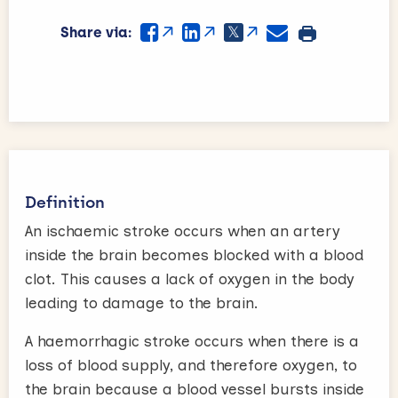
Share via:
Definition
An ischaemic stroke occurs when an artery
inside the brain becomes blocked with a blood
clot. This causes a lack of oxygen in the body
leading to damage to the brain.
A haemorrhagic stroke occurs when there is a
loss of blood supply, and therefore oxygen, to
the brain because a blood vessel bursts inside