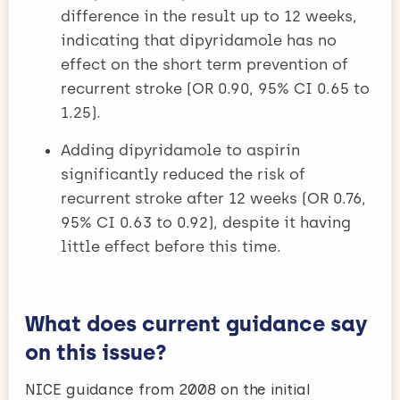
difference in the result up to 12 weeks,
indicating that dipyridamole has no
effect on the short term prevention of
recurrent stroke (OR 0.90, 95% CI 0.65 to
1.25).
Adding dipyridamole to aspirin
significantly reduced the risk of
recurrent stroke after 12 weeks (OR 0.76,
95% CI 0.63 to 0.92), despite it having
little effect before this time.
What does current guidance say
on this issue?
NICE guidance from 2008 on the initial