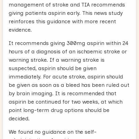
management of stroke and TIA recommends
giving patients aspirin early. This news study
reinforces this guidance with more recent
evidence.
It recommends giving 300mg aspirin within 24
hours of a diagnosis of an ischaemic stroke or
warning stroke. If a warning stroke is
suspected, aspirin should be given
immediately. For acute stroke, aspirin should
be given as soon as a bleed has been ruled out
by brain imaging. It is recommended that
aspirin be continued for two weeks, at which
point long-term drug options should be
decided.
We found no guidance on the self-