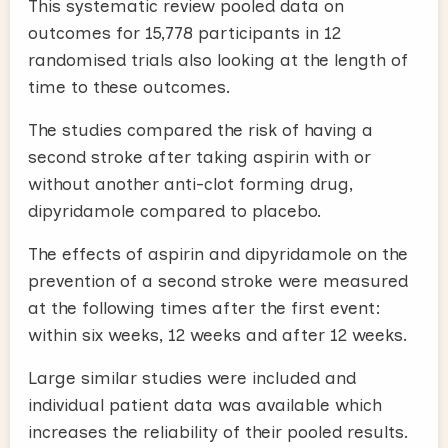
This systematic review pooled data on
outcomes for 15,778 participants in 12
randomised trials also looking at the length of
time to these outcomes.
The studies compared the risk of having a
second stroke after taking aspirin with or
without another anti-clot forming drug,
dipyridamole compared to placebo.
The effects of aspirin and dipyridamole on the
prevention of a second stroke were measured
at the following times after the first event:
within six weeks, 12 weeks and after 12 weeks.
Large similar studies were included and
individual patient data was available which
increases the reliability of their pooled results.