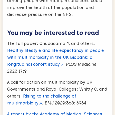
among people with multiple conditions could
improve the health of the population and
decrease pressure on the NHS.
You may be interested to read
The full paper:
Chudasama Y, and others.
Healthy lifestyle and life expectancy in people
with multimorbidity in the UK Biobank: a
longitudinal cohort study
.
PLOS Medicine
2020;17:9
A call for action on multimorbidity by UK
Governments and Royal Colleges:
Whitty C, and
others.
Rising to the challenge of
multimorbidity
.
BMJ
2020;368:l6964
A report by the Academy of Medical Sciences