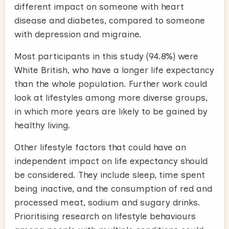
different impact on someone with heart
disease and diabetes, compared to someone
with depression and migraine.
Most participants in this study (94.8%) were
White British, who have a longer life expectancy
than the whole population. Further work could
look at lifestyles among more diverse groups,
in which more years are likely to be gained by
healthy living.
Other lifestyle factors that could have an
independent impact on life expectancy should
be considered. They include sleep, time spent
being inactive, and the consumption of red and
processed meat, sodium and sugary drinks.
Prioritising research on lifestyle behaviours