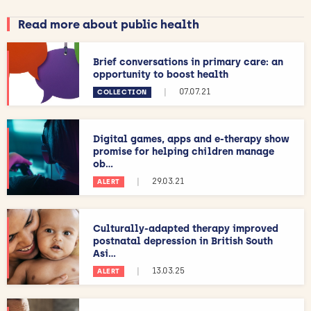
Read more about public health
Brief conversations in primary care: an
opportunity to boost health
|
07.07.21
COLLECTION
Digital games, apps and e-therapy show
promise for helping children manage
ob...
|
29.03.21
ALERT
Culturally-adapted therapy improved
postnatal depression in British South
Asi...
|
13.03.25
ALERT