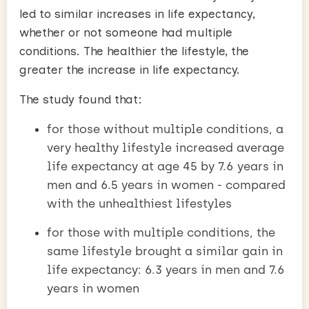
led to similar increases in life expectancy,
whether or not someone had multiple
conditions. The healthier the lifestyle, the
greater the increase in life expectancy.
The study found that:
for those without multiple conditions, a
very healthy lifestyle increased average
life expectancy at age 45 by 7.6 years in
men and 6.5 years in women - compared
with the unhealthiest lifestyles
for those with multiple conditions, the
same lifestyle brought a similar gain in
life expectancy: 6.3 years in men and 7.6
years in women