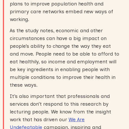
plans to improve population health and
primary care networks embed new ways of
working.
As the study notes, economic and other
circumstances can have a big impact on
people’s ability to change the way they eat
and move. People need to be able to afford to
eat healthily, so income and employment will
be key ingredients in enabling people with
multiple conditions to improve their health in
these ways.
It’s also important that professionals and
services don’t respond to this research by
lecturing people. We know from the insight
work that has driven our
We Are
Undefeatable
campaign, inspiring and