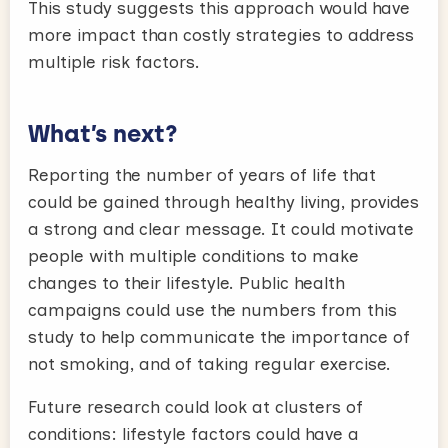
This study suggests this approach would have
more impact than costly strategies to address
multiple risk factors.
What’s next?
Reporting the number of years of life that
could be gained through healthy living, provides
a strong and clear message. It could motivate
people with multiple conditions to make
changes to their lifestyle. Public health
campaigns could use the numbers from this
study to help communicate the importance of
not smoking, and of taking regular exercise.
Future research could look at clusters of
conditions: lifestyle factors could have a