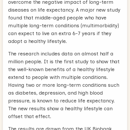
overcome the negative impact of long-term
diseases on life expectancy. A major new study
found that middle-aged people who have
multiple long-term conditions (multimorbidity)
can expect to live an extra 6-7 years if they
adopt a healthy lifestyle.
The research includes data on almost half a
million people. It is the first study to show that
the well-known benefits of a healthy lifestyle
extend to people with multiple conditions.
Having two or more long-term conditions such
as diabetes, depression, and high blood
pressure, is known to reduce life expectancy.
The new results show a healthy lifestyle can
offset that effect
.
The results are drawn from the UK Biobank