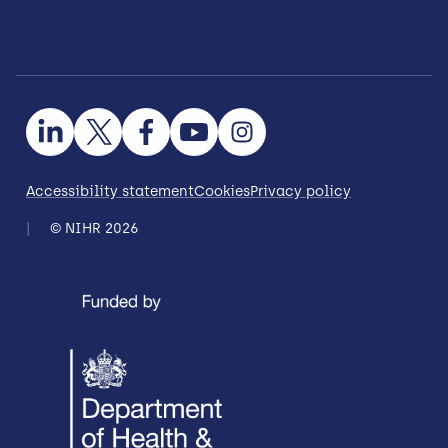
Accessibility statement
Cookies
Privacy policy
© NIHR 2026