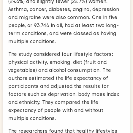
(29.6%) and slightly fewer (22.7%) women.
Asthma, cancer, diabetes, angina, depression
and migraine were also common. One in five
people, or 93,746 in all, had at least two long-
term conditions, and were classed as having
multiple conditions.
The study considered four lifestyle factors:
physical activity, smoking, diet (fruit and
vegetables) and alcohol consumption. The
authors estimated the life expectancy of
participants and adjusted the results for
factors such as deprivation, body mass index
and ethnicity. They compared the life
expectancy of people with and without
multiple conditions.
The researchers found that healthy lifestyles