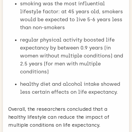
smoking was the most influential
lifestyle factor: at 45 years old, smokers
would be expected to live 5-6 years less
than non-smokers
regular physical activity boosted life
expectancy by between 0.9 years (in
women without multiple conditions) and
2.5 years (for men with multiple
conditions)
healthy diet and alcohol intake showed
less certain effects on life expectancy.
Overall, the researchers concluded that a
healthy lifestyle can reduce the impact of
multiple conditions on life expectancy.