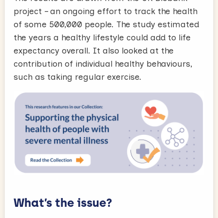
project – an ongoing effort to track the health
of some 500,000 people. The study estimated
the years a healthy lifestyle could add to life
expectancy overall. It also looked at the
contribution of individual healthy behaviours,
such as taking regular exercise.
What’s the issue?