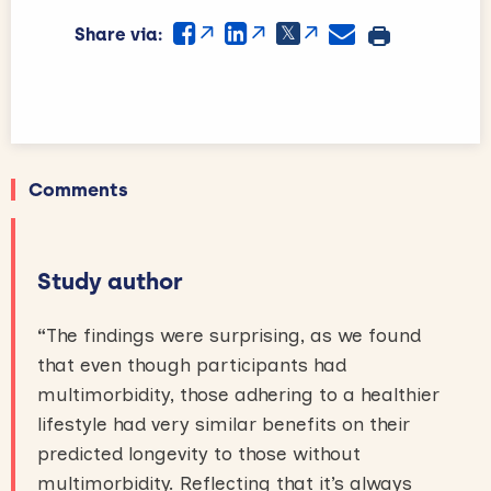
Share via:
Comments
Study author
“
The findings were surprising, as we found
that even though participants had
multimorbidity, those adhering to a healthier
lifestyle had very similar benefits on their
predicted longevity to those without
multimorbidity. Reflecting that it’s always