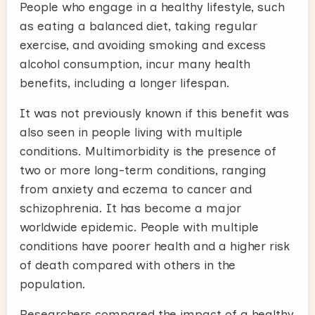
People who engage in a healthy lifestyle, such
as eating a balanced diet, taking regular
exercise, and avoiding smoking and excess
alcohol consumption, incur many health
benefits, including a longer lifespan.
It was not previously known if this benefit was
also seen in people living with multiple
conditions. Multimorbidity is the presence of
two or more long-term conditions, ranging
from anxiety and eczema to cancer and
schizophrenia. It has become a major
worldwide epidemic. People with multiple
conditions have poorer health and a higher risk
of death compared with others in the
population.
Researchers compared the impact of a healthy