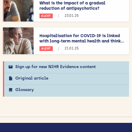
What is the impact of a gradual
reduction of antipsychotics?
|
23.01.25
ALERT
Hospitalisation for COVID-19 is linked
with long-term mental health and think...
|
21.01.25
ALERT
Sign up for new NIHR Evidence content
Original article
Glossary