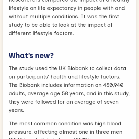
lifestyle on life expectancy in people with and
without multiple conditions. It was the first
study to be able to look at the impact of
different lifestyle factors.
What’s new?
The study used the UK Biobank to collect data
on participants’ health and lifestyle factors.
The Biobank includes information on 480,940
adults, average age 58 years, and in this study,
they were followed for an average of seven
years.
The most common condition was high blood
pressure, affecting almost one in three men