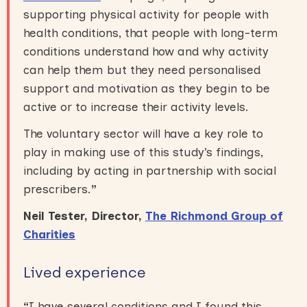
supporting physical activity for people with
health conditions, that people with long-term
conditions understand how and why activity
can help them but they need personalised
support and motivation as they begin to be
active or to increase their activity levels.
The voluntary sector will have a key role to
play in making use of this study’s findings,
including by acting in partnership with social
prescribers.
”
Neil Tester, Director,
The Richmond Group of
Charities
Lived experience
“
I have several conditions and I found this