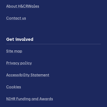
About H&CRWales
Contact us
Get involved
Site map
Privacy policy
Accessibility Statement
Cookies
NIHR Funding and Awards