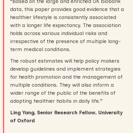
“
Based on the large and enriched UK biobank
data, this paper provides good evidence that a
healthier lifestyle is consistently associated
with a longer life expectancy. The association
holds across various individual risks and
irrespective of the presence of multiple long-
term medical conditions.
The robust estimates will help policy makers
develop guidelines and implement strategies
for health promotion and the management of
multiple conditions. They will also inform a
wider range of the public of the benefits of
adopting healthier habits in daily life.
”
Ling Yang, Senior Research Fellow, University
of Oxford