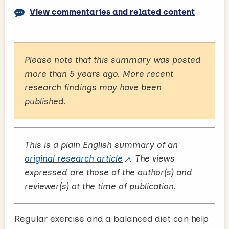
View commentaries and related content
Please note that this summary was posted
more than 5 years ago. More recent
research findings may have been
published.
This is a plain English summary of an
original research article
. The views
expressed are those of the author(s) and
reviewer(s) at the time of publication.
Regular exercise and a balanced diet can help