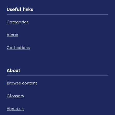
Useful links
Categories
Alerts
Collections
About
Browse content
Glossary
About us