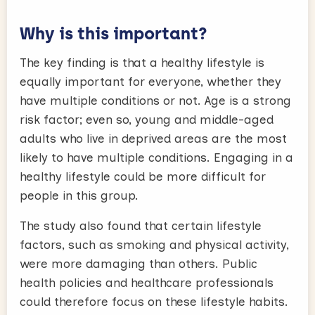
Why is this important?
The key finding is that a healthy lifestyle is
equally important for everyone, whether they
have multiple conditions or not. Age is a strong
risk factor; even so, young and middle-aged
adults who live in deprived areas are the most
likely to have multiple conditions. Engaging in a
healthy lifestyle could be more difficult for
people in this group.
The study also found that certain lifestyle
factors, such as smoking and physical activity,
were more damaging than others. Public
health policies and healthcare professionals
could therefore focus on these lifestyle habits.