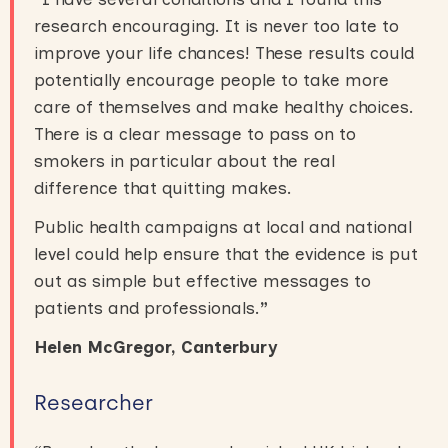
research encouraging. It is never too late to
improve your life chances! These results could
potentially encourage people to take more
care of themselves and make healthy choices.
There is a clear message to pass on to
smokers in particular about the real
difference that quitting makes.
Public health campaigns at local and national
level could help ensure that the evidence is put
out as simple but effective messages to
patients and professionals.
”
Helen McGregor, Canterbury
Researcher