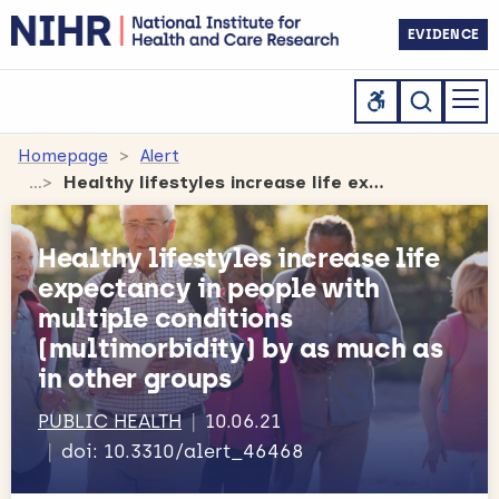
EVIDENCE
Homepage
Alert
Healthy lifestyles increase life expectancy in people with multiple conditions (multimorbidity) by as much as in other groups
Healthy lifestyles increase life
expectancy in people with
multiple conditions
(multimorbidity) by as much as
in other groups
PUBLIC HEALTH
10.06.21
doi: 10.3310/alert_46468