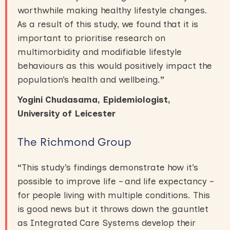
worthwhile making healthy lifestyle changes.
As a result of this study, we found that it is
important to prioritise research on
multimorbidity and modifiable lifestyle
behaviours as this would positively impact the
population’s health and wellbeing.
”
Yogini Chudasama, Epidemiologist,
University of Leicester
The Richmond Group
“
This study’s findings demonstrate how it’s
possible to improve life – and life expectancy –
for people living with multiple conditions. This
is good news but it throws down the gauntlet
as Integrated Care Systems develop their