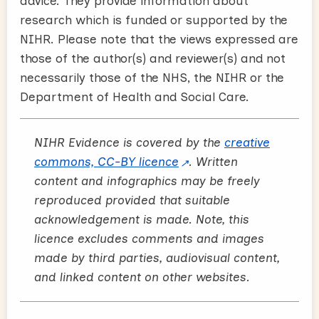
advice. They provide information about
research which is funded or supported by the
NIHR. Please note that the views expressed are
those of the author(s) and reviewer(s) and not
necessarily those of the NHS, the NIHR or the
Department of Health and Social Care.
NIHR Evidence is covered by the
creative
commons, CC-BY licence
. Written
content and infographics may be freely
reproduced provided that suitable
acknowledgement is made. Note, this
licence excludes comments and images
made by third parties, audiovisual content,
and linked content on other websites.