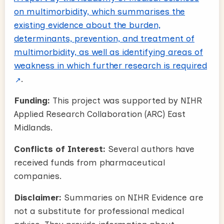
on multimorbidity, which summarises the
existing evidence about the burden,
determinants, prevention, and treatment of
multimorbidity, as well as identifying areas of
weakness in which further research is required
.
Funding:
This project was supported by NIHR
Applied Research Collaboration (ARC) East
Midlands.
Conflicts of Interest:
Several authors have
received funds from pharmaceutical
companies.
Disclaimer:
Summaries on NIHR Evidence are
not a substitute for professional medical