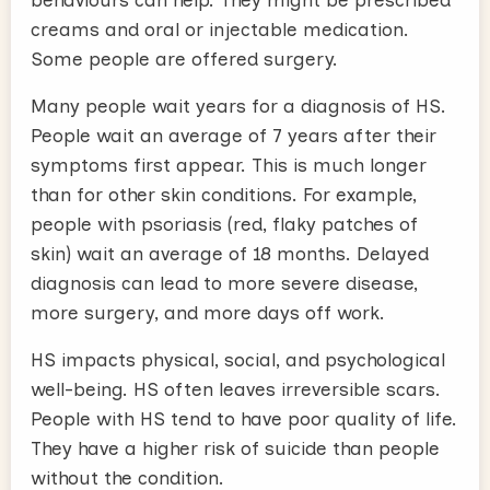
behaviours can help. They might be prescribed
creams and oral or injectable medication.
Some people are offered surgery.
Many people wait years for a diagnosis of HS.
People wait an average of 7 years after their
symptoms first appear. This is much longer
than for other skin conditions. For example,
people with psoriasis (red, flaky patches of
skin) wait an average of 18 months. Delayed
diagnosis can lead to more severe disease,
more surgery, and more days off work.
HS impacts physical, social, and psychological
well-being. HS often leaves irreversible scars.
People with HS tend to have poor quality of life.
They have a higher risk of suicide than people
without the condition.