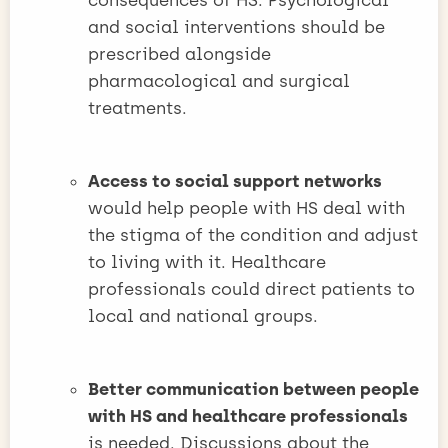
consequences of HS. Psychological
and social interventions should be
prescribed alongside
pharmacological and surgical
treatments.
Access to social support networks
would help people with HS deal with
the stigma of the condition and adjust
to living with it. Healthcare
professionals could direct patients to
local and national groups.
Better communication between people
with HS and healthcare professionals
is needed. Discussions about the