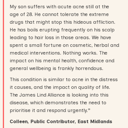
My son suffers with acute acne still at the
age of 28. He cannot tolerate the extreme
drugs that might stop this hideous affliction.
He has boils erupting frequently on his scalp
leading to hair loss in those areas. We have
spent a small fortune on cosmetic, herbal and
medical interventions. Nothing works. The
impact on his mental health, confidence and
general wellbeing is frankly horrendous.
This condition is similar to acne in the distress
it causes, and the impact on quality of life.
The James Lind Alliance is looking into this
disease, which demonstrates the need to
prioritise it and respond urgently.
”
Colleen, Public Contributor, East Midlands