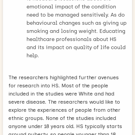
emotional impact of the condition
need to be managed sensitively. As do
behavioural changes such as giving up
smoking and losing weight. Educating
healthcare professionals about HS
and its impact on quality of life could
help.
The researchers highlighted further avenues
for research into HS. Most of the people
included in the studies were White and had
severe disease. The researchers would like to
explore the experiences of people from other
ethnic groups. None of the studies included
anyone under 18 years old. HS typically starts
around puberty, so people younger than 18