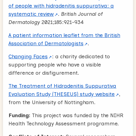
of people with hidradenitis suppurativa: a
systematic review
.
British Journal of
Dermatology
2021;185:921-934
A patient information leaflet from the British
Association of Dermatologists
.
Changing Faces
: a charity dedicated to
supporting people who have a visible
difference or disfigurement.
The Treatment of Hidradenitis Suppurativa
Evaluation Study (THESEUS) study website
,
from the University of Nottingham.
Funding:
This project was funded by the NIHR
Health Technology Assessment programme.