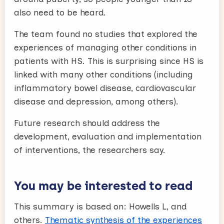
also need to be heard.
The team found no studies that explored the
experiences of managing other conditions in
patients with HS. This is surprising since HS is
linked with many other conditions (including
inflammatory bowel disease, cardiovascular
disease and depression, among others).
Future research should address the
development, evaluation and implementation
of interventions, the researchers say.
You may be interested to read
This summary is based on: Howells L, and
others.
Thematic synthesis of the experiences