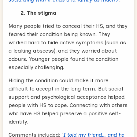
2. The stigma
Many people tried to conceal their HS, and they
feared their condition being known. They
worked hard to hide active symptoms (such as
a leaking abscess), and they worried about
odours. Younger people found the condition
especially challenging.
Hiding the condition could make it more
difficult to accept in the long term. But social
support and psychological acceptance helped
people with HS to cope. Connecting with others
who have HS helped preserve a positive self-
identity.
Comments included:
‘
I told my friend… and he