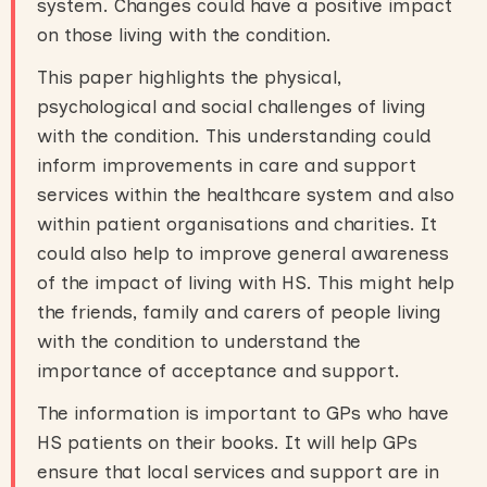
system. Changes could have a positive impact
on those living with the condition.
This paper highlights the physical,
psychological and social challenges of living
with the condition. This understanding could
inform improvements in care and support
services within the healthcare system and also
within patient organisations and charities. It
could also help to improve general awareness
of the impact of living with HS. This might help
the friends, family and carers of people living
with the condition to understand the
importance of acceptance and support.
The information is important to GPs who have
HS patients on their books. It will help GPs
ensure that local services and support are in