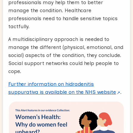
professionals may help them to better
manage the condition. Healthcare
professionals need to handle sensitive topics
tactfully.
A multidisciplinary approach is needed to
manage the different (physical, emotional, and
social) aspects of the condition, they conclude.
Social support networks could help people to
cope.
Further information on hidradenitis
suppurativa is available on the NHS website
.