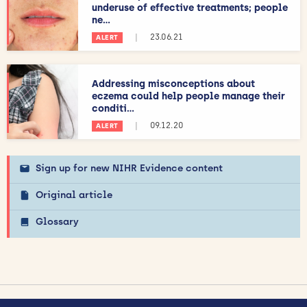
underuse of effective treatments; people
ne...
|
23.06.21
ALERT
Addressing misconceptions about
eczema could help people manage their
conditi...
|
09.12.20
ALERT
Sign up for new NIHR Evidence content
Original article
Glossary