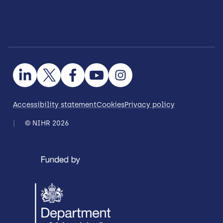
Accessibility statement
Cookies
Privacy policy
© NIHR 2026