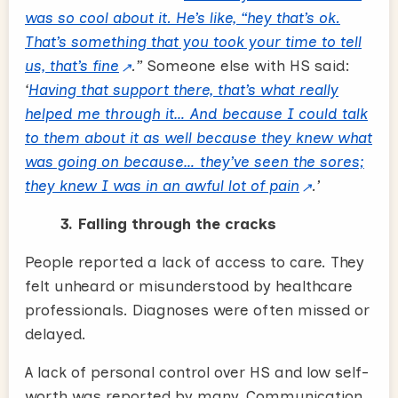
was so cool about it. He’s like, “hey that’s ok.
That’s something that you took your time to tell
us, that’s fine
.”
Someone else with HS said:
‘
Having that support there, that’s what really
helped me through it… And because I could talk
to them about it as well because they knew what
was going on because… they’ve seen the sores;
they knew I was in an awful lot of pain
.’
3. Falling through the cracks
People reported a lack of access to care. They
felt unheard or misunderstood by healthcare
professionals. Diagnoses were often missed or
delayed.
A lack of personal control over HS and low self-
worth was reported by many. Communication