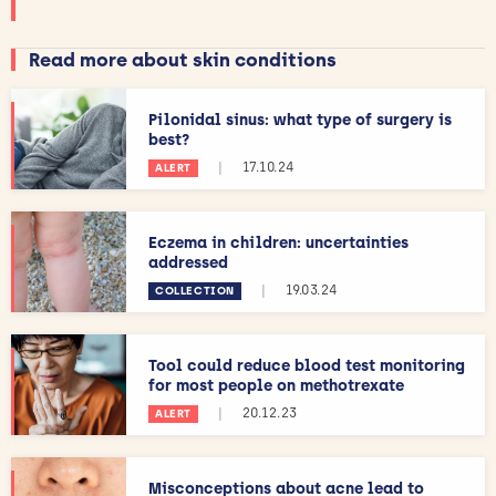
Read more about skin conditions
Pilonidal sinus: what type of surgery is
best?
|
17.10.24
ALERT
Eczema in children: uncertainties
addressed
|
19.03.24
COLLECTION
Tool could reduce blood test monitoring
for most people on methotrexate
|
20.12.23
ALERT
Misconceptions about acne lead to