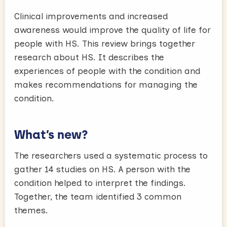
Clinical improvements and increased
awareness would improve the quality of life for
people with HS. This review brings together
research about HS. It describes the
experiences of people with the condition and
makes recommendations for managing the
condition.
What’s new?
The researchers used a systematic process to
gather 14 studies on HS. A person with the
condition helped to interpret the findings.
Together, the team identified 3 common
themes.