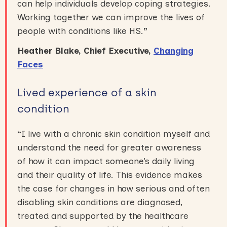
can help individuals develop coping strategies.
Working together we can improve the lives of
people with conditions like HS.
”
Heather Blake, Chief Executive,
Changing
Faces
Lived experience of a skin
condition
“
I live with a chronic skin condition myself and
understand the need for greater awareness
of how it can impact someone’s daily living
and their quality of life. This evidence makes
the case for changes in how serious and often
disabling skin conditions are diagnosed,
treated and supported by the healthcare