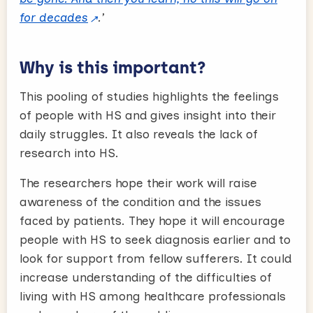
for decades
.’
Why is this important?
This pooling of studies highlights the feelings
of people with HS and gives insight into their
daily struggles. It also reveals the lack of
research into HS.
The researchers hope their work will raise
awareness of the condition and the issues
faced by patients. They hope it will encourage
people with HS to seek diagnosis earlier and to
look for support from fellow sufferers. It could
increase understanding of the difficulties of
living with HS among healthcare professionals