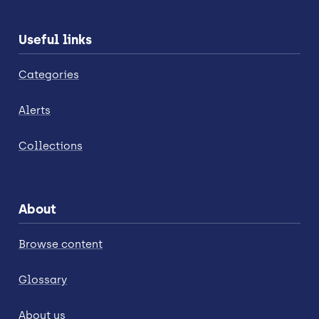
Useful links
Categories
Alerts
Collections
About
Browse content
Glossary
About us