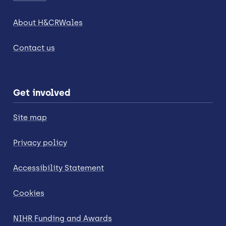
About H&CRWales
Contact us
Get involved
Site map
Privacy policy
Accessibility Statement
Cookies
NIHR Funding and Awards