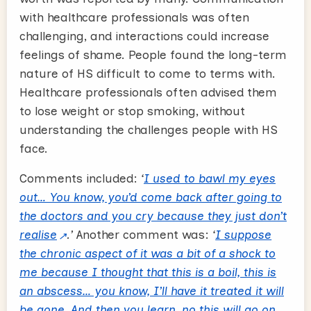
with healthcare professionals was often
challenging, and interactions could increase
feelings of shame. People found the long-term
nature of HS difficult to come to terms with.
Healthcare professionals often advised them
to lose weight or stop smoking, without
understanding the challenges people with HS
face.
Comments included:
‘
I used to bawl my eyes
out… You know, you’d come back after going to
the doctors and you cry because they just don’t
realise
.’
Another comment was:
‘
I suppose
the chronic aspect of it was a bit of a shock to
me because I thought that this is a boil, this is
an abscess… you know, I’ll have it treated it will
be gone. And then you learn, no this will go on