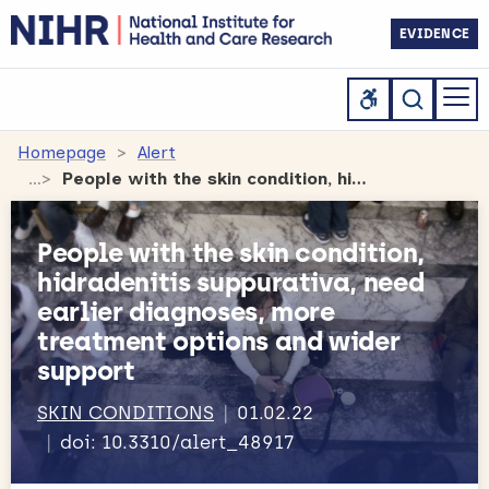
EVIDENCE
Homepage
Alert
People with the skin condition, hidradenitis suppurativa, need earlier diagnoses, more treatment options and wider support
People with the skin condition,
hidradenitis suppurativa, need
earlier diagnoses, more
treatment options and wider
support
SKIN CONDITIONS
01.02.22
doi: 10.3310/alert_48917