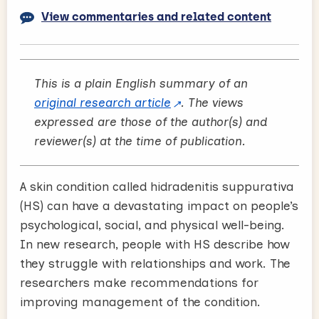
View commentaries and related content
This is a plain English summary of an
original research article
. The views
expressed are those of the author(s) and
reviewer(s) at the time of publication.
A skin condition called hidradenitis suppurativa
(HS) can have a devastating impact on people’s
psychological, social, and physical well-being.
In new research, people with HS describe how
they struggle with relationships and work. The
researchers make recommendations for
improving management of the condition.