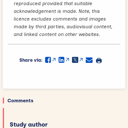
reproduced provided that suitable
acknowledgement is made. Note, this
licence excludes comments and images
made by third parties, audiovisual content,
and linked content on other websites.
Share via:
Comments
Study author