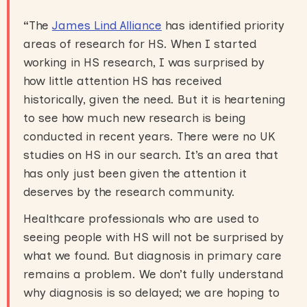
“
The
James Lind Alliance
has identified priority
areas of research for HS. When I started
working in HS research, I was surprised by
how little attention HS has received
historically, given the need. But it is heartening
to see how much new research is being
conducted in recent years. There were no UK
studies on HS in our search. It’s an area that
has only just been given the attention it
deserves by the research community.
Healthcare professionals who are used to
seeing people with HS will not be surprised by
what we found. But diagnosis in primary care
remains a problem. We don’t fully understand
why diagnosis is so delayed; we are hoping to