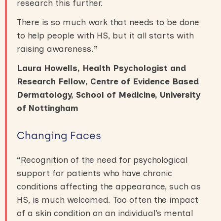
research this further.
There is so much work that needs to be done
to help people with HS, but it all starts with
raising awareness.
”
Laura Howells, Health Psychologist and
Research Fellow, Centre of Evidence Based
Dermatology, School of Medicine, University
of Nottingham
Changing Faces
“
Recognition of the need for psychological
support for patients who have chronic
conditions affecting the appearance, such as
HS, is much welcomed. Too often the impact
of a skin condition on an individual’s mental