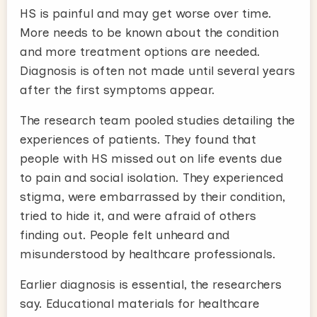
HS is painful and may get worse over time.
More needs to be known about the condition
and more treatment options are needed.
Diagnosis is often not made until several years
after the first symptoms appear.
The research team pooled studies detailing the
experiences of patients. They found that
people with HS missed out on life events due
to pain and social isolation. They experienced
stigma, were embarrassed by their condition,
tried to hide it, and were afraid of others
finding out. People felt unheard and
misunderstood by healthcare professionals.
Earlier diagnosis is essential, the researchers
say. Educational materials for healthcare