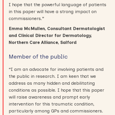
I hope that the powerful language of patients
in this paper will have a strong impact on
commissioners.
”
Emma McMullen,
Consultant Dermatologist
and Clinical Director for Dermatology,
Northern Care Alliance, Salford
Member of the public
“
I am an advocate for involving patients and
the public in research. I am keen that we
address as many hidden and debilitating
conditions as possible. I hope that this paper
will raise awareness and prompt early
intervention for this traumatic condition,
particularly among GPs and commissioners.