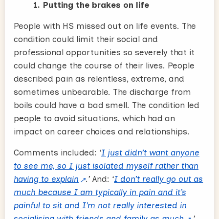
1. Putting the brakes on life
People with HS missed out on life events. The
condition could limit their social and
professional opportunities so severely that it
could change the course of their lives. People
described pain as relentless, extreme, and
sometimes unbearable. The discharge from
boils could have a bad smell. The condition led
people to avoid situations, which had an
impact on career choices and relationships.
Comments included:
‘
I just didn’t want anyone
to see me, so I just isolated myself rather than
having to explain
.’
And:
‘
I don’t really go out as
much because I am typically in pain and it’s
painful to sit and I’m not really interested in
socialising with friends and family as much
.’