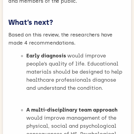
and members of the public.
What’s next?
Based on this review, the researchers have
made 4 recommendations.
Early diagnosis
would improve
people’s quality of life. Educational
materials should be designed to help
healthcare professionals diagnose
and understand the condition.
A multi-disciplinary team approach
would improve management of the
physical, social and psychological