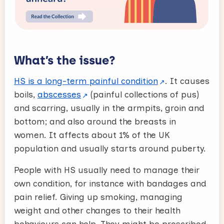
What’s the issue?
HS is a long-term painful condition
. It causes
boils,
abscesses
(painful collections of pus)
and scarring, usually in the armpits, groin and
bottom; and also around the breasts in
women. It affects about 1% of the UK
population and usually starts around puberty.
People with HS usually need to manage their
own condition, for instance with bandages and
pain relief. Giving up smoking, managing
weight and other changes to their health