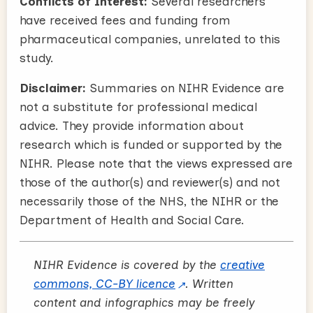
Conflicts of Interest:
Several researchers
have received fees and funding from
pharmaceutical companies, unrelated to this
study.
Disclaimer:
Summaries on NIHR Evidence are
not a substitute for professional medical
advice. They provide information about
research which is funded or supported by the
NIHR. Please note that the views expressed are
those of the author(s) and reviewer(s) and not
necessarily those of the NHS, the NIHR or the
Department of Health and Social Care.
NIHR Evidence is covered by the
creative
commons, CC-BY licence
. Written
content and infographics may be freely