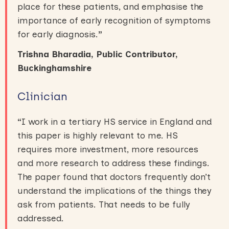
place for these patients, and emphasise the
importance of early recognition of symptoms
for early diagnosis.
”
Trishna Bharadia, Public Contributor,
Buckinghamshire
Clinician
“
I work in a tertiary HS service in England and
this paper is highly relevant to me. HS
requires more investment, more resources
and more research to address these findings.
The paper found that doctors frequently don’t
understand the implications of the things they
ask from patients. That needs to be fully
addressed.