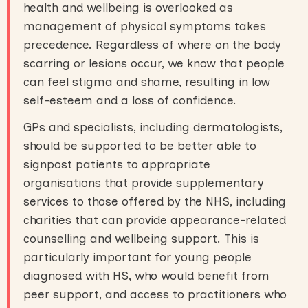
health and wellbeing is overlooked as
management of physical symptoms takes
precedence. Regardless of where on the body
scarring or lesions occur, we know that people
can feel stigma and shame, resulting in low
self-esteem and a loss of confidence.
GPs and specialists, including dermatologists,
should be supported to be better able to
signpost patients to appropriate
organisations that provide supplementary
services to those offered by the NHS, including
charities that can provide appearance-related
counselling and wellbeing support. This is
particularly important for young people
diagnosed with HS, who would benefit from
peer support, and access to practitioners who