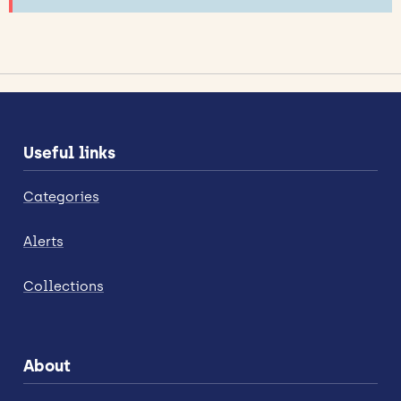
Useful links
Categories
Alerts
Collections
About