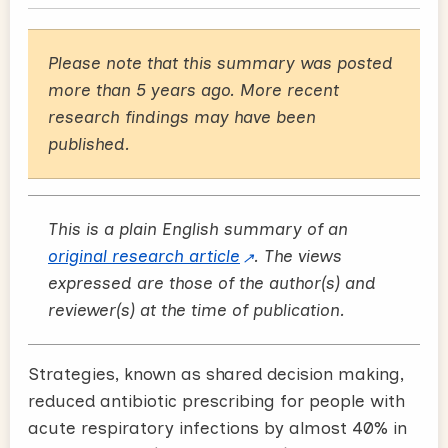
Please note that this summary was posted
more than 5 years ago. More recent
research findings may have been
published.
This is a plain English summary of an
original research article
. The views
expressed are those of the author(s) and
reviewer(s) at the time of publication.
Strategies, known as shared decision making,
reduced antibiotic prescribing for people with
acute respiratory infections by almost 40% in