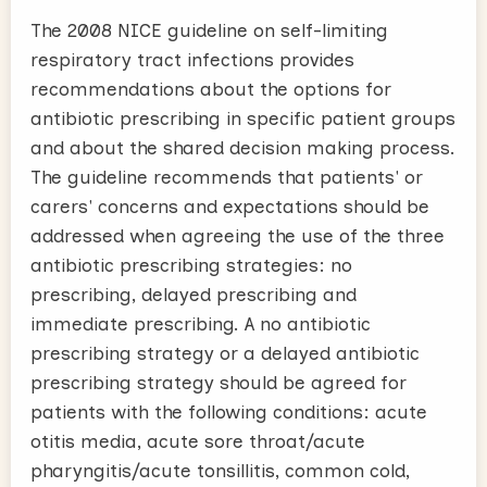
The 2008 NICE guideline on self-limiting
respiratory tract infections provides
recommendations about the options for
antibiotic prescribing in specific patient groups
and about the shared decision making process.
The guideline recommends that patients' or
carers' concerns and expectations should be
addressed when agreeing the use of the three
antibiotic prescribing strategies: no
prescribing, delayed prescribing and
immediate prescribing. A no antibiotic
prescribing strategy or a delayed antibiotic
prescribing strategy should be agreed for
patients with the following conditions: acute
otitis media, acute sore throat/acute
pharyngitis/acute tonsillitis, common cold,