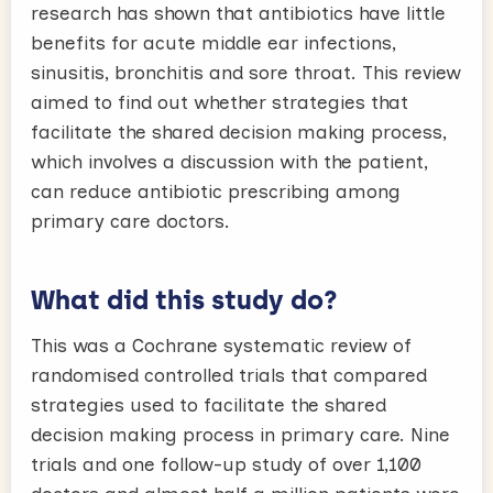
research has shown that antibiotics have little
benefits for acute middle ear infections,
sinusitis, bronchitis and sore throat. This review
aimed to find out whether strategies that
facilitate the shared decision making process,
which involves a discussion with the patient,
can reduce antibiotic prescribing among
primary care doctors.
What did this study do?
This was a Cochrane systematic review of
randomised controlled trials that compared
strategies used to facilitate the shared
decision making process in primary care. Nine
trials and one follow-up study of over 1,100