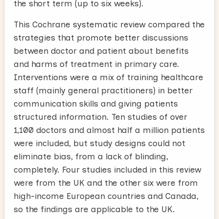
the short term (up to six weeks).
This Cochrane systematic review compared the
strategies that promote better discussions
between doctor and patient about benefits
and harms of treatment in primary care.
Interventions were a mix of training healthcare
staff (mainly general practitioners) in better
communication skills and giving patients
structured information. Ten studies of over
1,100 doctors and almost half a million patients
were included, but study designs could not
eliminate bias, from a lack of blinding,
completely. Four studies included in this review
were from the UK and the other six were from
high-income European countries and Canada,
so the findings are applicable to the UK.