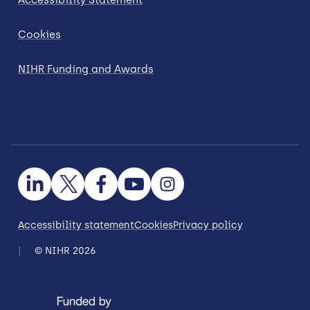
Cookies
NIHR Funding and Awards
Accessibility statement
Cookies
Privacy policy
© NIHR 2026