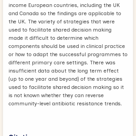
income European countries, including the UK
and Canada so the findings are applicable to
the UK. The variety of strategies that were
used to facilitate shared decision making
made it difficult to determine which
components should be used in clinical practice
or how to adapt the successful programmes to
different primary care settings. There was
insufficient data about the long term effect
(up to one year and beyond) of the strategies
used to facilitate shared decision making so it
is not known whether they can reverse
community-level antibiotic resistance trends.