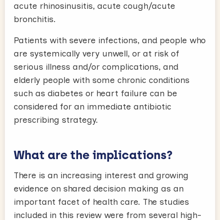
acute rhinosinusitis, acute cough/acute
bronchitis.
Patients with severe infections, and people who
are systemically very unwell, or at risk of
serious illness and/or complications, and
elderly people with some chronic conditions
such as diabetes or heart failure can be
considered for an immediate antibiotic
prescribing strategy.
What are the implications?
There is an increasing interest and growing
evidence on shared decision making as an
important facet of health care. The studies
included in this review were from several high-