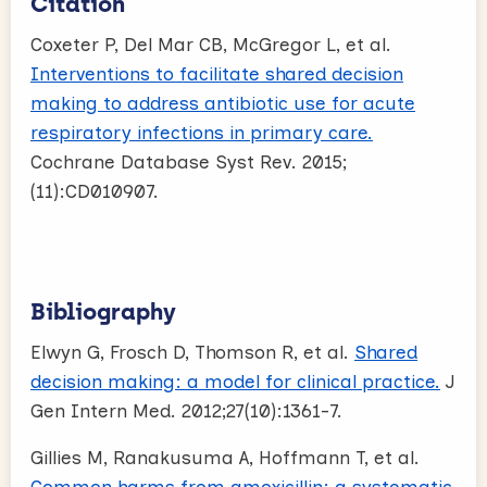
Citation
Coxeter P, Del Mar CB, McGregor L, et al.
Interventions to facilitate shared decision
making to address antibiotic use for acute
respiratory infections in primary care.
Cochrane Database Syst Rev. 2015;
(11):CD010907.
Bibliography
Elwyn G, Frosch D, Thomson R, et al.
Shared
decision making: a model for clinical practice.
J
Gen Intern Med. 2012;27(10):1361-7.
Gillies M, Ranakusuma A, Hoffmann T, et al.
Common harms from amoxicillin: a systematic