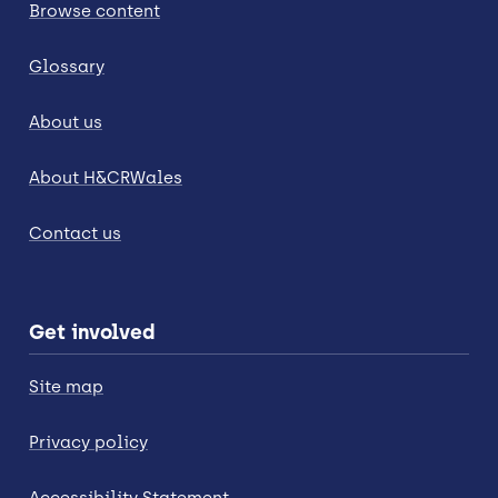
Browse content
Glossary
About us
About H&CRWales
Contact us
Get involved
Site map
Privacy policy
Accessibility Statement