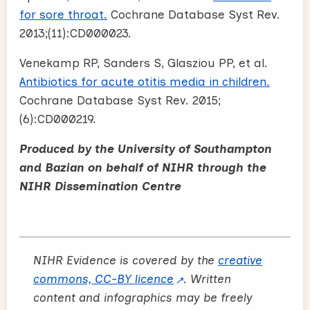
for sore throat.
Cochrane Database Syst Rev.
2013;(11):CD000023.
Venekamp RP, Sanders S, Glasziou PP, et al.
Antibiotics for acute otitis media in children.
Cochrane Database Syst Rev. 2015;
(6):CD000219.
Produced by the University of Southampton
and Bazian on behalf of NIHR through the
NIHR Dissemination Centre
NIHR Evidence is covered by the
creative
commons, CC-BY licence
. Written
content and infographics may be freely