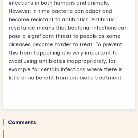
infections in both humans and animals.
However, in time bacteria can adapt and
become resistant to antibiotics. Antibiotic
resistance means that bacterial infections can
pose a significant threat to people as some
diseases become harder to treat. To prevent
this from happening it is very important to
avoid using antibiotics inappropriately, for
example for certain infections where there is
little or no benefit from antibiotic treatment.
Comments