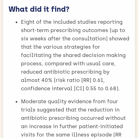
What did it find?
Eight of the included studies reporting
short-term prescribing outcomes (up to
six weeks after the consultation) showed
that the various strategies for
facilitating the shared decision making
process, compared with usual care,
reduced antibiotic prescribing by
almost 40% (risk ratio [RR] 0.61,
confidence interval [CI] 0.55 to 0.68).
Moderate quality evidence from four
trials suggested that the reduction in
antibiotic prescribing occurred without
an increase in further patient-initiated
visits for the same illness episode (RR