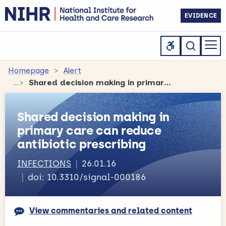
EVIDENCE
Homepage
Alert
Shared decision making in primary care can reduce antibiotic prescribing
Shared decision making in
primary care can reduce
antibiotic prescribing
INFECTIONS
26.01.16
doi: 10.3310/signal-000186
View commentaries and related content