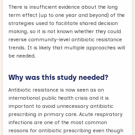
There is insufficient evidence about the long
term effect (up to one year and beyond) of the
strategies used to facilitate shared decision
making, so it is not known whether they could
reverse community-level antibiotic resistance
trends. It is likely that multiple approaches will
be needed.
Why was this study needed?
Antibiotic resistance is now seen as an
international public health crisis and it is
important to avoid unnecessary antibiotic
prescribing in primary care. Acute respiratory
infections are one of the most common
reasons for antibiotic prescribing even though