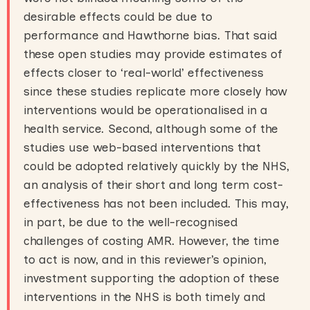
desirable effects could be due to
performance and Hawthorne bias. That said
these open studies may provide estimates of
effects closer to ‘real-world’ effectiveness
since these studies replicate more closely how
interventions would be operationalised in a
health service. Second, although some of the
studies use web-based interventions that
could be adopted relatively quickly by the NHS,
an analysis of their short and long term cost-
effectiveness has not been included. This may,
in part, be due to the well-recognised
challenges of costing AMR. However, the time
to act is now, and in this reviewer’s opinion,
investment supporting the adoption of these
interventions in the NHS is both timely and