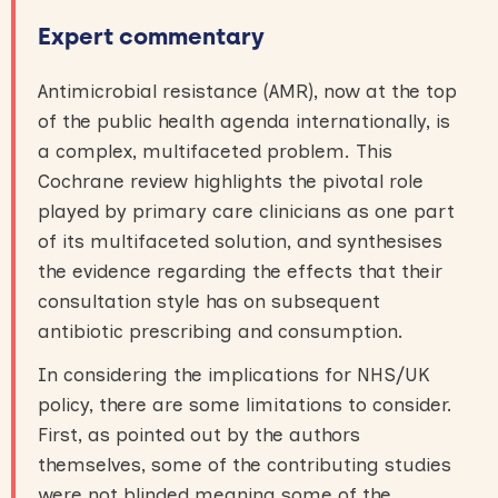
Expert commentary
Antimicrobial resistance (AMR), now at the top
of the public health agenda internationally, is
a complex, multifaceted problem. This
Cochrane review highlights the pivotal role
played by primary care clinicians as one part
of its multifaceted solution, and synthesises
the evidence regarding the effects that their
consultation style has on subsequent
antibiotic prescribing and consumption.
In considering the implications for NHS/UK
policy, there are some limitations to consider.
First, as pointed out by the authors
themselves, some of the contributing studies
were not blinded meaning some of the