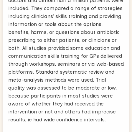
doctors and almost half a million patients were
included. They compared a range of strategies
including clinicians’ skills training and providing
information or tools about the options,
benefits, harms, or questions about antibiotic
prescribing to either patients, or clinicians or
both. All studies provided some education and
communication skills training for GPs delivered
through workshops, seminars or via web-based
platforms. Standard systematic review and
meta-analysis methods were used. Trial
quality was assessed to be moderate or low,
because participants in most studies were
aware of whether they had received the
intervention or not and others had imprecise
results, ie had wide confidence intervals.