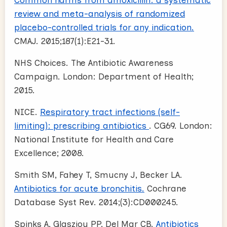
review and meta-analysis of randomized
placebo-controlled trials for any indication.
CMAJ. 2015;187(1):E21-31.
NHS Choices. The Antibiotic Awareness
Campaign. London: Department of Health;
2015.
NICE.
Respiratory tract infections (self-
limiting): prescribing antibiotics
. CG69. London:
National Institute for Health and Care
Excellence; 2008.
Smith SM, Fahey T, Smucny J, Becker LA.
Antibiotics for acute bronchitis.
Cochrane
Database Syst Rev. 2014;(3):CD000245.
Spinks A, Glasziou PP, Del Mar CB.
Antibiotics