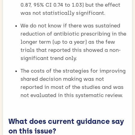
0.87, 95% CI 0.74 to 1.03) but the effect
was not statistically significant.
We do not know if there was sustained
reduction of antibiotic prescribing in the
longer term (up to a year) as the few
trials that reported this showed a non-
significant trend only.
The costs of the strategies for improving
shared decision making was not
reported in most of the studies and was
not evaluated in this systematic review.
What does current guidance say
on this issue?