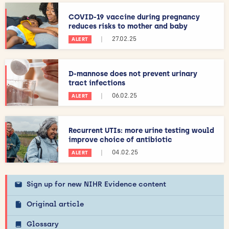
COVID-19 vaccine during pregnancy
reduces risks to mother and baby
|
27.02.25
ALERT
D-mannose does not prevent urinary
tract infections
|
06.02.25
ALERT
Recurrent UTIs: more urine testing would
improve choice of antibiotic
|
04.02.25
ALERT
Sign up for new NIHR Evidence content
Original article
Glossary