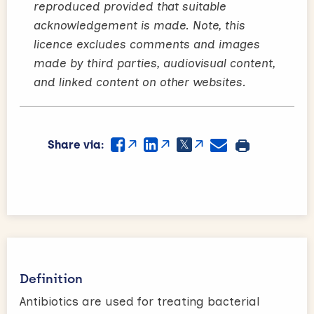
reproduced provided that suitable
acknowledgement is made. Note, this
licence excludes comments and images
made by third parties, audiovisual content,
and linked content on other websites.
Share via:
Definition
Antibiotics are used for treating bacterial