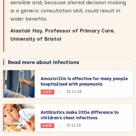
sensible and, because shared decision making
is a generic consultation skill, could result in
wider benefits.
Alastair Hay, Professor of Primary Care,
University of Bristol
Read more about infections
Amoxicillin is effective for many people
hospitalised with pneumonia
|
22.11.24
ALERT
Antibiotics make little difference to
children’s chest infections
|
27.11.23
ALERT