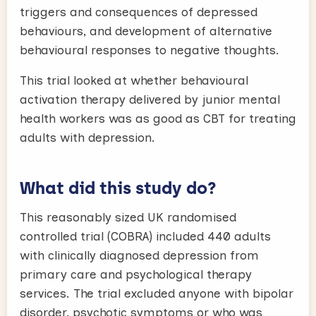
triggers and consequences of depressed
behaviours, and development of alternative
behavioural responses to negative thoughts.
This trial looked at whether behavioural
activation therapy delivered by junior mental
health workers was as good as CBT for treating
adults with depression.
What did this study do?
This reasonably sized UK randomised
controlled trial (COBRA) included 440 adults
with clinically diagnosed depression from
primary care and psychological therapy
services. The trial excluded anyone with bipolar
disorder, psychotic symptoms or who was