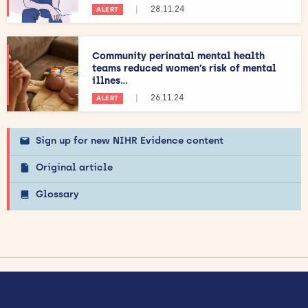
|
28.11.24
ALERT
Community perinatal mental health
teams reduced women’s risk of mental
illnes...
|
26.11.24
ALERT
Sign up for new NIHR Evidence content
Original article
Glossary