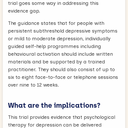
trial goes some way in addressing this
evidence gap.
The guidance states that for people with
persistent subthreshold depressive symptoms
or mild to moderate depression, individually
guided self-help programmes including
behavioural activation should include written
materials and be supported by a trained
practitioner. They should also consist of up to
six to eight face-to-face or telephone sessions
over nine to 12 weeks.
What are the implications?
This trial provides evidence that psychological
therapy for depression can be delivered