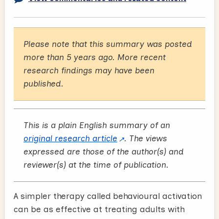
Please note that this summary was posted
more than 5 years ago. More recent
research findings may have been
published.
This is a plain English summary of an
original research article
. The views
expressed are those of the author(s) and
reviewer(s) at the time of publication.
A simpler therapy called behavioural activation
can be as effective at treating adults with