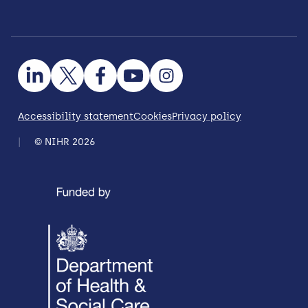
Accessibility statement
Cookies
Privacy policy
© NIHR 2026