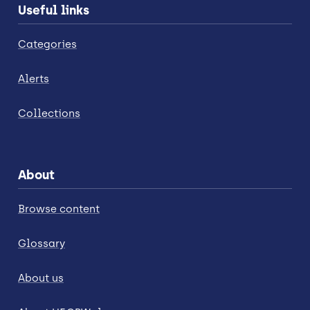
Useful links
Categories
Alerts
Collections
About
Browse content
Glossary
About us