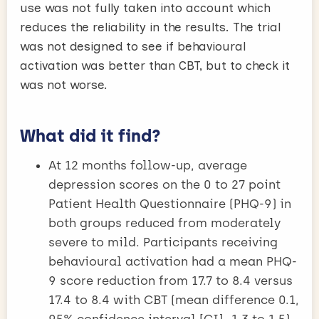
use was not fully taken into account which
reduces the reliability in the results. The trial
was not designed to see if behavioural
activation was better than CBT, but to check it
was not worse.
What did it find?
At 12 months follow-up, average
depression scores on the 0 to 27 point
Patient Health Questionnaire (PHQ-9) in
both groups reduced from moderately
severe to mild. Participants receiving
behavioural activation had a mean PHQ-
9 score reduction from 17.7 to 8.4 versus
17.4 to 8.4 with CBT (mean difference 0.1,
95% confidence interval [CI] -1.3 to 1.5).