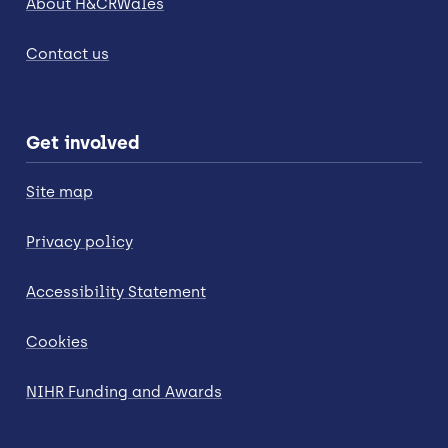
About H&CRWales
Contact us
Get involved
Site map
Privacy policy
Accessibility Statement
Cookies
NIHR Funding and Awards