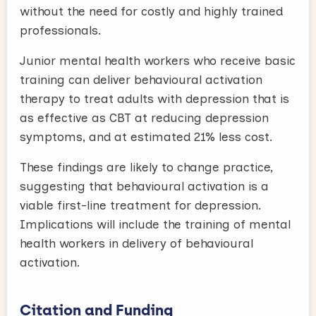
without the need for costly and highly trained
professionals.
Junior mental health workers who receive basic
training can deliver behavioural activation
therapy to treat adults with depression that is
as effective as CBT at reducing depression
symptoms, and at estimated 21% less cost.
These findings are likely to change practice,
suggesting that behavioural activation is a
viable first-line treatment for depression.
Implications will include the training of mental
health workers in delivery of behavioural
activation.
Citation and Funding