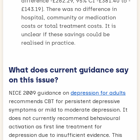
difference -£262.29, 95% CI -£381.40 to -
£143.19). There was no difference in
hospital, community or medication
costs or total treatment costs. It is
unclear if these savings could be
realised in practice.
What does current guidance say
on this issue?
NICE 2009 guidance on
depression for adults
recommends CBT for persistent depressive
symptoms or mild to moderate depression. It
does not currently recommend behavioural
activation as first line treatment for
depression due to insufficient evidence. This