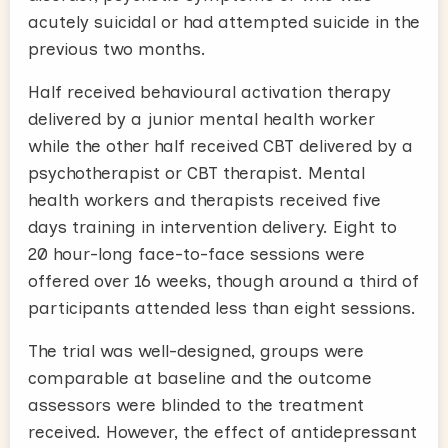
acutely suicidal or had attempted suicide in the
previous two months.
Half received behavioural activation therapy
delivered by a junior mental health worker
while the other half received CBT delivered by a
psychotherapist or CBT therapist. Mental
health workers and therapists received five
days training in intervention delivery. Eight to
20 hour-long face-to-face sessions were
offered over 16 weeks, though around a third of
participants attended less than eight sessions.
The trial was well-designed, groups were
comparable at baseline and the outcome
assessors were blinded to the treatment
received. However, the effect of antidepressant