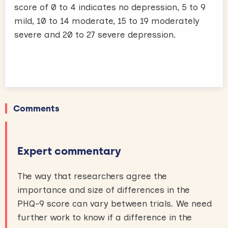
score of 0 to 4 indicates no depression, 5 to 9
mild, 10 to 14 moderate, 15 to 19 moderately
severe and 20 to 27 severe depression.
Comments
Expert commentary
The way that researchers agree the
importance and size of differences in the
PHQ-9 score can vary between trials. We need
further work to know if a difference in the