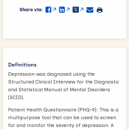
Share via:
Definitions
Depression was diagnosed using the
Structured Clinical Interview for the Diagnostic
and Statistical Manual of Mental Disorders
(SCID).
Patient Health Questionnaire (PHQ-9): This is a
multipurpose tool that can be used to screen
for and monitor the severity of depression. A