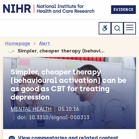
EVIDENCE
Homepage
Alert
Simpler, cheaper therapy (behavioural activation) can be as good as CBT for treating depression
Simpler, cheaper therapy
(behavioural activation) can be
as good as CBT for treating
depression
MENTAL HEALTH
05.10.16
doi: 10.3310/signal-000313
View commentaries and related content