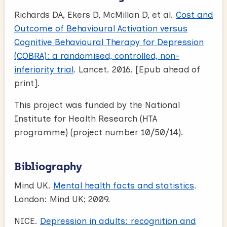
Richards DA, Ekers D, McMillan D, et al.
Cost and
Outcome of Behavioural Activation versus
Cognitive Behavioural Therapy for Depression
(COBRA): a randomised, controlled, non-
inferiority trial
. Lancet. 2016. [Epub ahead of
print].
This project was funded by the National
Institute for Health Research (HTA
programme) (project number 10/50/14).
Bibliography
Mind UK.
Mental health facts and statistics
.
London: Mind UK; 2009.
NICE.
Depression in adults: recognition and