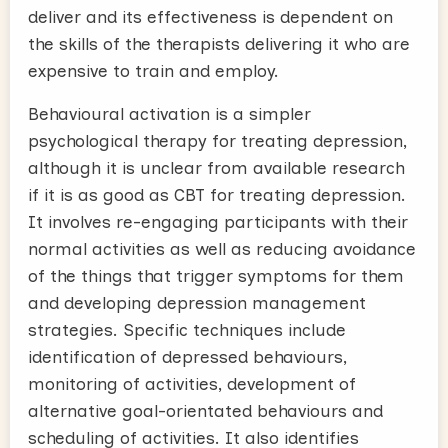
deliver and its effectiveness is dependent on
the skills of the therapists delivering it who are
expensive to train and employ.
Behavioural activation is a simpler
psychological therapy for treating depression,
although it is unclear from available research
if it is as good as CBT for treating depression.
It involves re-engaging participants with their
normal activities as well as reducing avoidance
of the things that trigger symptoms for them
and developing depression management
strategies. Specific techniques include
identification of depressed behaviours,
monitoring of activities, development of
alternative goal-orientated behaviours and
scheduling of activities. It also identifies