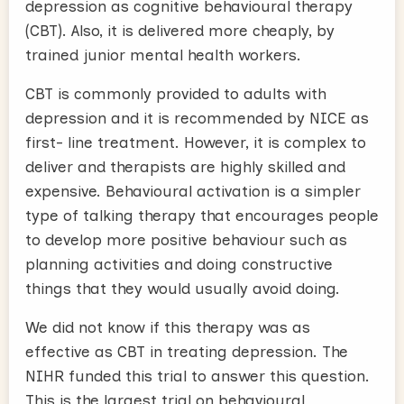
depression as cognitive behavioural therapy
(CBT). Also, it is delivered more cheaply, by
trained junior mental health workers.
CBT is commonly provided to adults with
depression and it is recommended by NICE as
first- line treatment. However, it is complex to
deliver and therapists are highly skilled and
expensive. Behavioural activation is a simpler
type of talking therapy that encourages people
to develop more positive behaviour such as
planning activities and doing constructive
things that they would usually avoid doing.
We did not know if this therapy was as
effective as CBT in treating depression. The
NIHR funded this trial to answer this question.
This is the largest trial on behavioural