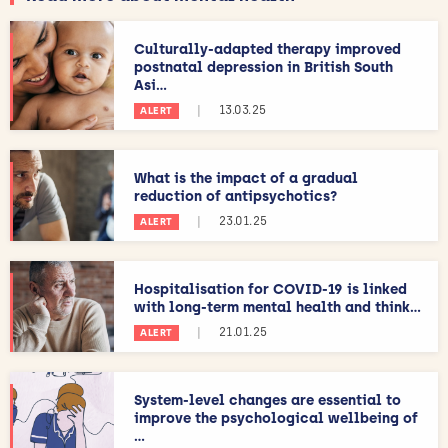
Culturally-adapted therapy improved
postnatal depression in British South
Asi...
|
13.03.25
ALERT
What is the impact of a gradual
reduction of antipsychotics?
|
23.01.25
ALERT
Hospitalisation for COVID-19 is linked
with long-term mental health and think...
|
21.01.25
ALERT
System-level changes are essential to
improve the psychological wellbeing of
...