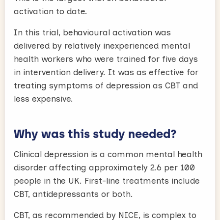
activation to date.
In this trial, behavioural activation was
delivered by relatively inexperienced mental
health workers who were trained for five days
in intervention delivery. It was as effective for
treating symptoms of depression as CBT and
less expensive.
Why was this study needed?
Clinical depression is a common mental health
disorder affecting approximately 2.6 per 100
people in the UK. First-line treatments include
CBT, antidepressants or both.
CBT, as recommended by NICE, is complex to