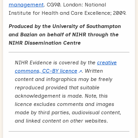
management
. CG90. London: National
Institute for Health and Care Excellence; 2009.
Produced by the University of Southampton
and Bazian on behalf of NIHR through the
NIHR Dissemination Centre
NIHR Evidence is covered by the
creative
commons, CC-BY licence
. Written
content and infographics may be freely
reproduced provided that suitable
acknowledgement is made. Note, this
licence excludes comments and images
made by third parties, audiovisual content,
and linked content on other websites.