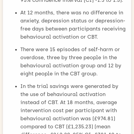
At 12 months, there was no difference in
anxiety, depression status or depression-
free days between participants receiving
behavioural activation or CBT.
There were 15 episodes of self-harm or
overdose, three by three people in the
behavioural activation group and 12 by
eight people in the CBT group.
In the trial savings were generated by
the use of behavioural activation
instead of CBT. At 18 months, average
intervention cost per participant with
behavioural activation was (£974.81)
compared to CBT (£1,235.23) (mean