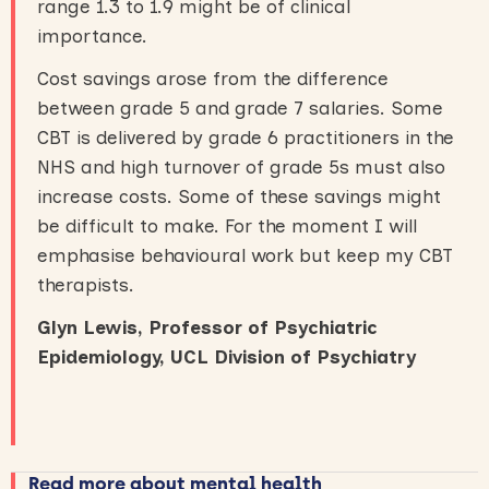
range 1.3 to 1.9 might be of clinical
importance.
Cost savings arose from the difference
between grade 5 and grade 7 salaries. Some
CBT is delivered by grade 6 practitioners in the
NHS and high turnover of grade 5s must also
increase costs. Some of these savings might
be difficult to make. For the moment I will
emphasise behavioural work but keep my CBT
therapists.
Glyn Lewis, Professor of Psychiatric
Epidemiology
,
UCL Division of Psychiatry
Read more about mental health