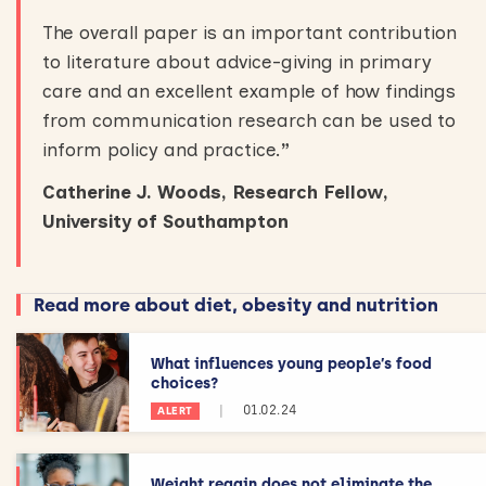
The overall paper is an important contribution
to literature about advice-giving in primary
care and an excellent example of how findings
from communication research can be used to
inform policy and practice.
”
Catherine J. Woods, Research Fellow,
University of Southampton
Read more about diet, obesity and nutrition
What influences young people’s food
choices?
|
01.02.24
ALERT
Weight regain does not eliminate the