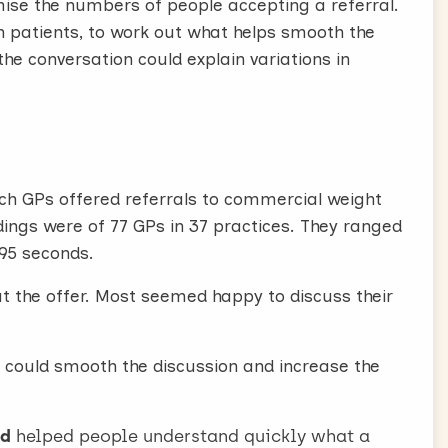
ise the numbers of people accepting a referral.
th patients, to work out what helps smooth the
 blue, but it’s easier than you might imagine.
the conversation could explain variations in
se?”
e or BMI but mention that their weight is higher
ntion that some support is available.
, and I can actually offer you some support to lose
ich GPs offered referrals to commercial weight
ervices are effective
gs were of 77 GPs in 37 practices. They ranged
irst say that commercial weight management
 95 seconds.
orld are the best way to lose weight.
t the offer. Most seemed happy to discuss their
nt services like Slimming World are the best
at, they’re far more successful than trying on
 could smooth the discussion and increase the
ee, as they may not know they are effective.
ld
helped people understand quickly what a