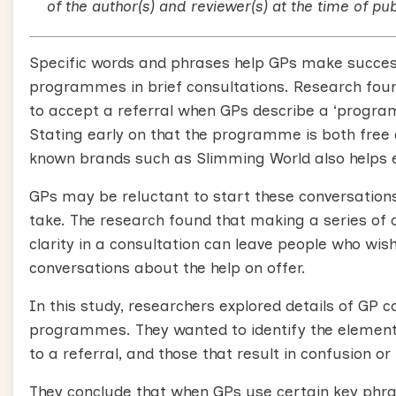
effective than trying to lose weight without supp
of the author(s) and reviewer(s) at the time of pub
saving even if people put the weight back on.
Specific words and phrases help GPs make succe
In many areas these are available on the NHS,
programmes in brief consultations. Research foun
other services might be available where you wor
to accept a referral when GPs describe a ‘programme
We’ve analyzed hundreds of recorded consultati
Stating early on that the programme is both free 
opportunistically offers referral to commercia
known brands such as Slimming World also helps ex
World or Weight Watchers.
GPs may be reluctant to start these conversation
We found these conversations can easily fit at th
take. The research found that making a series of c
are positive about them your patient is likely to 
clarity in a consultation can leave people who wis
conversations about the help on offer.
We identified what you can say that is likely to be
to lead to attendance at weight management ser
In this study, researchers explored details of G
helpful conversations in around 30 seconds.
programmes. They wanted to identify the element
to a referral, and those that result in confusion 
Offering a referral doesn’t need to be complicat
They conclude that when GPs use certain key phra