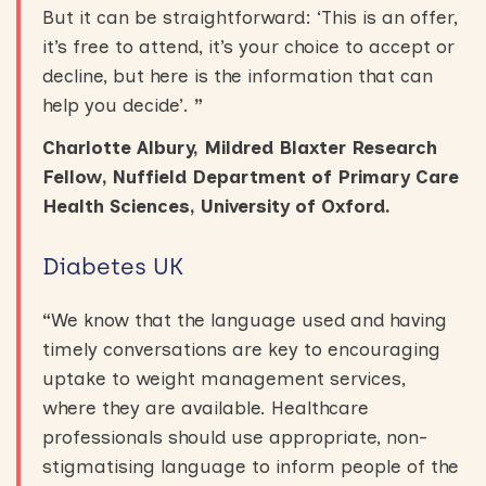
But it can be straightforward: ‘This is an offer,
it’s free to attend, it’s your choice to accept or
decline, but here is the information that can
help you decide’.
”
Charlotte Albury, Mildred Blaxter Research
Fellow, Nuffield Department of Primary Care
Health Sciences, University of Oxford.
Diabetes UK
“
We know that the language used and having
timely conversations are key to encouraging
uptake to weight management services,
where they are available. Healthcare
professionals should use appropriate, non-
stigmatising language to inform people of the