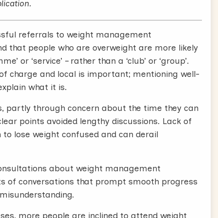
ort, and are not only cost-effective but cost-
lication.
ssful referrals to weight management
 although no weight management service or
d that people who are overweight are more likely
k.
’ or ‘service’ – rather than a ‘club’ or ‘group’.
ons between GPs and patients, where the GP
of charge and local is important; mentioning well-
l weight management services, like Slimming
plain what it is.
s, partly through concern about the time they can
e end of a typical consultation, and that if you
lear points avoided lengthy discussions. Lack of
be too.
h to lose weight confused and can derail
 well received by your patients, and is also likely
vices. We’ve found you can have positive
P consultations about weight management
s of conversations that prompt smooth progress
or misunderstanding.
ed. Simply,
ses, more people are inclined to attend weight