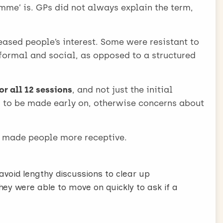
l, which should be simple, short and jargon free:
e’ is. GPs did not always explain the term,
ething that normally costs a lot of money for
eased people’s interest. Some were resistant to
informal and social, as opposed to a structured
offended by this, but if you sound reluctant or
or all 12 sessions
, and not just the initial
nefits of weight loss for a patient’s existing
ed to be made early on, otherwise concerns about
art disease, high blood pressure, joint pain].
e thing that can make patients upset or
made people more receptive.
 free 12-week referral at a service like Weight
void lengthy discussions to clear up
will support you to lose weight”.
ey were able to move on quickly to ask if a
er, opportunity, support and local are well
herwise ask later.