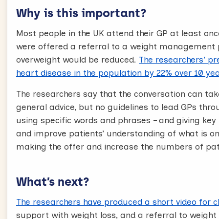
[Text on screen] Would you be interested in that
Why is this important?
Would you be interested
Most people in the UK attend their GP at least once
After you’ve outlined the offer, ask the patient d
were offered a referral to a weight management
The way you make the offer is important, don’t use
overweight would be reduced.
The researchers' pre
further and take a longer time.
heart disease in the population by 22% over 10 ye
4. Acknowledge the patient’s response
The researchers say that the conversation can ta
Here’s how to reply to patients in ways which are
general advice, but no guidelines to lead GPs thro
motivational. Remember, it is very unlikely your
using specific words and phrases – and giving key
conversations.
and improve patients’ understanding of what is on
Your patient may say they’re already losing we
making the offer and increase the numbers of pati
current or past efforts. If they’re already losing
management service, and this could be really he
“That’s brilliant!”
What’s next?
If patients are unsure or on the off chance they’r
good thing” can support them in making their dec
The researchers have produced a short video for cl
at the doctors and patients may be unsure abou
support with weight loss, and a referral to weight 