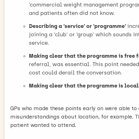
There are five important features of the referra
‘commercial weight management programm
Be confident
and patients often did not know.
Confidence is key. Remember you’re offering som
Describing a ‘service’ or ‘programme’
incr
free.
joining a ‘club’ or ‘group’ which sounds 
We found no evidence that patients are upset or 
service.
nervous they are unlikely to want to attend.
Don’t talk about other conditions
Making clear that the programme is free f
It may seem like a good idea to talk about the be
referral, was essential. This point need
condition, like diabetes or asthma [infertility, he
cost could derail the conversation.
However, our research has shown that this is on
Making clear that the programme is local
defensive. So this strategy is best avoided.
Offer an opportunity
Simply say, “I can offer you the opportunity of a
GPs who made these points early on were able to a
Watchers or Slimming World, these are local and 
misunderstandings about location, for example. Th
Our research has shown that saying the words off
patient wanted to attend.
received, and address questions patients may ot
Saying the word free is very important.