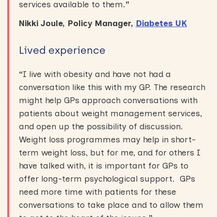
services available to them.
”
Nikki Joule, Policy Manager,
Diabetes UK
Lived experience
“
I live with obesity and have not had a
conversation like this with my GP. The research
might help GPs approach conversations with
patients about weight management services,
and open up the possibility of discussion.
Weight loss programmes may help in short-
term weight loss, but for me, and for others I
have talked with, it is important for GPs to
offer long-term psychological support. GPs
need more time with patients for these
conversations to take place and to allow them