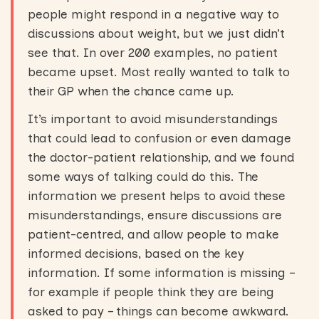
people might respond in a negative way to
discussions about weight, but we just didn’t
see that. In over 200 examples, no patient
became upset. Most really wanted to talk to
their GP when the chance came up.
It’s important to avoid misunderstandings
that could lead to confusion or even damage
the doctor-patient relationship, and we found
some ways of talking could do this. The
information we present helps to avoid these
misunderstandings, ensure discussions are
patient-centred, and allow people to make
informed decisions, based on the key
information. If some information is missing –
for example if people think they are being
asked to pay – things can become awkward.