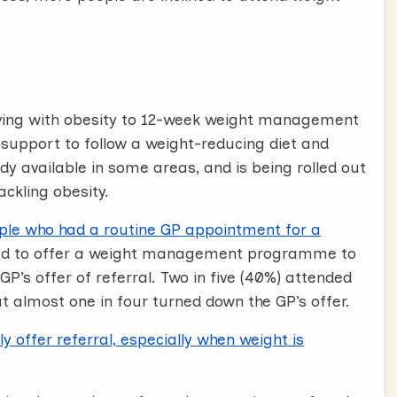
s are effective, Offer a free referral,
 actions.
t shows that commercially run weight
iving with obesity to 12-week weight management
have the best results. I can actually offer you
upport to follow a weight-reducing diet and
e today for 12 weeks. Would you be interested in
ady available in some areas, and is being rolled out
ackling obesity.
ple who had a routine GP appointment for a
ake a referral today, and you’ll get a call from
ed to offer a weight management programme to
GP’s offer of referral. Two in five (40%) attended
ut almost one in four turned down the GP’s offer.
 these stages, that will support you to have
y offer referral, especially when weight is