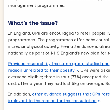
[Text on screen] Raise the topic, Establish service
management programmes.
Acknowledge the patient’s response, Outline next
Let’s look at an example:
What’s the issue?
“The evidence about the best way to lose weigh
In England, GPs are encouraged to refer people l
management organizations like Weight Watchers 
programmes. The programmes offer behavioural s
the opportunity for a free referral to a local on
increase physical activity. Free attendance is alre
going along to one of those?”
nationally as part of NHS England’s new plan for t
“Yes, I would”
Previous research by the same group studied peo
“Brilliant! I would really encourage that. I can m
reason unrelated to their obesity
. GPs were ask
the weight management service soon.”
everyone eligible; three in four (77%) accepted the 
and, after a year, they had lost 5kg on average. B
Here are some techniques you can use at each of
effective, brief and well-received conversations.
In addition,
other evidence suggests that GPs rarel
irrelevant to the reason for the consultation
.
Conversation toolkit