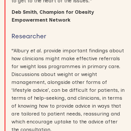
to get to the heart of the issues.
”
Deb Smith, Champion for Obesity
Empowerment Network
Researcher
“
Albury
et al
. provide important findings about
how clinicians might make effective referrals
for weight loss programmes in primary care.
Discussions about weight or weight
management, alongside other forms of
‘lifestyle advice’, can be difficult for patients, in
terms of help-seeking, and clinicians, in terms
of knowing how to provide advice in ways that
are tailored to patient needs, reassuring and
which encourage uptake to the advice after
the consultation.