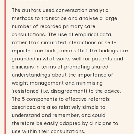
The authors used conversation analytic
methods to transcribe and analyse a large
number of recorded primary care
consultations. The use of empirical data,
rather than simulated interactions or self-
reported methods, means that the findings are
grounded in what works well for patients and
clinicians in terms of promoting shared
understandings about the importance of
weight management and minimising
‘resistance’ (i.e. disagreement) to the advice.
The 5 components to effective referrals
described are also relatively simple to
understand and remember, and could
therefore be easily adapted by clinicians to
use within their consultations.