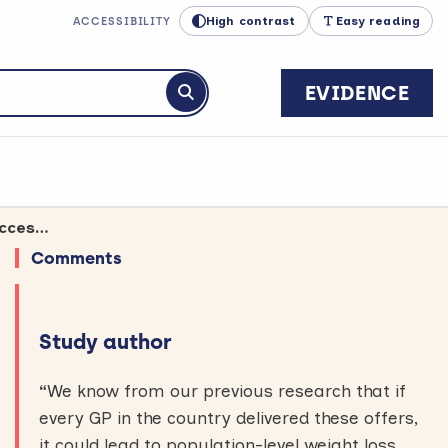
High contrast
Easy reading
ACCESSIBILITY
EVIDENCE
Submit search
Specific phrases about weight management programmes help GPs make successful referrals
Comments
Study author
“
We know from our previous research that if
every GP in the country delivered these offers,
it could lead to population-level weight loss.