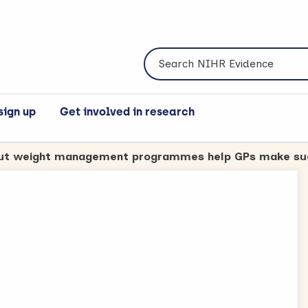
Search NIHR Evidence
sign up
Get involved in research
the content.