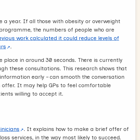
?
 a year. If all those with obesity or overweight
irectly “Would you be interested in that?”
 programme, the numbers of people who are
 if or or as this is likely to open discussion
vious work calculated it could reduce levels of
ars
.
ke place in around 30 seconds.
There is currently
 likely to keep the conversation brief and
ugh these consultations. This research shows that
 patient will be upset or offended by these
 information early – can smooth the conversation
 offer. It may help GPs to feel comfortable
ight, acknowledge and congratulate these
ents willing to accept it.
 weight they can still attend a weight
lpful to support them to keep up the good work.
e upset, saying “I think this will be a really
ision. It’s unusual to be offered these referrals
inicians
.
It explains how to make a brief offer of
t accepting, but knowing that their doctor
loss services, in the way most likely to succeed.