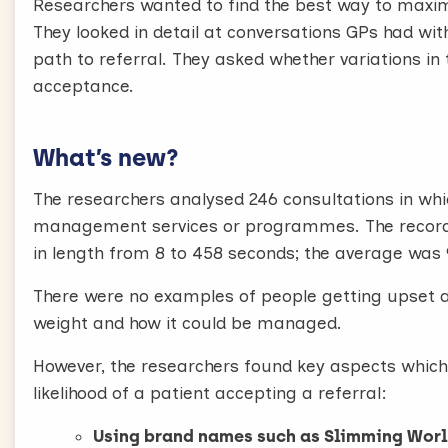
Researchers wanted to find the best way to maxim
1. Raising the topic
They looked in detail at conversations GPs had wi
It may feel strange to raise the topic out of the
path to referral. They asked whether variations in 
“While you’re here can I check your weight plea
acceptance.
When stating the patient’s weight don’t say obes
than you would like it to be, and immediately me
What’s new?
“Your weight is a little bit higher than we’d like
weight today”
The researchers analysed 246 consultations in wh
2. Established Commercial Weight Management s
management services or programmes. The recordin
Before offering a referral, it’s important to f
in length from 8 to 458 seconds; the average was
services like Weight Watchers or like Slimming W
There were no examples of people getting upset a
“Did you know that commercial weight manageme
weight and how it could be managed.
way to lose weight? People do really well with th
your own.”
However, the researchers found key aspects which
If you don’t do this patients are unlikely to agr
likelihood of a patient accepting a referral:
3. Offer a free referral
Using brand names such as Slimming Wor