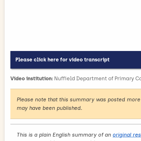
make successful ref
DIET, OBESITY AND NUTRITION
16.06.21
do
Please click here for video transcript
In this video, a narrator explains the backgroun
Video institution:
Nuffield Department of Primary Ca
used to illustrate the narrative. The narrative is
the screen.
Please note that this summary was posted more 
[Narrator] Guidelines say we should be opportuni
may have been published.
will achieve the best outcome for your patients i
management service.
Evidence shows that commercial services, like 
This is a plain English summary of an
original re