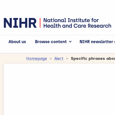
About us
Browse content
NIHR newsletter 
Accept
Advertisement
cookies to view 
Homepage
Alert