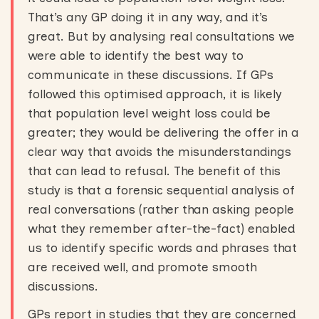
That’s any GP doing it in any way, and it’s
great. But by analysing real consultations we
were able to identify the best way to
communicate in these discussions. If GPs
followed this optimised approach, it is likely
that population level weight loss could be
greater; they would be delivering the offer in a
clear way that avoids the misunderstandings
that can lead to refusal. The benefit of this
study is that a forensic sequential analysis of
real conversations (rather than asking people
what they remember after-the-fact) enabled
us to identify specific words and phrases that
are received well, and promote smooth
discussions.
GPs report in studies that they are concerned