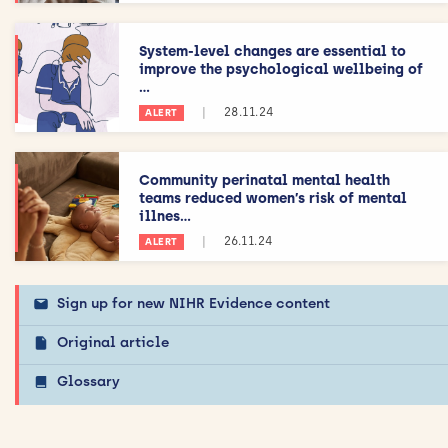
System-level changes are essential to
improve the psychological wellbeing of
...
|
28.11.24
ALERT
Community perinatal mental health
teams reduced women’s risk of mental
illnes...
|
26.11.24
ALERT
Sign up for new NIHR Evidence content
Original article
Glossary