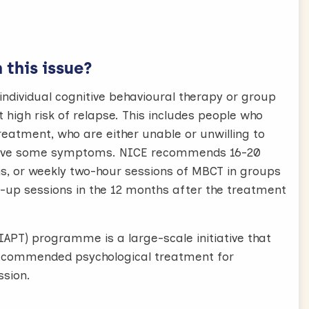
this issue?
dividual cognitive behavioural therapy or group
high risk of relapse. This includes people who
eatment, who are either unable or unwilling to
l have some symptoms. NICE recommends 16-20
hs, or weekly two-hour sessions of MBCT in groups
ow-up sessions in the 12 months after the treatment
IAPT) programme is a large-scale initiative that
E recommended psychological treatment for
sion.