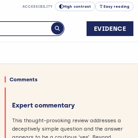
High contrast
Easy reading
ACCESSIBILITY
EVIDENCE
Submit search
Comments
Expert commentary
This thought-provoking review addresses a
deceptively simple question and the answer
appears to be a cautious ‘yes’. Beyond