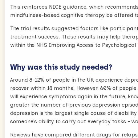
This reinforces NICE guidance, which recommends 
mindfulness-based cognitive therapy be offered to
The trial results suggested factors like participa
treatment success. These results may help therapi
within the NHS Improving Access to Psychologica
Why was this study needed?
Around 8-12% of people in the UK experience depres
recover within 18 months. However, 60% of people
will experience symptoms again in the future, know
greater the number of previous depression episod
depression is the largest single cause of disabilit
someone’s ability to carry out everyday tasks – wo
Reviews have compared different drugs for relapse