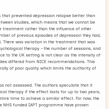
es that prevented depression relapse better than
 between studies, which means that we cannot be
e treatment rather than the influence of other
umber of previous episodes of depression they had,
d. There was variation in the treatment that was
sychological therapy – the number of sessions, and
 to the UK setting is not clear as the intensity of
udies differed from NICE recommendations. This
lly of poor quality which limits the authority of
as not assessed. The authors speculate that it
al therapy if the effect lasts for up to two years,
tire time to achieve a similar effect. For now, the
 the NHS funded IAPT programme have proven