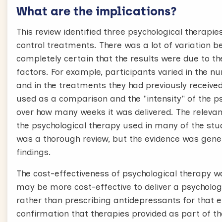
What are the implications?
This review identified three psychological therapi
control treatments. There was a lot of variation
completely certain that the results were due to th
factors. For example, participants varied in the n
and in the treatments they had previously receive
used as a comparison and the "intensity" of the p
over how many weeks it was delivered. The relevance
the psychological therapy used in many of the st
was a thorough review, but the evidence was genera
findings.
The cost-effectiveness of psychological therapy w
may be more cost-effective to deliver a psychologic
rather than prescribing antidepressants for that en
confirmation that therapies provided as part of