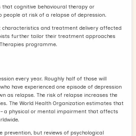
that cognitive behavioural therapy or
 people at risk of a relapse of depression.
nt characteristics and treatment delivery affected
sts further tailor their treatment approaches
l Therapies programme.
sion every year. Roughly half of those will
 who have experienced one episode of depression
n as relapse. The risk of relapse increases the
es. The World Health Organization estimates that
y – a physical or mental impairment that affects
rldwide.
 prevention, but reviews of psychological