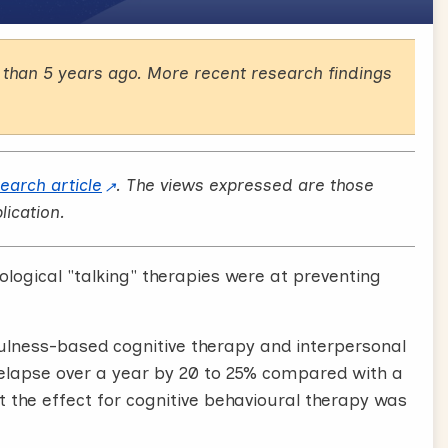
than 5 years ago. More recent research findings
search article
. The views expressed are those
lication.
ological "talking" therapies were at preventing
fulness-based cognitive therapy and interpersonal
relapse over a year by 20 to 25% compared with a
t the effect for cognitive behavioural therapy was