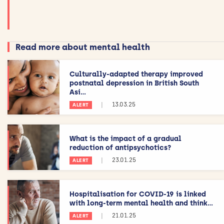
Read more about mental health
Culturally-adapted therapy improved
postnatal depression in British South
Asi...
|
13.03.25
ALERT
What is the impact of a gradual
reduction of antipsychotics?
|
23.01.25
ALERT
Hospitalisation for COVID-19 is linked
with long-term mental health and think...
|
21.01.25
ALERT