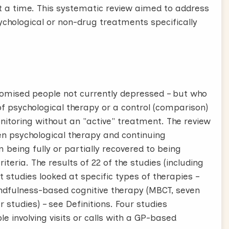
t a time. This systematic review aimed to address
ychological or non-drug treatments specifically
ndomised people not currently depressed – but who
 of psychological therapy or a control (comparison)
itoring without an "active" treatment. The review
n psychological therapy and continuing
being fully or partially recovered to being
eria. The results of 22 of the studies (including
 studies looked at specific types of therapies –
mindfulness-based cognitive therapy (MBCT, seven
 studies) – see Definitions. Four studies
 involving visits or calls with a GP-based