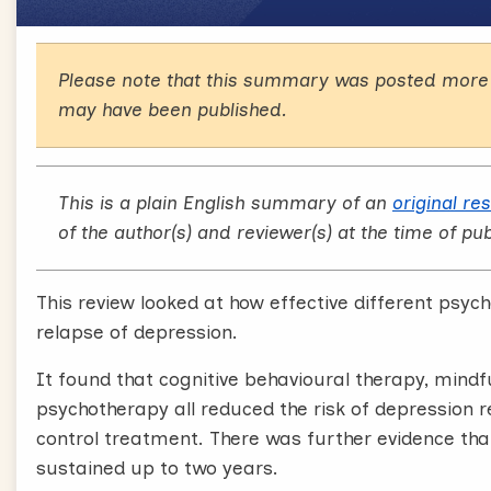
Please note that this summary was posted more 
may have been published.
This is a plain English summary of an
original re
of the author(s) and reviewer(s) at the time of pub
This review looked at how effective different psych
relapse of depression.
It found that cognitive behavioural therapy, mind
psychotherapy all reduced the risk of depression 
control treatment. There was further evidence tha
sustained up to two years.