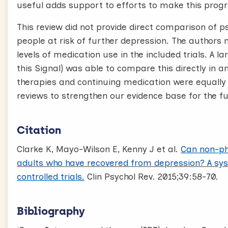
useful adds support to efforts to make this pro
This review did not provide direct comparison of p
people at risk of further depression. The authors no
levels of medication use in the included trials. A l
this Signal) was able to compare this directly in 
therapies and continuing medication were equally e
reviews to strengthen our evidence base for the fu
Citation
Clarke K, Mayo-Wilson E, Kenny J et al.
Can non-ph
adults who have recovered from depression? A sy
controlled trials.
Clin Psychol Rev. 2015;39:58-70.
Bibliography