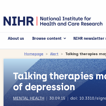
About us
Browse content
NIHR newsletter 
Homepage
Alert
Talking therapies ma
Talking therapies m
of depression
MENTAL HEALTH
30.09.15
doi: 10.3310/sig