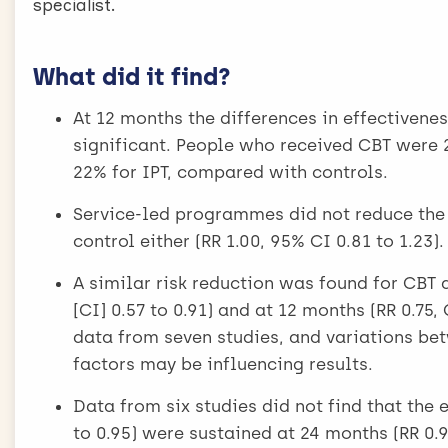
specialist.
What did it find?
At 12 months the differences in effectivene
significant. People who received CBT were 2
22% for IPT, compared with controls.
Service-led programmes did not reduce the 
control either (RR 1.00, 95% CI 0.81 to 1.23).
A similar risk reduction was found for CBT 
[CI] 0.57 to 0.91) and at 12 months (RR 0.75
data from seven studies, and variations be
factors may be influencing results.
Data from six studies did not find that the 
to 0.95) were sustained at 24 months (RR 0.9