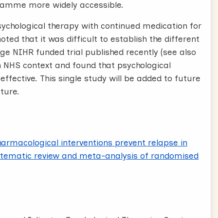
gramme more widely accessible.
sychological therapy with continued medication for
ted that it was difficult to establish the different
arge NIHR funded trial published recently (see also
an NHS context and found that psychological
ffective. This single study will be added to future
ture.
armacological interventions prevent relapse in
stematic review and meta-analysis of randomised