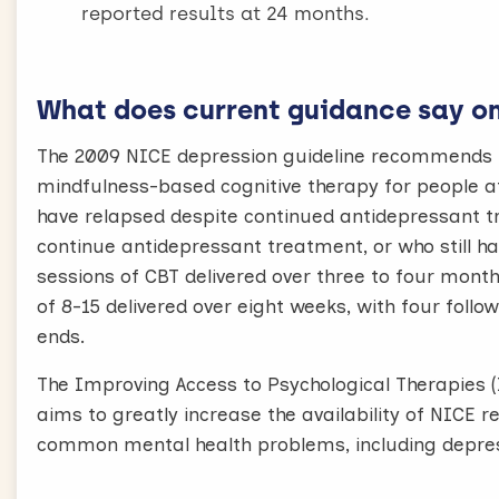
reported results at 24 months.
What does current guidance say on 
The 2009 NICE depression guideline recommends in
mindfulness-based cognitive therapy for people at 
have relapsed despite continued antidepressant tr
continue antidepressant treatment, or who stil
sessions of CBT delivered over three to four mont
of 8-15 delivered over eight weeks, with four foll
ends.
The Improving Access to Psychological Therapies (
aims to greatly increase the availability of NIC
common mental health problems, including depres