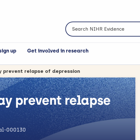
Search NIHR Evidence
sign up
Get involved in research
y prevent relapse of depression
ay prevent relapse
nal-000130