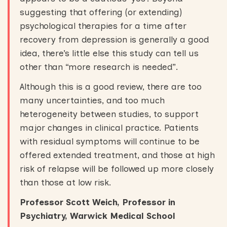
suggesting that offering (or extending)
psychological therapies for a time after
recovery from depression is generally a good
idea, there’s little else this study can tell us
other than “more research is needed”.
Although this is a good review, there are too
many uncertainties, and too much
heterogeneity between studies, to support
major changes in clinical practice. Patients
with residual symptoms will continue to be
offered extended treatment, and those at high
risk of relapse will be followed up more closely
than those at low risk.
Professor Scott Weich, Professor in
Psychiatry, Warwick Medical School