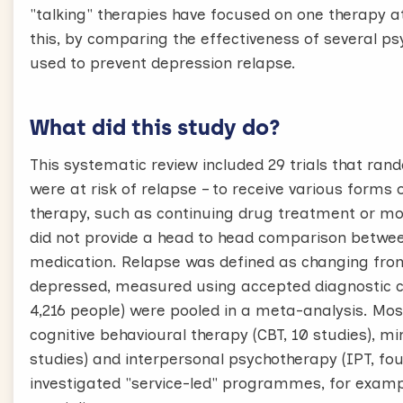
"talking" therapies have focused on one therapy a
this, by comparing the effectiveness of several ps
used to prevent depression relapse.
What did this study do?
This systematic review included 29 trials that ra
were at risk of relapse – to receive various forms
therapy, such as continuing drug treatment or mon
did not provide a head to head comparison betwee
medication. Relapse was defined as changing from 
depressed, measured using accepted diagnostic crit
4,216 people) were pooled in a meta-analysis. Most
cognitive behavioural therapy (CBT, 10 studies), 
studies) and interpersonal psychotherapy (IPT, four
investigated "service-led" programmes, for example