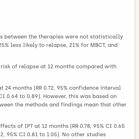
ss between the therapies were not statistically
5% less likely to relapse, 21% for MBCT, and
risk of relapse at 12 months compared with
at 24 months (RR 0.72, 95% confidence interval
, CI 0.64 to 0.89). However, this was based on
tween the methods and findings mean that other
effects of IPT at 12 months (RR 0.78, 95% CI 0.65
2, 95% CI 0.81 to 1.05). No other studies