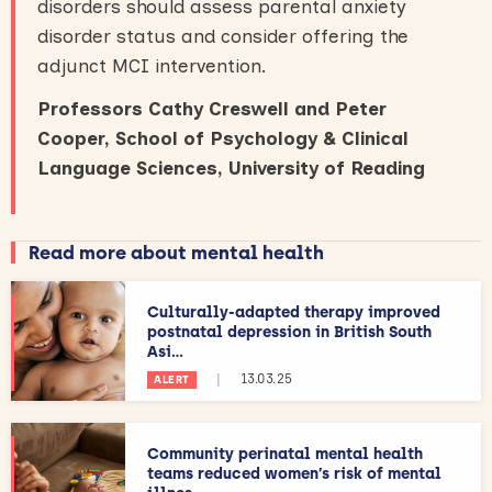
disorders should assess parental anxiety
disorder status and consider offering the
adjunct MCI intervention.
Professors Cathy Creswell and Peter
Cooper, School of Psychology & Clinical
Language Sciences, University of Reading
Read more about mental health
Culturally-adapted therapy improved
postnatal depression in British South
Asi...
|
13.03.25
ALERT
Community perinatal mental health
teams reduced women’s risk of mental