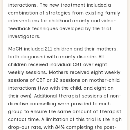
interactions. The new treatment included a
combination of strategies from existing family
interventions for childhood anxiety and video-
feedback techniques developed by the trial
investigators.
MaCH included 211 children and their mothers,
both diagnosed with anxiety disorder. All
children received individual CBT over eight
weekly sessions. Mothers received eight weekly
sessions of CBT or 10 sessions on mother-child
interactions (two with the child, and eight on
their own). Additional therapist sessions of non-
directive counselling were provided to each
group to ensure the same amount of therapist
contact time. A limitation of this trial is the high
drop-out rate, with 84% completing the post-