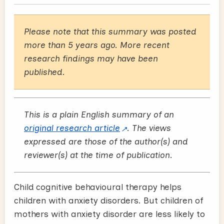
Please note that this summary was posted
more than 5 years ago. More recent
research findings may have been
published.
This is a plain English summary of an
original research article
. The views
expressed are those of the author(s) and
reviewer(s) at the time of publication.
Child cognitive behavioural therapy helps
children with anxiety disorders. But children of
mothers with anxiety disorder are less likely to