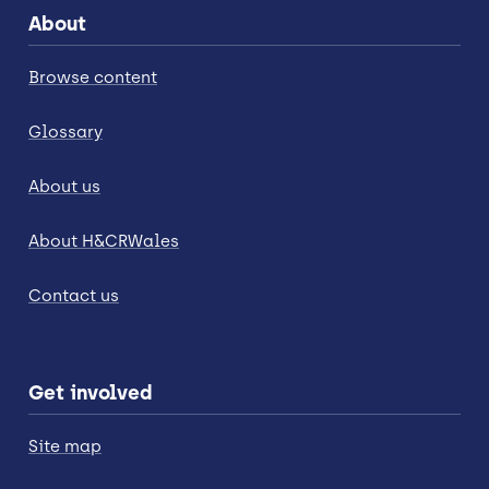
About
Browse content
Glossary
About us
About H&CRWales
Contact us
Get involved
Site map