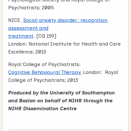
Psychiatrists; 2005
NICE.
Social anxiety disorder: recognition,
assessment and
treatment
. [CG 159]
London: National Institute for Health and Care
Excellence; 2013
Royal College of Psychiatrists.
Cognitive Behavioural Therapy.
London: Royal
College of Psychiatrists; 2013
Produced by the University of Southampton
and Bazian on behalf of NIHR through the
NIHR Dissemination Centre