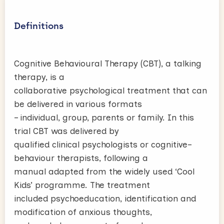
Definitions
Cognitive Behavioural Therapy (CBT), a talking
therapy, is a
collaborative psychological treatment that can
be delivered in various formats
– individual, group, parents or family. In this
trial CBT was delivered by
qualified clinical psychologists or cognitive–
behaviour therapists, following a
manual adapted from the widely used ‘Cool
Kids’ programme. The treatment
included psychoeducation, identification and
modification of anxious thoughts,