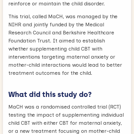
reinforce or maintain the child disorder.
This trial, called MaCH, was managed by the
NIHR and jointly funded by the Medical
Research Council and Berkshire Healthcare
Foundation Trust. It aimed to establish
whether supplementing child CBT with
interventions targeting maternal anxiety or
mother-child interactions would lead to better
treatment outcomes for the child.
What did this study do?
MaCH was a randomised controlled trial (RCT)
testing the impact of supplementing individual
child CBT with either CBT for maternal anxiety,
or a new treatment focusing on mother-child