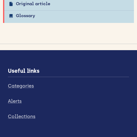
Original article
Glossary
Useful links
Categories
Alerts
Collections