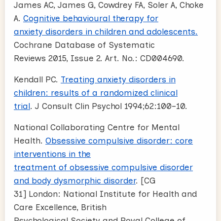
James AC, James G, Cowdrey FA, Soler A, Choke
A.
Cognitive behavioural therapy for
anxiety disorders in children and adolescents.
Cochrane Database of Systematic
Reviews 2015, Issue 2. Art. No.: CD004690.
Kendall PC.
Treating anxiety disorders in
children: results of a randomized clinical
trial
. J Consult Clin Psychol 1994;62:100–10.
National Collaborating Centre for Mental
Health.
Obsessive compulsive disorder: core
interventions in the
treatment of obsessive compulsive disorder
and body dysmorphic disorder
. [CG
31] London: National Institute for Health and
Care Excellence, British
Psychological Society and Royal College of