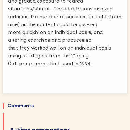
and graded exposure to feared
situations/stimuli. The adaptations involved
reducing the number of sessions to eight (from
nine) as the content could be covered
more quickly on an individual basis, and
altering exercises and practices so
that they worked well on an individual basis
using strategies from the ‘Coping
Cat’ programme first used in 1994.
Comments
Author commentary