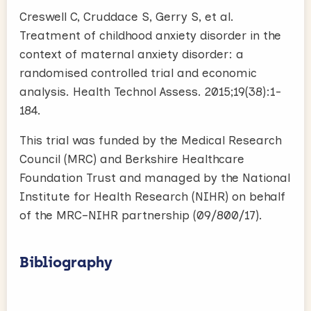
Creswell C, Cruddace S, Gerry S, et al.
Treatment of childhood anxiety disorder in the
context of maternal anxiety disorder: a
randomised controlled trial and economic
analysis. Health Technol Assess. 2015;19(38):1-
184.
This trial was funded by the Medical Research
Council (MRC) and Berkshire Healthcare
Foundation Trust and managed by the National
Institute for Health Research (NIHR) on behalf
of the MRC–NIHR partnership (09/800/17).
Bibliography