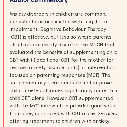
Anxiety disorders in children are common,
persistent and associated with long-term
impairment. Cognitive Behaviour Therapy
(CBT) is effective, but less so where parents
also have an anxiety disorder. The MaCH trial
evaluated the benefits of supplementing child
CBT with (i) additional CBT for the mother for
her own anxiety disorder or (ii) an intervention
focused on parenting responses (MCI). The
supplementary treatments did not improve
child anxiety outcomes significantly more than
child CBT alone. However, CBT supplemented
with the MCI intervention provided good value
for money compared with CBT alone. Services
offering treatment to children with anxiety