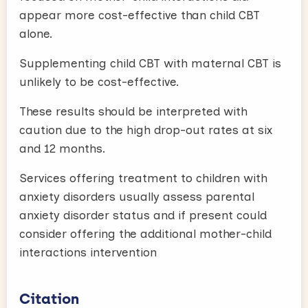
appear more cost-effective than child CBT
alone.
Supplementing child CBT with maternal CBT is
unlikely to be cost-effective.
These results should be interpreted with
caution due to the high drop-out rates at six
and 12 months.
Services offering treatment to children with
anxiety disorders usually assess parental
anxiety disorder status and if present could
consider offering the additional mother-child
interactions intervention
Citation