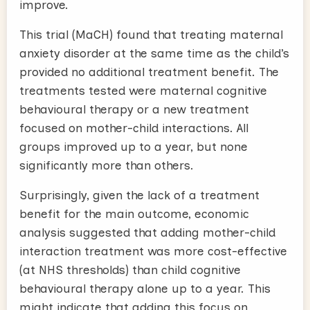
improve.
This trial (MaCH) found that treating maternal
anxiety disorder at the same time as the child’s
provided no additional treatment benefit. The
treatments tested were maternal cognitive
behavioural therapy or a new treatment
focused on mother-child interactions. All
groups improved up to a year, but none
significantly more than others.
Surprisingly, given the lack of a treatment
benefit for the main outcome, economic
analysis suggested that adding mother-child
interaction treatment was more cost-effective
(at NHS thresholds) than child cognitive
behavioural therapy alone up to a year. This
might indicate that adding this focus on