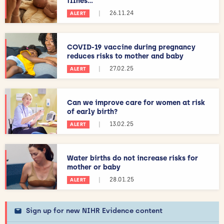
illnes...
|
26.11.24
ALERT
COVID-19 vaccine during pregnancy
reduces risks to mother and baby
|
27.02.25
ALERT
Can we improve care for women at risk
of early birth?
|
13.02.25
ALERT
Water births do not increase risks for
mother or baby
|
28.01.25
ALERT
Sign up for new NIHR Evidence content