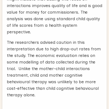
interactions improves quality of life and is good
value for money for commissioners. The
analysis was done using standard child quality
of life scores from a health system
perspective.
The researchers advised caution in this
interpretation due to high drop-out rates from
the study. The economic evaluation relies on
some modelling of data collected during the
trial. Unlike the mother-child interactions
treatment, child and mother cognitive
behavioural therapy was unlikely to be more
cost-effective than child cognitive behavioural
therapy alone.