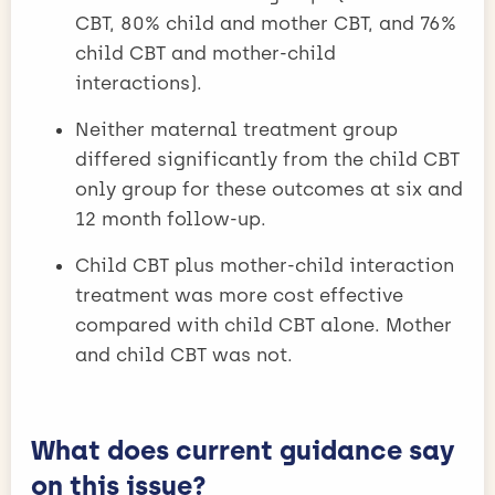
CBT, 80% child and mother CBT, and 76%
child CBT and mother-child
interactions).
Neither maternal treatment group
differed significantly from the child CBT
only group for these outcomes at six and
12 month follow-up.
Child CBT plus mother-child interaction
treatment was more cost effective
compared with child CBT alone. Mother
and child CBT was not.
What does current guidance say
on this issue?