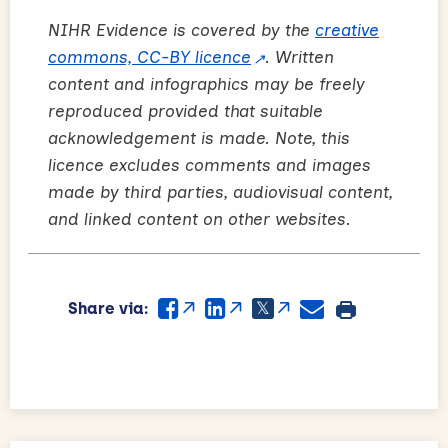
NIHR Evidence is covered by the
creative
commons, CC-BY licence
. Written
content and infographics may be freely
reproduced provided that suitable
acknowledgement is made. Note, this
licence excludes comments and images
made by third parties, audiovisual content,
and linked content on other websites.
Share via: