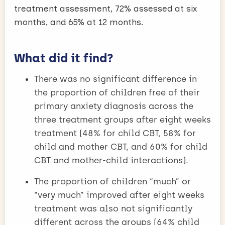
treatment assessment, 72% assessed at six
months, and 65% at 12 months.
What did it find?
There was no significant difference in
the proportion of children free of their
primary anxiety diagnosis across the
three treatment groups after eight weeks
treatment (48% for child CBT, 58% for
child and mother CBT, and 60% for child
CBT and mother-child interactions).
The proportion of children “much” or
“very much” improved after eight weeks
treatment was also not significantly
different across the groups (64% child