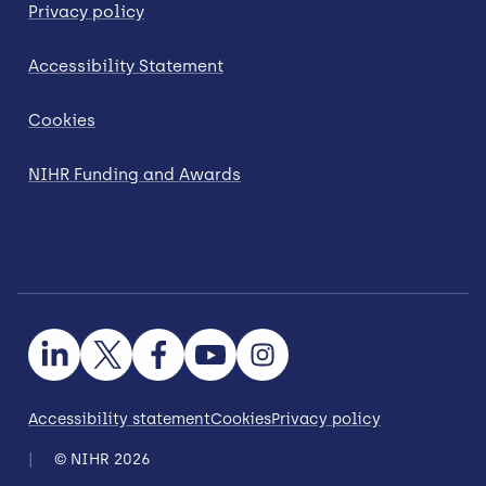
Privacy policy
Accessibility Statement
Cookies
NIHR Funding and Awards
Accessibility statement
Cookies
Privacy policy
© NIHR 2026