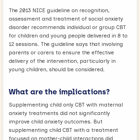
The 2013 NICE guideline on recognition,
assessment and treatment of social anxiety
disorder recommends individual or group CBT
for children and young people delivered in 8 to
12 sessions. The guideline says that involving
parents or carers to ensure the effective
delivery of the intervention, particularly in
young children, should be considered.
What are the implications?
Supplementing child only CBT with maternal
anxiety treatments did not significantly
improve child anxiety outcomes. But
supplementing child CBT with a treatment
focused on mother-child interactions did