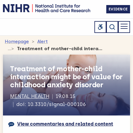
EVIDENCE
Homepage
Alert
Treatment of mother-child interaction might be of value for childhood anxiety disorder
Treatment of mother-child
interaction might be of value for
childhood anxiety disorder
MENTAL HEALTH
19.08.15
doi: 10.3310/signal-000106
View commentaries and related content