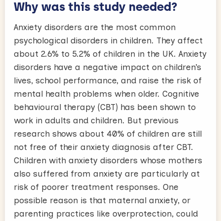
Why was this study needed?
Anxiety disorders are the most common
psychological disorders in children. They affect
about 2.6% to 5.2% of children in the UK. Anxiety
disorders have a negative impact on children’s
lives, school performance, and raise the risk of
mental health problems when older. Cognitive
behavioural therapy (CBT) has been shown to
work in adults and children. But previous
research shows about 40% of children are still
not free of their anxiety diagnosis after CBT.
Children with anxiety disorders whose mothers
also suffered from anxiety are particularly at
risk of poorer treatment responses. One
possible reason is that maternal anxiety, or
parenting practices like overprotection, could