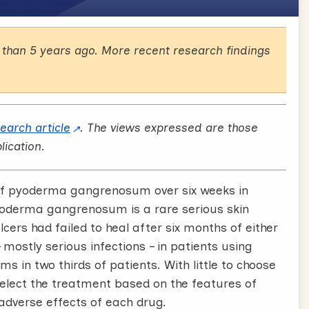
than 5 years ago. More recent research findings
search article
. The views expressed are those
lication.
g of pyoderma gangrenosum over six weeks in
Pyoderma gangrenosum is a rare serious skin
lcers had failed to heal after six months of either
mostly serious infections – in patients using
 in two thirds of patients. With little to choose
select the treatment based on the features of
 adverse effects of each drug.