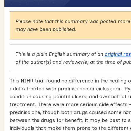
Please note that this summary was posted more 
may have been published.
This is a plain English summary of an
original re
of the author(s) and reviewer(s) at the time of pub
This NIHR trial found no difference in the healin
adults treated with prednisolone or ciclosporin. 
condition causing painful ulcers, and over half of u
treatment. There were more serious side effects – 
prednisolone, though both drugs caused some harms
between the drugs for benefit, it may be best to 
individuals that make them prone to the different