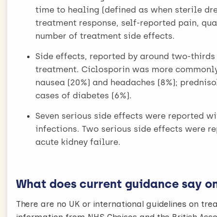
time to healing (defined as when sterile dr
treatment response, self-reported pain, qual
number of treatment side effects.
Side effects, reported by around two-thirds
treatment. Ciclosporin was more commonly
nausea (20%) and headaches (8%); predniso
cases of diabetes (6%).
Seven serious side effects were reported wi
infections. Two serious side effects were r
acute kidney failure.
What does current guidance say on 
There are no UK or international guidelines on t