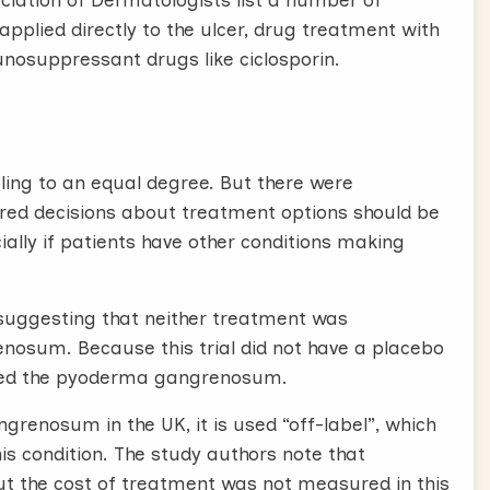
ciation of Dermatologists list a number of
pplied directly to the ulcer, drug treatment with
unosuppressant drugs like ciclosporin.
ling to an equal degree. But there were
hared decisions about treatment options should be
cially if patients have other conditions making
, suggesting that neither treatment was
enosum. Because this trial did not have a placebo
ected the pyoderma gangrenosum.
grenosum in the UK, it is used “off-label”, which
his condition. The study authors note that
but the cost of treatment was not measured in this