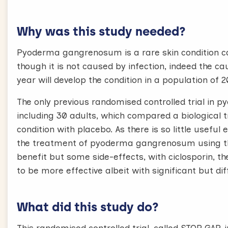
Why was this study needed?
Pyoderma gangrenosum is a rare skin condition ca
though it is not caused by infection, indeed the c
year will develop the condition in a population of 
The only previous randomised controlled trial in
including 30 adults, which compared a biological 
condition with placebo. As there is so little usefu
the treatment of pyoderma gangrenosum using th
benefit but some side-effects, with ciclosporin, 
to be more effective albeit with significant but dif
What did this study do?