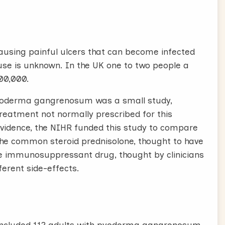
using painful ulcers that can become infected
ause is unknown. In the UK one to two people a
200,000.
 pyoderma gangrenosum was a small study,
treatment not normally prescribed for this
l evidence, the NIHR funded this study to compare
e common steroid prednisolone, thought to have
the immunosuppressant drug, thought by clinicians
ferent side-effects.