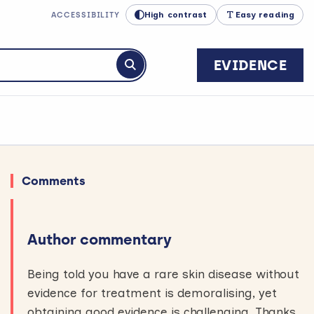
High contrast
Easy reading
ACCESSIBILITY
EVIDENCE
Submit search
Comments
Author commentary
Being told you have a rare skin disease without
evidence for treatment is demoralising, yet
obtaining good evidence is challenging. Thanks