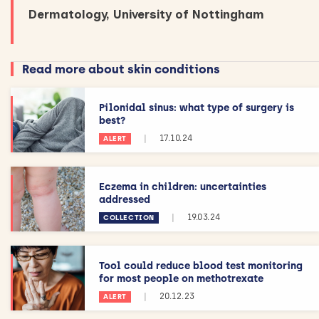
Dermatology, University of Nottingham
Read more about skin conditions
Pilonidal sinus: what type of surgery is
best?
|
17.10.24
ALERT
Eczema in children: uncertainties
addressed
|
19.03.24
COLLECTION
Tool could reduce blood test monitoring
for most people on methotrexate
|
20.12.23
ALERT