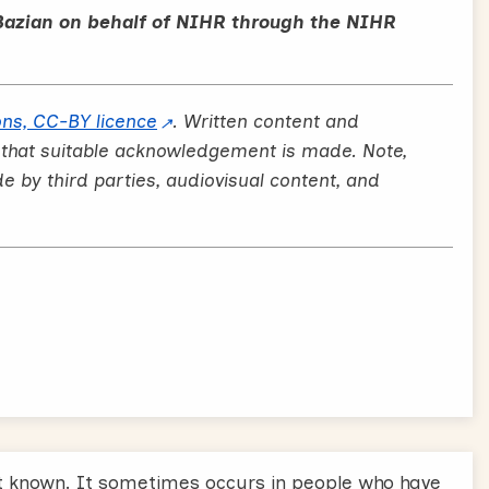
Bazian on behalf of NIHR through the NIHR
ns, CC-BY licence
. Written content and
 that suitable acknowledgement is made. Note,
by third parties, audiovisual content, and
 known. It sometimes occurs in people who have