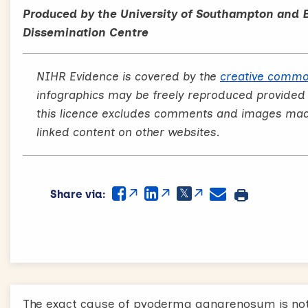
Produced by the University of Southampton and 
Dissemination Centre
NIHR Evidence is covered by the
creative commo
infographics may be freely reproduced provided
this licence excludes comments and images made 
linked content on other websites.
Share via:
The exact cause of pyoderma gangrenosum is not