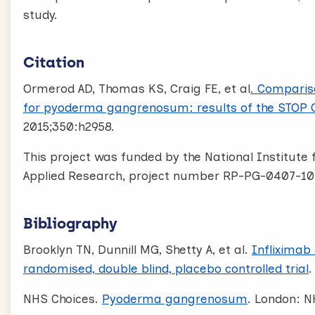
study.
Citation
Ormerod AD, Thomas KS, Craig FE, et al
. Comparis
for pyoderma gangrenosum: results of the STOP GA
2015;350:h2958.
This project was funded by the National Institut
Applied Research, project number RP-PG-0407-10
Bibliography
Brooklyn TN, Dunnill MG, Shetty A, et al.
Infliximab
randomised, double blind, placebo controlled trial
.
NHS Choices.
Pyoderma gangrenosum
. London: N