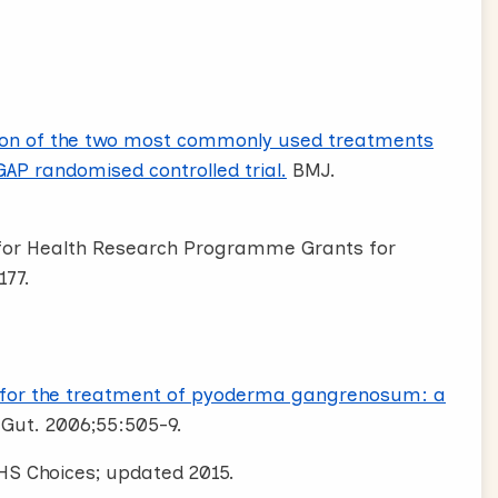
on of the two most commonly used treatments
P randomised controlled trial.
BMJ.
e for Health Research Programme Grants for
177.
 for the treatment of pyoderma gangrenosum: a
 Gut. 2006;55:505-9.
HS Choices; updated 2015.