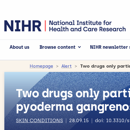
About us
Browse content
NIHR newsletter 
Homepage
Alert
Two drugs only part
Two drugs only parti
pyoderma gangren
SKIN CONDITIONS
28.09.15
doi: 10.3310/