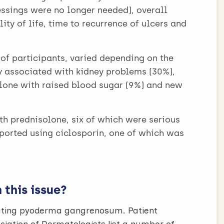
essings were no longer needed), overall
ity of life, time to recurrence of ulcers and
 of participants, varied depending on the
 associated with kidney problems (30%),
lone with raised blood sugar (9%) and new
th prednisolone, six of which were serious
eported using ciclosporin, one of which was
this issue?
reating pyoderma gangrenosum. Patient