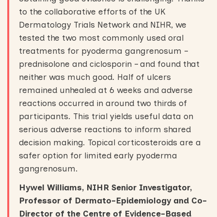
to the collaborative efforts of the UK
Dermatology Trials Network and NIHR, we
tested the two most commonly used oral
treatments for pyoderma gangrenosum –
prednisolone and ciclosporin – and found that
neither was much good. Half of ulcers
remained unhealed at 6 weeks and adverse
reactions occurred in around two thirds of
participants. This trial yields useful data on
serious adverse reactions to inform shared
decision making. Topical corticosteroids are a
safer option for limited early pyoderma
gangrenosum.
Hywel Williams, NIHR Senior Investigator,
Professor of Dermato-Epidemiology and Co-
Director of the Centre of Evidence-Based