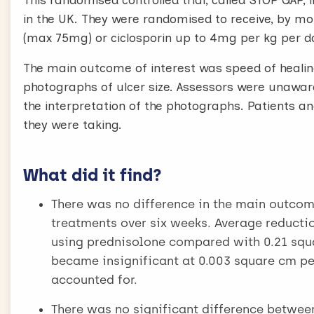
This randomised controlled trial, called STOP GA
in the UK. They were randomised to receive, by m
(max 75mg) or ciclosporin up to 4mg per kg per 
The main outcome of interest was speed of healing
photographs of ulcer size. Assessors were unaware
the interpretation of the photographs. Patients an
they were taking.
What did it find?
There was no difference in the main outcom
treatments over six weeks. Average reductio
using prednisolone compared with 0.21 squa
became insignificant at 0.003 square cm pe
accounted for.
There was no significant difference betwee