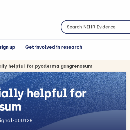
Search NIHR Evidence
sign up
Get involved in research
ially helpful for pyoderma gangrenosum
ally helpful for
osum
signal-000128