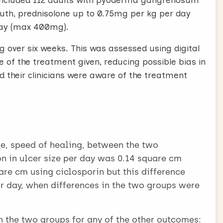
P, included 112 adults with pyoderma gangrenosum
outh, prednisolone up to 0.75mg per kg per day
day (max 400mg).
 over six weeks. This was assessed using digital
 of the treatment given, reducing possible bias in
d their clinicians were aware of the treatment
e, speed of healing, between the two
n in ulcer size per day was 0.14 square cm
re cm using ciclosporin but this difference
r day, when differences in the two groups were
n the two groups for any of the other outcomes: