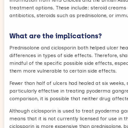
information from NHS Choices and the British Asso
treatment options. These include: steroid creams a
antibiotics, steroids such as prednisolone, or imm
What are the implications?
Prednisolone and ciclosporin both helped ulcer hea
differences in types of side effects. Therefore, s
mindful of the specific possible side effects, espe
them more vulnerable to certain side effects.
Fewer than half of ulcers had healed at six weeks
particularly effective in treating pyoderma gangr
comparison, it is possible that neither drug aff
Although ciclosporin is used to treat pyoderma gan
means that it is not currently licensed for use in t
ciclosporin is more expensive than prednisolone, 