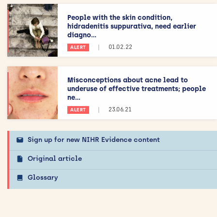
People with the skin condition,
hidradenitis suppurativa, need earlier
diagno...
|
01.02.22
ALERT
Misconceptions about acne lead to
underuse of effective treatments; people
ne...
|
23.06.21
ALERT
Sign up for new NIHR Evidence content
Original article
Glossary