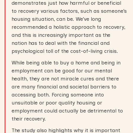
demonstrates just how harmful or beneficial
to recovery various factors, such as someone’s
housing situation, can be. We’ve long
recommended a holistic approach to recovery,
and this is increasingly important as the
nation has to deal with the financial and
psychological toll of the cost-of-living crisis.
While being able to buy a home and being in
employment can be good for our mental
health, they are not miracle cures and there
are many financial and societal barriers to
accessing both. Forcing someone into
unsuitable or poor quality housing or
employment could actually be detrimental to
their recovery.
The study also highlights why it is important