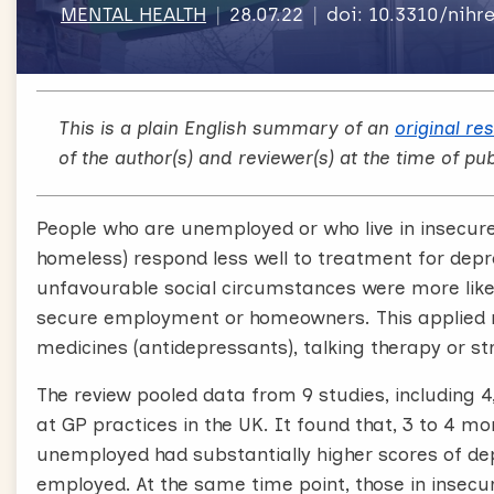
MENTAL HEALTH
28.07.22
doi: 10.3310/nih
This is a plain English summary of an
original re
of the author(s) and reviewer(s) at the time of pub
People who are unemployed or who live in insecure h
homeless) respond less well to treatment for depr
unfavourable social circumstances were more like
secure employment or homeowners. This applied r
medicines (antidepressants), talking therapy or st
The review pooled data from 9 studies, including 
at GP practices in the UK. It found that, 3 to 4 
unemployed had substantially higher scores of d
employed. At the same time point, those in inse