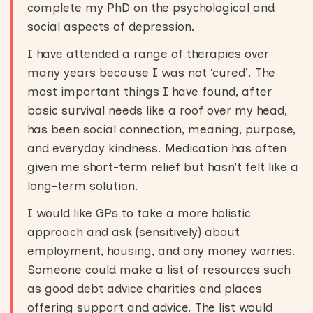
complete my PhD on the psychological and
social aspects of depression.
I have attended a range of therapies over
many years because I was not ‘cured’. The
most important things I have found, after
basic survival needs like a roof over my head,
has been social connection, meaning, purpose,
and everyday kindness. Medication has often
given me short-term relief but hasn’t felt like a
long-term solution.
I would like GPs to take a more holistic
approach and ask (sensitively) about
employment, housing, and any money worries.
Someone could make a list of resources such
as good debt advice charities and places
offering support and advice. The list would