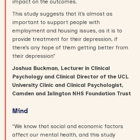
impact on the outcomes.
This study suggests that it’s almost as
important to support people with
employment and housing issues, as it is to
provide treatment for their depression, if
there’s any hope of them getting better from
their depression”
Joshua Buckman, Lecturer in Clinical
Psychology and Clinical Director of the UCL
University Clinic and Clinical Psychologist,
Camden and Islington NHS Foundation Trust
Mind
“We know that social and economic factors
affect our mental health, and this study