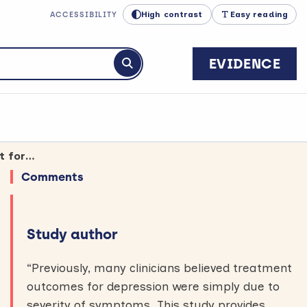
High contrast
Easy reading
ACCESSIBILITY
EVIDENCE
Submit search
Unemployment and insecure housing are linked to less successful treatment for depression
Comments
Study author
“Previously, many clinicians believed treatment
outcomes for depression were simply due to
severity of symptoms. This study provides