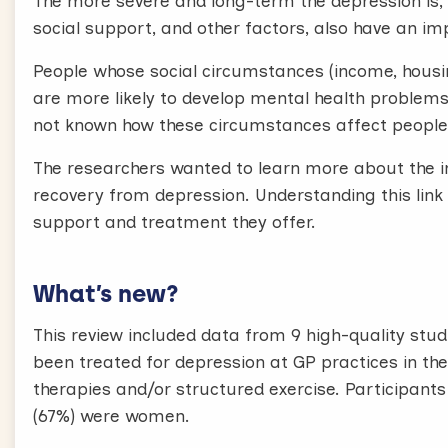
The more severe and long-term the depression is, th
social support, and other factors, also have an im
People whose social circumstances (income, housin
are more likely to develop mental health problems 
not known how these circumstances affect people
The researchers wanted to learn more about the i
recovery from depression. Understanding this link 
support and treatment they offer.
What’s new?
This review included data from 9 high-quality studi
been treated for depression at GP practices in th
therapies and/or structured exercise. Participant
(67%) were women.