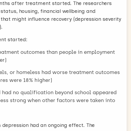
onths after treatment started. The researchers
tatus, housing, financial wellbeing and
 that might influence recovery (depression severity
).
ent started:
eatment outcomes than people in employment
er)
ostels, or homeless had worse treatment outcomes
es were 18% higher)
d had no qualification beyond school appeared
 less strong when other factors were taken into
depression had an ongoing effect. The