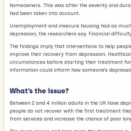
homeowners. This was after the severity and durat
had been taken into account.
Unemployment and insecure housing had as much 
depression, the researchers say. Financial difficult
The findings imply that interventions to help peo
improve their recovery from depression. Healthcar
circumstances before starting their treatment for
information could inform how someone’s depressi
What’s the issue?
Between 2 and 4 million adults in the UK have depr
people do not recover with the first treatment th
from services and increase the chance of poor l