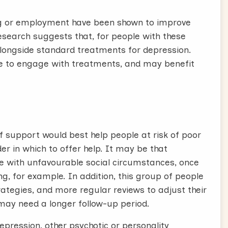
ing or employment have been shown to improve
esearch suggests that, for people with these
alongside standard treatments for depression.
e to engage with treatments, and may benefit
f support would best help people at risk of poor
er in which to offer help. It may be that
le with unfavourable social circumstances, once
g, for example. In addition, this group of people
ategies, and more regular reviews to adjust their
may need a longer follow-up period.
epression, other psychotic or personality