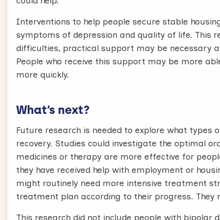
could help.
Interventions to help people secure stable hous
symptoms of depression and quality of life. This r
difficulties, practical support may be necessary 
People who receive this support may be more abl
more quickly.
What’s next?
Future research is needed to explore what types o
recovery. Studies could investigate the optimal ord
medicines or therapy are more effective for peop
they have received help with employment or housin
might routinely need more intensive treatment str
treatment plan according to their progress. They 
This research did not include people with bipolar d