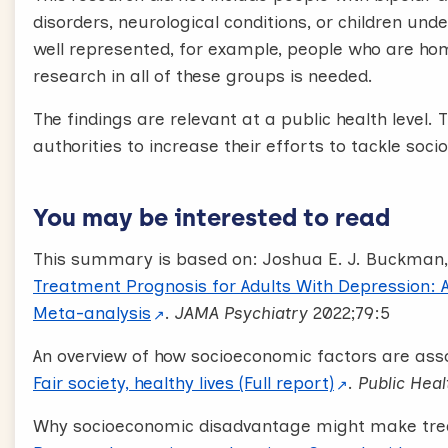
disorders, neurological conditions, or children un
well represented, for example, people who are ho
research in all of these groups is needed.
The findings are relevant at a public health leve
authorities to increase their efforts to tackle soci
You may be interested to read
This summary is based on: Joshua E. J. Buckman,
Treatment Prognosis for Adults With Depression: 
Meta-analysis
.
JAMA Psychiatry
2022;79:5
An overview of how socioeconomic factors are asso
Fair society, healthy lives (Full report)
.
Public Heal
Why socioeconomic disadvantage might make treat