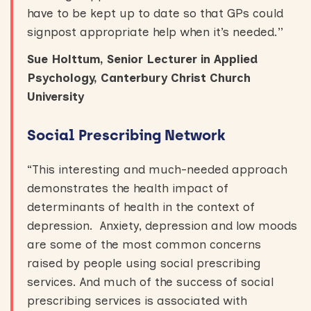
have to be kept up to date so that GPs could
signpost appropriate help when it’s needed.’’
Sue Holttum, Senior Lecturer in Applied
Psychology, Canterbury Christ Church
University
Social Prescribing Network
“This interesting and much-needed approach
demonstrates the health impact of
determinants of health in the context of
depression. Anxiety, depression and low moods
are some of the most common concerns
raised by people using social prescribing
services. And much of the success of social
prescribing services is associated with