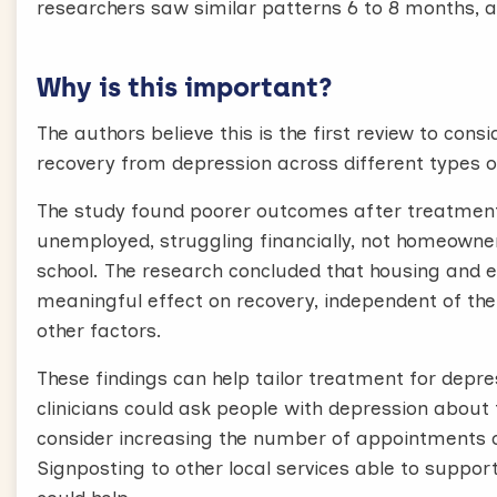
researchers saw similar patterns 6 to 8 months, a
Why is this important?
The authors believe this is the first review to con
recovery from depression across different types 
The study found poorer outcomes after treatmen
unemployed, struggling financially, not homeowner
school. The research concluded that housing and em
meaningful effect on recovery, independent of the 
other factors.
These findings can help tailor treatment for depre
clinicians could ask people with depression abou
consider increasing the number of appointments of
Signposting to other local services able to suppo