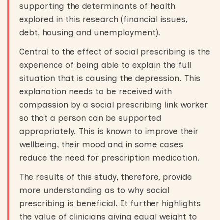
supporting the determinants of health
explored in this research (financial issues,
debt, housing and unemployment).
Central to the effect of social prescribing is the
experience of being able to explain the full
situation that is causing the depression. This
explanation needs to be received with
compassion by a social prescribing link worker
so that a person can be supported
appropriately. This is known to improve their
wellbeing, their mood and in some cases
reduce the need for prescription medication.
The results of this study, therefore, provide
more understanding as to why social
prescribing is beneficial. It further highlights
the value of clinicians giving equal weight to