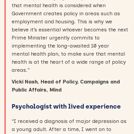
that mental health is considered when
Government creates policy in areas such as
employment and housing. This is why we
believe it’s essential whoever becomes the next
Prime Minister urgently commits to
implementing the long-awaited 10 year
mental health plan, to make sure that mental
health is at the heart of a wide range of policy
areas.”
Vicki Nash, Head of Policy, Campaigns and
Public Affairs, Mind
Psychologist with lived experience
“I received a diagnosis of major depression as
a young adult. After a time, I went on to