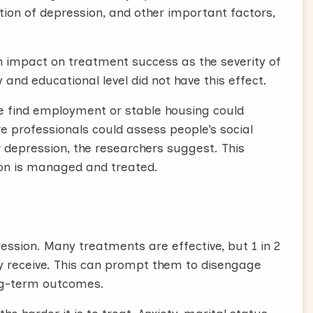
ion of depression, and other important factors,
impact on treatment success as the severity of
y and educational level did not have this effect.
ple find employment or stable housing could
e professionals could assess people’s social
 depression, the researchers suggest. This
on is managed and treated.
ession. Many treatments are effective, but 1 in 2
ey receive. This can prompt them to disengage
ong-term outcomes.