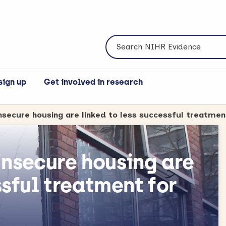
Search NIHR Evidence
sign up
Get involved in research
nsecure housing are
ssful treatment for