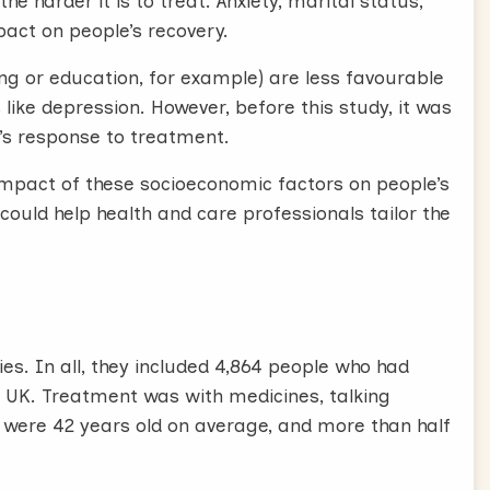
e harder it is to treat. Anxiety, marital status,
pact on people’s recovery.
g or education, for example) are less favourable
like depression. However, before this study, it was
’s response to treatment.
mpact of these socioeconomic factors on people’s
could help health and care professionals tailor the
es. In all, they included 4,864 people who had
e UK. Treatment was with medicines, talking
s were 42 years old on average, and more than half