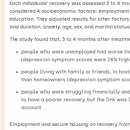
Each individuals’ recovery was assessed 3 to 4 m
considered 4 socioeconomic factors: employment s
education. They adjusted results for other factors
and duration, anxiety, age, sex, and marital status
The study found that, 3 to 4 months after treatm
people who were unemployed had worse tr
(depression symptom scores were 28% high
people living with family or friends, in h
than homeowners (depression symptom scor
people who were struggling financially an
to have a poorer recovery, but the link was
account.
Employment and secure housing on recovery from 