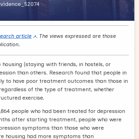
revidence_52074
search article
. The views expressed are those
lication.
ousing (staying with friends, in hostels, or
ession than others. Research found that people in
ly to have poor treatment outcomes than those in
egardless of the type of treatment, whether
ructured exercise.
4,864 people who had been treated for depression
months after starting treatment, people who were
epression symptoms than those who were
cure housing had more symptoms than