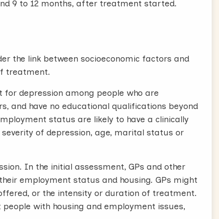
nd 9 to 12 months, after treatment started.
sider the link between socioeconomic factors and
of treatment.
t for depression among people who are
s, and have no educational qualifications beyond
ployment status are likely to have a clinically
severity of depression, age, marital status or
ssion. In the initial assessment, GPs and other
t their employment status and housing. GPs might
fered, or the intensity or duration of treatment.
rt people with housing and employment issues,