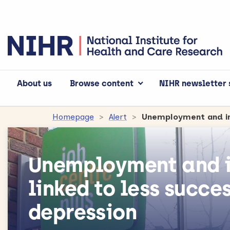
About us
Browse content
NIHR newsletter 
Homepage
Alert
Unemployment and i
linked to less succe
depression