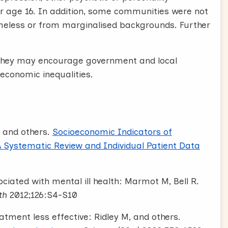
der age 16. In addition, some communities were not
meless or from marginalised backgrounds. Further
l. They may encourage government and local
oeconomic inequalities.
 and others.
Socioeconomic Indicators of
A Systematic Review and Individual Patient Data
ciated with mental ill health: Marmot M, Bell R.
th
2012;126:S4-S10
ment less effective: Ridley M, and others.