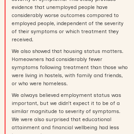
evidence that unemployed people have
considerably worse outcomes compared to
employed people, independent of the severity
of their symptoms or which treatment they
received.
We also showed that housing status matters.
Homeowners had considerably fewer
symptoms following treatment than those who
were living in hostels, with family and friends,
or who were homeless.
We always believed employment status was
important, but we didn’t expect it to be of a
similar magnitude to severity of symptoms.
We were also surprised that educational
attainment and financial wellbeing had less