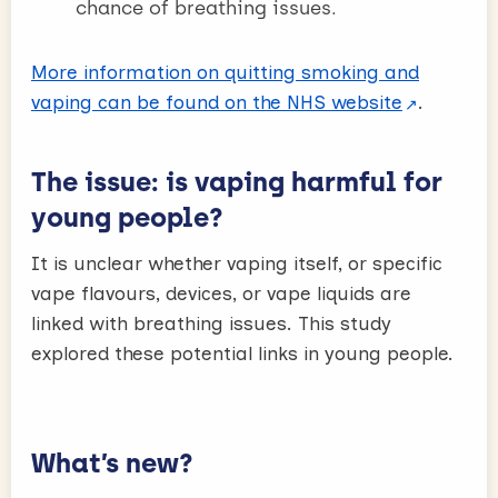
chance of breathing issues.
More information on quitting smoking and
vaping can be found on the NHS website
.
The issue: is vaping harmful for
young people?
It is unclear whether vaping itself, or specific
vape flavours, devices, or vape liquids are
linked with breathing issues. This study
explored these potential links in young people.
What’s new?