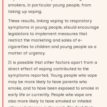
smokers, in particular young people, from
taking up vaping.
These results, linking vaping to respiratory
symptoms in young people, should encourage
legislators to implement measures that
restrict the marketing and sales of e-
cigarettes to children and young people as a
matter of urgency.
It is possible that other factors apart from a
direct effect of vaping contributed to the
symptoms reported. Young people who vape
may be more likely to have parents who
smoke, and to have been exposed to smoke in
early life or currently. People who vape are
also more likely to have smoked or inhaled