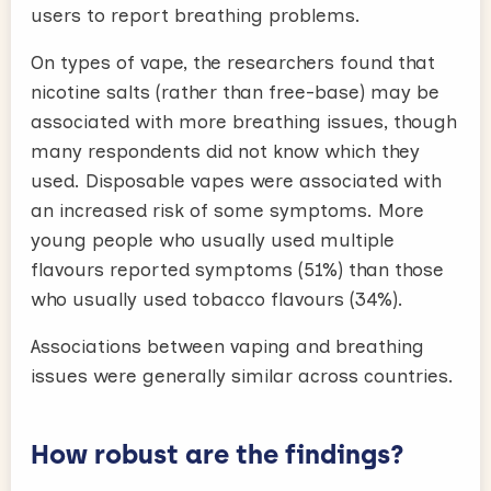
users to report breathing problems.
On types of vape, the researchers found that
nicotine salts (rather than free-base) may be
associated with more breathing issues, though
many respondents did not know which they
used. Disposable vapes were associated with
an increased risk of some symptoms. More
young people who usually used multiple
flavours reported symptoms (51%) than those
who usually used tobacco flavours (34%).
Associations between vaping and breathing
issues were generally similar across countries.
How robust are the findings?