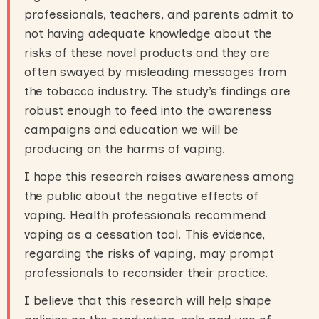
professionals, teachers, and parents admit to
not having adequate knowledge about the
risks of these novel products and they are
often swayed by misleading messages from
the tobacco industry. The study’s findings are
robust enough to feed into the awareness
campaigns and education we will be
producing on the harms of vaping.
I hope this research raises awareness among
the public about the negative effects of
vaping. Health professionals recommend
vaping as a cessation tool. This evidence,
regarding the risks of vaping, may prompt
professionals to reconsider their practice.
I believe that this research will help shape