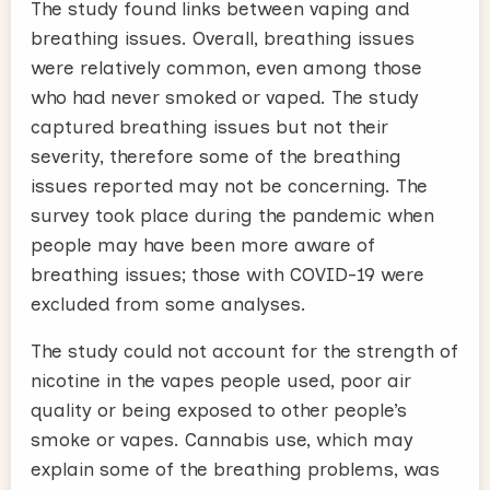
The study found links between vaping and
breathing issues. Overall, breathing issues
were relatively common, even among those
who had never smoked or vaped. The study
captured breathing issues but not their
severity, therefore some of the breathing
issues reported may not be concerning. The
survey took place during the pandemic when
people may have been more aware of
breathing issues; those with COVID-19 were
excluded from some analyses.
The study could not account for the strength of
nicotine in the vapes people used, poor air
quality or being exposed to other people’s
smoke or vapes. Cannabis use, which may
explain some of the breathing problems, was