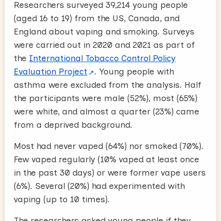
Researchers surveyed 39,214 young people
(aged 16 to 19) from the US, Canada, and
England about vaping and smoking. Surveys
were carried out in 2020 and 2021 as part of
the
International Tobacco Control Policy
Evaluation Project
. Young people with
asthma were excluded from the analysis. Half
the participants were male (52%), most (65%)
were white, and almost a quarter (23%) came
from a deprived background.
Most had never vaped (64%) nor smoked (70%).
Few vaped regularly (10% vaped at least once
in the past 30 days) or were former vape users
(6%). Several (20%) had experimented with
vaping (up to 10 times).
The researchers asked young people if they