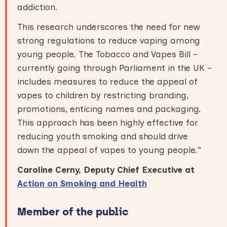
addiction.
This research underscores the need for new
strong regulations to reduce vaping among
young people. The Tobacco and Vapes Bill –
currently going through Parliament in the UK –
includes measures to reduce the appeal of
vapes to children by restricting branding,
promotions, enticing names and packaging.
This approach has been highly effective for
reducing youth smoking and should drive
down the appeal of vapes to young people.”
Caroline Cerny, Deputy Chief Executive at
Action on Smoking and Health
Member of the public