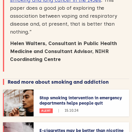
paper does a good job of exploring the
association between vaping and respiratory
disease and, at present, that is better than
nothing.”
Helen Walters, Consultant in Public Health
Medicine and Consultant Advisor, NIHR
Coordinating Centre
Read more about smoking and addiction
Stop smoking intervention in emergency
departments helps people quit
|
15.10.24
ALERT
E-cigarettes may be better than nicotine