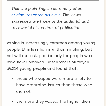
This is a plain English summary of an
original research article
. The views
expressed are those of the author(s) and
reviewer(s) at the time of publication.
Vaping is increasingly common among young
people. It is less harmful than smoking, but
not without risk, particularly for people who
have never smoked. Researchers surveyed
39,214 young people and found that:
those who vaped were more likely to
have breathing issues than those who
did not
the more they vaped, the higher their