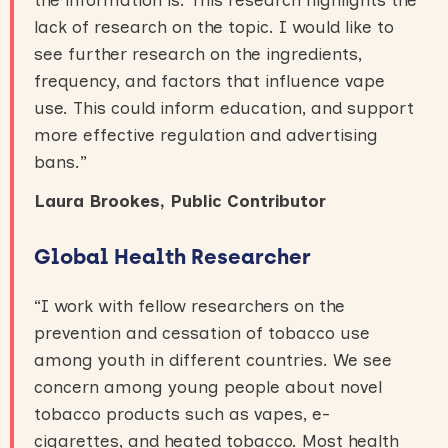
lack of research on the topic. I would like to
see further research on the ingredients,
frequency, and factors that influence vape
use. This could inform education, and support
more effective regulation and advertising
bans.”
Laura Brookes, Public Contributor
Global Health Researcher
“I work with fellow researchers on the
prevention and cessation of tobacco use
among youth in different countries. We see
concern among young people about novel
tobacco products such as vapes, e-
cigarettes, and heated tobacco. Most health