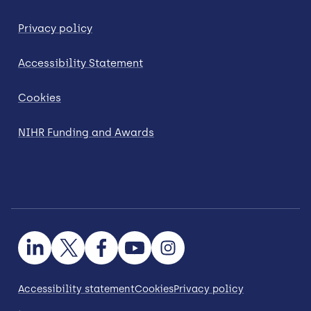
Privacy policy
Accessibility Statement
Cookies
NIHR Funding and Awards
Accessibility statement
Cookies
Privacy policy