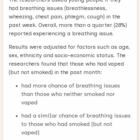
had breathing issues (breathlessness,
wheezing, chest pain, phlegm, cough) in the
past week. Overall, more than a quarter (28%)
reported experiencing a breathing issue.
Results were adjusted for factors such as age,
sex, ethnicity and socio-economic status. The
researchers found that those who had vaped
(but not smoked) in the past month:
had more chance of breathing issues
than those who neither smoked nor
vaped
had a similar chance of breathing issues
to those who had smoked (but not
vaped)