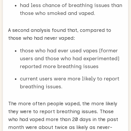
had less chance of breathing issues than
those who smoked and vaped.
A second analysis found that, compared to
those who had never vaped:
those who had ever used vapes (former
users and those who had experimented)
reported more breathing issues
current users were more likely to report
breathing issues.
The more often people vaped, the more likely
they were to report breathing issues. Those
who had vaped more than 20 days in the past
month were about twice as likely as never-