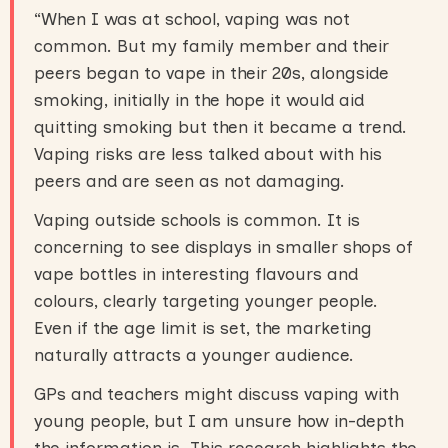
“When I was at school, vaping was not
common. But my family member and their
peers began to vape in their 20s, alongside
smoking, initially in the hope it would aid
quitting smoking but then it became a trend.
Vaping risks are less talked about with his
peers and are seen as not damaging.
Vaping outside schools is common. It is
concerning to see displays in smaller shops of
vape bottles in interesting flavours and
colours, clearly targeting younger people.
Even if the age limit is set, the marketing
naturally attracts a younger audience.
GPs and teachers might discuss vaping with
young people, but I am unsure how in-depth
the information is. This research highlights the