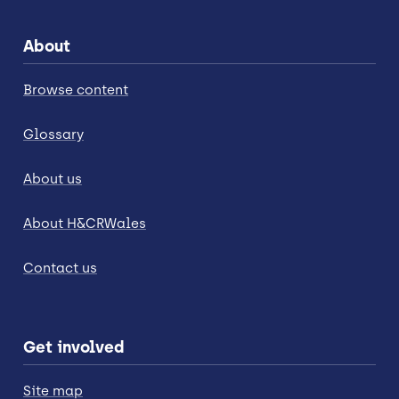
About
Browse content
Glossary
About us
About H&CRWales
Contact us
Get involved
Site map