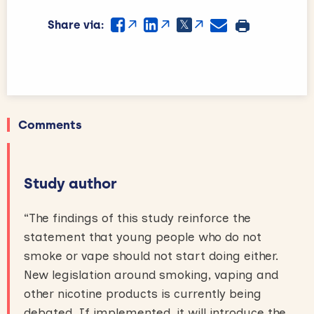
Share via:
Comments
Study author
“The findings of this study reinforce the
statement that young people who do not
smoke or vape should not start doing either.
New legislation around smoking, vaping and
other nicotine products is currently being
debated. If implemented, it will introduce the