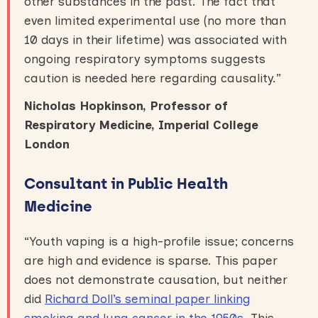
other substances in the past. The fact that
even limited experimental use (no more than
10 days in their lifetime) was associated with
ongoing respiratory symptoms suggests
caution is needed here regarding causality.”
Nicholas Hopkinson, Professor of
Respiratory Medicine, Imperial College
London
Consultant in Public Health
Medicine
“Youth vaping is a high-profile issue; concerns
are high and evidence is sparse. This paper
does not demonstrate causation, but neither
did
Richard Doll’s seminal paper linking
smoking and lung cancer in the 1950s
. This