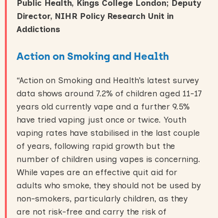
Public Health, Kings College London; Deputy
Director, NIHR Policy Research Unit in
Addictions
Action on Smoking and Health
“Action on Smoking and Health’s latest survey
data shows around 7.2% of children aged 11-17
years old currently vape and a further 9.5%
have tried vaping just once or twice. Youth
vaping rates have stabilised in the last couple
of years, following rapid growth but the
number of children using vapes is concerning.
While vapes are an effective quit aid for
adults who smoke, they should not be used by
non-smokers, particularly children, as they
are not risk-free and carry the risk of