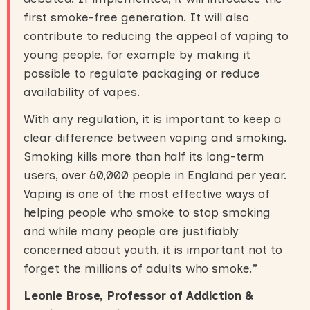
first smoke-free generation. It will also
contribute to reducing the appeal of vaping to
young people, for example by making it
possible to regulate packaging or reduce
availability of vapes.
With any regulation, it is important to keep a
clear difference between vaping and smoking.
Smoking kills more than half its long-term
users, over 60,000 people in England per year.
Vaping is one of the most effective ways of
helping people who smoke to stop smoking
and while many people are justifiably
concerned about youth, it is important not to
forget the millions of adults who smoke.”
Leonie Brose, Professor of Addiction &