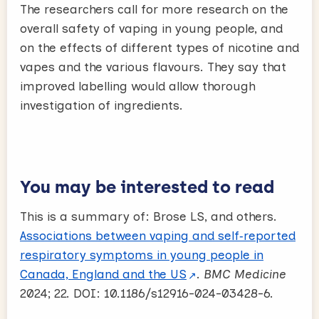
The researchers call for more research on the
overall safety of vaping in young people, and
on the effects of different types of nicotine and
vapes and the various flavours. They say that
improved labelling would allow thorough
investigation of ingredients.
You may be interested to read
This is a summary of: Brose LS, and others.
Associations between vaping and self‑reported
respiratory symptoms in young people in
Canada, England and the US
.
BMC Medicine
2024; 22. DOI: 10.1186/s12916-024-03428-6.