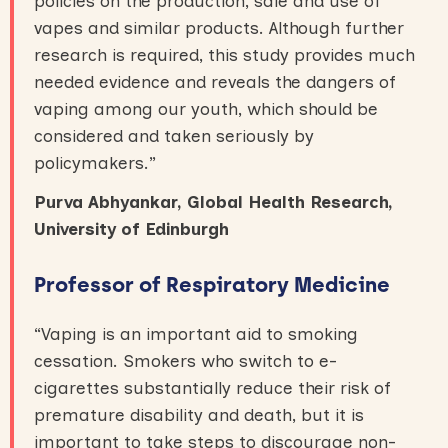
policies on the production, sale and use of
vapes and similar products. Although further
research is required, this study provides much
needed evidence and reveals the dangers of
vaping among our youth, which should be
considered and taken seriously by
policymakers.”
Purva Abhyankar, Global Health Research,
University of Edinburgh
Professor of Respiratory Medicine
“Vaping is an important aid to smoking
cessation. Smokers who switch to e-
cigarettes substantially reduce their risk of
premature disability and death, but it is
important to take steps to discourage non-