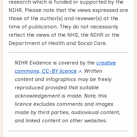
research which is funded or supported by the
NIHR. Please note that the views expressed are
those of the author(s) and reviewer(s) at the
time of publication. They do not necessarily
reflect the views of the NHS, the NIHR or the
Department of Health and Social Care.
NIHR Evidence is covered by the
creative
commons, CC-BY licence
. Written
content and infographics may be freely
reproduced provided that suitable
acknowledgement is made. Note, this
licence excludes comments and images
made by third parties, audiovisual content,
and linked content on other websites.