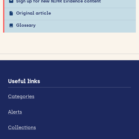
Sign up for new NIHR Evidence content
Original article
Glossary
Useful links
Categories
Alerts
Collections