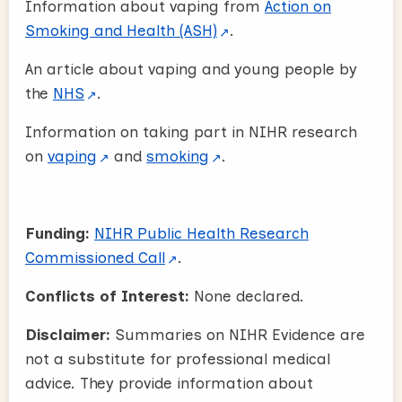
Information about vaping from
Action on
Smoking and Health (ASH)
.
An article about vaping and young people by
the
NHS
.
Information on taking part in NIHR research
on
vaping
and
smoking
.
Funding:
NIHR Public Health Research
Commissioned Call
.
Conflicts of Interest:
None declared.
Disclaimer:
Summaries on NIHR Evidence are
not a substitute for professional medical
advice. They provide information about