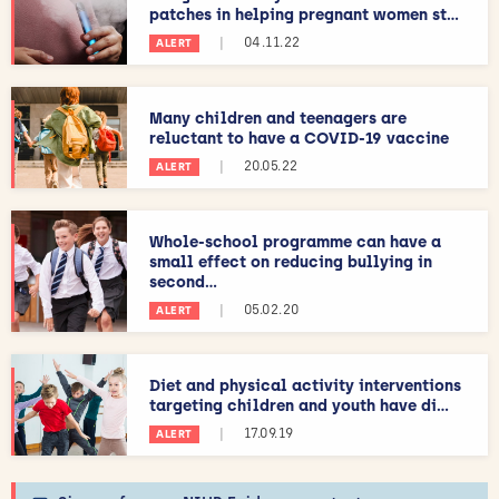
patches in helping pregnant women st...
|
04.11.22
ALERT
Many children and teenagers are
reluctant to have a COVID-19 vaccine
|
20.05.22
ALERT
Whole-school programme can have a
small effect on reducing bullying in
second...
|
05.02.20
ALERT
Diet and physical activity interventions
targeting children and youth have di...
|
17.09.19
ALERT