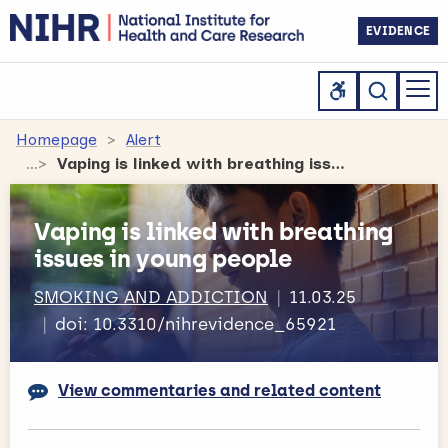
EVIDENCE
Homepage
Alert
Vaping is linked with breathing issues in young people
Vaping is linked with breathing
issues in young people
SMOKING AND ADDICTION
11.03.25
doi: 10.3310/nihrevidence_65921
View commentaries and related content