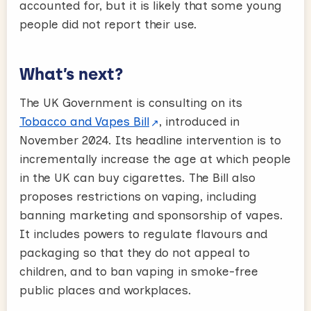
accounted for, but it is likely that some young
people did not report their use.
What’s next?
The UK Government is consulting on its
Tobacco and Vapes Bill
, introduced in
November 2024. Its headline intervention is to
incrementally increase the age at which people
in the UK can buy cigarettes. The Bill also
proposes restrictions on vaping, including
banning marketing and sponsorship of vapes.
It includes powers to regulate flavours and
packaging so that they do not appeal to
children, and to ban vaping in smoke-free
public places and workplaces.