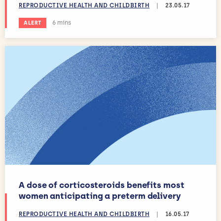
REPRODUCTIVE HEALTH AND CHILDBIRTH
|
23.05.17
Estimated reading time:
6 mins
ALERT
A dose of corticosteroids benefits most
women anticipating a preterm delivery
REPRODUCTIVE HEALTH AND CHILDBIRTH
|
16.05.17