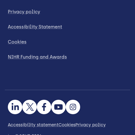
Privacy policy
Accessibility Statement
Cookies
NIHR Funding and Awards
Accessibility statement
Cookies
Privacy policy