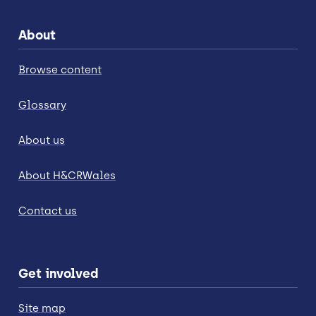
About
Browse content
Glossary
About us
About H&CRWales
Contact us
Get involved
Site map