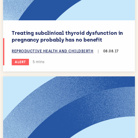
Treating subclinical thyroid dysfunction in
pregnancy probably has no benefit
REPRODUCTIVE HEALTH AND CHILDBIRTH
|
08.08.17
Estimated reading time:
5 mins
ALERT