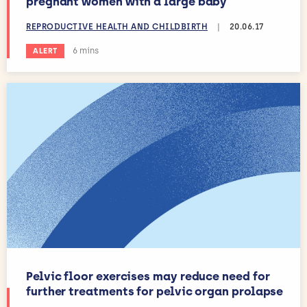
pregnant women with a large baby
REPRODUCTIVE HEALTH AND CHILDBIRTH
|
20.06.17
Estimated reading time:
6 mins
ALERT
Pelvic floor exercises may reduce need for
further treatments for pelvic organ prolapse