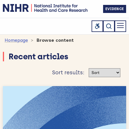
EVIDENCE
Homepage
Browse content
Recent articles
Sort results
Sort results: