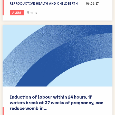
REPRODUCTIVE HEALTH AND CHILDBIRTH
|
06.06.17
Estimated reading time:
5 mins
ALERT
Induction of labour within 24 hours, if
waters break at 37 weeks of pregnancy, can
reduce womb in...