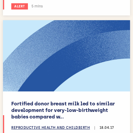
Estimated reading time:
5 mins
ALERT
Fortified donor breast milk led to similar
development for very-low-birthweight
babies compared w...
REPRODUCTIVE HEALTH AND CHILDBIRTH
|
18.04.17