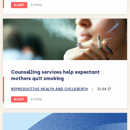
Estimated reading time:
5 mins
ALERT
Counselling services help expectant
mothers quit smoking
REPRODUCTIVE HEALTH AND CHILDBIRTH
|
11.04.17
Estimated reading time:
6 mins
ALERT