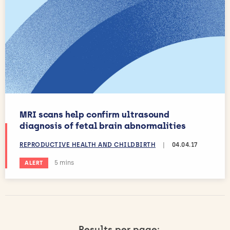
MRI scans help confirm ultrasound
diagnosis of fetal brain abnormalities
REPRODUCTIVE HEALTH AND CHILDBIRTH
|
04.04.17
Estimated reading time:
5 mins
ALERT
Results per page: