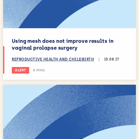
Using mesh does not improve results in
vaginal prolapse surgery
REPRODUCTIVE HEALTH AND CHILDBIRTH
|
15.08.17
Estimated reading time:
6 mins
ALERT