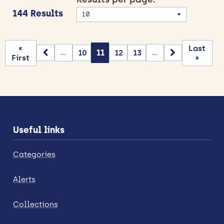
144 Results
«
Last
10
11
12
13
...
...
First
»
Useful links
Categories
Alerts
Collections