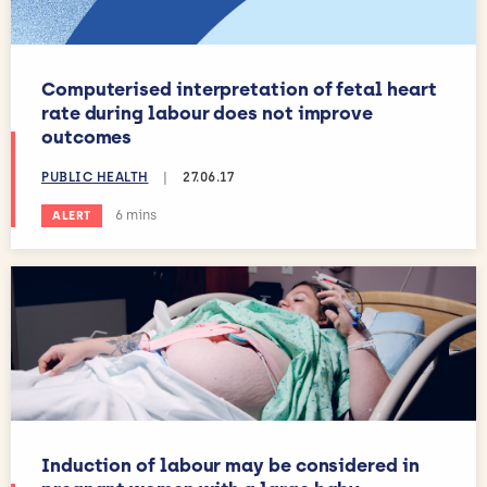
Computerised interpretation of fetal heart
rate during labour does not improve
outcomes
PUBLIC HEALTH
|
27.06.17
Estimated reading time:
6 mins
ALERT
Induction of labour may be considered in