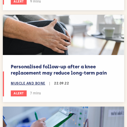
Estimated reading time:
9 mins
ALERT
Personalised follow-up after a knee
replacement may reduce long-term pain
MUSCLE AND BONE
|
22.09.22
Estimated reading time:
7 mins
ALERT