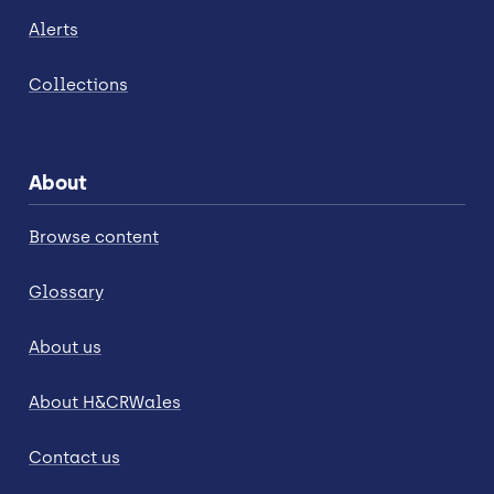
Alerts
Collections
About
Browse content
Glossary
About us
About H&CRWales
Contact us