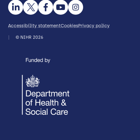
Accessibility statement
Cookies
Privacy policy
© NIHR 2026