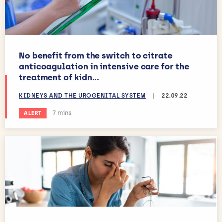
No benefit from the switch to citrate
anticoagulation in intensive care for the
treatment of kidn...
KIDNEYS AND THE UROGENITAL SYSTEM
|
22.09.22
Estimated reading time:
7 mins
ALERT