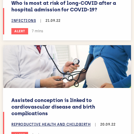
Who is most at risk of long-COVID after a
hospital admission for COVID-19?
INFECTIONS
|
21.09.22
Estimated reading time:
7 mins
ALERT
Assisted conception is linked to
cardiovascular disease and birth
complications
REPRODUCTIVE HEALTH AND CHILDBIRTH
|
20.09.22