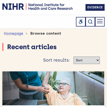
EVIDENCE
Homepage
Browse content
Recent articles
Sort results
Sort results: