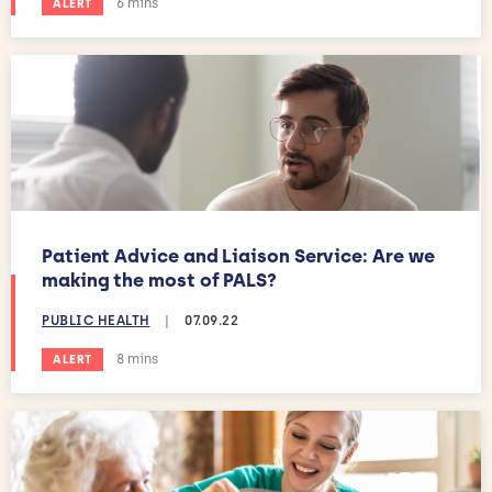
Estimated reading time:
6 mins
ALERT
Patient Advice and Liaison Service: Are we
making the most of PALS?
PUBLIC HEALTH
|
07.09.22
Estimated reading time:
8 mins
ALERT