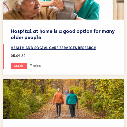
Hospital at home is a good option for many
older people
HEALTH AND SOCIAL CARE SERVICES RESEARCH
|
05.09.22
Estimated reading time:
7 mins
ALERT