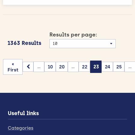
Results per page:
1363 Results
«
10
20
22
23
24
25
...
...
...
First
Useful links
Categories