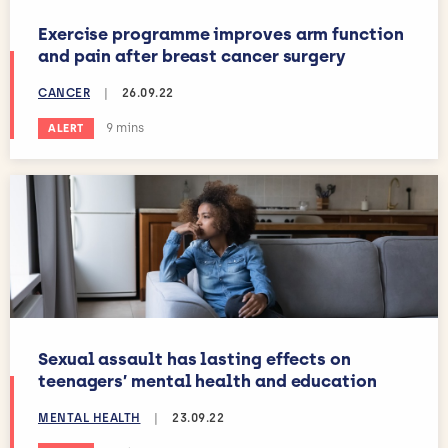
Exercise programme improves arm function
and pain after breast cancer surgery
CANCER
|
26.09.22
Estimated reading time:
9 mins
ALERT
Sexual assault has lasting effects on
teenagers’ mental health and education
MENTAL HEALTH
|
23.09.22