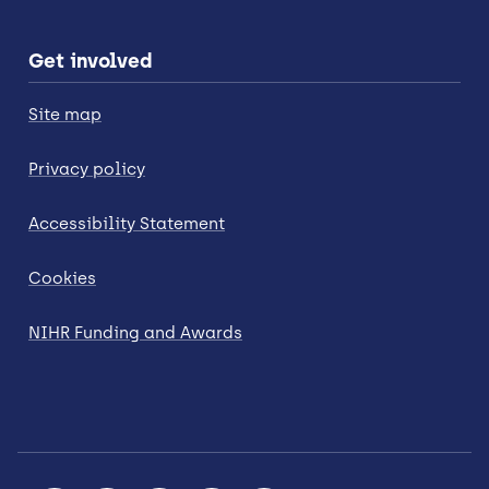
Get involved
Site map
Privacy policy
Accessibility Statement
Cookies
NIHR Funding and Awards