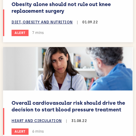
Obesity alone should not rule out knee
replacement surgery
DIET, OBESITY AND NUTRITION
|
01.09.22
Estimated reading time:
7 mins
ALERT
Overall cardiovascular risk should drive the
decision to start blood pressure treatment
HEART AND CIRCULATION
|
31.08.22
Estimated reading time:
6 mins
ALERT