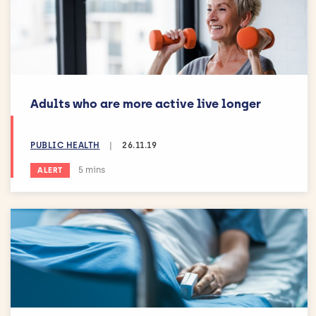
Adults who are more active live longer
PUBLIC HEALTH
|
26.11.19
Estimated reading time:
5 mins
ALERT