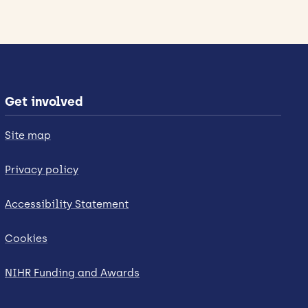
Get involved
Site map
Privacy policy
Accessibility Statement
Cookies
NIHR Funding and Awards