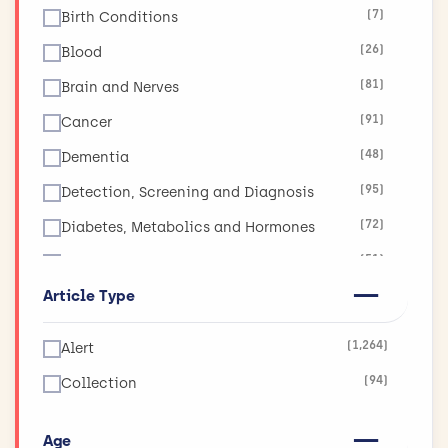
(7)
Birth Conditions
(26)
Blood
(81)
Brain and Nerves
(91)
Cancer
(48)
Dementia
(95)
Detection, Screening and Diagnosis
(72)
Diabetes, Metabolics and Hormones
(51)
Diet, Obesity and Nutrition
Article Type
(17)
Ear, Nose and Throat
(19)
Eyes and Vision
(1,264)
Alert
(11)
Global Health
(94)
Collection
(265)
Health and Social Care Services Research
(130)
Heart and Circulation
Age