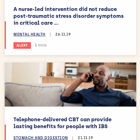
A nurse-led intervention did not reduce
post-traumatic stress disorder symptoms
in critical care ...
MENTAL HEALTH
|
26.11.19
Estimated reading time:
5 mins
ALERT
Telephone-delivered CBT can provide
lasting benefits for people with IBS
STOMACH AND DIGESTION
|
21.11.19