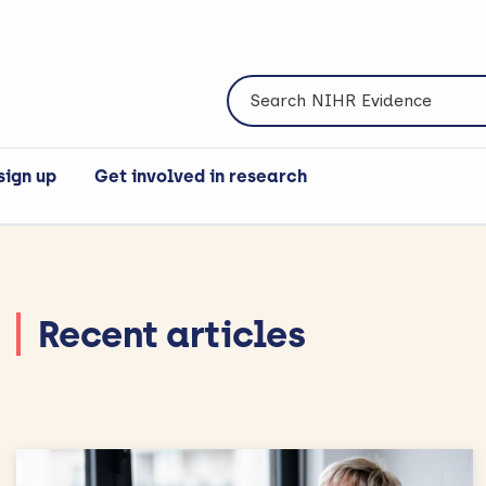
Search NIHR Evidence
sign up
Get involved in research
Recent articles