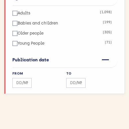
(123)
Infections
(1,098)
Adults
(26)
Inflammatory and Immune System Disorders
(199)
Babies and children
(36)
Injuries and Accidents
(305)
Older people
(42)
Kidneys and the Urogenital System
(71)
Young People
(90)
Lungs and Airways
(11)
Maximising Research Impact
Publication date
(189)
Mental Health
FROM
TO
(12)
Mouth and Teeth
Search by date range
Search by date range
(75)
Muscle and Bone
(43)
Physical Activity and Exercise
(155)
Public Health
(144)
Reproductive health and childbirth
(27)
Skin Conditions