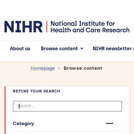
About us
Browse content
NIHR newsletter 
Homepage
Browse content
REFINE YOUR SEARCH
Search by text
Category