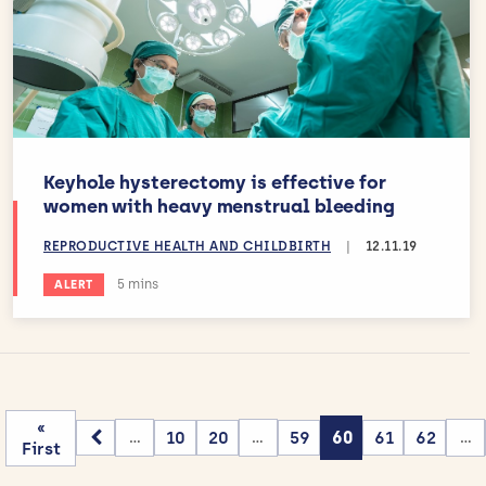
Keyhole hysterectomy is effective for
women with heavy menstrual bleeding
REPRODUCTIVE HEALTH AND CHILDBIRTH
|
12.11.19
Estimated reading time:
5 mins
ALERT
«
10
20
59
60
61
62
...
...
...
First