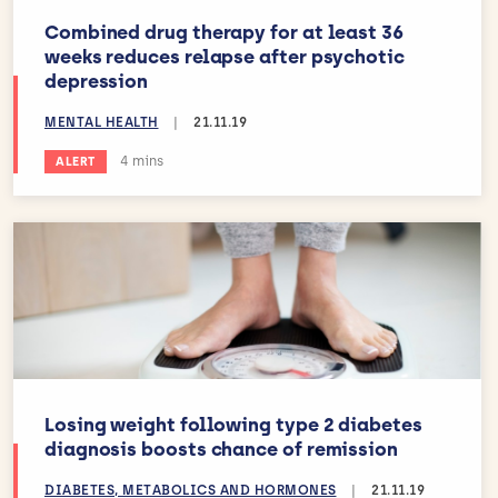
Combined drug therapy for at least 36
weeks reduces relapse after psychotic
depression
MENTAL HEALTH
|
21.11.19
Estimated reading time:
4 mins
ALERT
Losing weight following type 2 diabetes
diagnosis boosts chance of remission
DIABETES, METABOLICS AND HORMONES
|
21.11.19