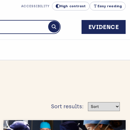
High contrast
Easy reading
ACCESSIBILITY
EVIDENCE
Submit search
Sort results
Sort results: