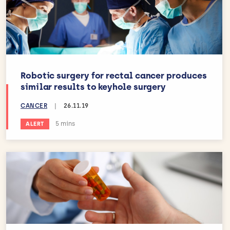
Robotic surgery for rectal cancer produces
similar results to keyhole surgery
CANCER
|
26.11.19
Estimated reading time:
5 mins
ALERT