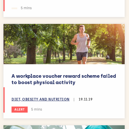
Estimated reading time:
5 mins
A workplace voucher reward scheme failed
to boost physical activity
DIET, OBESITY AND NUTRITION
|
19.11.19
Estimated reading time:
5 mins
ALERT