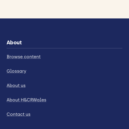
About
Browse content
Glossary
About us
About H&CRWales
Contact us