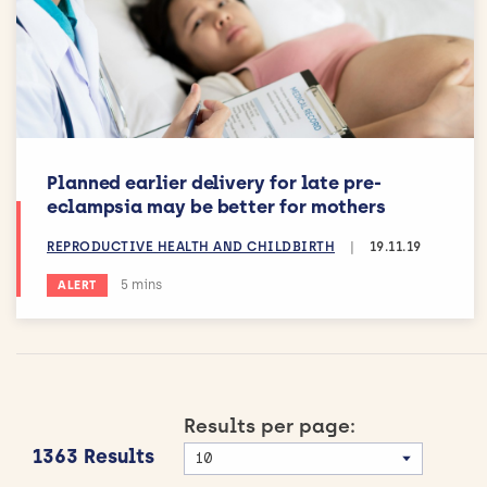
Planned earlier delivery for late pre-
eclampsia may be better for mothers
REPRODUCTIVE HEALTH AND CHILDBIRTH
|
19.11.19
Estimated reading time:
5 mins
ALERT
Results per page:
1363 Results