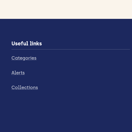
Useful links
Categories
Alerts
Collections