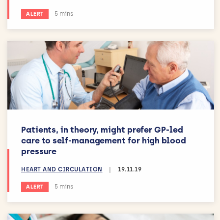
Estimated reading time:
5 mins
ALERT
Patients, in theory, might prefer GP-led
care to self-management for high blood
pressure
HEART AND CIRCULATION
|
19.11.19
Estimated reading time:
5 mins
ALERT