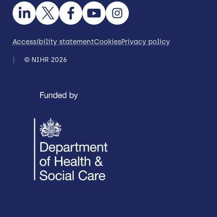
Accessibility statement
Cookies
Privacy policy
© NIHR 2026