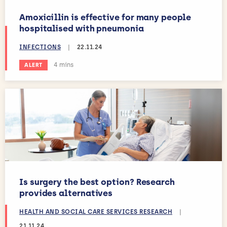
Amoxicillin is effective for many people
hospitalised with pneumonia
INFECTIONS
|
22.11.24
Estimated reading time:
4 mins
ALERT
Is surgery the best option? Research
provides alternatives
HEALTH AND SOCIAL CARE SERVICES RESEARCH
|
21.11.24