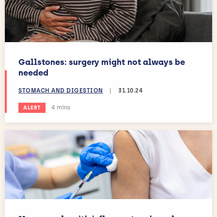
Gallstones: surgery might not always be
needed
STOMACH AND DIGESTION
|
31.10.24
Estimated reading time:
4 mins
ALERT