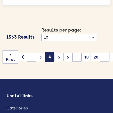
Results per page:
1363 Results
«
3
4
5
6
10
20
...
...
...
First
Useful links
Categories