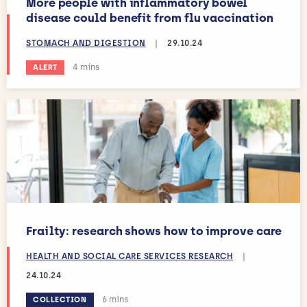
More people with inflammatory bowel
disease could benefit from flu vaccination
STOMACH AND DIGESTION
|
29.10.24
Estimated reading time:
4 mins
ALERT
Frailty: research shows how to improve care
HEALTH AND SOCIAL CARE SERVICES RESEARCH
|
24.10.24
Estimated reading time:
6 mins
COLLECTION