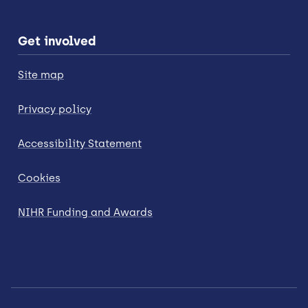
Get involved
Site map
Privacy policy
Accessibility Statement
Cookies
NIHR Funding and Awards