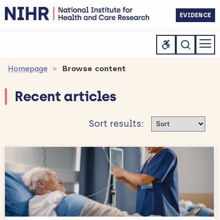
EVIDENCE
Homepage
Browse content
Recent articles
Sort results
Sort results: