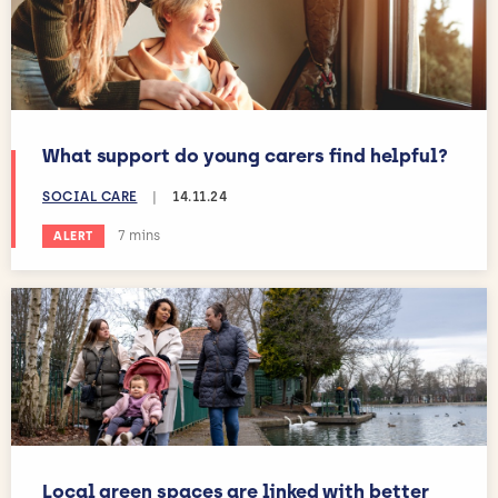
What support do young carers find helpful?
SOCIAL CARE
|
14.11.24
Estimated reading time:
7 mins
ALERT
Local green spaces are linked with better