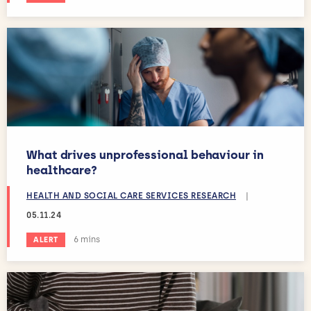
What drives unprofessional behaviour in
healthcare?
HEALTH AND SOCIAL CARE SERVICES RESEARCH
|
05.11.24
Estimated reading time:
6 mins
ALERT