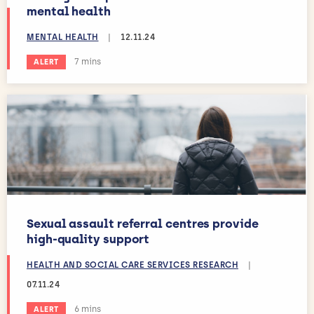
mental health
MENTAL HEALTH
|
12.11.24
Estimated reading time:
7 mins
ALERT
Sexual assault referral centres provide
high-quality support
HEALTH AND SOCIAL CARE SERVICES RESEARCH
|
07.11.24
Estimated reading time:
6 mins
ALERT