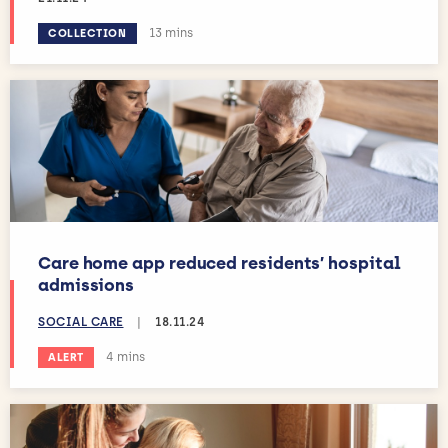
Estimated reading time:
13 mins
COLLECTION
Care home app reduced residents’ hospital
admissions
SOCIAL CARE
|
18.11.24
Estimated reading time:
4 mins
ALERT