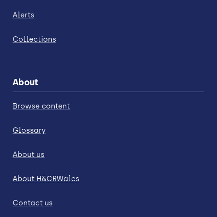
Alerts
Collections
About
Browse content
Glossary
About us
About H&CRWales
Contact us