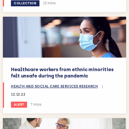
Estimated reading time:
13 mins
COLLECTION
Healthcare workers from ethnic minorities
felt unsafe during the pandemic
HEALTH AND SOCIAL CARE SERVICES RESEARCH
|
12.12.22
Estimated reading time:
7 mins
ALERT