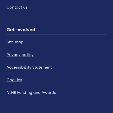
Contact us
Get involved
Site map
Privacy policy
Accessibility Statement
Cookies
NIHR Funding and Awards