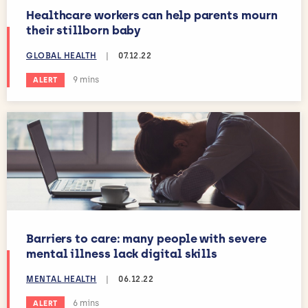
Healthcare workers can help parents mourn
their stillborn baby
GLOBAL HEALTH
|
07.12.22
Estimated reading time:
9 mins
ALERT
Barriers to care: many people with severe
mental illness lack digital skills
MENTAL HEALTH
|
06.12.22
Estimated reading time:
6 mins
ALERT