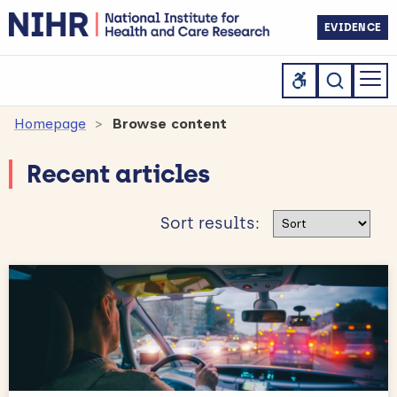
EVIDENCE
Homepage
Browse content
Recent articles
Sort results
Sort results: