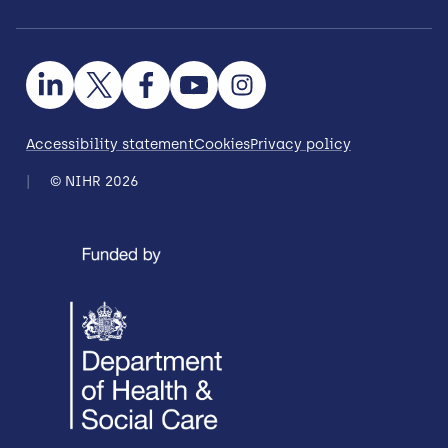
Accessibility statement
Cookies
Privacy policy
© NIHR 2026