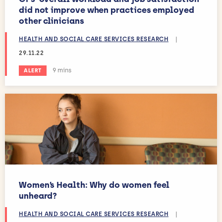
did not improve when practices employed
other clinicians
HEALTH AND SOCIAL CARE SERVICES RESEARCH
|
29.11.22
Estimated reading time:
9 mins
ALERT
Women’s Health: Why do women feel
unheard?
HEALTH AND SOCIAL CARE SERVICES RESEARCH
|