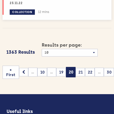
23.11.22
Estimated reading time:
12 mins
COLLECTION
Results per page:
1363 Results
«
10
19
20
21
22
30
...
...
...
First
Useful links