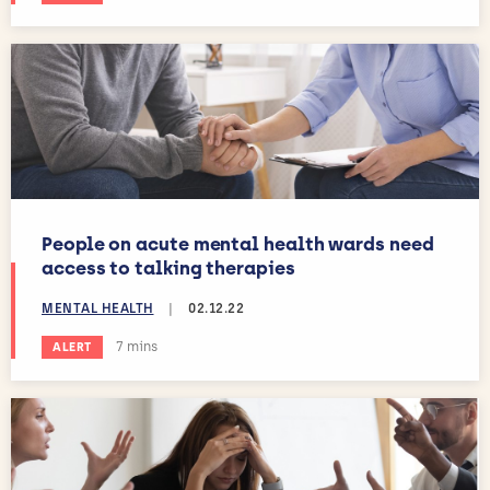
People on acute mental health wards need
access to talking therapies
MENTAL HEALTH
|
02.12.22
Estimated reading time:
7 mins
ALERT