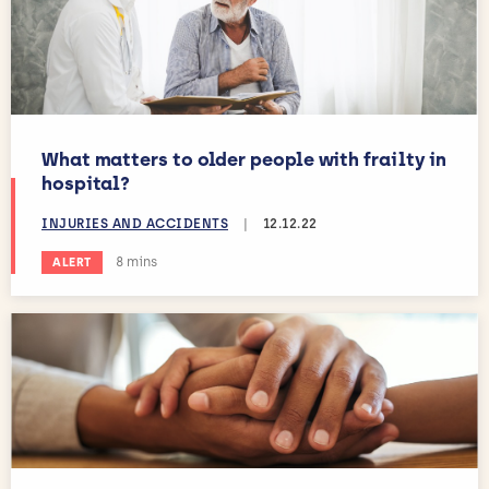
What matters to older people with frailty in
hospital?
INJURIES AND ACCIDENTS
|
12.12.22
Estimated reading time:
8 mins
ALERT