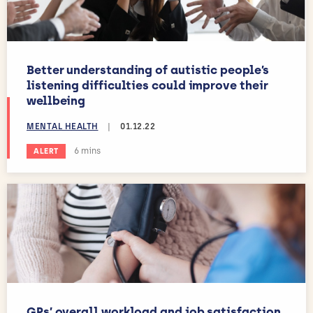
Better understanding of autistic people’s
listening difficulties could improve their
wellbeing
MENTAL HEALTH
|
01.12.22
Estimated reading time:
6 mins
ALERT
GPs’ overall workload and job satisfaction