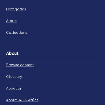
Categories
Alerts
Collections
About
Browse content
Glossary
About us
About H&CRWales