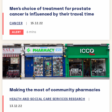
Men’s choice of treatment for prostate
cancer is influenced by their travel time
CANCER
|
15.12.22
Estimated reading time:
6 mins
ALERT
Making the most of community pharmacies
HEALTH AND SOCIAL CARE SERVICES RESEARCH
|
13.12.22