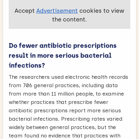
Accept
Advertisement
cookies to view
the content.
Do fewer antibiotic prescriptions
result in more serious bacterial
infections?
The researchers used electronic health records
from 706 general practices, including data
from more than 11 million people, to examine
whether practices that prescribe fewer
antibiotic prescriptions report more serious
bacterial infections. Prescribing rates varied
widely between general practices, but the
team found no evidence that practices with