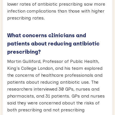
lower rates of antibiotic prescribing saw more
infection complications than those with higher
prescribing rates.
What concerns clinicians and
patients about reducing antibiotic
prescribing?
Martin Gulliford, Professor of Public Health,
King's College London, and his team explored
the concerns of healthcare professionals and
patients about reducing antibiotic use. The
researchers interviewed 30 GPs, nurses and
pharmacists, and 31 patients. GPs and nurses
said they were concerned about the risks of
both prescribing and not prescribing