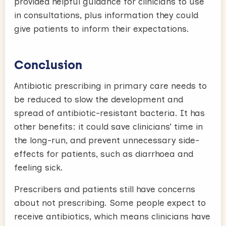
provided helpful guidance for clinicians to use
in consultations, plus information they could
give patients to inform their expectations.
Conclusion
Antibiotic prescribing in primary care needs to
be reduced to slow the development and
spread of antibiotic-resistant bacteria. It has
other benefits: it could save clinicians’ time in
the long-run, and prevent unnecessary side-
effects for patients, such as diarrhoea and
feeling sick.
Prescribers and patients still have concerns
about not prescribing. Some people expect to
receive antibiotics, which means clinicians have