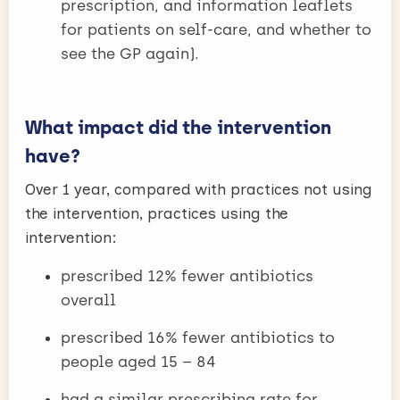
prescription, and information leaflets
for patients on self-care, and whether to
see the GP again).
What impact did the intervention
have?
Over 1 year, compared with practices not using
the intervention, practices using the
intervention:
prescribed 12% fewer antibiotics
overall
prescribed 16% fewer antibiotics to
people aged 15 – 84
had a similar prescribing rate for