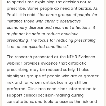
to spend time explaining the decision not to
prescribe. Some people do need antibiotics. As
Paul Little said: “
for some groups of people, for
instance those with chronic obstructive
pulmonary disease and recurrent infections, it
might not be safe to reduce antibiotic
prescribing. The focus for reducing prescribing
is on uncomplicated conditions
.”
The research presented at the NIHR Evidence
webinar provides evidence that antibiotic
prescribing may be reduced safely. It also
highlights groups of people who are at greater
risk and for whom antibiotics may still be
preferred. Clinicians need clear information to
support clinical decision-making during
consultations, and tools to assess the risk and