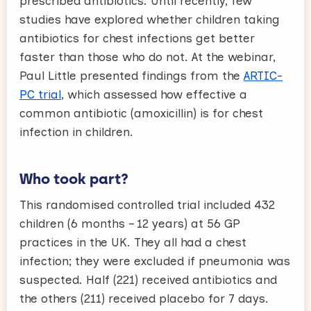
prescribed antibiotics. Until recently, few
studies have explored whether children taking
antibiotics for chest infections get better
faster than those who do not. At the webinar,
Paul Little presented findings from the
ARTIC-
PC trial
, which assessed how effective a
common antibiotic (amoxicillin) is for chest
infection in children.
Who took part?
This randomised controlled trial included 432
children (6 months – 12 years) at 56 GP
practices in the UK. They all had a chest
infection; they were excluded if pneumonia was
suspected. Half (221) received antibiotics and
the others (211) received placebo for 7 days.