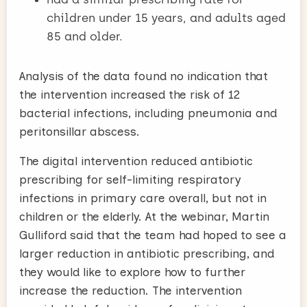
children under 15 years, and adults aged
85 and older.
Analysis of the data found no indication that
the intervention increased the risk of 12
bacterial infections, including pneumonia and
peritonsillar abscess.
The digital intervention reduced antibiotic
prescribing for self-limiting respiratory
infections in primary care overall, but not in
children or the elderly. At the webinar, Martin
Gulliford said that the team had hoped to see a
larger reduction in antibiotic prescribing, and
they would like to explore how to further
increase the reduction. The intervention