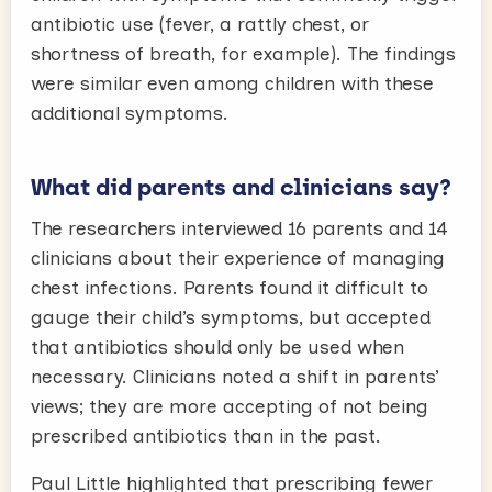
antibiotic use (fever, a rattly chest, or
shortness of breath, for example). The findings
were similar even among children with these
additional symptoms.
What did parents and clinicians say?
The researchers interviewed 16 parents and 14
clinicians about their experience of managing
chest infections. Parents found it difficult to
gauge their child’s symptoms, but accepted
that antibiotics should only be used when
necessary. Clinicians noted a shift in parents’
views; they are more accepting of not being
prescribed antibiotics than in the past.
Paul Little highlighted that prescribing fewer