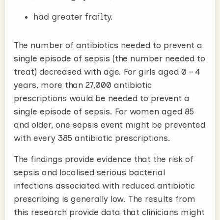
had greater frailty.
The number of antibiotics needed to prevent a
single episode of sepsis (the number needed to
treat) decreased with age. For girls aged 0 – 4
years, more than 27,000 antibiotic
prescriptions would be needed to prevent a
single episode of sepsis. For women aged 85
and older, one sepsis event might be prevented
with every 385 antibiotic prescriptions.
The findings provide evidence that the risk of
sepsis and localised serious bacterial
infections associated with reduced antibiotic
prescribing is generally low. The results from
this research provide data that clinicians might