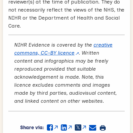
reviewer(s) at the time of publication. They do
not necessarily reflect the views of the NHS, the
NIHR or the Department of Health and Social
Care.
NIHR Evidence is covered by the
creative
commons, CC-BY licence
. Written
content and infographics may be freely
reproduced provided that suitable
acknowledgement is made. Note, this
licence excludes comments and images
made by third parties, audiovisual content,
and linked content on other websites.
Share via: