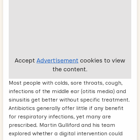
Accept
Advertisement
cookies to view
the content.
Most people with colds, sore throats, cough,
infections of the middle ear (otitis media) and
sinusitis get better without specific treatment.
Antibiotics generally offer little if any benefit
for respiratory infections, yet many are
prescribed. Martin Gulliford and his team
explored whether a digital intervention could