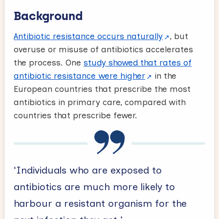
Background
Antibiotic resistance occurs naturally
, but
overuse or misuse of antibiotics accelerates
the process. One
study showed that rates of
antibiotic resistance were higher
in the
European countries that prescribe the most
antibiotics in primary care, compared with
countries that prescribe fewer.
‘Individuals who are exposed to
antibiotics are much more likely to
harbour a resistant organism for the