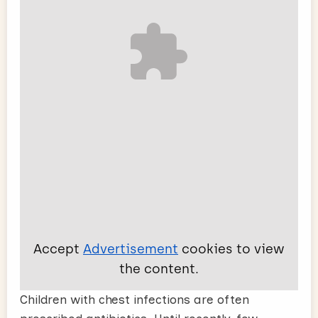
Accept
Advertisement
cookies to view
the content.
Children with chest infections are often