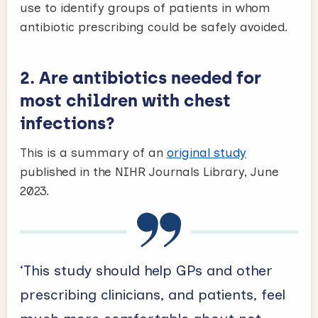
use to identify groups of patients in whom
antibiotic prescribing could be safely avoided.
2.
Are antibiotics needed for
most children with chest
infections?
This is a summary of an
original study
published in the NIHR Journals Library, June
2023.
‘This study should help GPs and other
prescribing clinicians, and patients, feel