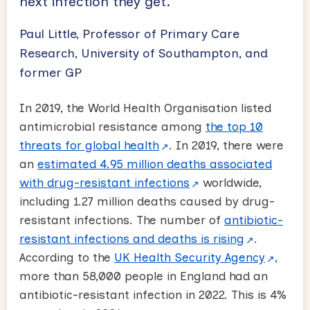
next infection they get.’
Paul Little, Professor of Primary Care
Research, University of Southampton, and
former GP
In 2019, the World Health Organisation listed
antimicrobial resistance among
the top 10
threats for global health
. In 2019, there were
an
estimated 4.95 million deaths associated
with drug-resistant infections
worldwide,
including 1.27 million deaths caused by drug-
resistant infections. The number of
antibiotic-
resistant infections and deaths is rising
.
According to the
UK Health Security Agency
,
more than 58,000 people in England had an
antibiotic-resistant infection in 2022. This is 4%