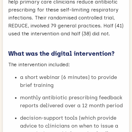
help primary care clinicians reduce antibiotic
prescribing for these self-limiting respiratory
infections. Their randomised controlled trial,
REDUCE, involved 79 general practices. Half (41)
used the intervention and half (38) did not.
What was the digital intervention?
The intervention included:
a short webinar (6 minutes) to provide
brief training
monthly antibiotic prescribing feedback
reports delivered over a 12 month period
decision-support tools (which provide
advice to clinicians on when to issue a