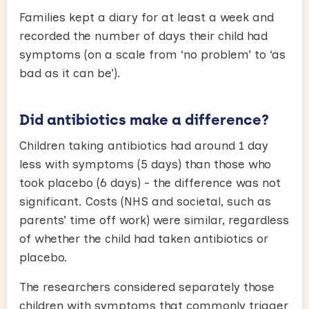
Families kept a diary for at least a week and
recorded the number of days their child had
symptoms (on a scale from ‘no problem’ to ‘as
bad as it can be’).
Did antibiotics make a difference?
Children taking antibiotics had around 1 day
less with symptoms (5 days) than those who
took placebo (6 days) - the difference was not
significant. Costs (NHS and societal, such as
parents’ time off work) were similar, regardless
of whether the child had taken antibiotics or
placebo.
The researchers considered separately those
children with symptoms that commonly trigger