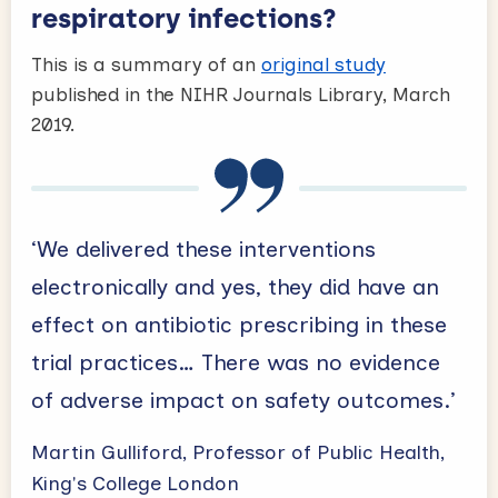
respiratory infections?
This is a summary of an
original study
published in the NIHR Journals Library, March
2019.
‘We delivered these interventions
electronically and yes, they did have an
effect on antibiotic prescribing in these
trial practices… There was no evidence
of adverse impact on safety outcomes.’
Martin Gulliford, Professor of Public Health,
King's College London