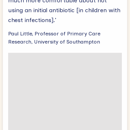
much more comfortable about not
using an initial antibiotic [in children with
chest infections].’
Paul Little, Professor of Primary Care
Research, University of Southampton