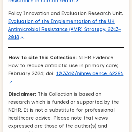
resistance in human health
Policy Innovation and Evaluation Research Unit.
Evaluation of the Implementation of the UK
Antimicrobial Resistance (AMR) Strategy, 2013-
2018
.
How to cite this Collection:
NIHR Evidence;
How to reduce antibiotic use in primary care;
February 2024; doi:
10.3310/nihrevidence_62286
Disclaimer:
This Collection is based on
research which is funded or supported by the
NIHR. It is not a substitute for professional
healthcare advice. Please note that views
expressed are those of the author(s) and