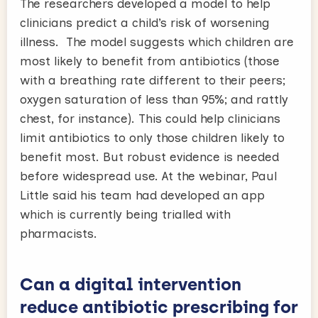
The researchers developed a model to help
clinicians predict a child’s risk of worsening
illness. The model suggests which children are
most likely to benefit from antibiotics (those
with a breathing rate different to their peers;
oxygen saturation of less than 95%; and rattly
chest, for instance). This could help clinicians
limit antibiotics to only those children likely to
benefit most. But robust evidence is needed
before widespread use. At the webinar, Paul
Little said his team had developed an app
which is currently being trialled with
pharmacists.
Can a digital intervention
reduce antibiotic prescribing for