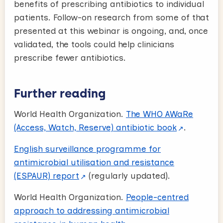
benefits of prescribing antibiotics to individual
patients. Follow-on research from some of that
presented at this webinar is ongoing, and, once
validated, the tools could help clinicians
prescribe fewer antibiotics.
Further reading
World Health Organization.
The WHO AWaRe
(Access, Watch, Reserve) antibiotic book
.
English surveillance programme for
antimicrobial utilisation and resistance
(ESPAUR) report
(regularly updated).
World Health Organization.
People-centred
approach to addressing antimicrobial