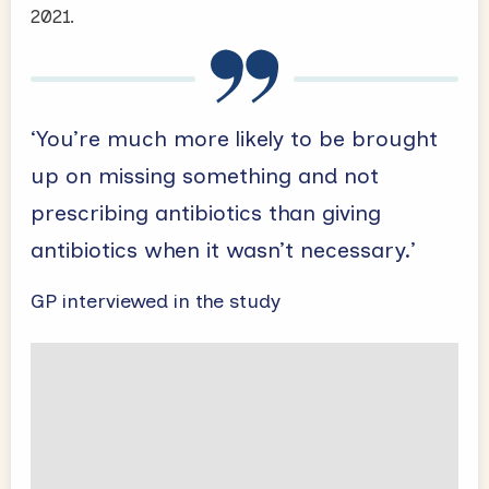
2021.
‘You’re much more likely to be brought
up on missing something and not
prescribing antibiotics than giving
antibiotics when it wasn’t necessary.’
GP interviewed in the study