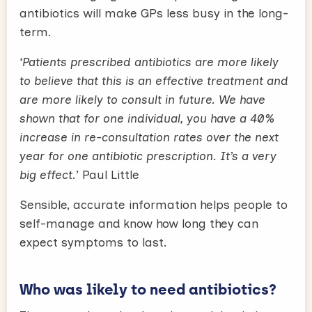
antibiotics will make GPs less busy in the long-
term.
‘Patients prescribed antibiotics are more likely
to believe that this is an effective treatment and
are more likely to consult in future. We have
shown that for one individual, you have a 40%
increase in re-consultation rates over the next
year for one antibiotic prescription. It’s a very
big effect.
’ Paul Little
Sensible, accurate information helps people to
self-manage and know how long they can
expect symptoms to last.
Who was likely to need antibiotics?