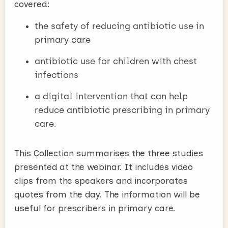
covered:
the safety of reducing antibiotic use in
primary care
antibiotic use for children with chest
infections
a digital intervention that can help
reduce antibiotic prescribing in primary
care.
This Collection summarises the three studies
presented at the webinar. It includes video
clips from the speakers and incorporates
quotes from the day. The information will be
useful for prescribers in primary care.