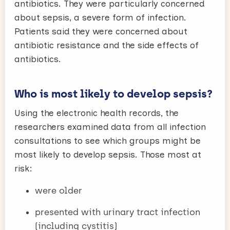
antibiotics. They were particularly concerned
about sepsis, a severe form of infection.
Patients said they were concerned about
antibiotic resistance and the side effects of
antibiotics.
Who is most likely to develop sepsis?
Using the electronic health records, the
researchers examined data from all infection
consultations to see which groups might be
most likely to develop sepsis. Those most at
risk:
were older
presented with urinary tract infection
(including cystitis)