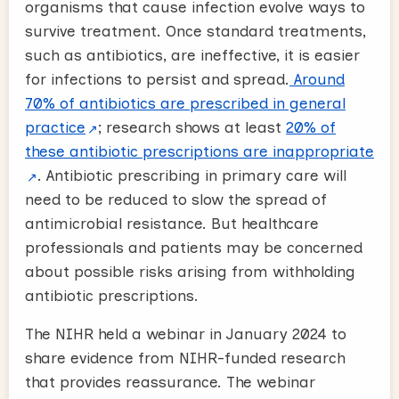
organisms that cause infection evolve ways to
survive treatment. Once standard treatments,
such as antibiotics, are ineffective, it is easier
for infections to persist and spread.
Around
70% of antibiotics are prescribed in general
practice
; research shows at least
20% of
these antibiotic prescriptions are inappropriate
. Antibiotic prescribing in primary care will
need to be reduced to slow the spread of
antimicrobial resistance. But healthcare
professionals and patients may be concerned
about possible risks arising from withholding
antibiotic prescriptions.
The NIHR held a webinar in January 2024 to
share evidence from NIHR-funded research
that provides reassurance. The webinar