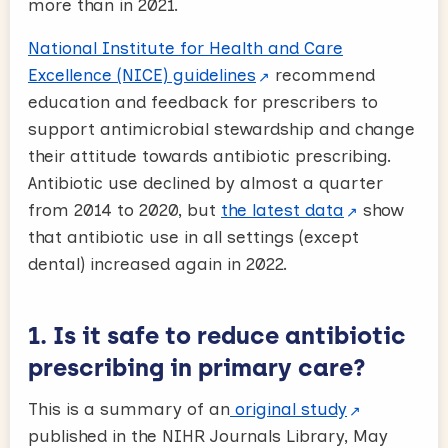
more than in 2021.
National Institute for Health and Care
Excellence (NICE) guidelines
recommend
education and feedback for prescribers to
support antimicrobial stewardship and change
their attitude towards antibiotic prescribing.
Antibiotic use declined by almost a quarter
from 2014 to 2020, but
the latest data
show
that antibiotic use in all settings (except
dental) increased again in 2022.
1. Is it safe to reduce antibiotic
prescribing in primary care?
This is a summary of an
original study
published in the NIHR Journals Library, May