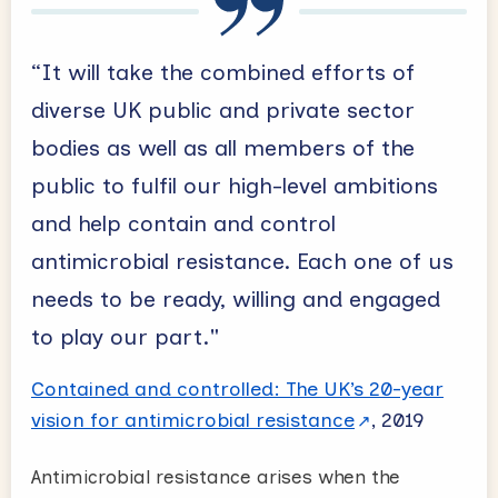
“It will take the combined efforts of
diverse UK public and private sector
bodies as well as all members of the
public to fulfil our high-level ambitions
and help contain and control
antimicrobial resistance. Each one of us
needs to be ready, willing and engaged
to play our part."
Contained and controlled: The UK’s 20-year
vision for antimicrobial resistance
, 2019
Antimicrobial resistance arises when the