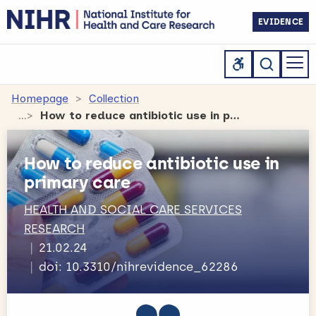
EVIDENCE
Homepage
Collection
How to reduce antibiotic use in primary care
How to reduce antibiotic use in
primary care
HEALTH AND SOCIAL CARE SERVICES
RESEARCH
21.02.24
doi: 10.3310/nihrevidence_62286