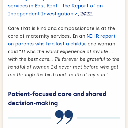
services in East Kent - the Report of an
Independent Investigation
, 2022.
Care that is kind and compassionate is at the
core of maternity services. In an
NIHR report
on parents who had lost a child
, one woman
said “
It was the worst experience of my life …
with the best care… I’ll forever be grateful to the
handful of women I’d never met before who got
me through the birth and death of my son
.”
Patient-focused care and shared
decision-making