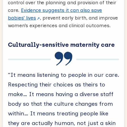
control over the planning and provision of their
care.
Evidence suggests it can also save
babies’ lives
, prevent early birth, and improve
women’s experiences and clinical outcomes.
Culturally-sensitive maternity care
“It means listening to people in our care.
Respecting their choices as theirs to
make… It means having a diverse staff
body so that the culture changes from
within… It means treating people like
they are actually human, not just a skin