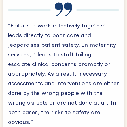
“Failure to work effectively together
leads directly to poor care and
jeopardises patient safety. In maternity
services, it leads to staff failing to
escalate clinical concerns promptly or
appropriately. As a result, necessary
assessments and interventions are either
done by the wrong people with the
wrong skillsets or are not done at all. In
both cases, the risks to safety are
obvious.”