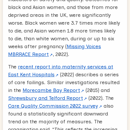
black and Asian women, and those from more
deprived areas in the UK, were significantly
worse. Black women were 3.7 times more likely
to die, and Asian women 1.8 more times likely
to die, than white women, during or up to six
weeks after pregnancy (
Missing Voices
MBRRACE Report
, 2022).
The
recent report into maternity services at
East Kent Hospitals
(2022) describes a series
of care failings
.
Similar investigations resulted
in the
Morecambe Bay Report
(2015) and
Shrewsbury and Telford Report
(2022). The
Care Quality Commission 2022 survey
also
found a statistically significant downward
trend on the majority of measures. The
organisation said, “
This reflects the increasing