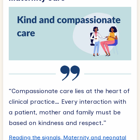
“Compassionate care lies at the heart of
clinical practice… Every interaction with
a patient, mother and family must be
based on kindness and respect.”
Reading the signals, Maternity and neonatal