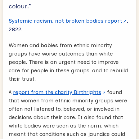
colour.”
Systemic racism, not broken bodies report
,
2022.
Women and babies from ethnic minority
groups have worse outcomes than white
people. There is an urgent need to improve
care for people in these groups, and to rebuild
their trust.
A
report from the charity Birthrights
found
that women from ethnic minority groups were
often not listened to, believed, or involved in
decisions about their care. It also found that
white bodies were seen as the norm, which
meant that conditions such as jaundice could