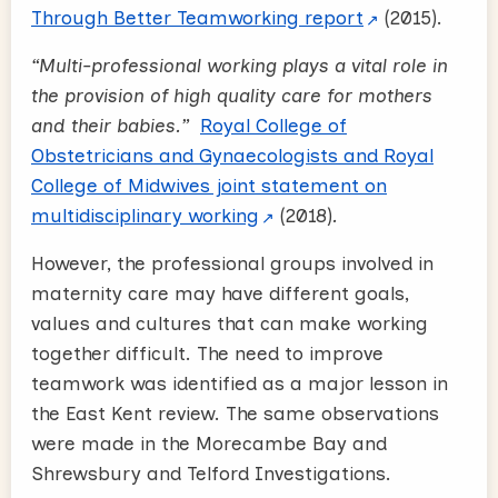
Through Better Teamworking report
(2015).
“Multi-professional working plays a vital role in
the provision of high quality care for mothers
and their babies.”
Royal College of
Obstetricians and Gynaecologists and Royal
College of Midwives joint statement on
multidisciplinary working
(2018)
.
However, the professional groups involved in
maternity care may have different goals,
values and cultures that can make working
together difficult. The need to improve
teamwork was identified as a major lesson in
the East Kent review. The same observations
were made in the Morecambe Bay and
Shrewsbury and Telford Investigations.