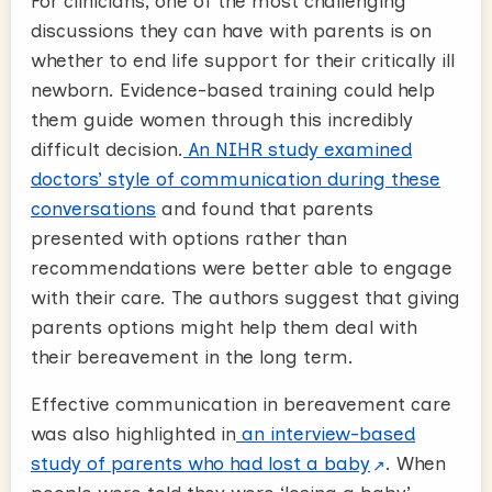
For clinicians, one of the most challenging
discussions they can have with parents is on
whether to end life support for their critically ill
newborn. Evidence-based training could help
them guide women through this incredibly
difficult decision.
An NIHR study examined
doctors’ style of communication during these
conversations
and found that parents
presented with options rather than
recommendations were better able to engage
with their care. The authors suggest that giving
parents options might help them deal with
their bereavement in the long term.
Effective communication in bereavement care
was also highlighted in
an interview-based
study of parents who had lost a baby
. When