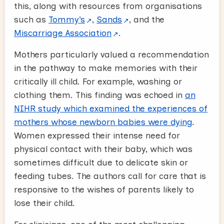
this, along with resources from organisations
such as
Tommy’s
,
Sands
, and the
Miscarriage Association
.
Mothers particularly valued a recommendation
in the pathway to make memories with their
critically ill child. For example, washing or
clothing them. This finding was echoed in
an
NIHR study which examined the experiences of
mothers whose newborn babies were dying
.
Women expressed their intense need for
physical contact with their baby, which was
sometimes difficult due to delicate skin or
feeding tubes. The authors call for care that is
responsive to the wishes of parents likely to
lose their child.