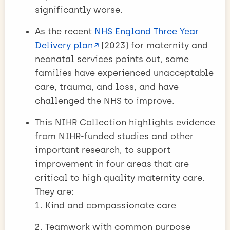
significantly worse.
As the recent
NHS England Three Year
Delivery plan
(2023) for maternity and
neonatal services points out, some
families have experienced unacceptable
care, trauma, and loss, and have
challenged the NHS to improve.
This NIHR Collection highlights evidence
from NIHR-funded studies and other
important research, to support
improvement in four areas that are
critical to high quality maternity care.
They are:
Kind and compassionate care
Teamwork with common purpose