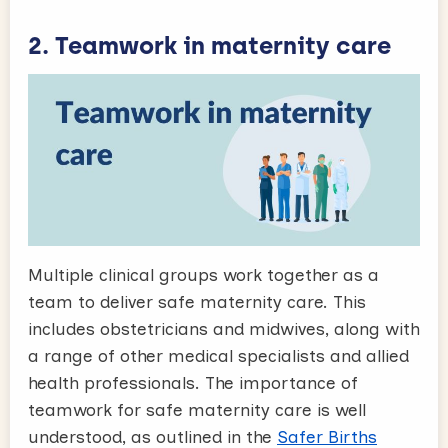
2. Teamwork in maternity care
Multiple clinical groups work together as a
team to deliver safe maternity care. This
includes obstetricians and midwives, along with
a range of other medical specialists and allied
health professionals. The importance of
teamwork for safe maternity care is well
understood, as outlined in the
Safer Births