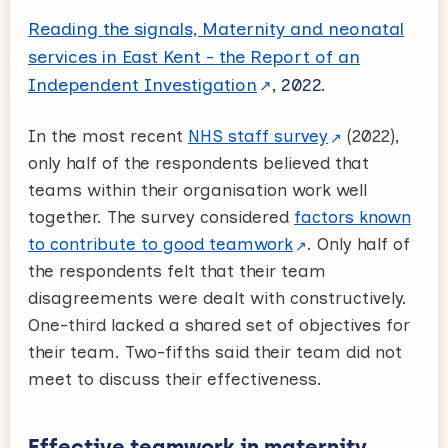
Reading the signals, Maternity and neonatal
services in East Kent - the Report of an
Independent Investigation
, 2022.
In the most recent
NHS staff survey
(2022),
only half of the respondents believed that
teams within their organisation work well
together. The survey considered
factors known
to contribute to good teamwork
. Only half of
the respondents felt that their team
disagreements were dealt with constructively.
One-third lacked a shared set of objectives for
their team. Two-fifths said their team did not
meet to discuss their effectiveness.
Effective teamwork in maternity