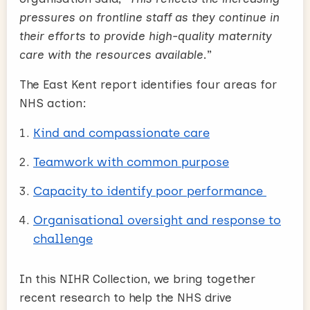
pressures on frontline staff as they continue in
their efforts to provide high-quality maternity
care with the resources available
.”
The East Kent report identifies four areas for
NHS action:
Kind and compassionate care
Teamwork with common purpose
Capacity to identify poor performance
Organisational oversight and response to
challenge
In this NIHR Collection, we bring together
recent research to help the NHS drive