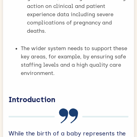
action on clinical and patient
experience data including severe
complications of pregnancy and
deaths.
The wider system needs to support these
key areas, for example, by ensuring safe
staffing levels and a high quality care
environment.
Introduction
While the birth of a baby represents the