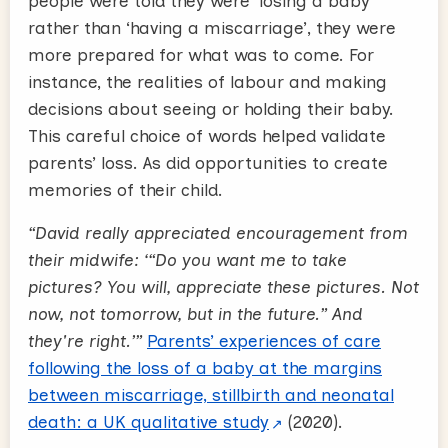
people were told they were ‘losing a baby’
rather than ‘having a miscarriage’, they were
more prepared for what was to come. For
instance, the realities of labour and making
decisions about seeing or holding their baby.
This careful choice of words helped validate
parents’ loss. As did opportunities to create
memories of their child.
“David really appreciated encouragement from
their midwife: ‘“Do you want me to take
pictures? You will, appreciate these pictures. Not
now, not tomorrow, but in the future.” And
they're right.’”
Parents’ experiences of care
following the loss of a baby at the margins
between miscarriage, stillbirth and neonatal
death: a UK qualitative study
(2020).