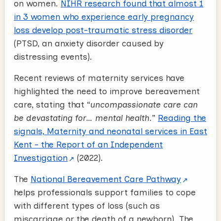
on women.
NIHR research found that almost 1
in 3 women who experience early pregnancy
loss develop post-traumatic stress disorder
(PTSD, an anxiety disorder caused by
distressing events).
Recent reviews of maternity services have
highlighted the need to improve bereavement
care, stating that “
uncompassionate care can
be devastating for… mental health
.”
Reading the
signals, Maternity and neonatal services in East
Kent - the Report of an Independent
Investigation
(2022).
The
National Bereavement Care Pathway
helps professionals support families to cope
with different types of loss (such as
miscarriage or the death of a newborn). The