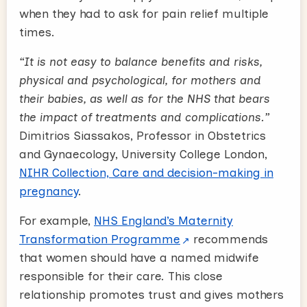
when they had to ask for pain relief multiple
times.
“It is not easy to balance benefits and risks,
physical and psychological, for mothers and
their babies, as well as for the NHS that bears
the impact of treatments and complications.”
Dimitrios Siassakos, Professor in Obstetrics
and Gynaecology, University College London,
NIHR Collection, Care and decision-making in
pregnancy
.
For example,
NHS England’s Maternity
Transformation Programme
recommends
that women should have a named midwife
responsible for their care. This close
relationship promotes trust and gives mothers