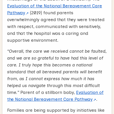
Evaluation of the National Bereavement Care
Pathway
(2019) found parents
overwhelmingly agreed that they were treated
with respect, communicated with sensitively,
and that the hospital was a caring and
supportive environment.
“Overall, the care we received cannot be faulted,
and we are so grateful to have had this level of
care. I truly hope this becomes a national
standard that all bereaved parents will benefit
from, as I cannot express how much it has
helped us navigate through this most difficult
time.”
Parent of a stillborn baby,
Evaluation of
the National Bereavement Care Pathway
.
Families are being supported by initiatives like