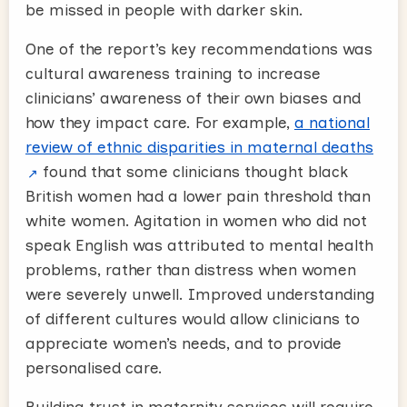
be missed in people with darker skin.
One of the report’s key recommendations was
cultural awareness training to increase
clinicians’ awareness of their own biases and
how they impact care. For example,
a national
review of ethnic disparities in maternal deaths
found that some clinicians thought black
British women had a lower pain threshold than
white women. Agitation in women who did not
speak English was attributed to mental health
problems, rather than distress when women
were severely unwell. Improved understanding
of different cultures would allow clinicians to
appreciate women’s needs, and to provide
personalised care.