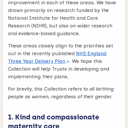
improvement in each of these areas. We have
drawn primarily on research funded by the
National Institute for Health and Care
Research (NIHR), but also on wider research
and evidence-based guidance.
These areas closely align to the priorities set
out in the recently published
NHS England
Three Year Delivery Plan
. We hope this
Collection will help Trusts in developing and
implementing their plans.
For brevity, this Collection refers to all birthing
people as women, regardless of their gender.
1. Kind and compassionate
maternity care