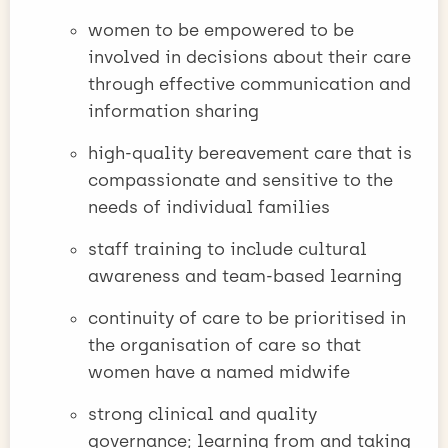
women to be empowered to be
involved in decisions about their care
through effective communication and
information sharing
high-quality bereavement care that is
compassionate and sensitive to the
needs of individual families
staff training to include cultural
awareness and team-based learning
continuity of care to be prioritised in
the organisation of care so that
women have a named midwife
strong clinical and quality
governance; learning from and taking