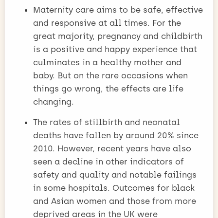
Maternity care aims to be safe, effective
and responsive at all times. For the
great majority, pregnancy and childbirth
is a positive and happy experience that
culminates in a healthy mother and
baby. But on the rare occasions when
things go wrong, the effects are life
changing.
The rates of stillbirth and neonatal
deaths have fallen by around 20% since
2010. However, recent years have also
seen a decline in other indicators of
safety and quality and notable failings
in some hospitals. Outcomes for black
and Asian women and those from more
deprived areas in the UK were