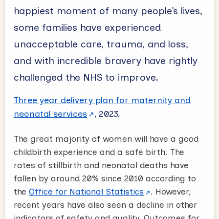
happiest moment of many people’s lives,
some families have experienced
unacceptable care, trauma, and loss,
and with incredible bravery have rightly
challenged the NHS to improve.
Three year delivery plan for maternity and
neonatal services
, 2023.
The great majority of women will have a good
childbirth experience and a safe birth. The
rates of stillbirth and neonatal deaths have
fallen by around 20% since 2010 according to
the
Office for National Statistics
. However,
recent years have also seen a decline in other
indicators of safety and quality. Outcomes for