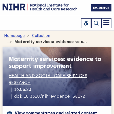
EVIDENCE
Homepage
Collection
Maternity services: evidence to support improvement
Maternity services: evidence to
support improvement
HEALTH AND SOCIAL CARE SERVICES
RESEARCH
16.05.23
doi: 10.3310/nihrevidence_58172
View commentaries and related content