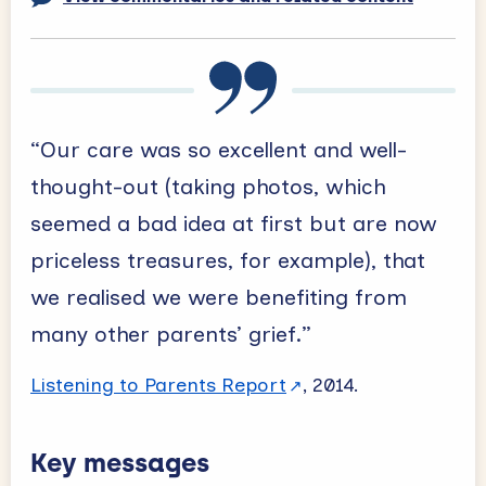
“Our care was so excellent and well-
thought-out (taking photos, which
seemed a bad idea at first but are now
priceless treasures, for example), that
we realised we were benefiting from
many other parents’ grief.”
Listening to Parents Report
, 2014.
Key messages