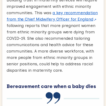
Building trust in maternity services will require
improved engagement with ethnic minority
communities. This was
a key recommendation
from the Chief Midwifery Officer for England
following reports that more pregnant women
from ethnic minority groups were dying from
COVID-19. She also recommended tailoring
communications and health advice for these
communities. A more diverse workforce, with
more people from ethnic minority groups in
senior positions, could help to address racial
disparities in maternity care.
Bereavement care when a baby dies