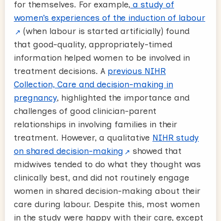
for themselves. For example,
a study of
women’s experiences of the induction of labour
(when labour is started artificially) found
that good-quality, appropriately-timed
information helped women to be involved in
treatment decisions. A
previous NIHR
Collection, Care and decision-making in
pregnancy
, highlighted the importance and
challenges of good clinician-parent
relationships in involving families in their
treatment. However, a qualitative
NIHR study
on shared decision-making
showed that
midwives tended to do what they thought was
clinically best, and did not routinely engage
women in shared decision-making about their
care during labour. Despite this, most women
in the study were happy with their care, except