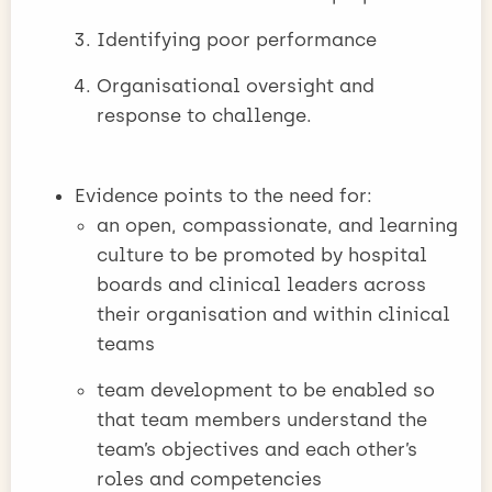
Identifying poor performance
Organisational oversight and
response to challenge.
Evidence points to the need for:
an open, compassionate, and learning
culture to be promoted by hospital
boards and clinical leaders across
their organisation and within clinical
teams
team development to be enabled so
that team members understand the
team’s objectives and each other’s
roles and competencies