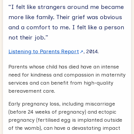
“I felt like strangers around me became
more like family. Their grief was obvious
and a comfort to me. I felt like a person
not their job.”
Listening to Parents Report
, 2014.
Parents whose child has died have an intense
need for kindness and compassion in maternity
services and can benefit from high-quality
bereavement care.
Early pregnancy loss, including miscarriage
(before 24 weeks of pregnancy) and ectopic
pregnancy (fertilised egg is implanted outside
of the womb), can have a devastating impact