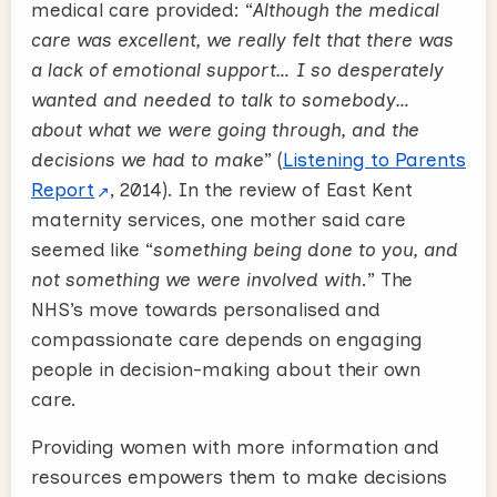
medical care provided: “
Although the medical
care was excellent, we really felt that there was
a lack of emotional support… I so desperately
wanted and needed to talk to somebody…
about what we were going through, and the
decisions we had to make
” (
Listening to Parents
Report
, 2014). In the review of East Kent
maternity services, one mother said care
seemed like “
something being done to you, and
not something we were involved with
.” The
NHS’s move towards personalised and
compassionate care depends on engaging
people in decision-making about their own
care.
Providing women with more information and
resources empowers them to make decisions