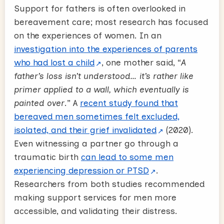
Support for fathers is often overlooked in
bereavement care; most research has focused
on the experiences of women. In an
investigation into the experiences of parents
who had lost a child
, one mother said, “
A
father’s loss isn’t understood… it’s rather like
primer applied to a wall, which eventually is
painted over
.” A
recent study found that
bereaved men sometimes felt excluded,
isolated, and their grief invalidated
(2020).
Even witnessing a partner go through a
traumatic birth
can lead to some men
experiencing depression or PTSD
.
Researchers from both studies recommended
making support services for men more
accessible, and validating their distress.