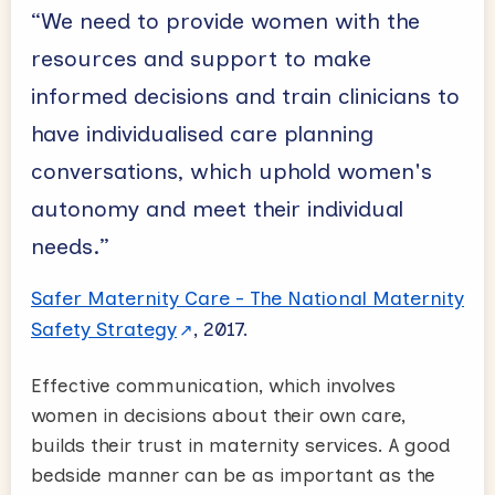
“We need to provide women with the
resources and support to make
informed decisions and train clinicians to
have individualised care planning
conversations, which uphold women's
autonomy and meet their individual
needs.”
Safer Maternity Care - The National Maternity
Safety Strategy
, 2017.
Effective communication, which involves
women in decisions about their own care,
builds their trust in maternity services. A good
bedside manner can be as important as the